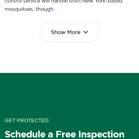
control service will handle both New York-based
mosquitoes, though.
Show More
GET PROTECTED
Schedule a Free Inspection