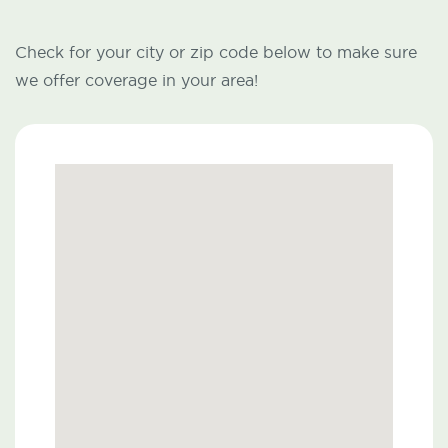
Check for your city or zip code below to make sure
we offer coverage in your area!