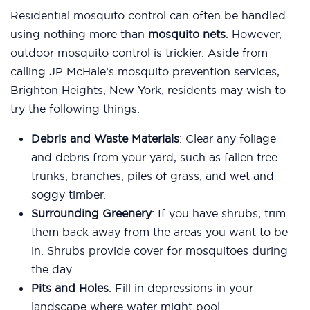
Residential mosquito control can often be handled
using nothing more than
mosquito nets
. However,
outdoor mosquito control is trickier. Aside from
calling JP McHale’s mosquito prevention services,
Brighton Heights, New York, residents may wish to
try the following things:
Debris and Waste Materials
: Clear any foliage
and debris from your yard, such as fallen tree
trunks, branches, piles of grass, and wet and
soggy timber.
Surrounding Greenery
: If you have shrubs, trim
them back away from the areas you want to be
in. Shrubs provide cover for mosquitoes during
the day.
Pits and Holes
: Fill in depressions in your
landscape where water might pool.