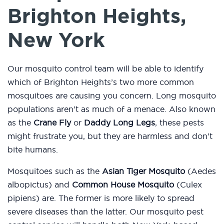
Brighton Heights,
New York
Our mosquito control team will be able to identify
which of Brighton Heights’s two more common
mosquitoes are causing you concern. Long mosquito
populations aren’t as much of a menace. Also known
as the
Crane Fly
or
Daddy Long Legs
, these pests
might frustrate you, but they are harmless and don’t
bite humans.
Mosquitoes such as the
Asian Tiger Mosquito
(Aedes
albopictus) and
Common House Mosquito
(Culex
pipiens) are. The former is more likely to spread
severe diseases than the latter. Our mosquito pest