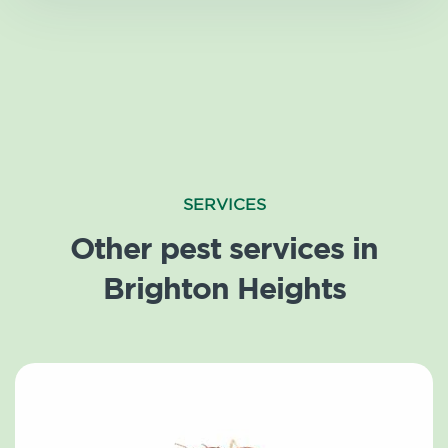
SERVICES
Other pest services in
Brighton Heights