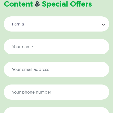
Content
&
Special Offers