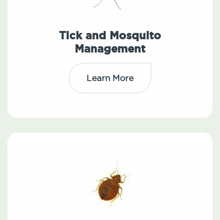
Tick and Mosquito
Management
Learn More