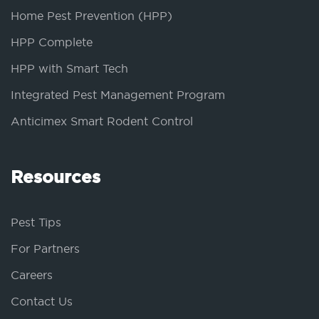
Home Pest Prevention (HPP)
HPP Complete
HPP with Smart Tech
Integrated Pest Management Program
Anticimex Smart Rodent Control
Resources
Pest Tips
For Partners
Careers
Contact Us