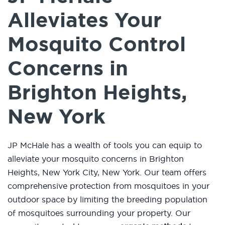
Alleviates Your
Mosquito Control
Concerns in
Brighton Heights,
New York
JP McHale has a wealth of tools you can equip to
alleviate your mosquito concerns in Brighton
Heights, New York City, New York. Our team offers
comprehensive protection from mosquitoes in your
outdoor space by limiting the breeding population
of mosquitoes surrounding your property. Our