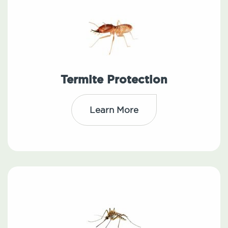
Termite Protection
Learn More