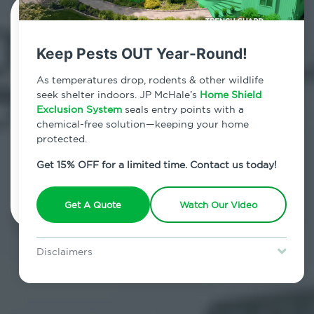
Contact Us Today!
Keep Pests OUT Year-Round!
800.479.2284
As temperatures drop, rodents & other wildlife
Brighton Heights, New York
seek shelter indoors. JP McHale’s
Home Shield
Exclusion System
seals entry points with a
7am - 12am | Daily
chemical-free solution—keeping your home
protected.
Get 15% OFF for a limited time. Contact us today!
Schedule Inspection
Get A Quote
Watch Our Video
Disclaimers
Special offer is for new Home Shield clients only. Certain terms &
restrictions may apply. Discount expires August 31, 2026.