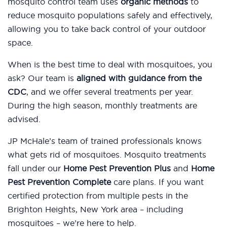
mosquito control team uses
organic methods
to
reduce mosquito populations safely and effectively,
allowing you to take back control of your outdoor
space.
When is the best time to deal with mosquitoes, you
ask? Our team is
aligned with guidance from the
CDC
, and we offer several treatments per year.
During the high season, monthly treatments are
advised.
JP McHale’s team of trained professionals knows
what gets rid of mosquitoes. Mosquito treatments
fall under our
Home Pest Prevention Plus
and
Home
Pest Prevention Complete
care plans. If you want
certified protection from multiple pests in the
Brighton Heights, New York area – including
mosquitoes – we’re here to help.