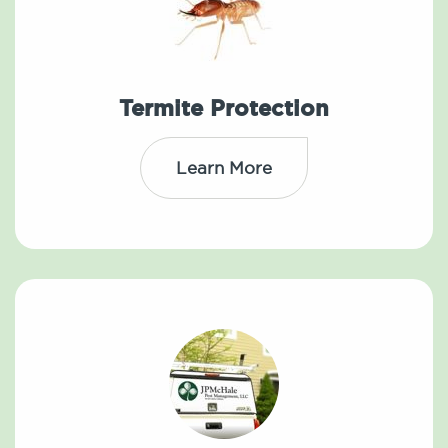
Termite Protection
Learn More