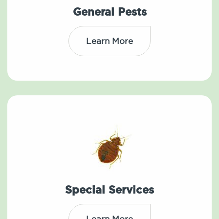
General Pests
Learn More
Special Services
Learn More