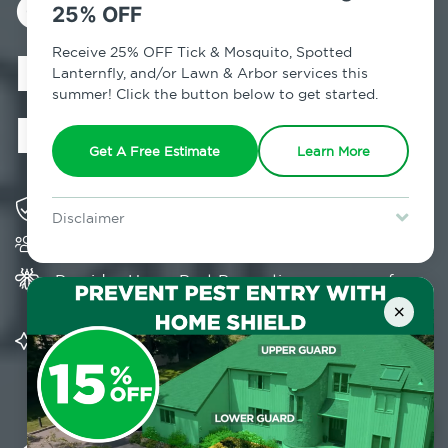
Control in
25% OFF
Brighton
Receive 25% OFF Tick & Mosquito, Spotted
Lanternfly, and/or Lawn & Arbor services this
summer! Click the button below to get started.
Heights, NY
Get A Free Estimate
Learn More
Solving pest concerns for over fifty years
Disclaimer
Trusted by over 5,000 homes and businesses
For new clients without Tick & Mosquito, Spotted Lanternfly, or
Lawn & Arbor services only. Certain terms & restrictions apply.
Special offer expires August 31, 2026.
Provides Home Pest Prevention programs for
mosquito control
×
Significantly reduces outdoor mosquito
populations surrounding your home