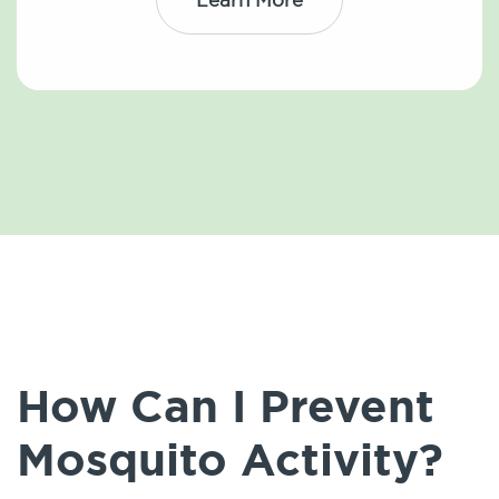
How Can I Prevent
Mosquito Activity?