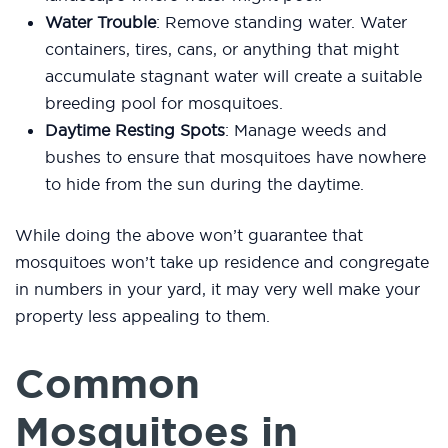
Water Trouble
: Remove standing water. Water
containers, tires, cans, or anything that might
accumulate stagnant water will create a suitable
breeding pool for mosquitoes.
Daytime Resting Spots
: Manage weeds and
bushes to ensure that mosquitoes have nowhere
to hide from the sun during the daytime.
While doing the above won’t guarantee that
mosquitoes won’t take up residence and congregate
in numbers in your yard, it may very well make your
property less appealing to them.
Common
Mosquitoes in