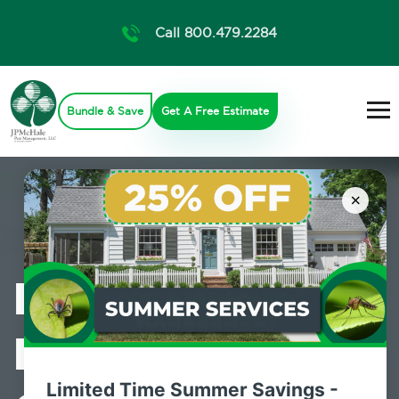
Call 800.479.2284
Bundle & Save
Get A Free Estimate
×
Professional
Mosquito
Limited Time Summer Savings -