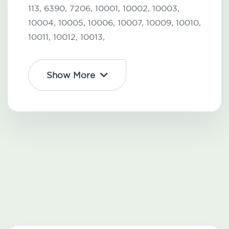
113,
6390,
7206,
10001,
10002,
10003,
10004,
10005,
10006,
10007,
10009,
10010,
10011,
10012,
10013,
Show More