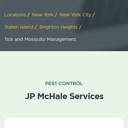
Locations
/
New York
/
New York City
/
Staten Island
/
Brighton Heights
/
Tick and Mosquito Management
PEST CONTROL
JP McHale Services