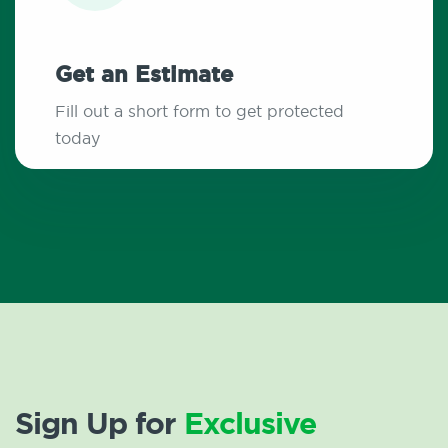
Get an Estimate
Fill out a short form to get protected
today
Sign Up for
Exclusive