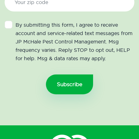
By submitting this form, I agree to receive
account and service-related text messages from
JP McHale Pest Control Management. Msg
frequency varies. Reply STOP to opt out, HELP
for help. Msg & data rates may apply.