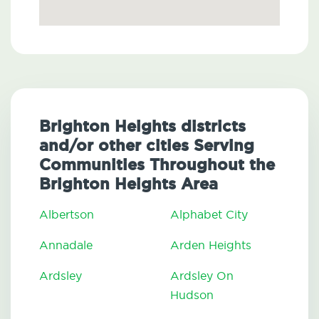
Brighton Heights districts
and/or other cities Serving
Communities Throughout the
Brighton Heights Area
Albertson
Alphabet City
Annadale
Arden Heights
Ardsley
Ardsley On
Hudson