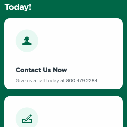
Today!
Contact Us Now
Give us a call today at
800.479.2284