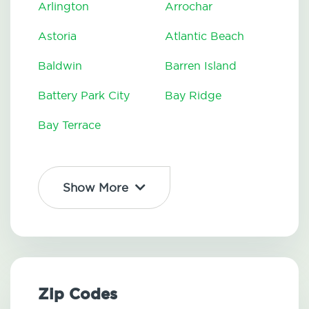
Arlington
Arrochar
Astoria
Atlantic Beach
Baldwin
Barren Island
Battery Park City
Bay Ridge
Bay Terrace
Show More
Zip Codes