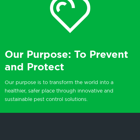
Our Purpose: To Prevent
and Protect
Our purpose is to transform the world into a
healthier, safer place through innovative and
sustainable pest control solutions.