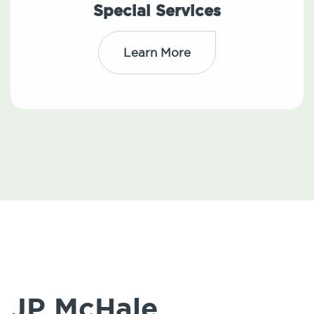
Special Services
Learn More
JP McHale