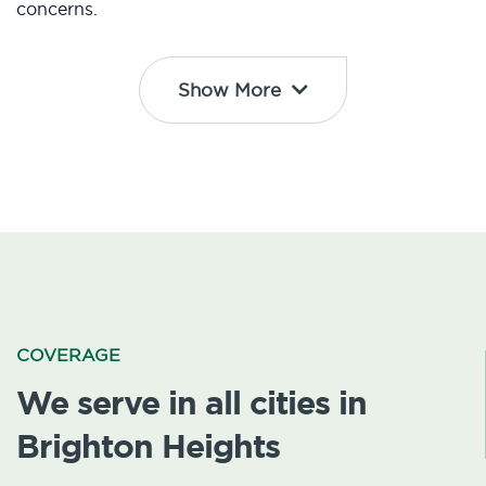
concerns.
Show More
COVERAGE
We serve in all cities in
Brighton Heights