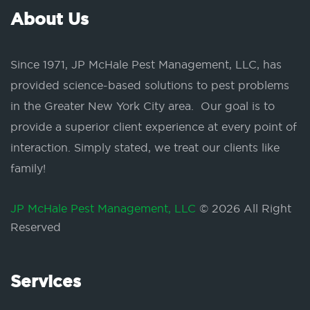
About Us
Since 1971, JP McHale Pest Management, LLC, has
provided science-based solutions to pest problems
in the Greater New York City area. Our goal is to
provide a superior client experience at every point of
interaction. Simply stated, we treat our clients like
family!
JP McHale Pest Management, LLC
© 2026 All Right
Reserved
Services