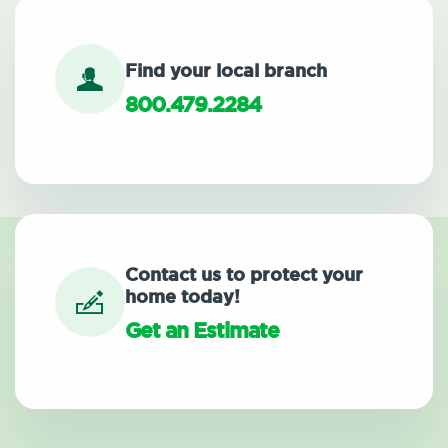
Find your local branch
800.479.2284
Contact us to protect your
home today!
Get an Estimate