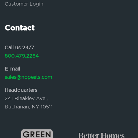
Customer Login
Contact
Call us 24/7
800.479.2284
E-mail
sales@nopests.com
Headquarters
241 Bleakley Ave.,
Buchanan, NY 10511