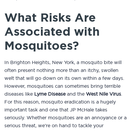
What Risks Are
Associated with
Mosquitoes?
In Brighton Heights, New York, a mosquito bite will
often present nothing more than an itchy, swollen
welt that will go down on its own within a few days.
However, mosquitoes can sometimes bring terrible
diseases like
Lyme Disease
and the
West Nile Virus
.
For this reason, mosquito eradication is a hugely
important task and one that JP McHale takes
seriously. Whether mosquitoes are an annoyance or a
serious threat, we’re on hand to tackle your