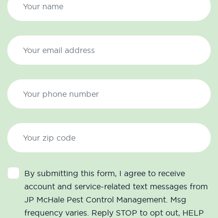
By submitting this form, I agree to receive
account and service-related text messages from
JP McHale Pest Control Management. Msg
frequency varies. Reply STOP to opt out, HELP