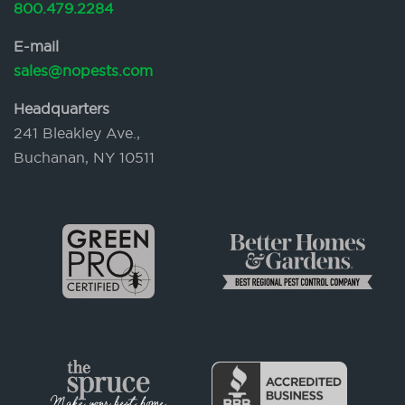
800.479.2284
E-mail
sales@nopests.com
Headquarters
241 Bleakley Ave.,
Buchanan, NY 10511