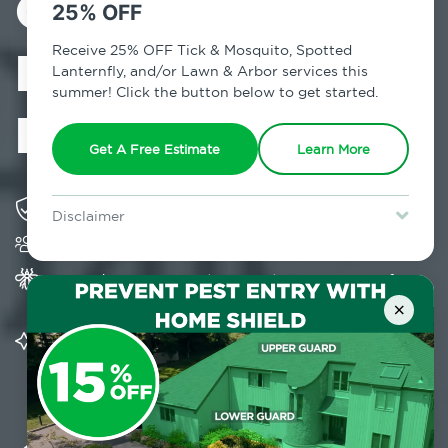
Control in
25% OFF
Mastic Beach,
Receive 25% OFF Tick & Mosquito, Spotted
Lanternfly, and/or Lawn & Arbor services this
summer! Click the button below to get started.
NY
Get A Free Estimate
Learn More
Solving pest concerns for over fifty years
Disclaimer
Trusted by over 5,000 homes and businesses
For new clients without Tick & Mosquito, Spotted Lanternfly, or
Lawn & Arbor services only. Certain terms & restrictions apply.
Special offer expires August 31, 2026.
Provides Home Pest Prevention programs for
mosquito control
×
Significantly reduces outdoor mosquito
populations surrounding your home