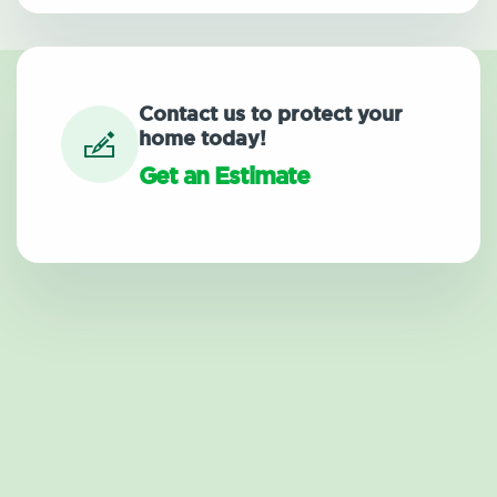
Contact us to protect your
home today!
Get an Estimate