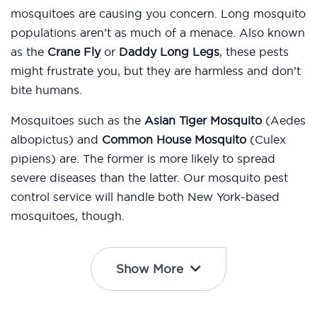
mosquitoes are causing you concern. Long mosquito
populations aren’t as much of a menace. Also known
as the
Crane Fly
or
Daddy Long Legs
, these pests
might frustrate you, but they are harmless and don’t
bite humans.
Mosquitoes such as the
Asian Tiger Mosquito
(Aedes
albopictus) and
Common House Mosquito
(Culex
pipiens) are. The former is more likely to spread
severe diseases than the latter. Our mosquito pest
control service will handle both New York-based
mosquitoes, though.
Show More