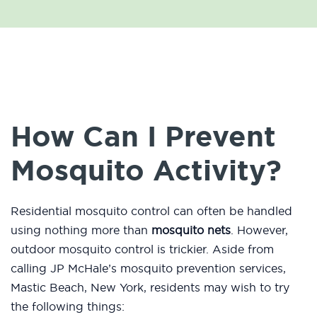
How Can I Prevent
Mosquito Activity?
Residential mosquito control can often be handled
using nothing more than
mosquito nets
. However,
outdoor mosquito control is trickier. Aside from
calling JP McHale’s mosquito prevention services,
Mastic Beach, New York, residents may wish to try
the following things: