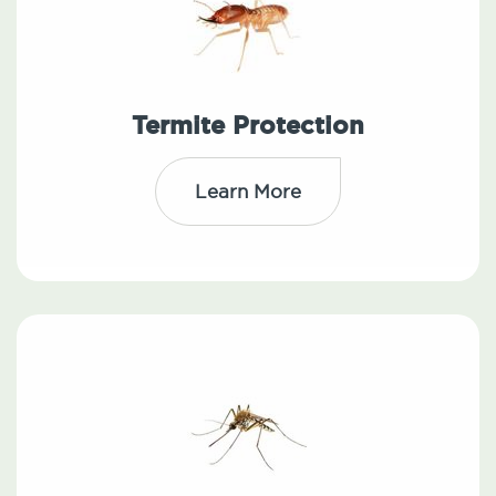
Termite Protection
Learn More