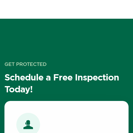
GET PROTECTED
Schedule a Free Inspection
Today!