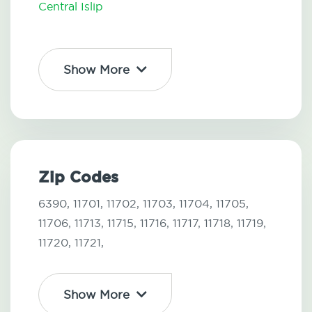
Central Islip
Show More
Zip Codes
6390,
11701,
11702,
11703,
11704,
11705,
11706,
11713,
11715,
11716,
11717,
11718,
11719,
11720,
11721,
Show More