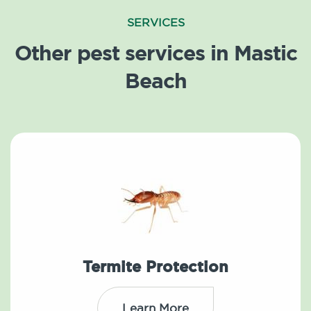
SERVICES
Other pest services in Mastic
Beach
Termite Protection
Learn More