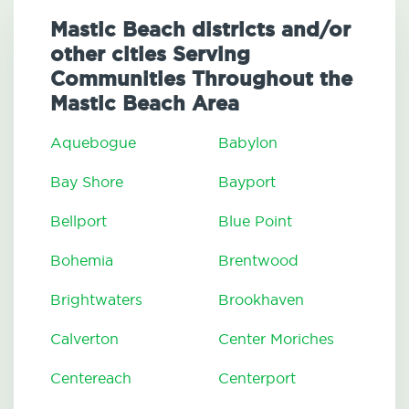
Mastic Beach districts and/or
other cities Serving
Communities Throughout the
Mastic Beach Area
Aquebogue
Babylon
Bay Shore
Bayport
Bellport
Blue Point
Bohemia
Brentwood
Brightwaters
Brookhaven
Calverton
Center Moriches
Centereach
Centerport