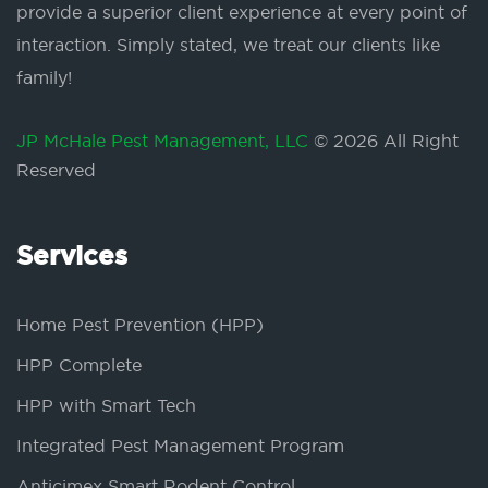
provide a superior client experience at every point of
interaction. Simply stated, we treat our clients like
family!
JP McHale Pest Management, LLC
© 2026 All Right
Reserved
Services
Home Pest Prevention (HPP)
HPP Complete
HPP with Smart Tech
Integrated Pest Management Program
Anticimex Smart Rodent Control