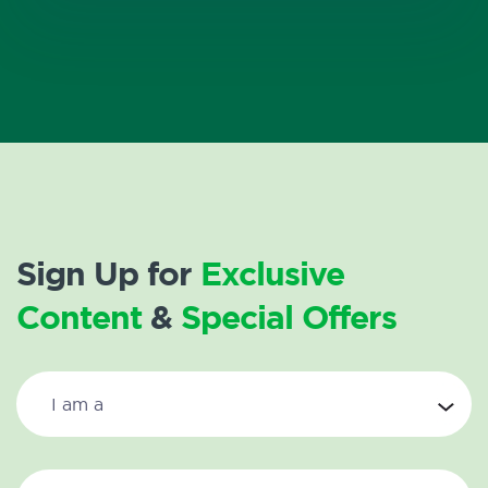
Sign Up for
Exclusive
Content
&
Special Offers