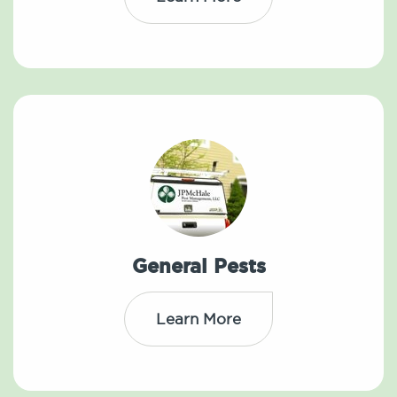
General Pests
Learn More