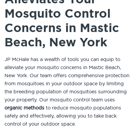
Mosquito Control
Concerns in Mastic
Beach, New York
JP McHale has a wealth of tools you can equip to
alleviate your mosquito concerns in Mastic Beach,
New York. Our team offers comprehensive protection
from mosquitoes in your outdoor space by limiting
the breeding population of mosquitoes surrounding
your property. Our mosquito control team uses
organic methods
to reduce mosquito populations
safely and effectively, allowing you to take back
control of your outdoor space.