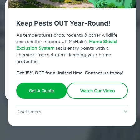
Contact Us Today!
Keep Pests OUT Year-Round!
800.479.2284
As temperatures drop, rodents & other wildlife
Mastic Beach, New York
seek shelter indoors. JP McHale’s
Home Shield
Exclusion System
seals entry points with a
7am - 12am | Daily
chemical-free solution—keeping your home
protected.
Get 15% OFF for a limited time. Contact us today!
Schedule Inspection
Get A Quote
Watch Our Video
Disclaimers
Special offer is for new Home Shield clients only. Certain terms &
restrictions may apply. Discount expires August 31, 2026.