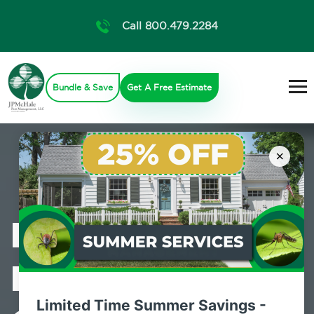
Call 800.479.2284
Bundle & Save
Get A Free Estimate
×
Professional
Mosquito
Limited Time Summer Savings -