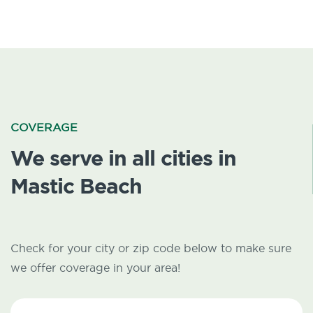
COVERAGE
We serve in all cities in
Mastic Beach
Check for your city or zip code below to make sure
we offer coverage in your area!