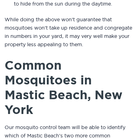
to hide from the sun during the daytime.
While doing the above won’t guarantee that
mosquitoes won’t take up residence and congregate
in numbers in your yard, it may very well make your
property less appealing to them.
Common
Mosquitoes in
Mastic Beach, New
York
Our mosquito control team will be able to identify
which of Mastic Beach’s two more common