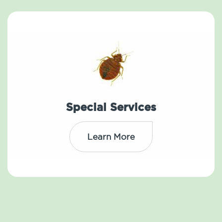
Special Services
Learn More