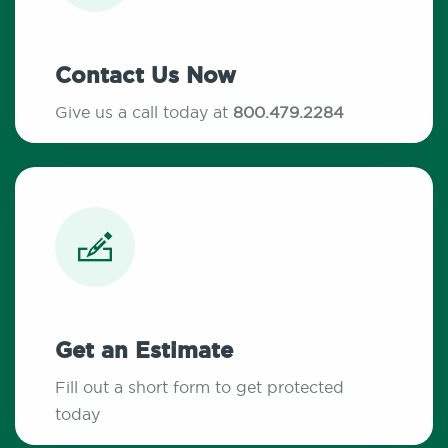
Contact Us Now
Give us a call today at
800.479.2284
Get an Estimate
Fill out a short form to get protected
today