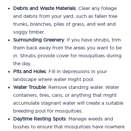
Debris and Waste Materials
: Clear any foliage
and debris from your yard, such as fallen tree
trunks, branches, piles of grass, and wet and
soggy timber.
Surrounding Greenery
: If you have shrubs, trim
them back away from the areas you want to be
in. Shrubs provide cover for mosquitoes during
the day.
Pits and Holes
: Fill in depressions in your
landscape where water might pool.
Water Trouble
: Remove standing water. Water
containers, tires, cans, or anything that might
accumulate stagnant water will create a suitable
breeding pool for mosquitoes.
Daytime Resting Spots
: Manage weeds and
bushes to ensure that mosquitoes have nowhere