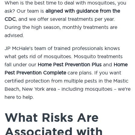
When is the best time to deal with mosquitoes, you
ask? Our team is
aligned with guidance from the
CDC
, and we offer several treatments per year.
During the high season, monthly treatments are
advised.
JP McHale’s team of trained professionals knows
what gets rid of mosquitoes. Mosquito treatments
fall under our
Home Pest Prevention Plus
and
Home
Pest Prevention Complete
care plans. If you want
certified protection from multiple pests in the Mastic
Beach, New York area – including mosquitoes – we’re
here to help.
What Risks Are
Associated with