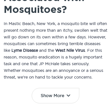
Mosquitoes?
In Mastic Beach, New York, a mosquito bite will often
present nothing more than an itchy, swollen welt that
will go down on its own within a few days. However,
mosquitoes can sometimes bring terrible diseases
like
Lyme Disease
and the
West Nile Virus
. For this
reason, mosquito eradication is a hugely important
task and one that JP McHale takes seriously.
Whether mosquitoes are an annoyance or a serious
threat, we’re on hand to tackle your concerns.
Show More