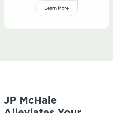
Learn More
JP McHale
Alleviates Your