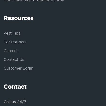
Resources
Pest Tips
For Partners
Careers
Contact Us
Customer Login
Contact
Call us 24/7