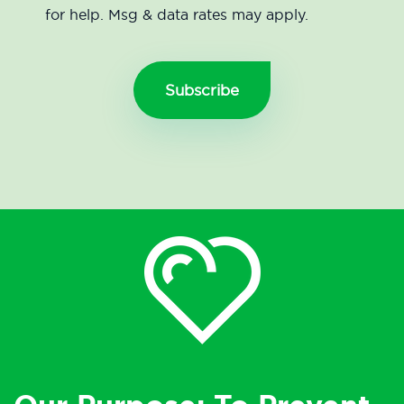
for help. Msg & data rates may apply.