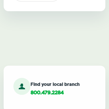
Find your local branch
800.479.2284