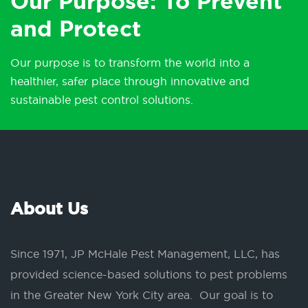
Our Purpose: To Prevent
and Protect
Our purpose is to transform the world into a
healthier, safer place through innovative and
sustainable pest control solutions.
About Us
Since 1971, JP McHale Pest Management, LLC, has
provided science-based solutions to pest problems
in the Greater New York City area. Our goal is to