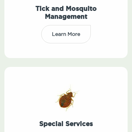
Tick and Mosquito
Management
Learn More
Special Services