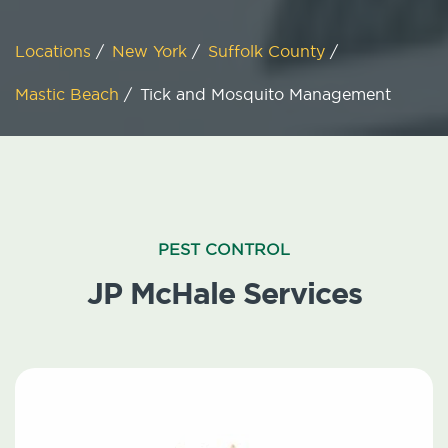
Locations
/
New York
/
Suffolk County
/
Mastic Beach
/
Tick and Mosquito Management
PEST CONTROL
JP McHale Services