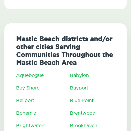
Mastic Beach districts and/or
other cities Serving
Communities Throughout the
Mastic Beach Area
Aquebogue
Babylon
Bay Shore
Bayport
Bellport
Blue Point
Bohemia
Brentwood
Brightwaters
Brookhaven