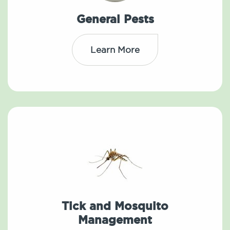
General Pests
Learn More
Tick and Mosquito
Management