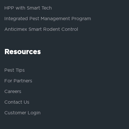
HPP with Smart Tech
Integrated Pest Management Program
Anticimex Smart Rodent Control
Resources
Pest Tips
For Partners
Careers
Contact Us
Customer Login