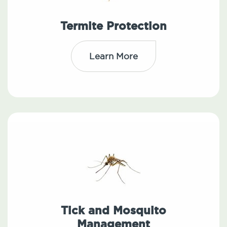
Termite Protection
Learn More
Tick and Mosquito
Management