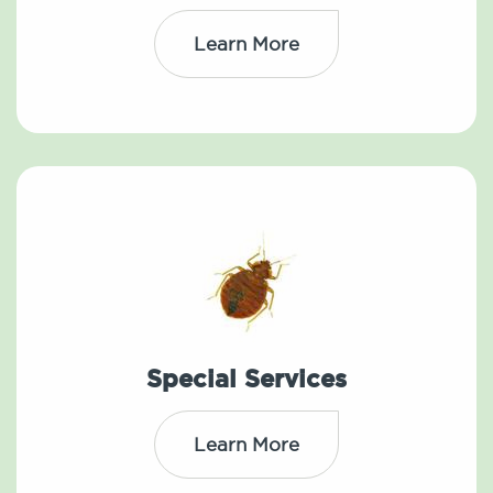
Learn More
Special Services
Learn More