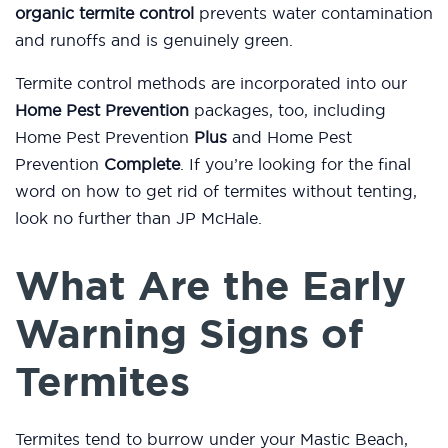
organic termite control
prevents water contamination
and runoffs and is genuinely green.
Termite control methods are incorporated into our
Home Pest Prevention
packages, too, including
Home Pest Prevention
Plus
and Home Pest
Prevention
Complete
. If you’re looking for the final
word on how to get rid of termites without tenting,
look no further than JP McHale.
What Are the Early
Warning Signs of
Termites
Termites tend to burrow under your Mastic Beach,