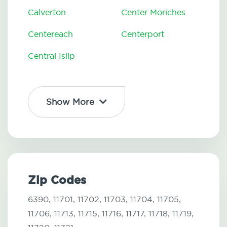
Calverton
Center Moriches
Centereach
Centerport
Central Islip
Show More
Zip Codes
6390,
11701,
11702,
11703,
11704,
11705,
11706,
11713,
11715,
11716,
11717,
11718,
11719,