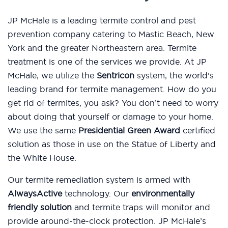
JP McHale is a leading termite control and pest
prevention company catering to Mastic Beach, New
York and the greater Northeastern area. Termite
treatment is one of the services we provide. At JP
McHale, we utilize the
Sentricon
system, the world’s
leading brand for termite management. How do you
get rid of termites, you ask? You don’t need to worry
about doing that yourself or damage to your home.
We use the same
Presidential Green Award
certified
solution as those in use on the Statue of Liberty and
the White House.
Our termite remediation system is armed with
AlwaysActive
technology. Our
environmentally
friendly solution
and termite traps will monitor and
provide around-the-clock protection. JP McHale’s