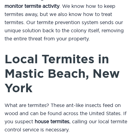
monitor termite activity
. We know how to keep
termites away, but we also know how to treat
termites. Our termite prevention system sends our
unique solution back to the colony itself, removing
the entire threat from your property.
Local Termites in
Mastic Beach, New
York
What are termites? These ant-like insects feed on
wood and can be found across the United States. If
you suspect
house termites
, calling our local termite
control service is necessary.