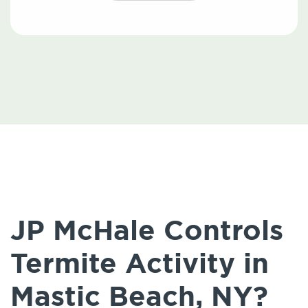
JP McHale Controls
Termite Activity in
Mastic Beach, NY?