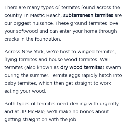
There are many types of termites found across the
country. In Mastic Beach,
subterranean termites
are
our biggest nuisance. These ground termites love
your softwood and can enter your home through
cracks in the foundation.
Across New York, we’re host to winged termites,
flying termites and house wood termites. Wall
termites (also known as
dry wood termites
) swarm
during the summer. Termite eggs rapidly hatch into
baby termites, which then get straight to work
eating your wood.
Both types of termites need dealing with urgently,
and at JP McHale, we’ll make no bones about
getting straight on with the job.