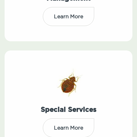
Learn More
Special Services
Learn More