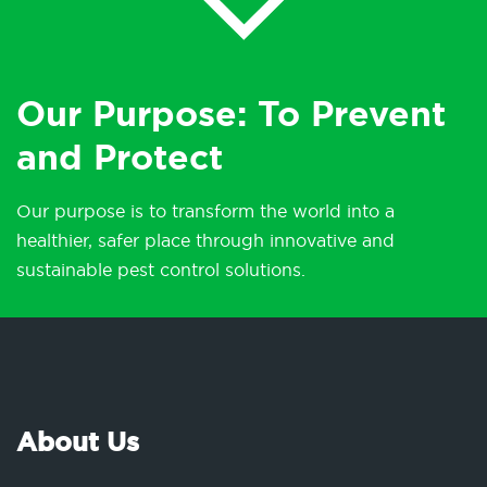
Our Purpose: To Prevent
and Protect
Our purpose is to transform the world into a
healthier, safer place through innovative and
sustainable pest control solutions.
About Us