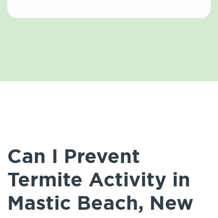
Can I Prevent
Termite Activity in
Mastic Beach, New