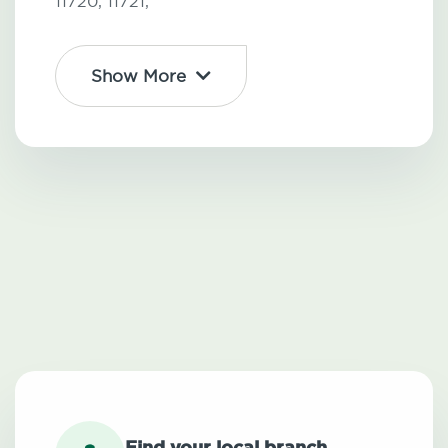
11720,
11721,
Show More