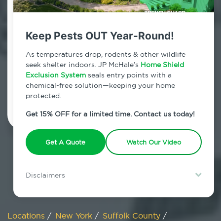
800.479.2284
Mastic Beach, New York
Keep Pests OUT Year-Round!
7am - 12am | Daily
As temperatures drop, rodents & other wildlife
seek shelter indoors. JP McHale’s
Home Shield
Exclusion System
seals entry points with a
chemical-free solution—keeping your home
Schedule Inspection
protected.
Get 15% OFF for a limited time. Contact us today!
Get A Quote
Watch Our Video
Disclaimers
Special offer is for new Home Shield clients only. Certain terms &
restrictions may apply. Discount expires August 31, 2026.
Locations
/
New York
/
Suffolk County
/