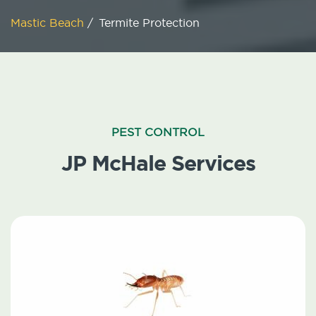
Mastic Beach
/
Termite Protection
PEST CONTROL
JP McHale Services