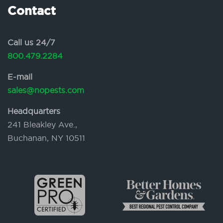
Contact
Call us 24/7
800.479.2284
E-mail
sales@nopests.com
Headquarters
241 Bleakley Ave.,
Buchanan, NY 10511