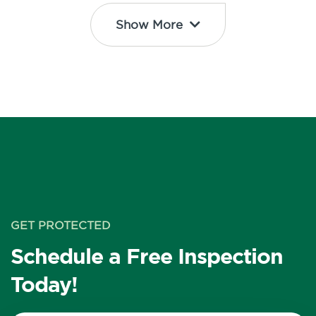
Show More
GET PROTECTED
Schedule a Free Inspection
Today!