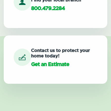
Find your local branch
800.479.2284
Contact us to protect your
home today!
Get an Estimate