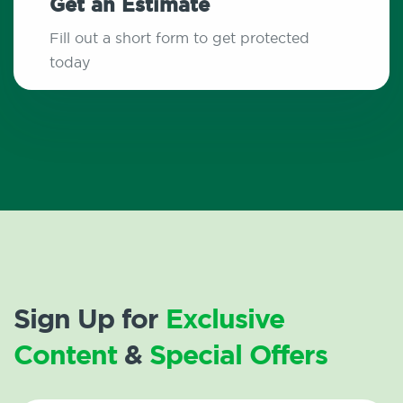
Get an Estimate
Fill out a short form to get protected
today
Sign Up for
Exclusive
Content
&
Special Offers