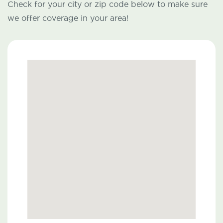
Check for your city or zip code below to make sure
we offer coverage in your area!