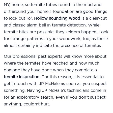
NY, home, so termite tubes found in the mud and
dirt around your home’s foundation are good things
to look out for.
Hollow sounding wood
is a clear-cut
and classic alarm bell in termite detection. While
termite bites are possible, they seldom happen. Look
for strange patterns in your woodwork, too, as these
almost certainly indicate the presence of termites.
Our professional pest experts will know more about
where the termites have reached and how much
damage they have done when they complete a
termite inspection
. For this reason, it is essential to
get in touch with JP McHale as soon as you suspect
something. Having JP McHale’s technicians come in
for an exploratory search, even if you don’t suspect
anything, couldn’t hurt.