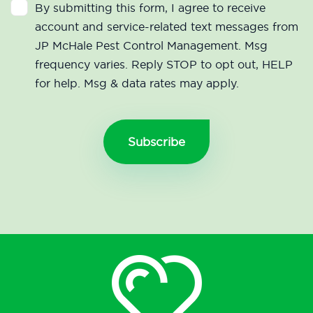
By submitting this form, I agree to receive
account and service-related text messages from
JP McHale Pest Control Management. Msg
frequency varies. Reply STOP to opt out, HELP
for help. Msg & data rates may apply.