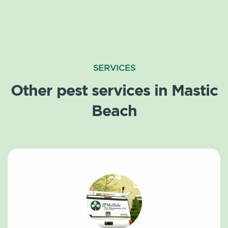
SERVICES
Other pest services in Mastic
Beach