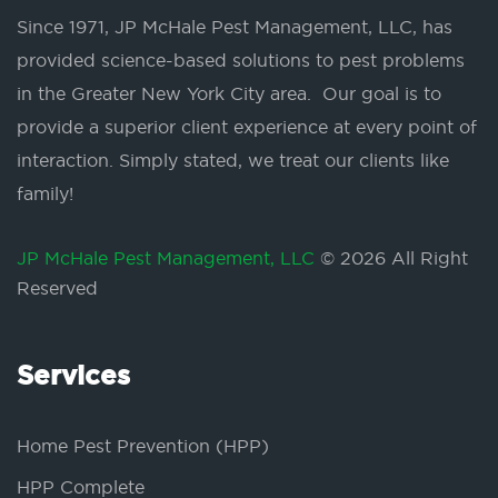
Since 1971, JP McHale Pest Management, LLC, has
provided science-based solutions to pest problems
in the Greater New York City area. Our goal is to
provide a superior client experience at every point of
interaction. Simply stated, we treat our clients like
family!
JP McHale Pest Management, LLC
© 2026 All Right
Reserved
Services
Home Pest Prevention (HPP)
HPP Complete