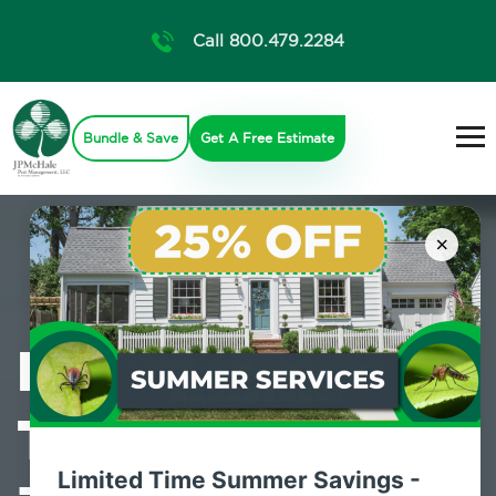
Call 800.479.2284
Bundle & Save
Get A Free Estimate
×
Professional
Termite Control
Limited Time Summer Savings -