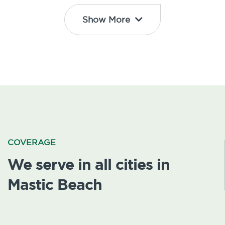
Show More
COVERAGE
We serve in all cities in
Mastic Beach