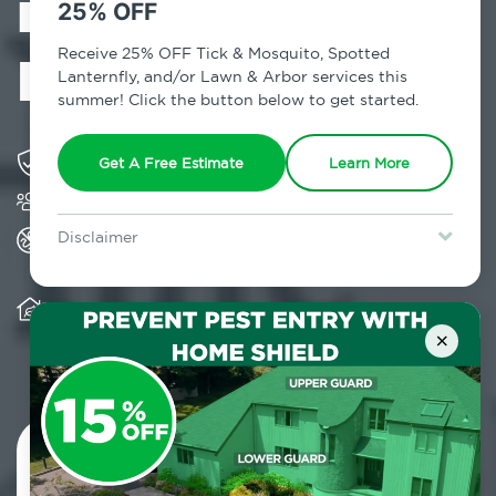
in Mastic Beach,
25% OFF
NY
Receive 25% OFF Tick & Mosquito, Spotted
Lanternfly, and/or Lawn & Arbor services this
summer! Click the button below to get started.
Solving pest concerns for over fifty years
Get A Free Estimate
Learn More
Trusted by over 5,000 homes and businesses
All Home Pest Prevention packages feature
Disclaimer
termite mitigation
For new clients without Tick & Mosquito, Spotted Lanternfly, or
Lawn & Arbor services only. Certain terms & restrictions apply.
Special offer expires August 31, 2026.
Warranty for Home Pest Prevention is
transferable to subsequent property buyers
×
Contact Us Today!