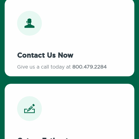
Contact Us Now
Give us a call today at
800.479.2284