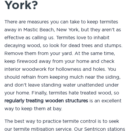
York?
There are measures you can take to keep termites
away in Mastic Beach, New York, but they aren’t as
effective as calling us. Termites love to inhabit
decaying wood, so look for dead trees and stumps.
Remove them from your yard. At the same time,
keep firewood away from your home and check
interior woodwork for hollowness and holes. You
should refrain from keeping mulch near the siding,
and don’t leave standing water unattended under
your home. Finally, termites hate treated wood, so
regularly treating wooden structures
is an excellent
way to keep them at bay.
The best way to practice termite control is to seek
our termite mitigation service. Our Sentricon stations