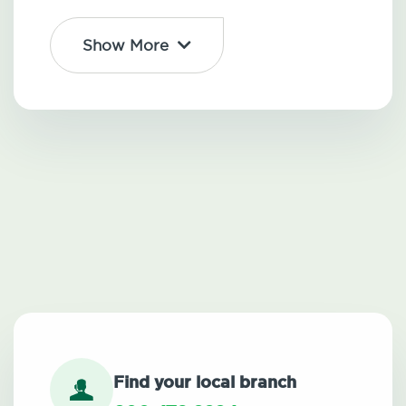
Show More
Find your local branch