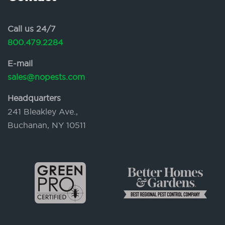
Call us 24/7
800.479.2284
E-mail
sales@nopests.com
Headquarters
241 Bleakley Ave.,
Buchanan, NY 10511