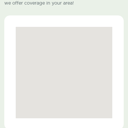
we offer coverage in your area!