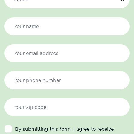
By submitting this form, I agree to receive