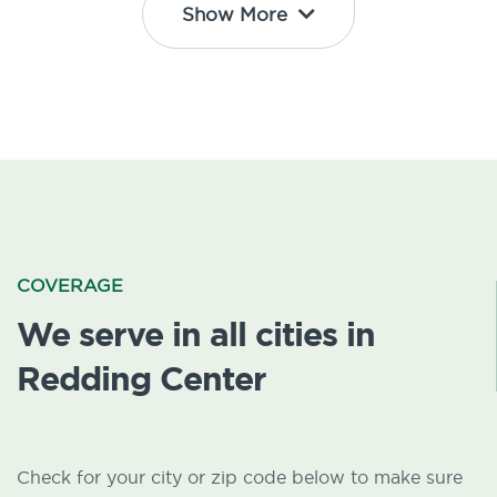
Show More
COVERAGE
We serve in all cities in
Redding Center
Check for your city or zip code below to make sure