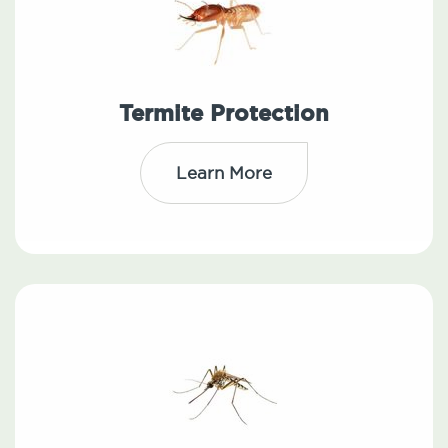
Termite Protection
Learn More