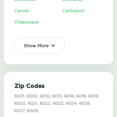
Carmel
Centerport
Chappaqua
Show More
Zip Codes
6001,
6002,
6010,
6013,
6016,
6018,
6019,
6020,
6021,
6022,
6023,
6024,
6026,
6027,
6029,