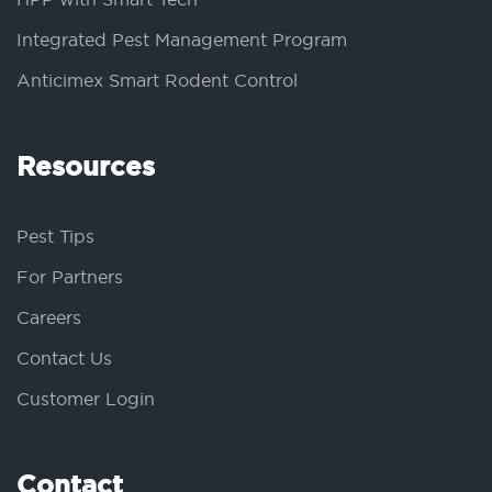
Integrated Pest Management Program
Anticimex Smart Rodent Control
Resources
Pest Tips
For Partners
Careers
Contact Us
Customer Login
Contact