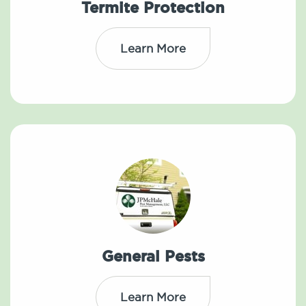
Termite Protection
Learn More
General Pests
Learn More