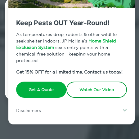
Contact Us Today!
Keep Pests OUT Year-Round!
800.479.2284
As temperatures drop, rodents & other wildlife
Redding Center, Connecticut
seek shelter indoors. JP McHale’s
Home Shield
Exclusion System
seals entry points with a
7am - 12am | Daily
chemical-free solution—keeping your home
protected.
Get 15% OFF for a limited time. Contact us today!
Schedule Inspection
Get A Quote
Watch Our Video
Disclaimers
Special offer is for new Home Shield clients only. Certain terms &
restrictions may apply. Discount expires August 31, 2026.