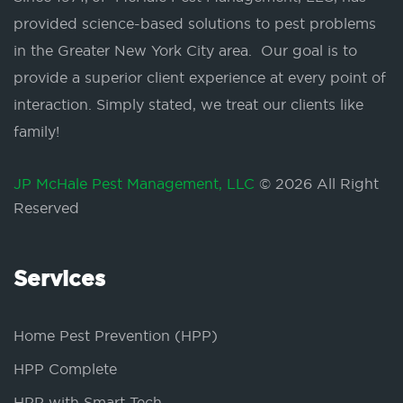
provided science-based solutions to pest problems
in the Greater New York City area. Our goal is to
provide a superior client experience at every point of
interaction. Simply stated, we treat our clients like
family!
JP McHale Pest Management, LLC
© 2026 All Right
Reserved
Services
Home Pest Prevention (HPP)
HPP Complete
HPP with Smart Tech