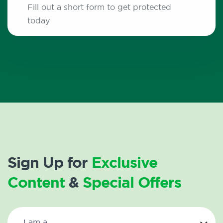
Fill out a short form to get protected
today
Sign Up for
Exclusive
Content
&
Special Offers