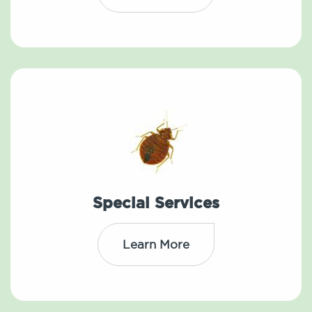
Special Services
Learn More