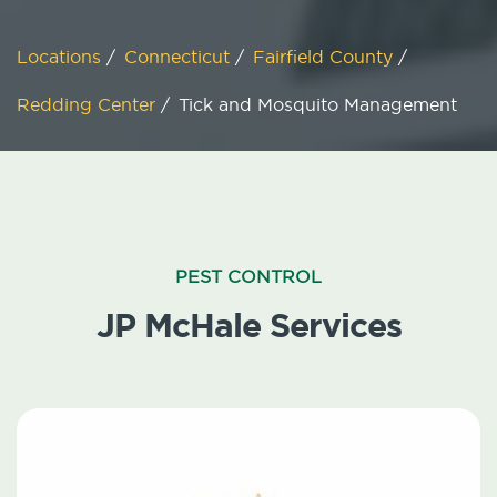
Locations
/
Connecticut
/
Fairfield County
/
Redding Center
/
Tick and Mosquito Management
PEST CONTROL
JP McHale Services