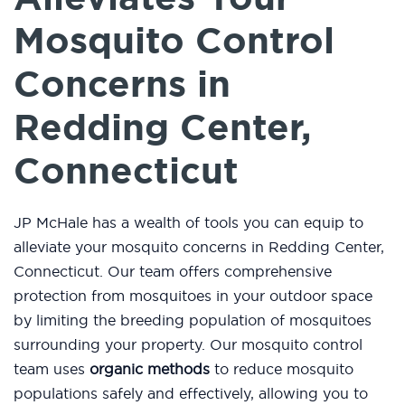
Mosquito Control
Concerns in
Redding Center,
Connecticut
JP McHale has a wealth of tools you can equip to
alleviate your mosquito concerns in Redding Center,
Connecticut. Our team offers comprehensive
protection from mosquitoes in your outdoor space
by limiting the breeding population of mosquitoes
surrounding your property. Our mosquito control
team uses
organic methods
to reduce mosquito
populations safely and effectively, allowing you to