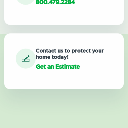
800.479.2284
Contact us to protect your
home today!
Get an Estimate