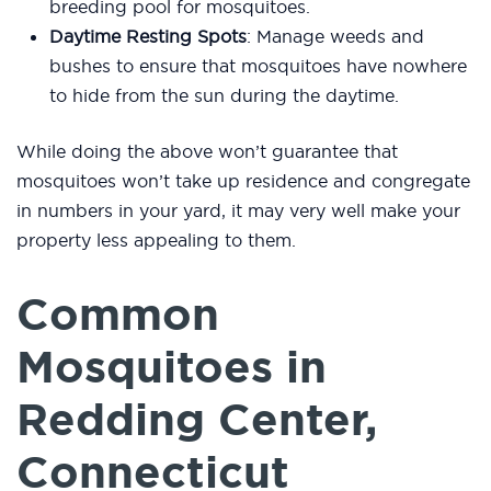
breeding pool for mosquitoes.
Daytime Resting Spots
: Manage weeds and
bushes to ensure that mosquitoes have nowhere
to hide from the sun during the daytime.
While doing the above won’t guarantee that
mosquitoes won’t take up residence and congregate
in numbers in your yard, it may very well make your
property less appealing to them.
Common
Mosquitoes in
Redding Center,
Connecticut