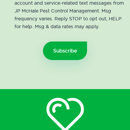
account and service-related text messages from
JP McHale Pest Control Management. Msg
frequency varies. Reply STOP to opt out, HELP
for help. Msg & data rates may apply.