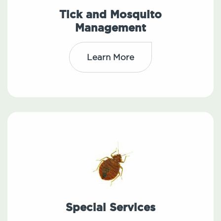
Tick and Mosquito
Management
Learn More
Special Services