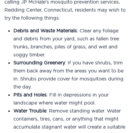
calling JP McHale’s mosquito prevention services,
Redding Center, Connecticut, residents may wish to
try the following things:
Debris and Waste Materials
: Clear any foliage
and debris from your yard, such as fallen tree
trunks, branches, piles of grass, and wet and
soggy timber.
Surrounding Greenery
: If you have shrubs, trim
them back away from the areas you want to be
in. Shrubs provide cover for mosquitoes during
the day.
Pits and Holes
: Fill in depressions in your
landscape where water might pool.
Water Trouble
: Remove standing water. Water
containers, tires, cans, or anything that might
accumulate stagnant water will create a suitable