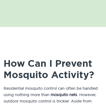
How Can I Prevent
Mosquito Activity?
Residential mosquito control can often be handled
using nothing more than
mosquito nets
. However,
outdoor mosquito control is trickier. Aside from