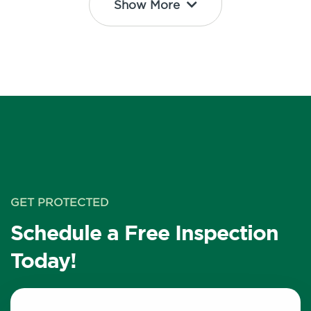
Show More
GET PROTECTED
Schedule a Free Inspection
Today!