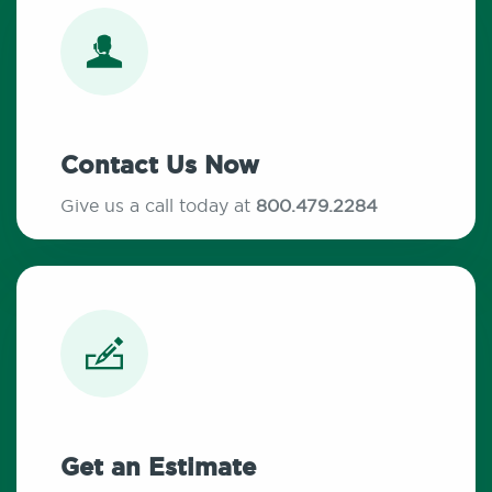
Contact Us Now
Give us a call today at
800.479.2284
Get an Estimate