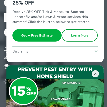
Control in
25% OFF
Redding Center,
Receive 25% OFF Tick & Mosquito, Spotted
Lanternfly, and/or Lawn & Arbor services this
summer! Click the button below to get started.
CT
Get A Free Estimate
Learn More
Solving pest concerns for over fifty years
Disclaimer
Trusted by over 5,000 homes and businesses
For new clients without Tick & Mosquito, Spotted Lanternfly, or
Lawn & Arbor services only. Certain terms & restrictions apply.
Special offer expires August 31, 2026.
Provides Home Pest Prevention programs for
mosquito control
×
Significantly reduces outdoor mosquito
populations surrounding your home