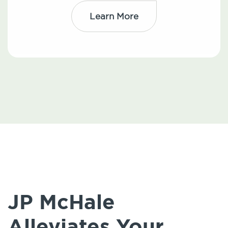
Learn More
JP McHale
Alleviates Your