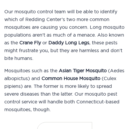
Our mosquito control team will be able to identify
which of Redding Center’s two more common
mosquitoes are causing you concern. Long mosquito
populations aren’t as much of a menace. Also known
as the
Crane Fly
or
Daddy Long Legs
, these pests
might frustrate you, but they are harmless and don’t
bite humans.
Mosquitoes such as the
Asian Tiger Mosquito
(Aedes
albopictus) and
Common House Mosquito
(Culex
pipiens) are. The former is more likely to spread
severe diseases than the latter. Our mosquito pest
control service will handle both Connecticut-based
mosquitoes, though.