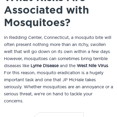
Associated with
Mosquitoes?
In Redding Center, Connecticut, a mosquito bite will
often present nothing more than an itchy, swollen
welt that will go down on its own within a few days.
However, mosquitoes can sometimes bring terrible
diseases like
Lyme Disease
and the
West Nile Virus
.
For this reason, mosquito eradication is a hugely
important task and one that JP McHale takes
seriously. Whether mosquitoes are an annoyance or a
serious threat, we’re on hand to tackle your
concerns.