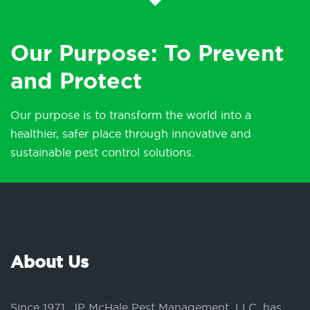
Our Purpose: To Prevent
and Protect
Our purpose is to transform the world into a
healthier, safer place through innovative and
sustainable pest control solutions.
About Us
Since 1971, JP McHale Pest Management, LLC, has