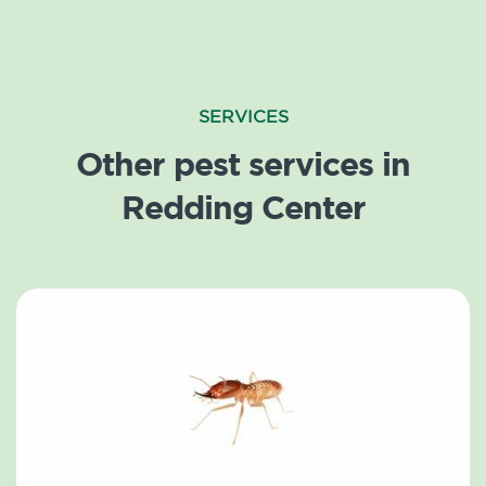
SERVICES
Other pest services in
Redding Center