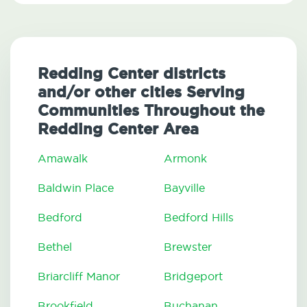
Redding Center districts
and/or other cities Serving
Communities Throughout the
Redding Center Area
Amawalk
Armonk
Baldwin Place
Bayville
Bedford
Bedford Hills
Bethel
Brewster
Briarcliff Manor
Bridgeport
Brookfield
Buchanan