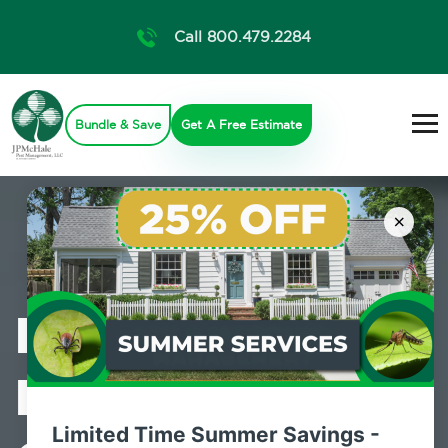
Call 800.479.2284
Bundle & Save
Get A Free Estimate
×
Professional
Mosquito
Limited Time Summer Savings -