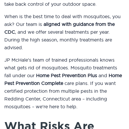
take back control of your outdoor space.
When is the best time to deal with mosquitoes, you
ask? Our team is
aligned with guidance from the
CDC
, and we offer several treatments per year.
During the high season, monthly treatments are
advised.
JP McHale’s team of trained professionals knows
what gets rid of mosquitoes. Mosquito treatments
fall under our
Home Pest Prevention Plus
and
Home
Pest Prevention Complete
care plans. If you want
certified protection from multiple pests in the
Redding Center, Connecticut area – including
mosquitoes – we’re here to help.
What Risks Are