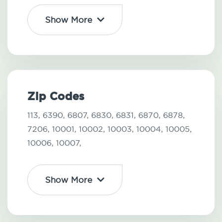
Show More
Zip Codes
113,
6390,
6807,
6830,
6831,
6870,
6878,
7206,
10001,
10002,
10003,
10004,
10005,
10006,
10007,
Show More