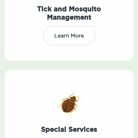
Tick and Mosquito
Management
Learn More
Special Services