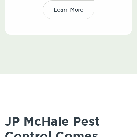
Learn More
JP McHale Pest
Control Comes