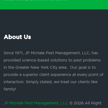
About Us
Since 1971, JP McHale Pest Management, LLC, has
provided science-based solutions to pest problems
in the Greater New York City area. Our goal is to
provide a superior client experience at every point of
interaction. Simply stated, we treat our clients like
family!
JP McHale Pest Management, LLC
© 2026 All Right