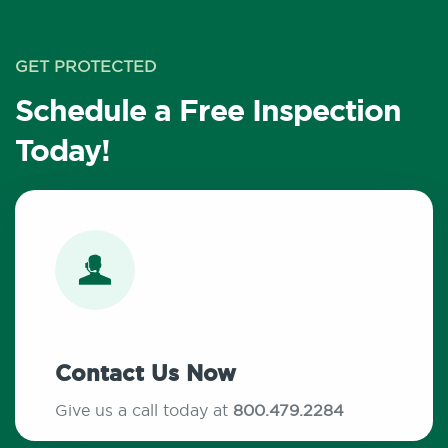
GET PROTECTED
Schedule a Free Inspection
Today!
Contact Us Now
Give us a call today at
800.479.2284