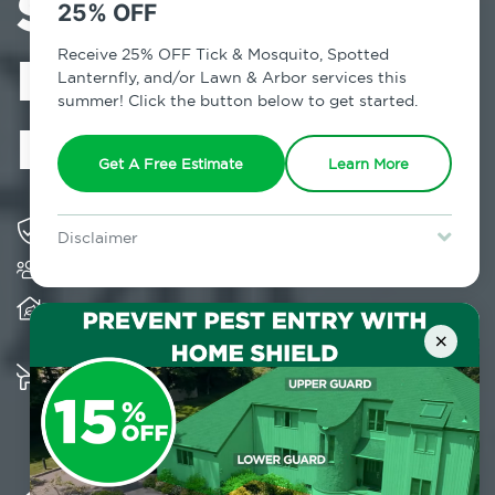
Services in
25% OFF
Midtown East,
Receive 25% OFF Tick & Mosquito, Spotted
Lanternfly, and/or Lawn & Arbor services this
summer! Click the button below to get started.
NY
Get A Free Estimate
Learn More
Solving pest concerns for over fifty years
Disclaimer
Trusted by over 5,000 homes and businesses
For new clients without Tick & Mosquito, Spotted Lanternfly, or
Lawn & Arbor services only. Certain terms & restrictions apply.
Special offer expires August 31, 2026.
Provides client-centric, science-based solutions
and services year-round
×
Multiple child and pet-friendly preventative
solutions are available