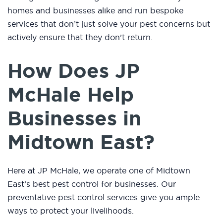
homes and businesses alike and run bespoke
services that don’t just solve your pest concerns but
actively ensure that they don’t return.
How Does JP
McHale Help
Businesses in
Midtown East?
Here at JP McHale, we operate one of Midtown
East’s best pest control for businesses. Our
preventative pest control services give you ample
ways to protect your livelihoods.