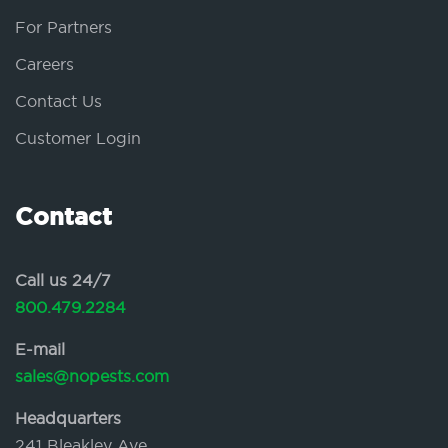
For Partners
Careers
Contact Us
Customer Login
Contact
Call us 24/7
800.479.2284
E-mail
sales@nopests.com
Headquarters
241 Bleakley Ave.,