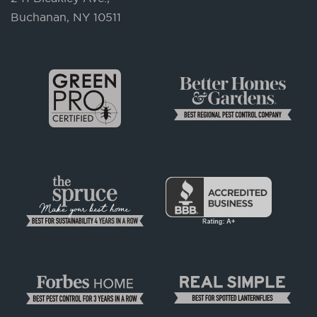
Buchanan, NY 10511