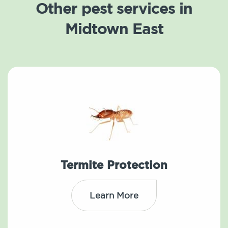
Other pest services in
Midtown East
Termite Protection
Learn More