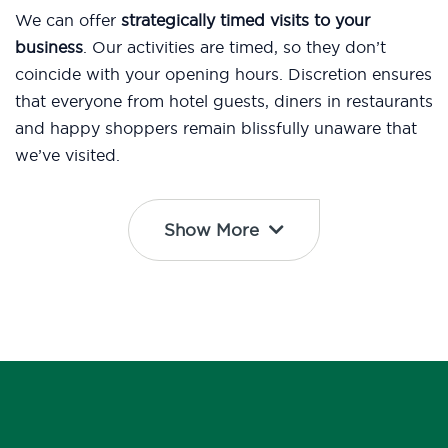
We can offer
strategically timed visits to your
business
. Our activities are timed, so they don’t
coincide with your opening hours. Discretion ensures
that everyone from hotel guests, diners in restaurants
and happy shoppers remain blissfully unaware that
we’ve visited.
Show More