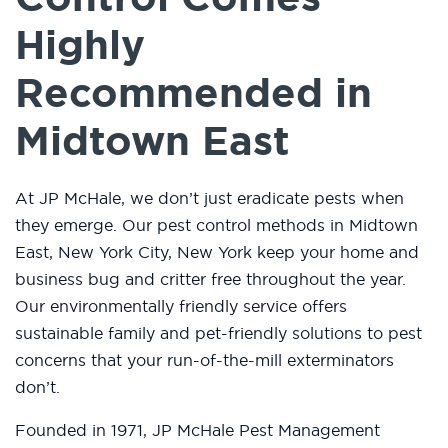
Highly
Recommended in
Midtown East
At JP McHale, we don’t just eradicate pests when
they emerge. Our pest control methods in Midtown
East, New York City, New York keep your home and
business bug and critter free throughout the year.
Our environmentally friendly service offers
sustainable family and pet-friendly solutions to pest
concerns that your run-of-the-mill exterminators
don’t.
Founded in 1971, JP McHale Pest Management