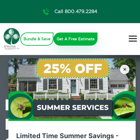
Call 800.479.2284
Bundle & Save
Get A Free Estimate
×
Professional
Pest Control
Limited Time Summer Savings -