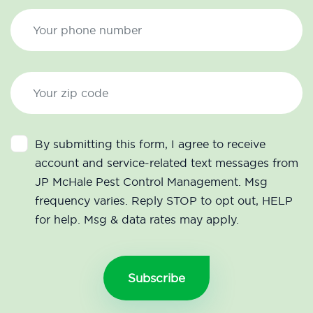
By submitting this form, I agree to receive
account and service-related text messages from
JP McHale Pest Control Management. Msg
frequency varies. Reply STOP to opt out, HELP
for help. Msg & data rates may apply.