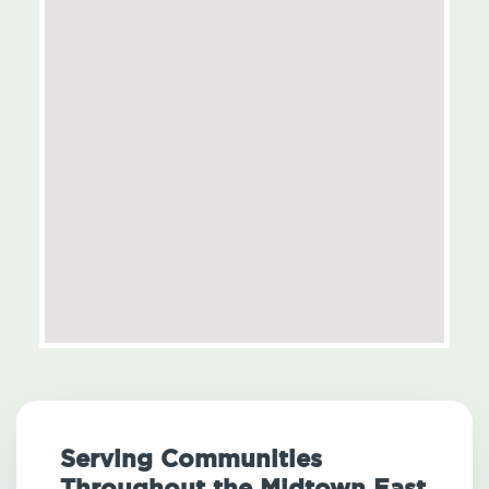
Serving Communities
Throughout the Midtown East