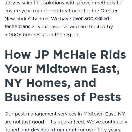
utilizes scientific solutions with proven methods to
ensure year-round pest treatment for the Greater
New York City area. We have
over 300 skilled
technicians
at your disposal and are trusted by
5,000+ businesses in the region.
How JP McHale Rids
Your Midtown East,
NY Homes, and
Businesses of Pests
Our pest management services in Midtown East, NY,
are not just good – it’s guaranteed. We’ve continually
honed and developed our craft for over fifty years,