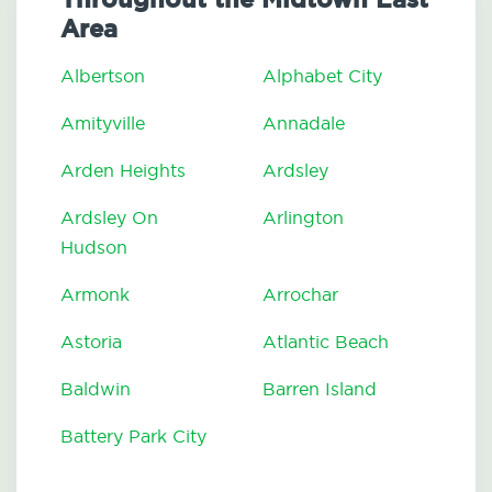
Area
Albertson
Alphabet City
Amityville
Annadale
Arden Heights
Ardsley
Ardsley On
Arlington
Hudson
Armonk
Arrochar
Astoria
Atlantic Beach
Baldwin
Barren Island
Battery Park City