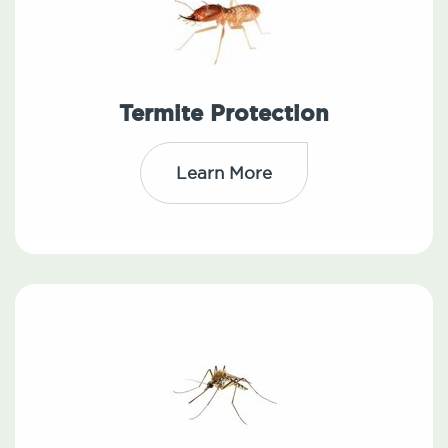
Termite Protection
Learn More