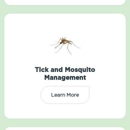
Tick and Mosquito
Management
Learn More