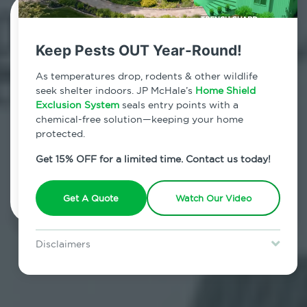
Contact Us Today!
Keep Pests OUT Year-Round!
800.479.2284
As temperatures drop, rodents & other wildlife
Midtown East, New York
seek shelter indoors. JP McHale’s
Home Shield
Exclusion System
seals entry points with a
7am - 12am | Daily
chemical-free solution—keeping your home
protected.
Get 15% OFF for a limited time. Contact us today!
Schedule Inspection
Get A Quote
Watch Our Video
Disclaimers
Special offer is for new Home Shield clients only. Certain terms &
restrictions may apply. Discount expires August 31, 2026.