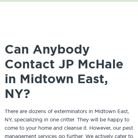
Can Anybody
Contact JP McHale
in Midtown East,
NY?
There are dozens of exterminators in Midtown East,
NY, specializing in one critter. They will be happy to
come to your home and cleanse it. However, our pest
management services go further. We actively cater to