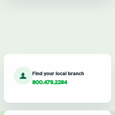
Find your local branch
800.479.2284