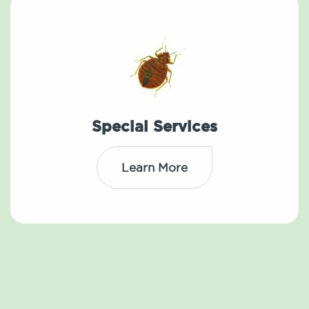
Special Services
Learn More