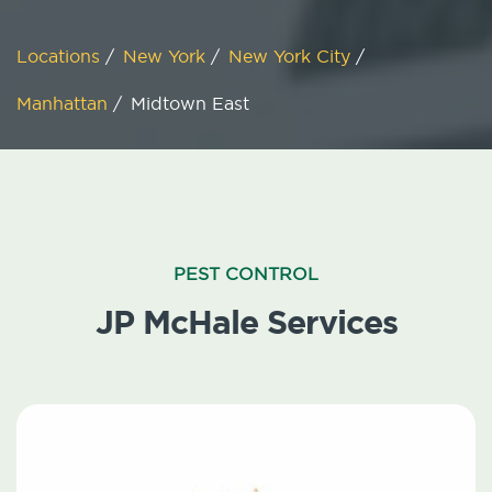
Locations
/
New York
/
New York City
/
Manhattan
/
Midtown East
PEST CONTROL
JP McHale Services