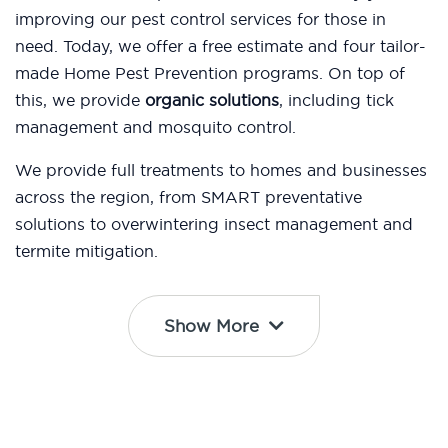
improving our pest control services for those in
need. Today, we offer a free estimate and four tailor-
made Home Pest Prevention programs. On top of
this, we provide
organic solutions
, including tick
management and mosquito control.
We provide full treatments to homes and businesses
across the region, from SMART preventative
solutions to overwintering insect management and
termite mitigation.
Show More