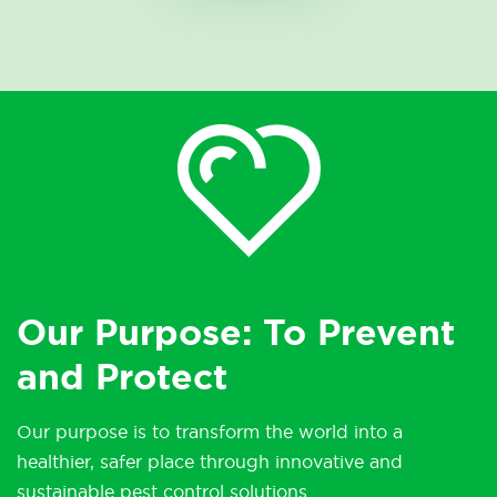
Our Purpose: To Prevent
and Protect
Our purpose is to transform the world into a
healthier, safer place through innovative and
sustainable pest control solutions.