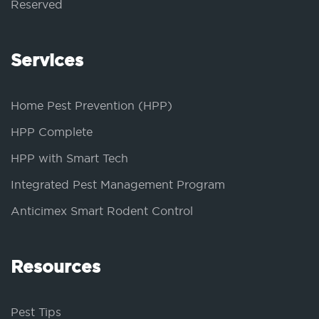
Reserved
Services
Home Pest Prevention (HPP)
HPP Complete
HPP with Smart Tech
Integrated Pest Management Program
Anticimex Smart Rodent Control
Resources
Pest Tips