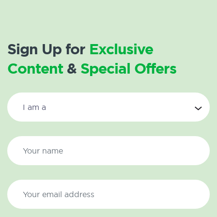
Sign Up for
Exclusive
Content
&
Special Offers