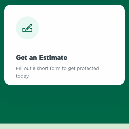
Get an Estimate
Fill out a short form to get protected
today