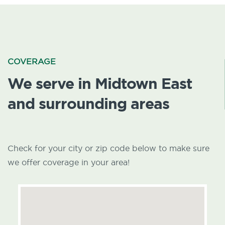
COVERAGE
We serve in Midtown East
and surrounding areas
Check for your city or zip code below to make sure
we offer coverage in your area!