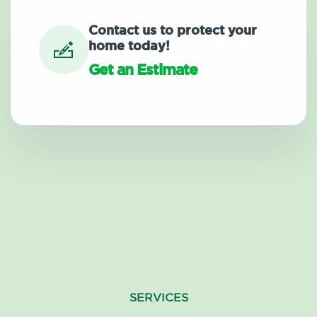
Contact us to protect your
home today!
Get an Estimate
SERVICES