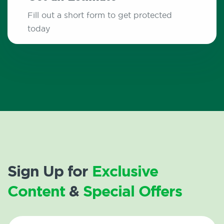
Fill out a short form to get protected
today
Sign Up for
Exclusive
Content
&
Special Offers