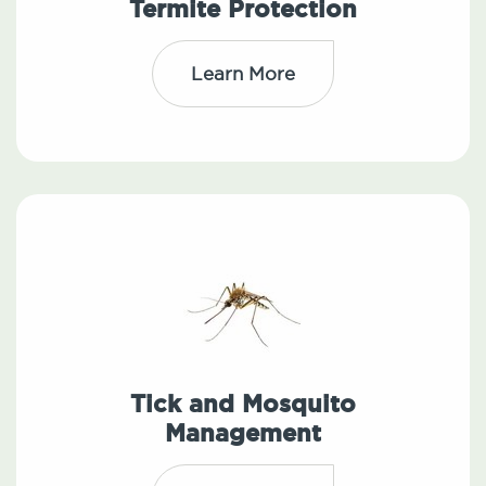
Termite Protection
Learn More
Tick and Mosquito
Management