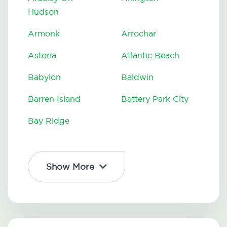
Hudson
Armonk
Arrochar
Astoria
Atlantic Beach
Babylon
Baldwin
Barren Island
Battery Park City
Bay Ridge
Show More