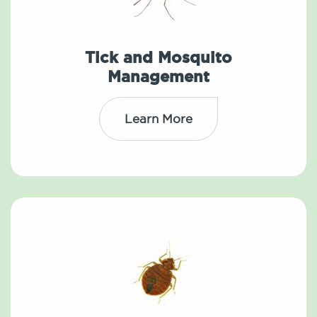
Tick and Mosquito
Management
Learn More