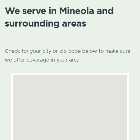
We serve in Mineola and
surrounding areas
Check for your city or zip code below to make sure
we offer coverage in your area!