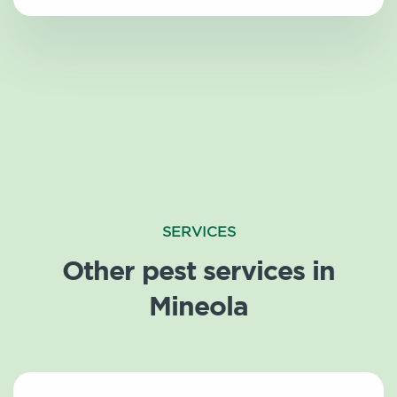
SERVICES
Other pest services in
Mineola