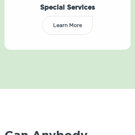
Special Services
Learn More