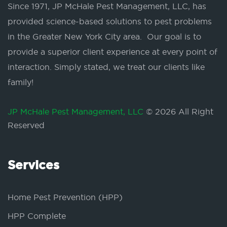
Since 1971, JP McHale Pest Management, LLC, has
provided science-based solutions to pest problems
in the Greater New York City area. Our goal is to
provide a superior client experience at every point of
interaction. Simply stated, we treat our clients like
family!
JP McHale Pest Management, LLC
© 2026 All Right
Reserved
Services
Home Pest Prevention (HPP)
HPP Complete