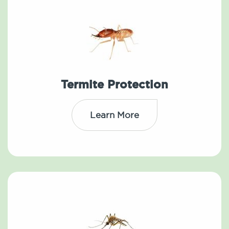
Termite Protection
Learn More