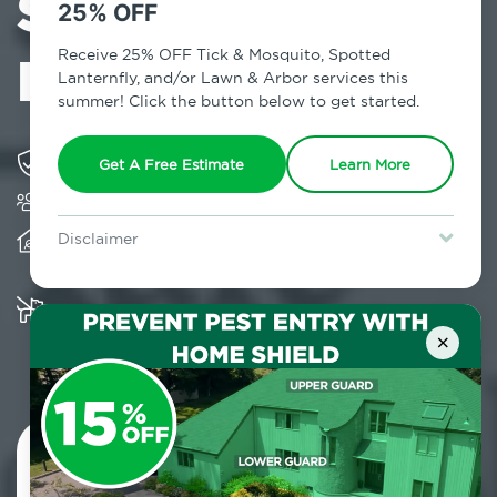
Services in
25% OFF
Mineola, NY
Receive 25% OFF Tick & Mosquito, Spotted
Lanternfly, and/or Lawn & Arbor services this
summer! Click the button below to get started.
Solving pest concerns for over fifty years
Get A Free Estimate
Learn More
Trusted by over 5,000 homes and businesses
Provides client-centric, science-based solutions
Disclaimer
and services year-round
For new clients without Tick & Mosquito, Spotted Lanternfly, or
Lawn & Arbor services only. Certain terms & restrictions apply.
Special offer expires August 31, 2026.
Multiple child and pet-friendly preventative
solutions are available
×
Contact Us Today!