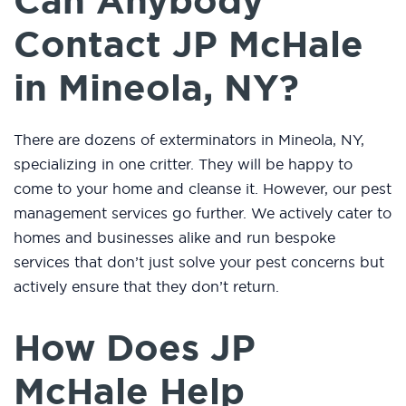
Can Anybody
Contact JP McHale
in Mineola, NY?
There are dozens of exterminators in Mineola, NY,
specializing in one critter. They will be happy to
come to your home and cleanse it. However, our pest
management services go further. We actively cater to
homes and businesses alike and run bespoke
services that don’t just solve your pest concerns but
actively ensure that they don’t return.
How Does JP
McHale Help