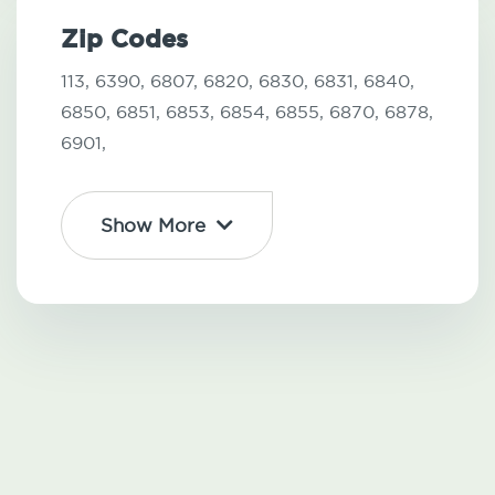
Zip Codes
113,
6390,
6807,
6820,
6830,
6831,
6840,
6850,
6851,
6853,
6854,
6855,
6870,
6878,
6901,
Show More