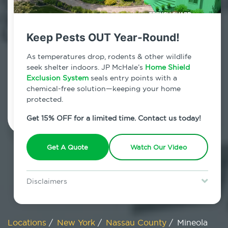
800.479.2284
Mineola, New York
Keep Pests OUT Year-Round!
7am - 12am | Daily
As temperatures drop, rodents & other wildlife
seek shelter indoors. JP McHale’s
Home Shield
Exclusion System
seals entry points with a
chemical-free solution—keeping your home
Schedule Inspection
protected.
Get 15% OFF for a limited time. Contact us today!
Get A Quote
Watch Our Video
Disclaimers
Special offer is for new Home Shield clients only. Certain terms &
restrictions may apply. Discount expires August 31, 2026.
Locations
/
New York
/
Nassau County
/
Mineola