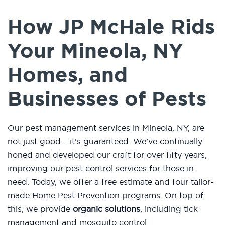
How JP McHale Rids
Your Mineola, NY
Homes, and
Businesses of Pests
Our pest management services in Mineola, NY, are
not just good – it’s guaranteed. We’ve continually
honed and developed our craft for over fifty years,
improving our pest control services for those in
need. Today, we offer a free estimate and four tailor-
made Home Pest Prevention programs. On top of
this, we provide
organic solutions
, including tick
management and mosquito control.