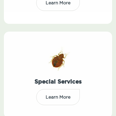
Learn More
Special Services
Learn More