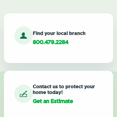
Find your local branch
800.479.2284
Contact us to protect your
home today!
Get an Estimate