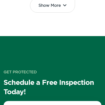
Show More
GET PROTECTED
Schedule a Free Inspection
Today!