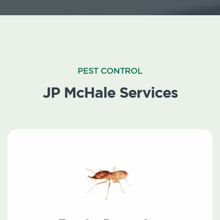
PEST CONTROL
JP McHale Services