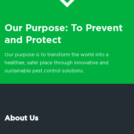
Our Purpose: To Prevent
and Protect
Our purpose is to transform the world into a
healthier, safer place through innovative and
sustainable pest control solutions.
About Us