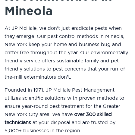
Mineola
At JP McHale, we don’t just eradicate pests when
they emerge. Our pest control methods in Mineola,
New York keep your home and business bug and
critter free throughout the year. Our environmentally
friendly service offers sustainable family and pet-
friendly solutions to pest concerns that your run-of-
the-mill exterminators don’t.
Founded in 1971, JP McHale Pest Management
utilizes scientific solutions with proven methods to
ensure year-round pest treatment for the Greater
New York City area. We have
over 300 skilled
technicians
at your disposal and are trusted by
5,000+ businesses in the region.