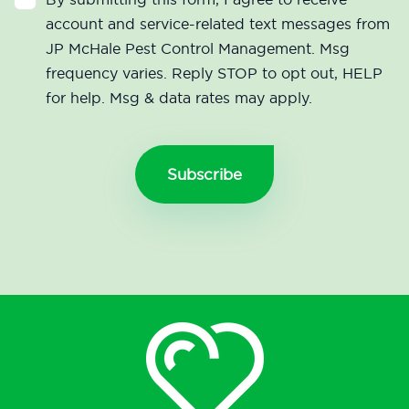
account and service-related text messages from
JP McHale Pest Control Management. Msg
frequency varies. Reply STOP to opt out, HELP
for help. Msg & data rates may apply.