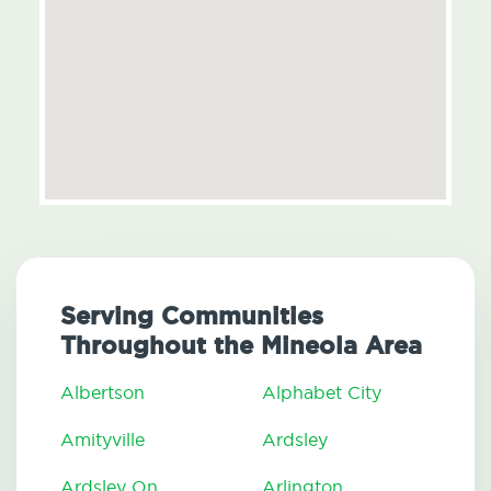
Serving Communities
Throughout the Mineola Area
Albertson
Alphabet City
Amityville
Ardsley
Ardsley On
Arlington