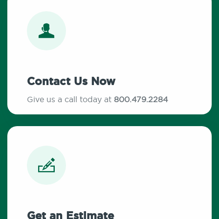
Contact Us Now
Give us a call today at
800.479.2284
Get an Estimate