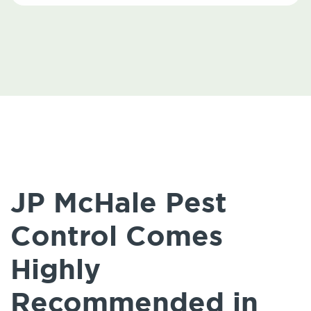
JP McHale Pest
Control Comes
Highly
Recommended in