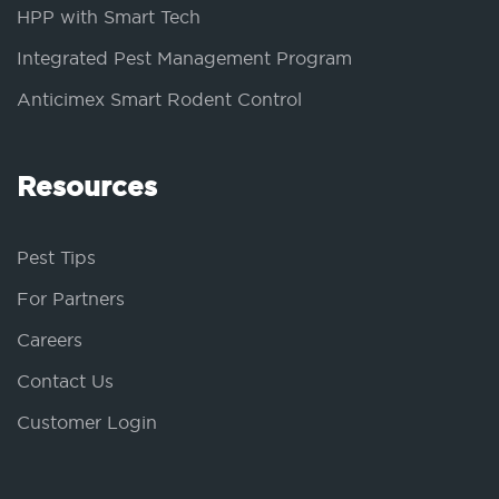
HPP with Smart Tech
Integrated Pest Management Program
Anticimex Smart Rodent Control
Resources
Pest Tips
For Partners
Careers
Contact Us
Customer Login