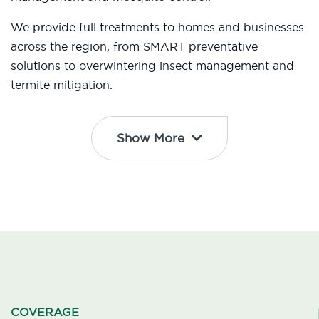
We provide full treatments to homes and businesses
across the region, from SMART preventative
solutions to overwintering insect management and
termite mitigation.
Show More
COVERAGE