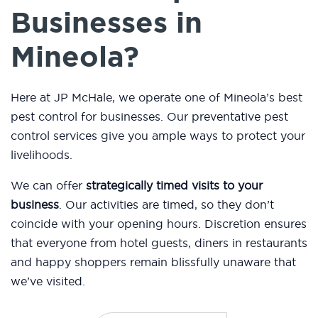
Businesses in
Mineola?
Here at JP McHale, we operate one of Mineola’s best
pest control for businesses. Our preventative pest
control services give you ample ways to protect your
livelihoods.
We can offer
strategically timed visits to your
business
. Our activities are timed, so they don’t
coincide with your opening hours. Discretion ensures
that everyone from hotel guests, diners in restaurants
and happy shoppers remain blissfully unaware that
we’ve visited.