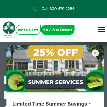
Call 800.479.2284
Bundle & Save
Get A Free Estimate
×
Professional
Pest Control
Limited Time Summer Savings -