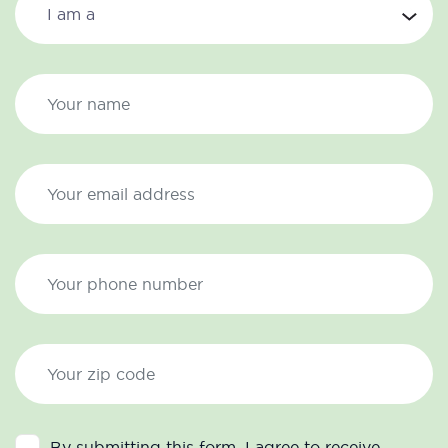
By submitting this form, I agree to receive