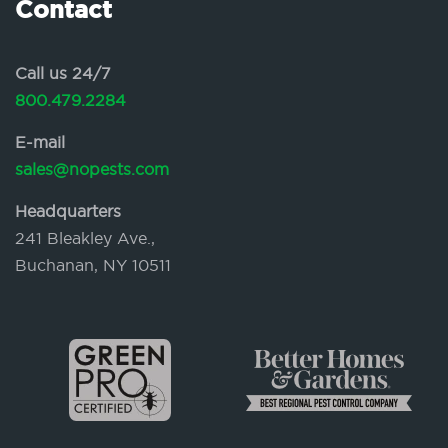
Contact
Call us 24/7
800.479.2284
E-mail
sales@nopests.com
Headquarters
241 Bleakley Ave.,
Buchanan, NY 10511