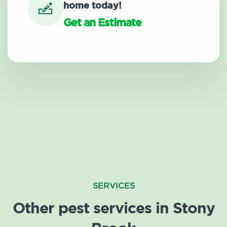
home today!
Get an Estimate
SERVICES
Other pest services in Stony