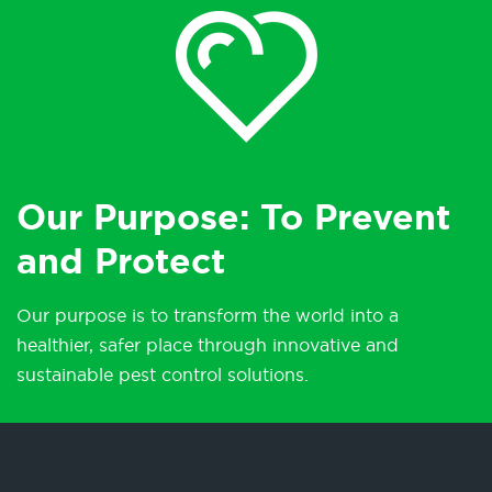
Our Purpose: To Prevent
and Protect
Our purpose is to transform the world into a
healthier, safer place through innovative and
sustainable pest control solutions.