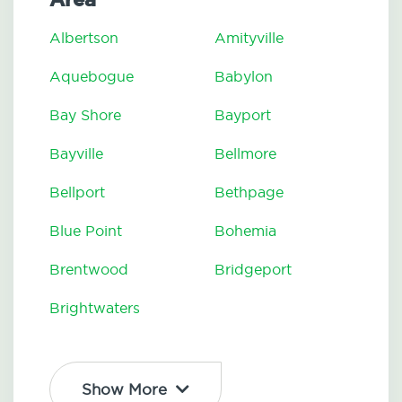
Albertson
Amityville
Aquebogue
Babylon
Bay Shore
Bayport
Bayville
Bellmore
Bellport
Bethpage
Blue Point
Bohemia
Brentwood
Bridgeport
Brightwaters
Show More