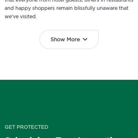
and happy shoppers remain blissfully unaware that
we’ve visited.
Show More
GET PROTECTED