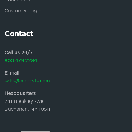
Customer Login
Contact
Call us 24/7
800.479.2284
E-mail
sales@nopests.com
Headquarters
241 Bleakley Ave.,
Buchanan, NY 10511