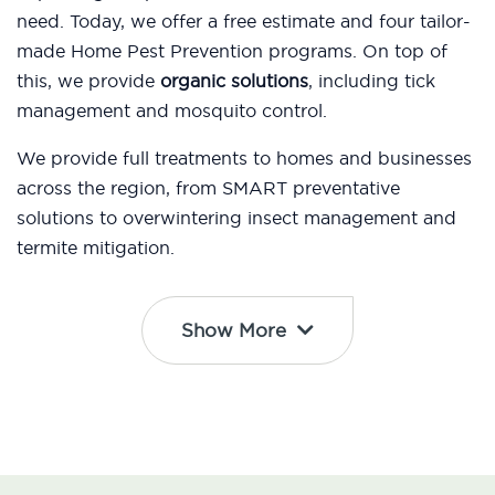
need. Today, we offer a free estimate and four tailor-
made Home Pest Prevention programs. On top of
this, we provide
organic solutions
, including tick
management and mosquito control.
We provide full treatments to homes and businesses
across the region, from SMART preventative
solutions to overwintering insect management and
termite mitigation.
Show More