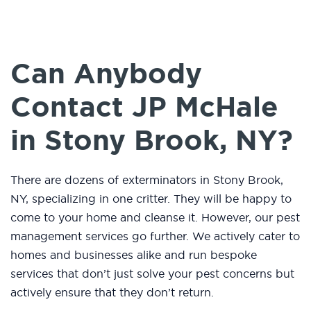
Can Anybody
Contact JP McHale
in Stony Brook, NY?
There are dozens of exterminators in Stony Brook,
NY, specializing in one critter. They will be happy to
come to your home and cleanse it. However, our pest
management services go further. We actively cater to
homes and businesses alike and run bespoke
services that don’t just solve your pest concerns but
actively ensure that they don’t return.