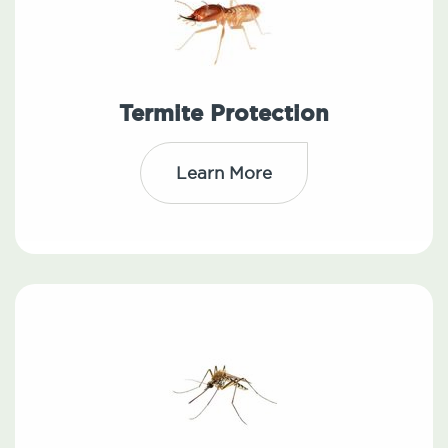
Termite Protection
Learn More