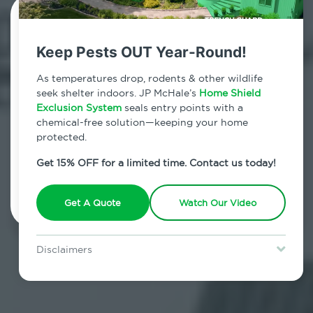
Contact Us Today!
Keep Pests OUT Year-Round!
800.479.2284
As temperatures drop, rodents & other wildlife
Stony Brook, New York
seek shelter indoors. JP McHale’s
Home Shield
Exclusion System
seals entry points with a
7am - 12am | Daily
chemical-free solution—keeping your home
protected.
Get 15% OFF for a limited time. Contact us today!
Schedule Inspection
Get A Quote
Watch Our Video
Disclaimers
Special offer is for new Home Shield clients only. Certain terms &
restrictions may apply. Discount expires August 31, 2026.