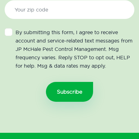
By submitting this form, I agree to receive
account and service-related text messages from
JP McHale Pest Control Management. Msg
frequency varies. Reply STOP to opt out, HELP
for help. Msg & data rates may apply.