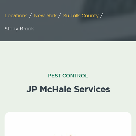
Locations
/
New York
/
Suffolk County
/
Stony Brook
PEST CONTROL
JP McHale Services