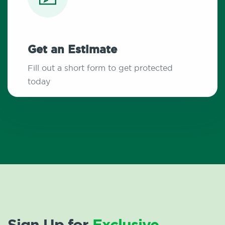
Get an Estimate
Fill out a short form to get protected
today
Sign Up for
Exclusive