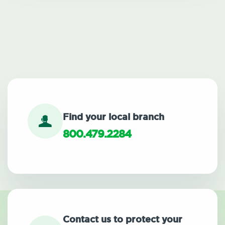
Find your local branch
800.479.2284
Contact us to protect your