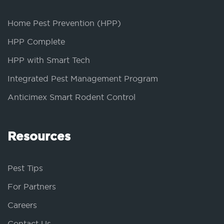
Home Pest Prevention (HPP)
HPP Complete
HPP with Smart Tech
Integrated Pest Management Program
Anticimex Smart Rodent Control
Resources
Pest Tips
For Partners
Careers
Contact Us