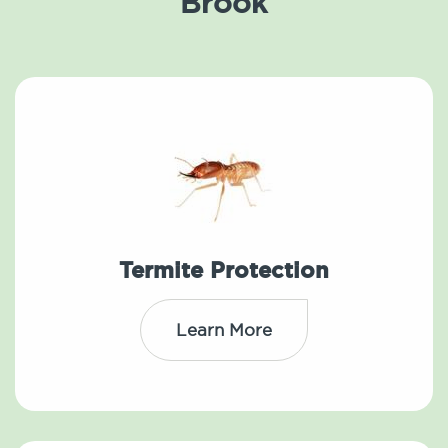
Brook
Termite Protection
Learn More