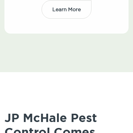
Learn More
JP McHale Pest
Control Comes