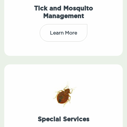
Tick and Mosquito
Management
Learn More
Special Services