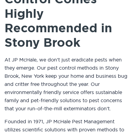
Highly
Recommended in
Stony Brook
At JP McHale, we don’t just eradicate pests when
they emerge. Our pest control methods in Stony
Brook, New York keep your home and business bug
and critter free throughout the year. Our
environmentally friendly service offers sustainable
family and pet-friendly solutions to pest concerns
that your run-of-the-mill exterminators don’t.
Founded in 1971, JP McHale Pest Management
utilizes scientific solutions with proven methods to