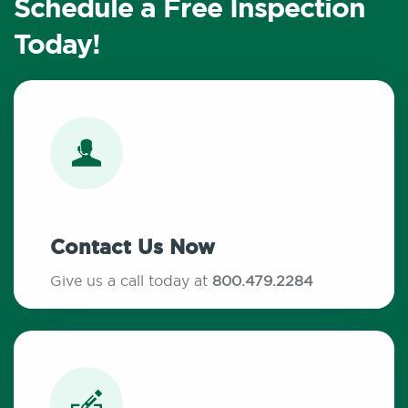
Schedule a Free Inspection
Today!
Contact Us Now
Give us a call today at
800.479.2284