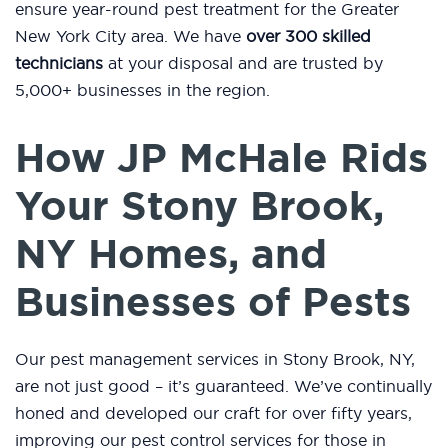
ensure year-round pest treatment for the Greater
New York City area. We have
over 300 skilled
technicians
at your disposal and are trusted by
5,000+ businesses in the region.
How JP McHale Rids
Your Stony Brook,
NY Homes, and
Businesses of Pests
Our pest management services in Stony Brook, NY,
are not just good – it’s guaranteed. We’ve continually
honed and developed our craft for over fifty years,
improving our pest control services for those in