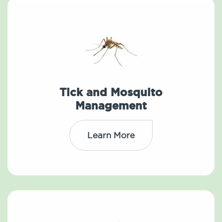
Tick and Mosquito
Management
Learn More