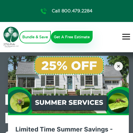
Call 800.479.2284
Bundle & Save
Get A Free Estimate
×
Professional
Pest Control
Limited Time Summer Savings -