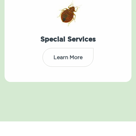
Special Services
Learn More