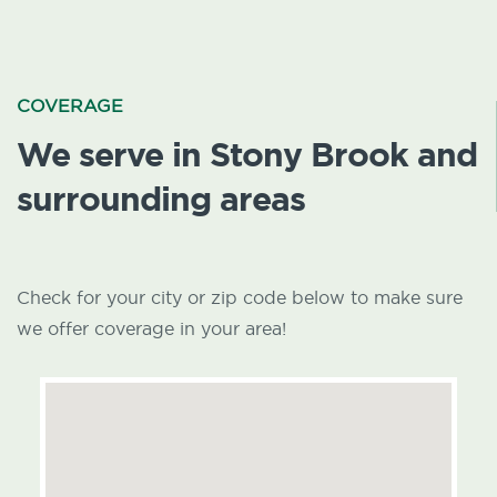
COVERAGE
We serve in Stony Brook and
surrounding areas
Check for your city or zip code below to make sure
we offer coverage in your area!