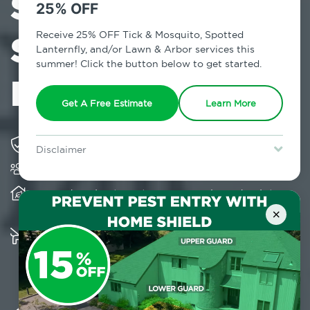
Services in
25% OFF
Stony Brook,
Receive 25% OFF Tick & Mosquito, Spotted
Lanternfly, and/or Lawn & Arbor services this
summer! Click the button below to get started.
NY
Get A Free Estimate
Learn More
Solving pest concerns for over fifty years
Disclaimer
Trusted by over 5,000 homes and businesses
For new clients without Tick & Mosquito, Spotted Lanternfly, or
Lawn & Arbor services only. Certain terms & restrictions apply.
Special offer expires August 31, 2026.
Provides client-centric, science-based solutions
and services year-round
×
Multiple child and pet-friendly preventative
solutions are available