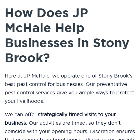
How Does JP
McHale Help
Businesses in Stony
Brook?
Here at JP McHale, we operate one of Stony Brook’s
best pest control for businesses. Our preventative
pest control services give you ample ways to protect
your livelihoods.
We can offer
strategically timed visits to your
business
. Our activities are timed, so they don’t
coincide with your opening hours. Discretion ensures
that everyone from hotel guests, diners in restaurants