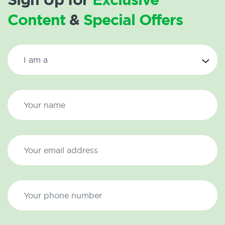
Content
&
Special Offers