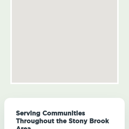
Serving Communities
Throughout the Stony Brook
Area