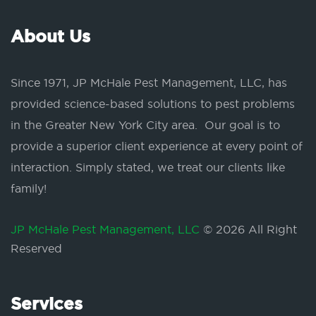
About Us
Since 1971, JP McHale Pest Management, LLC, has
provided science-based solutions to pest problems
in the Greater New York City area. Our goal is to
provide a superior client experience at every point of
interaction. Simply stated, we treat our clients like
family!
JP McHale Pest Management, LLC
© 2026 All Right
Reserved
Services