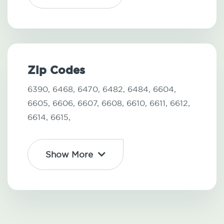
Zip Codes
6390,
6468,
6470,
6482,
6484,
6604,
6605,
6606,
6607,
6608,
6610,
6611,
6612,
6614,
6615,
Show More