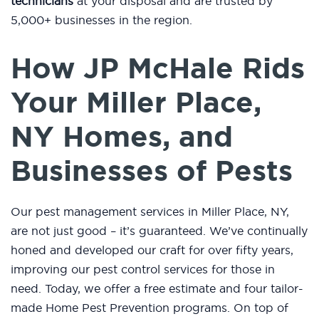
technicians
at your disposal and are trusted by
5,000+ businesses in the region.
How JP McHale Rids
Your Miller Place,
NY Homes, and
Businesses of Pests
Our pest management services in Miller Place, NY,
are not just good – it’s guaranteed. We’ve continually
honed and developed our craft for over fifty years,
improving our pest control services for those in
need. Today, we offer a free estimate and four tailor-
made Home Pest Prevention programs. On top of