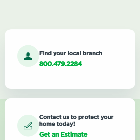
Find your local branch
800.479.2284
Contact us to protect your
home today!
Get an Estimate