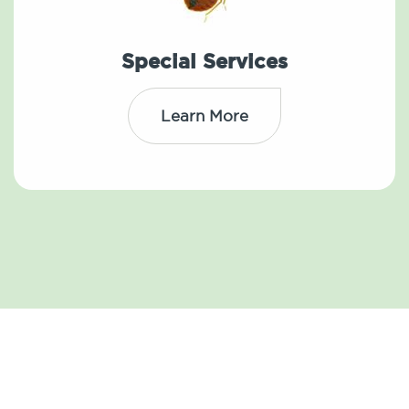
Special Services
Learn More