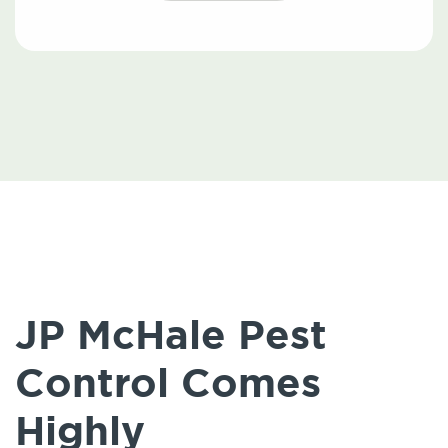
JP McHale Pest
Control Comes
Highly