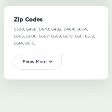
Zip Codes
6390,
6468,
6470,
6482,
6484,
6604,
6605,
6606,
6607,
6608,
6610,
6611,
6612,
6614,
6615,
Show More