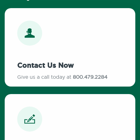
Contact Us Now
Give us a call today at
800.479.2284