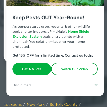
800.479.2284
Miller Place, New York
Keep Pests OUT Year-Round!
7am - 12am | Daily
As temperatures drop, rodents & other wildlife
seek shelter indoors. JP McHale’s
Home Shield
Exclusion System
seals entry points with a
chemical-free solution—keeping your home
Schedule Inspection
protected.
Get 15% OFF for a limited time. Contact us today!
Get A Quote
Watch Our Video
Disclaimers
Special offer is for new Home Shield clients only. Certain terms &
restrictions may apply. Discount expires August 31, 2026.
Locations
/
New York
/
Suffolk County
/