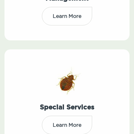
Learn More
Special Services
Learn More