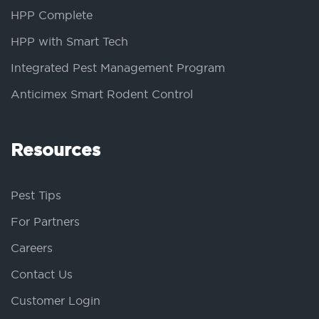
HPP Complete
HPP with Smart Tech
Integrated Pest Management Program
Anticimex Smart Rodent Control
Resources
Pest Tips
For Partners
Careers
Contact Us
Customer Login