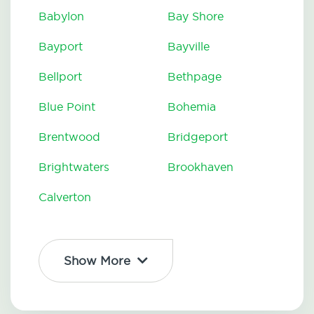
Babylon
Bay Shore
Bayport
Bayville
Bellport
Bethpage
Blue Point
Bohemia
Brentwood
Bridgeport
Brightwaters
Brookhaven
Calverton
Show More