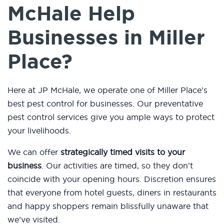
McHale Help
Businesses in Miller
Place?
Here at JP McHale, we operate one of Miller Place’s
best pest control for businesses. Our preventative
pest control services give you ample ways to protect
your livelihoods.
We can offer
strategically timed visits to your
business
. Our activities are timed, so they don’t
coincide with your opening hours. Discretion ensures
that everyone from hotel guests, diners in restaurants
and happy shoppers remain blissfully unaware that
we’ve visited.