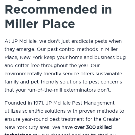
Recommended in
Miller Place
At JP McHale, we don’t just eradicate pests when
they emerge. Our pest control methods in Miller
Place, New York keep your home and business bug
and critter free throughout the year. Our
environmentally friendly service offers sustainable
family and pet-friendly solutions to pest concerns
that your run-of-the-mill exterminators don’t.
Founded in 1971, JP McHale Pest Management
utilizes scientific solutions with proven methods to
ensure year-round pest treatment for the Greater
New York City area. We have
over 300 skilled