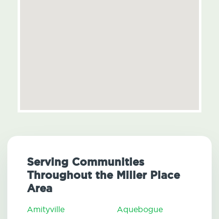
Serving Communities
Throughout the Miller Place
Area
Amityville
Aquebogue