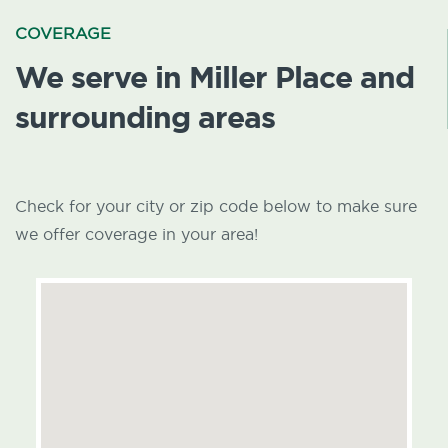
COVERAGE
We serve in Miller Place and
surrounding areas
Check for your city or zip code below to make sure
we offer coverage in your area!