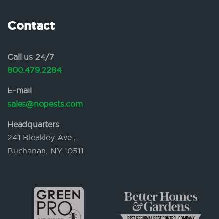
Contact
Call us 24/7
800.479.2284
E-mail
sales@nopests.com
Headquarters
241 Bleakley Ave.,
Buchanan, NY 10511