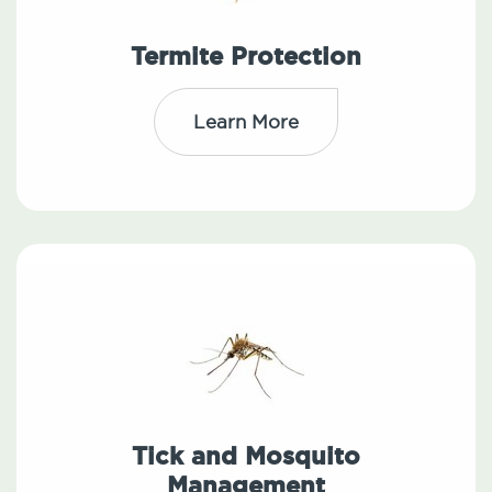
Termite Protection
Learn More
Tick and Mosquito
Management