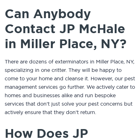
Can Anybody
Contact JP McHale
in Miller Place, NY?
There are dozens of exterminators in Miller Place, NY,
specializing in one critter. They will be happy to
come to your home and cleanse it. However, our pest
management services go further. We actively cater to
homes and businesses alike and run bespoke
services that don’t just solve your pest concerns but
actively ensure that they don’t return.
How Does JP