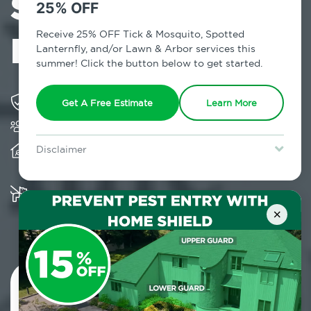
Services in
25% OFF
Miller Place, NY
Receive 25% OFF Tick & Mosquito, Spotted
Lanternfly, and/or Lawn & Arbor services this
summer! Click the button below to get started.
Solving pest concerns for over fifty years
Get A Free Estimate
Learn More
Trusted by over 5,000 homes and businesses
Provides client-centric, science-based solutions
Disclaimer
and services year-round
For new clients without Tick & Mosquito, Spotted Lanternfly, or
Lawn & Arbor services only. Certain terms & restrictions apply.
Special offer expires August 31, 2026.
Multiple child and pet-friendly preventative
solutions are available
×
Contact Us Today!