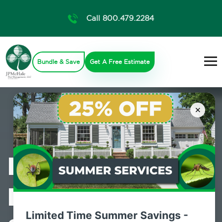
Call 800.479.2284
Bundle & Save
Get A Free Estimate
×
Professional
Pest Control
Limited Time Summer Savings -