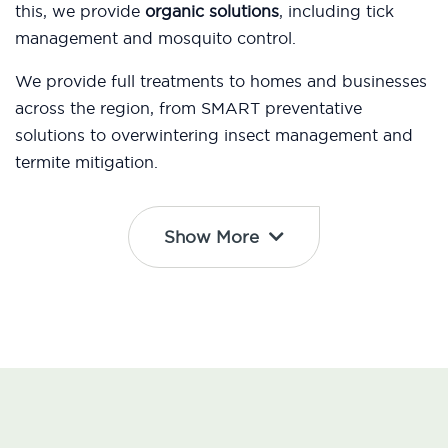
this, we provide
organic solutions
, including tick
management and mosquito control.
We provide full treatments to homes and businesses
across the region, from SMART preventative
solutions to overwintering insect management and
termite mitigation.
Show More