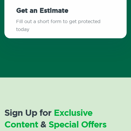
Get an Estimate
Fill out a short form to get protected
today
Sign Up for
Exclusive
Content
&
Special Offers