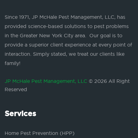
Since 1971, JP McHale Pest Management, LLC, has
provided science-based solutions to pest problems
in the Greater New York City area. Our goal is to
provide a superior client experience at every point of
interaction. Simply stated, we treat our clients like
family!
JP McHale Pest Management, LLC
© 2026 All Right
Reserved
Services
Home Pest Prevention (HPP)