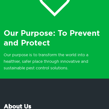
Our Purpose: To Prevent
and Protect
Our purpose is to transform the world into a
healthier, safer place through innovative and
sustainable pest control solutions.
About Us