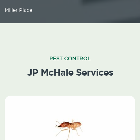
Miller Place
PEST CONTROL
JP McHale Services