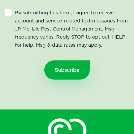
By submitting this form, I agree to receive
account and service-related text messages from
JP McHale Pest Control Management. Msg
frequency varies. Reply STOP to opt out, HELP
for help. Msg & data rates may apply.