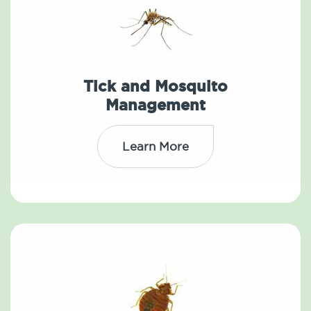
Tick and Mosquito
Management
Learn More