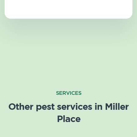
SERVICES
Other pest services in Miller
Place