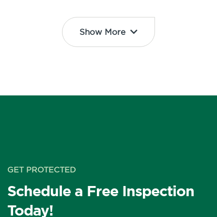
Show More
GET PROTECTED
Schedule a Free Inspection
Today!