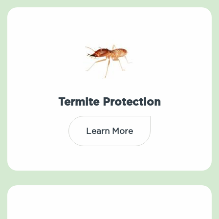
Termite Protection
Learn More