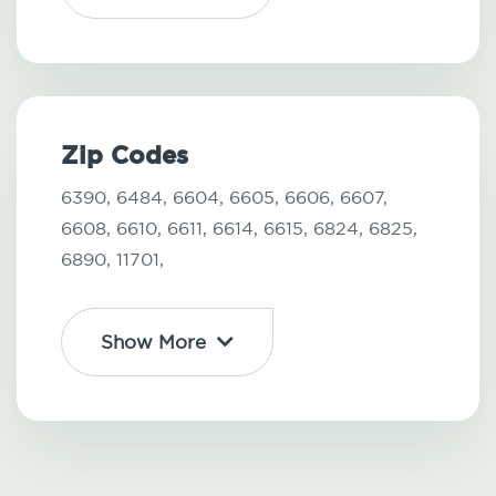
Zip Codes
6390,
6484,
6604,
6605,
6606,
6607,
6608,
6610,
6611,
6614,
6615,
6824,
6825,
6890,
11701,
Show More