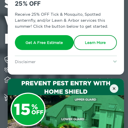
Services in
25% OFF
Wading River,
Receive 25% OFF Tick & Mosquito, Spotted
Lanternfly, and/or Lawn & Arbor services this
summer! Click the button below to get started.
NY
Get A Free Estimate
Learn More
Solving pest concerns for over fifty years
Disclaimer
Trusted by over 5,000 homes and businesses
For new clients without Tick & Mosquito, Spotted Lanternfly, or
Lawn & Arbor services only. Certain terms & restrictions apply.
Special offer expires August 31, 2026.
Provides client-centric, science-based solutions
and services year-round
×
Multiple child and pet-friendly preventative
solutions are available