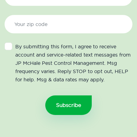
By submitting this form, I agree to receive
account and service-related text messages from
JP McHale Pest Control Management. Msg
frequency varies. Reply STOP to opt out, HELP
for help. Msg & data rates may apply.