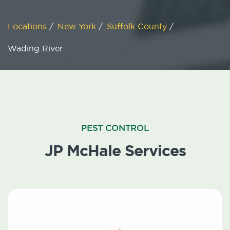
Locations
/
New York
/
Suffolk County
/
Wading River
PEST CONTROL
JP McHale Services