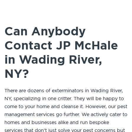
Can Anybody
Contact JP McHale
in Wading River,
NY?
There are dozens of exterminators in Wading River,
NY, specializing in one critter. They will be happy to
come to your home and cleanse it. However, our pest
management services go further. We actively cater to
homes and businesses alike and run bespoke
services that don’t just solve your pest concerns but