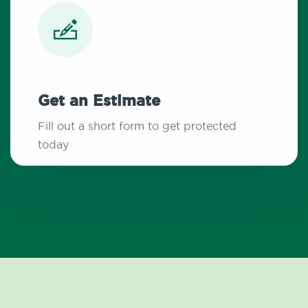
Get an Estimate
Fill out a short form to get protected
today