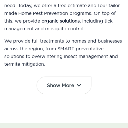
need. Today, we offer a free estimate and four tailor-
made Home Pest Prevention programs. On top of
this, we provide
organic solutions
, including tick
management and mosquito control.
We provide full treatments to homes and businesses
across the region, from SMART preventative
solutions to overwintering insect management and
termite mitigation.
Show More