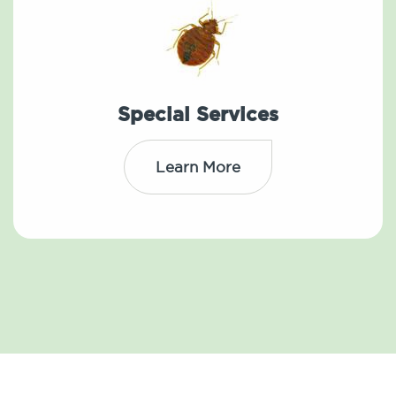
Special Services
Learn More