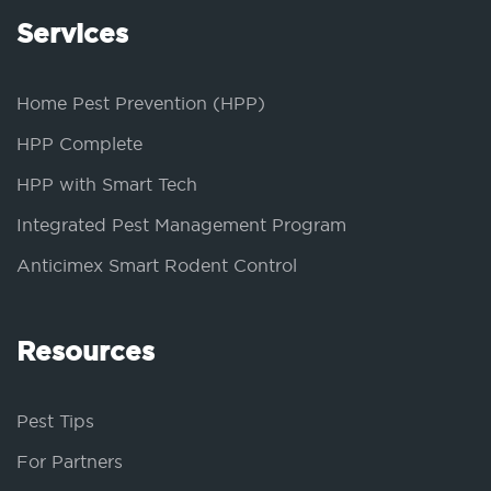
Services
Home Pest Prevention (HPP)
HPP Complete
HPP with Smart Tech
Integrated Pest Management Program
Anticimex Smart Rodent Control
Resources
Pest Tips
For Partners