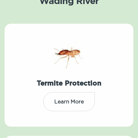
Wading River
Termite Protection
Learn More