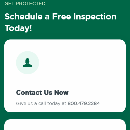
GET PROTECTED
Schedule a Free Inspection
Today!
Contact Us Now
Give us a call today at
800.479.2284