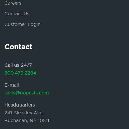
Careers
Contact Us
Customer Login
Contact
Call us 24/7
800.479.2284
E-mail
sales@nopests.com
Headquarters
241 Bleakley Ave.,
Buchanan, NY 10511