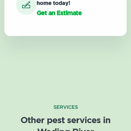
home today!
Get an Estimate
SERVICES
Other pest services in