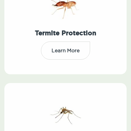
Termite Protection
Learn More