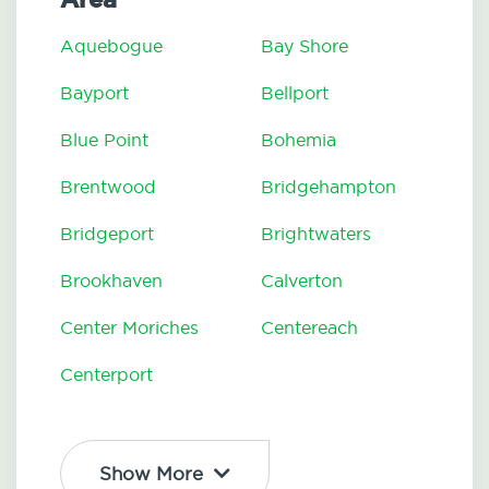
Aquebogue
Bay Shore
Bayport
Bellport
Blue Point
Bohemia
Brentwood
Bridgehampton
Bridgeport
Brightwaters
Brookhaven
Calverton
Center Moriches
Centereach
Centerport
Show More