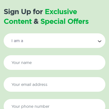
Sign Up for
Exclusive
Content
&
Special Offers