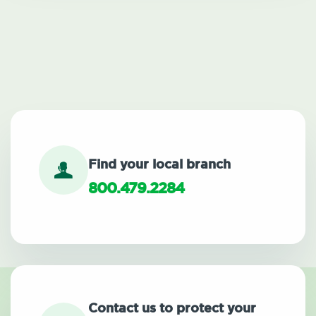
Find your local branch
800.479.2284
Contact us to protect your