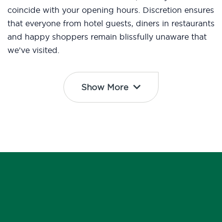
coincide with your opening hours. Discretion ensures
that everyone from hotel guests, diners in restaurants
and happy shoppers remain blissfully unaware that
we’ve visited.
Show More