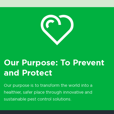
Our Purpose: To Prevent
and Protect
Our purpose is to transform the world into a
healthier, safer place through innovative and
sustainable pest control solutions.