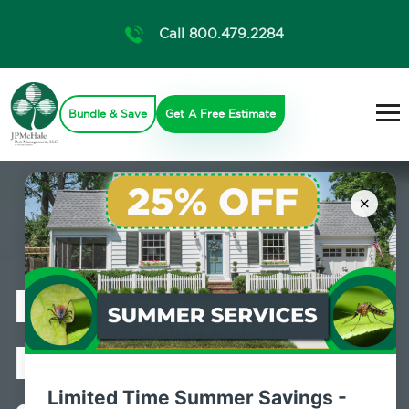
Call 800.479.2284
Bundle & Save
Get A Free Estimate
×
Professional
Pest Control
Limited Time Summer Savings -