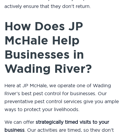
actively ensure that they don’t return.
How Does JP
McHale Help
Businesses in
Wading River?
Here at JP McHale, we operate one of Wading
River’s best pest control for businesses. Our
preventative pest control services give you ample
ways to protect your livelihoods.
We can offer
strategically timed visits to your
business
. Our activities are timed, so they don’t