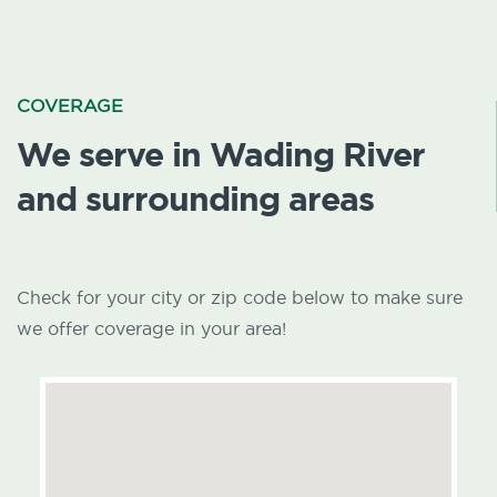
COVERAGE
We serve in Wading River
and surrounding areas
Check for your city or zip code below to make sure
we offer coverage in your area!