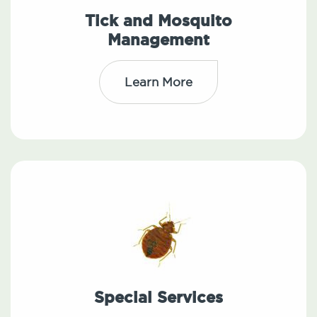
Tick and Mosquito
Management
Learn More
Special Services