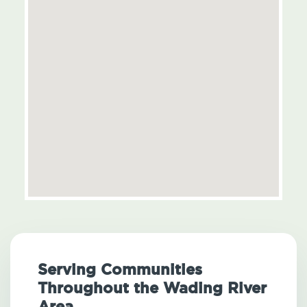
Serving Communities
Throughout the Wading River
Area