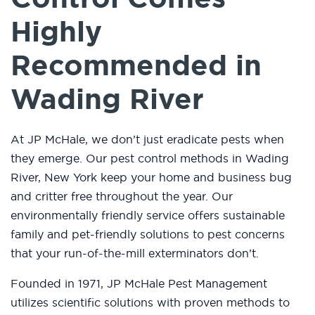
Highly
Recommended in
Wading River
At JP McHale, we don’t just eradicate pests when
they emerge. Our pest control methods in Wading
River, New York keep your home and business bug
and critter free throughout the year. Our
environmentally friendly service offers sustainable
family and pet-friendly solutions to pest concerns
that your run-of-the-mill exterminators don’t.
Founded in 1971, JP McHale Pest Management
utilizes scientific solutions with proven methods to