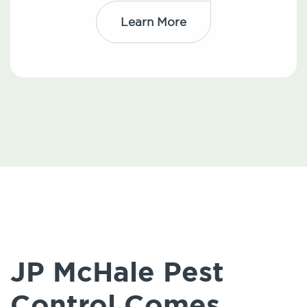
Learn More
JP McHale Pest
Control Comes