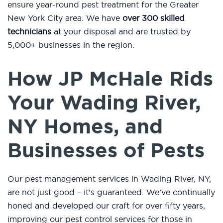
ensure year-round pest treatment for the Greater
New York City area. We have
over 300 skilled
technicians
at your disposal and are trusted by
5,000+ businesses in the region.
How JP McHale Rids
Your Wading River,
NY Homes, and
Businesses of Pests
Our pest management services in Wading River, NY,
are not just good – it’s guaranteed. We’ve continually
honed and developed our craft for over fifty years,
improving our pest control services for those in