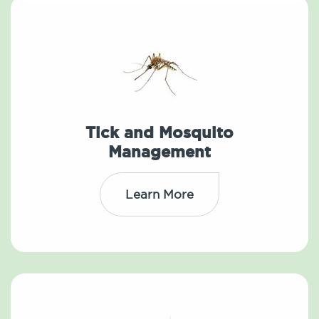
Tick and Mosquito
Management
Learn More