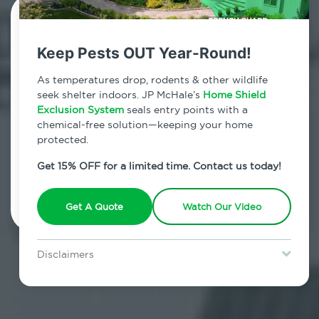
Contact Us Today!
Keep Pests OUT Year-Round!
800.479.2284
As temperatures drop, rodents & other wildlife
Wading River, New York
seek shelter indoors. JP McHale’s
Home Shield
Exclusion System
seals entry points with a
7am - 12am | Daily
chemical-free solution—keeping your home
protected.
Get 15% OFF for a limited time. Contact us today!
Schedule Inspection
Get A Quote
Watch Our Video
Disclaimers
Special offer is for new Home Shield clients only. Certain terms &
restrictions may apply. Discount expires August 31, 2026.