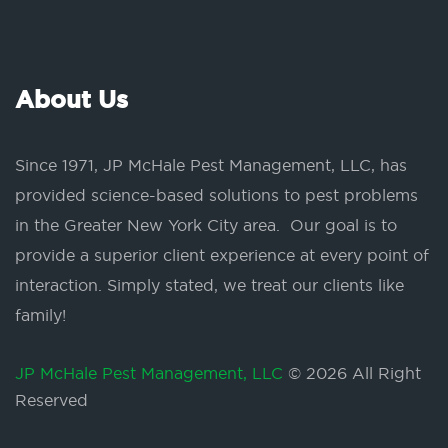
About Us
Since 1971, JP McHale Pest Management, LLC, has
provided science-based solutions to pest problems
in the Greater New York City area. Our goal is to
provide a superior client experience at every point of
interaction. Simply stated, we treat our clients like
family!
JP McHale Pest Management, LLC
© 2026 All Right
Reserved