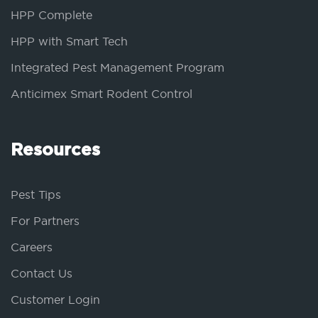
HPP Complete
HPP with Smart Tech
Integrated Pest Management Program
Anticimex Smart Rodent Control
Resources
Pest Tips
For Partners
Careers
Contact Us
Customer Login