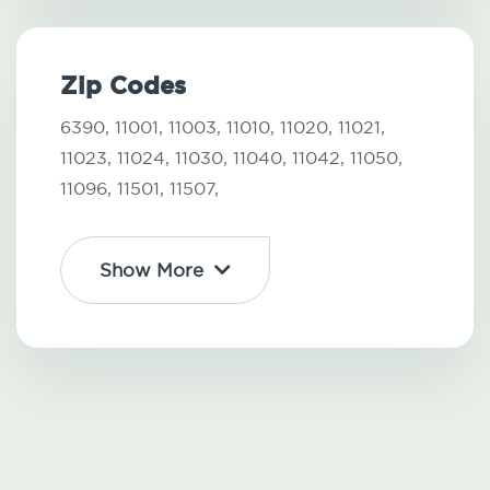
Zip Codes
6390,
11001,
11003,
11010,
11020,
11021,
11023,
11024,
11030,
11040,
11042,
11050,
11096,
11501,
11507,
Show More