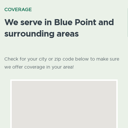
COVERAGE
We serve in Blue Point and
surrounding areas
Check for your city or zip code below to make sure
we offer coverage in your area!