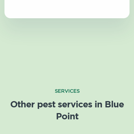
SERVICES
Other pest services in Blue
Point