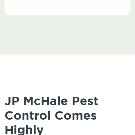
JP McHale Pest
Control Comes
Highly