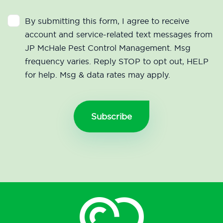
By submitting this form, I agree to receive
account and service-related text messages from
JP McHale Pest Control Management. Msg
frequency varies. Reply STOP to opt out, HELP
for help. Msg & data rates may apply.