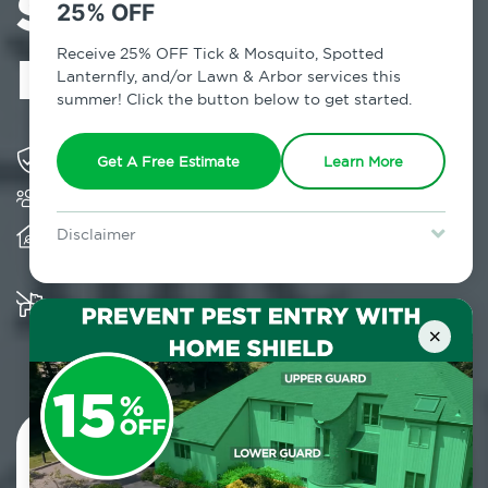
Services in Blue
25% OFF
Point, NY
Receive 25% OFF Tick & Mosquito, Spotted
Lanternfly, and/or Lawn & Arbor services this
summer! Click the button below to get started.
Solving pest concerns for over fifty years
Get A Free Estimate
Learn More
Trusted by over 5,000 homes and businesses
Provides client-centric, science-based solutions
Disclaimer
and services year-round
For new clients without Tick & Mosquito, Spotted Lanternfly, or
Lawn & Arbor services only. Certain terms & restrictions apply.
Special offer expires August 31, 2026.
Multiple child and pet-friendly preventative
solutions are available
×
Contact Us Today!