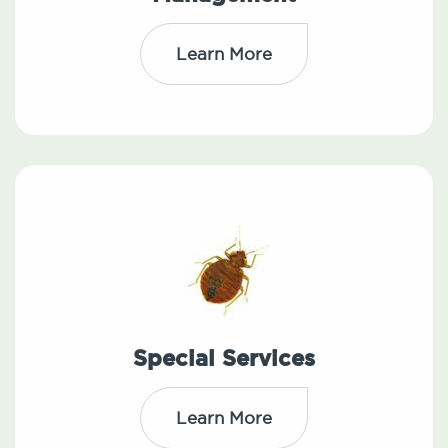
Learn More
Special Services
Learn More