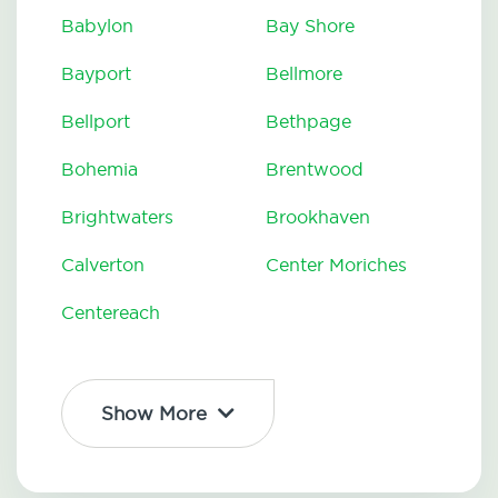
Babylon
Bay Shore
Bayport
Bellmore
Bellport
Bethpage
Bohemia
Brentwood
Brightwaters
Brookhaven
Calverton
Center Moriches
Centereach
Show More