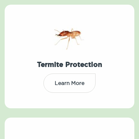
Termite Protection
Learn More