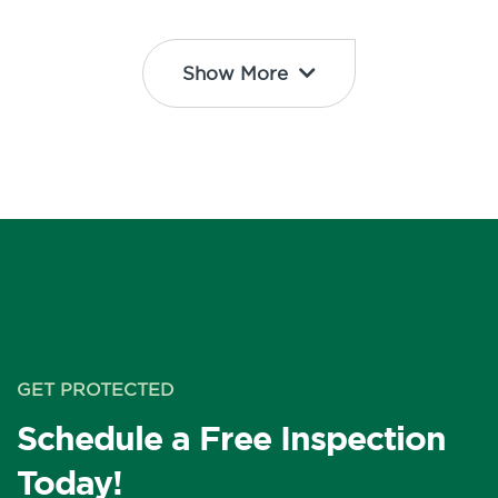
Show More
GET PROTECTED
Schedule a Free Inspection
Today!