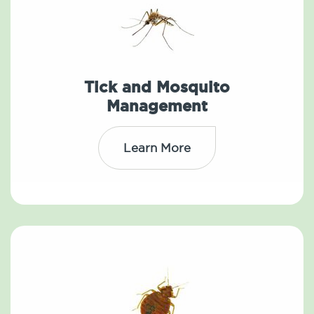
Tick and Mosquito
Management
Learn More