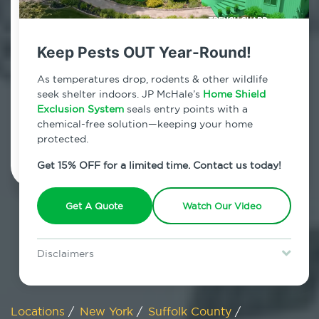
800.479.2284
Blue Point, New York
Keep Pests OUT Year-Round!
7am - 12am | Daily
As temperatures drop, rodents & other wildlife
seek shelter indoors. JP McHale’s
Home Shield
Exclusion System
seals entry points with a
chemical-free solution—keeping your home
Schedule Inspection
protected.
Get 15% OFF for a limited time. Contact us today!
Get A Quote
Watch Our Video
Disclaimers
Special offer is for new Home Shield clients only. Certain terms &
restrictions may apply. Discount expires August 31, 2026.
Locations
/
New York
/
Suffolk County
/