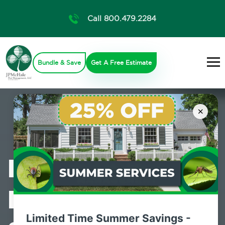
Call 800.479.2284
Bundle & Save
Get A Free Estimate
×
Professional
Pest Control
Limited Time Summer Savings -