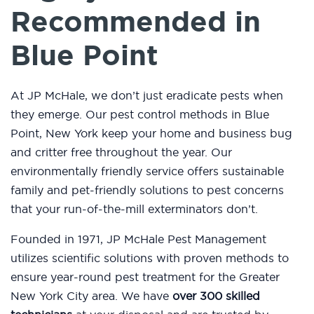
Recommended in
Blue Point
At JP McHale, we don’t just eradicate pests when
they emerge. Our pest control methods in Blue
Point, New York keep your home and business bug
and critter free throughout the year. Our
environmentally friendly service offers sustainable
family and pet-friendly solutions to pest concerns
that your run-of-the-mill exterminators don’t.
Founded in 1971, JP McHale Pest Management
utilizes scientific solutions with proven methods to
ensure year-round pest treatment for the Greater
New York City area. We have
over 300 skilled