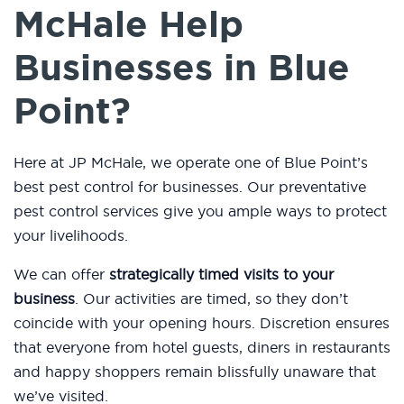
McHale Help
Businesses in Blue
Point?
Here at JP McHale, we operate one of Blue Point’s
best pest control for businesses. Our preventative
pest control services give you ample ways to protect
your livelihoods.
We can offer
strategically timed visits to your
business
. Our activities are timed, so they don’t
coincide with your opening hours. Discretion ensures
that everyone from hotel guests, diners in restaurants
and happy shoppers remain blissfully unaware that
we’ve visited.