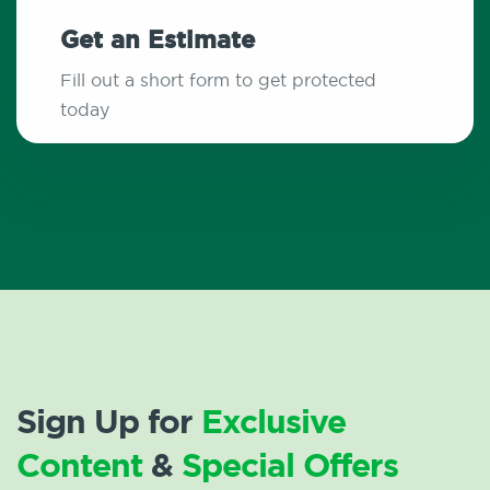
Get an Estimate
Fill out a short form to get protected
today
Sign Up for
Exclusive
Content
&
Special Offers