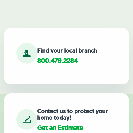
Find your local branch
800.479.2284
Contact us to protect your
home today!
Get an Estimate