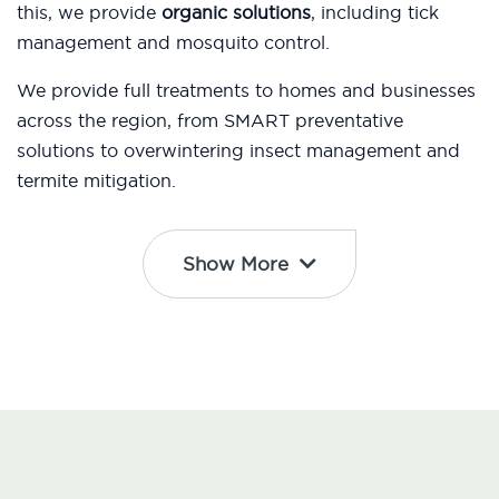
this, we provide
organic solutions
, including tick
management and mosquito control.
We provide full treatments to homes and businesses
across the region, from SMART preventative
solutions to overwintering insect management and
termite mitigation.
Show More