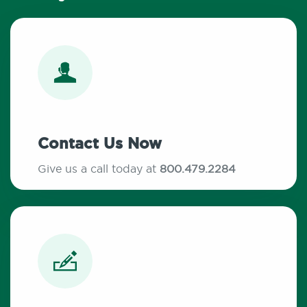
Contact Us Now
Give us a call today at
800.479.2284