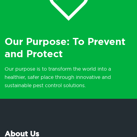
Our Purpose: To Prevent
and Protect
Our purpose is to transform the world into a
healthier, safer place through innovative and
sustainable pest control solutions.
About Us