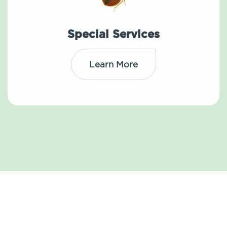
Special Services
Learn More