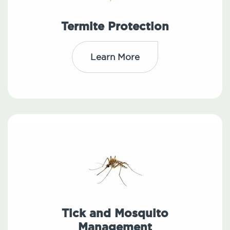
Termite Protection
Learn More
Tick and Mosquito
Management