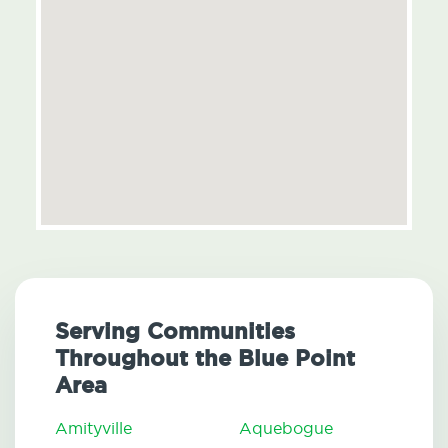
Serving Communities
Throughout the Blue Point
Area
Amityville
Aquebogue