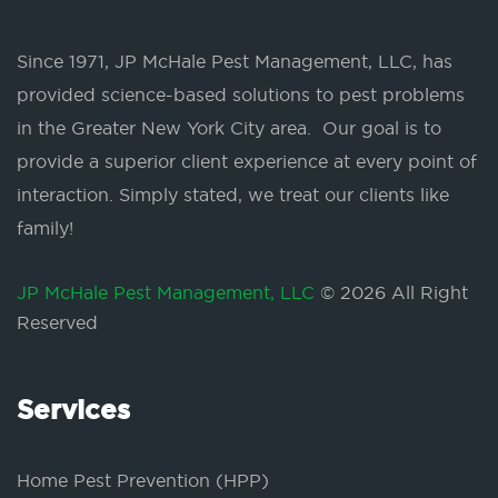
Since 1971, JP McHale Pest Management, LLC, has
provided science-based solutions to pest problems
in the Greater New York City area. Our goal is to
provide a superior client experience at every point of
interaction. Simply stated, we treat our clients like
family!
JP McHale Pest Management, LLC
© 2026 All Right
Reserved
Services
Home Pest Prevention (HPP)