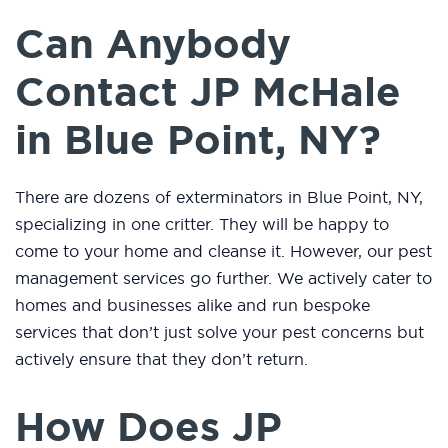
Can Anybody
Contact JP McHale
in Blue Point, NY?
There are dozens of exterminators in Blue Point, NY,
specializing in one critter. They will be happy to
come to your home and cleanse it. However, our pest
management services go further. We actively cater to
homes and businesses alike and run bespoke
services that don’t just solve your pest concerns but
actively ensure that they don’t return.
How Does JP