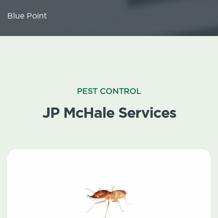
Blue Point
PEST CONTROL
JP McHale Services