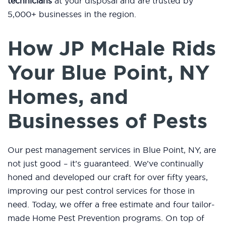
technicians
at your disposal and are trusted by
5,000+ businesses in the region.
How JP McHale Rids
Your Blue Point, NY
Homes, and
Businesses of Pests
Our pest management services in Blue Point, NY, are
not just good – it’s guaranteed. We’ve continually
honed and developed our craft for over fifty years,
improving our pest control services for those in
need. Today, we offer a free estimate and four tailor-
made Home Pest Prevention programs. On top of