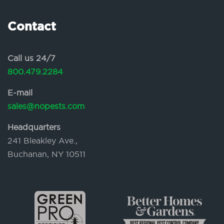
Contact
Call us 24/7
800.479.2284
E-mail
sales@nopests.com
Headquarters
241 Bleakley Ave.,
Buchanan, NY 10511