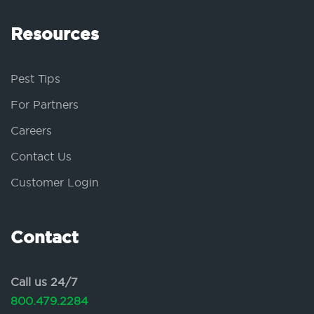
Resources
Pest Tips
For Partners
Careers
Contact Us
Customer Login
Contact
Call us 24/7
800.479.2284