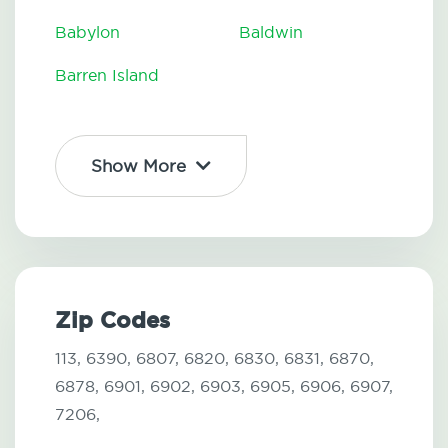
Babylon
Baldwin
Barren Island
Show More
Zip Codes
113,
6390,
6807,
6820,
6830,
6831,
6870,
6878,
6901,
6902,
6903,
6905,
6906,
6907,
7206,