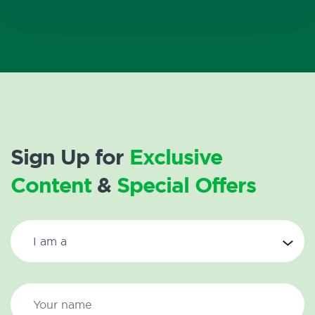
Sign Up for
Exclusive
Content
&
Special Offers