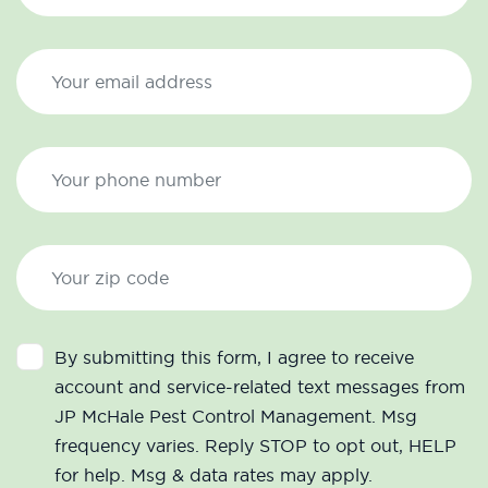
By submitting this form, I agree to receive
account and service-related text messages from
JP McHale Pest Control Management. Msg
frequency varies. Reply STOP to opt out, HELP
for help. Msg & data rates may apply.