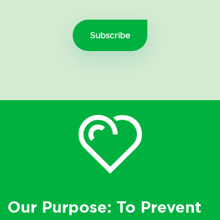
Our Purpose: To Prevent