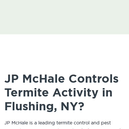
JP McHale Controls
Termite Activity in
Flushing, NY?
JP McHale is a leading termite control and pest