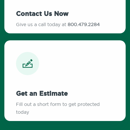
Contact Us Now
Give us a call today at
800.479.2284
Get an Estimate
Fill out a short form to get protected
today