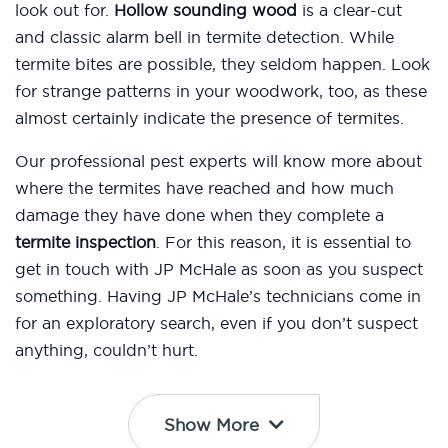
look out for.
Hollow sounding wood
is a clear-cut
and classic alarm bell in termite detection. While
termite bites are possible, they seldom happen. Look
for strange patterns in your woodwork, too, as these
almost certainly indicate the presence of termites.
Our professional pest experts will know more about
where the termites have reached and how much
damage they have done when they complete a
termite inspection
. For this reason, it is essential to
get in touch with JP McHale as soon as you suspect
something. Having JP McHale’s technicians come in
for an exploratory search, even if you don’t suspect
anything, couldn’t hurt.
Show More