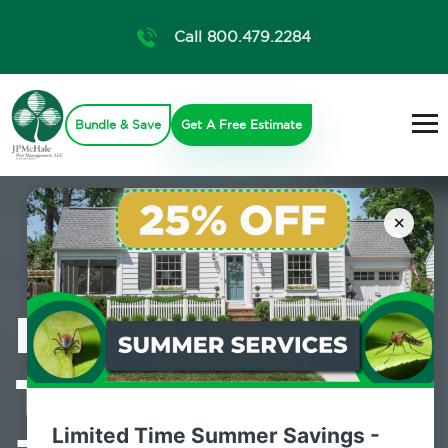
Call 800.479.2284
Bundle & Save
Get A Free Estimate
×
Professional
Termite Control
Limited Time Summer Savings -