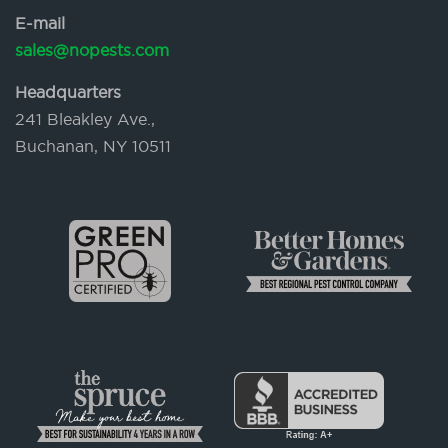
E-mail
sales@nopests.com
Headquarters
241 Bleakley Ave.,
Buchanan, NY 10511