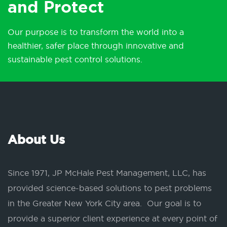
and Protect
Our purpose is to transform the world into a
healthier, safer place through innovative and
sustainable pest control solutions.
About Us
Since 1971, JP McHale Pest Management, LLC, has
provided science-based solutions to pest problems
in the Greater New York City area. Our goal is to
provide a superior client experience at every point of