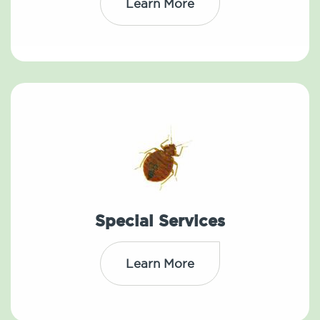
Learn More
Special Services
Learn More