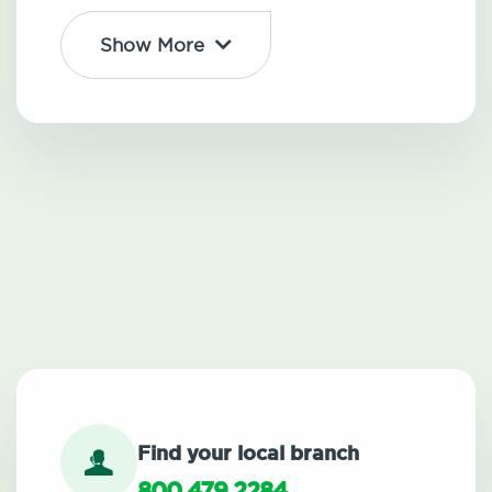
Show More
Find your local branch
800.479.2284