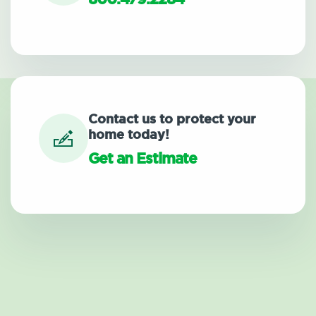
Contact us to protect your
home today!
Get an Estimate