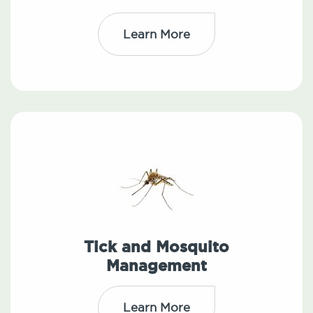
Learn More
Tick and Mosquito
Management
Learn More