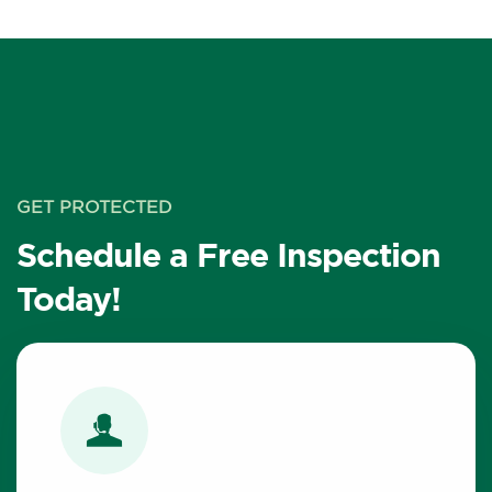
GET PROTECTED
Schedule a Free Inspection
Today!