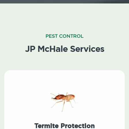
PEST CONTROL
JP McHale Services
Termite Protection