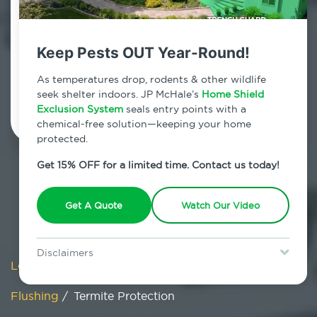
Flushing, New York
7am - 12am | Daily
Keep Pests OUT Year-Round!
As temperatures drop, rodents & other wildlife
Schedule Inspection
seek shelter indoors. JP McHale’s
Home Shield
Exclusion System
seals entry points with a
chemical-free solution—keeping your home
protected.
Get 15% OFF for a limited time. Contact us today!
Get A Quote
Watch Our Video
Disclaimers
Locations
/
New York
/
New York City
/
Queens
/
Special offer is for new Home Shield clients only. Certain terms &
restrictions may apply. Discount expires August 31, 2026.
Flushing
/
Termite Protection