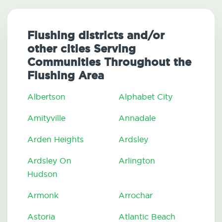
Flushing districts and/or
other cities Serving
Communities Throughout the
Flushing Area
Albertson
Alphabet City
Amityville
Annadale
Arden Heights
Ardsley
Ardsley On
Arlington
Hudson
Armonk
Arrochar
Astoria
Atlantic Beach