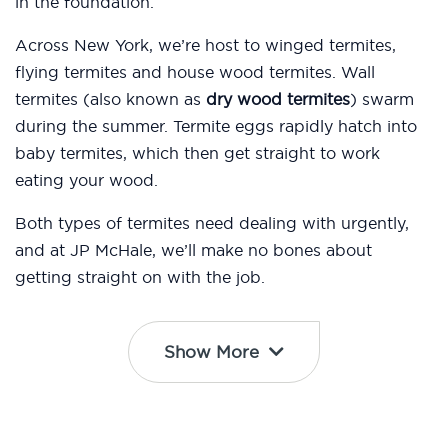
in the foundation.
Across New York, we’re host to winged termites,
flying termites and house wood termites. Wall
termites (also known as
dry wood termites
) swarm
during the summer. Termite eggs rapidly hatch into
baby termites, which then get straight to work
eating your wood.
Both types of termites need dealing with urgently,
and at JP McHale, we’ll make no bones about
getting straight on with the job.
Show More