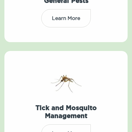
General Pests
Learn More
Tick and Mosquito
Management