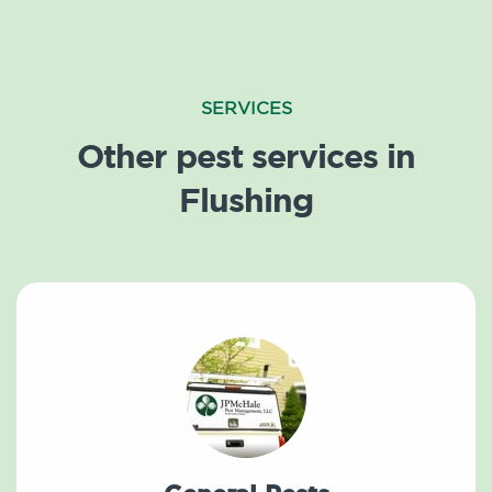
SERVICES
Other pest services in
Flushing