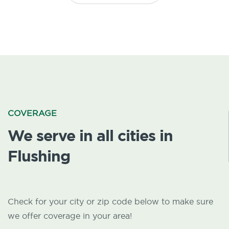
COVERAGE
We serve in all cities in
Flushing
Check for your city or zip code below to make sure
we offer coverage in your area!