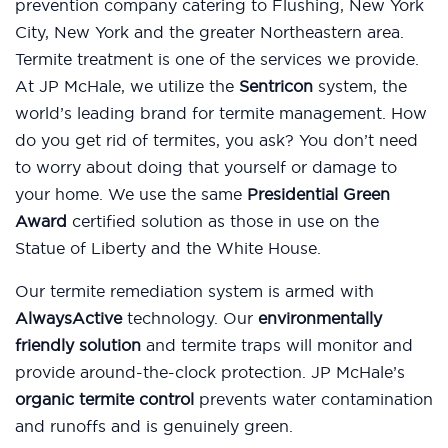
prevention company catering to Flushing, New York
City, New York and the greater Northeastern area.
Termite treatment is one of the services we provide.
At JP McHale, we utilize the
Sentricon
system, the
world’s leading brand for termite management. How
do you get rid of termites, you ask? You don’t need
to worry about doing that yourself or damage to
your home. We use the same
Presidential Green
Award
certified solution as those in use on the
Statue of Liberty and the White House.
Our termite remediation system is armed with
AlwaysActive
technology. Our
environmentally
friendly solution
and termite traps will monitor and
provide around-the-clock protection. JP McHale’s
organic termite control
prevents water contamination
and runoffs and is genuinely green.