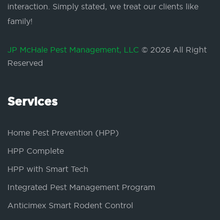
interaction. Simply stated, we treat our clients like
family!
JP McHale Pest Management, LLC
© 2026 All Right
Reserved
Services
Home Pest Prevention (HPP)
HPP Complete
HPP with Smart Tech
Integrated Pest Management Program
Anticimex Smart Rodent Control