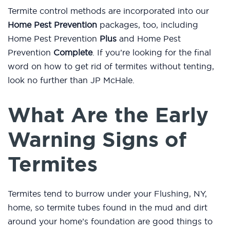
Termite control methods are incorporated into our
Home Pest Prevention
packages, too, including
Home Pest Prevention
Plus
and Home Pest
Prevention
Complete
. If you’re looking for the final
word on how to get rid of termites without tenting,
look no further than JP McHale.
What Are the Early
Warning Signs of
Termites
Termites tend to burrow under your Flushing, NY,
home, so termite tubes found in the mud and dirt
around your home’s foundation are good things to