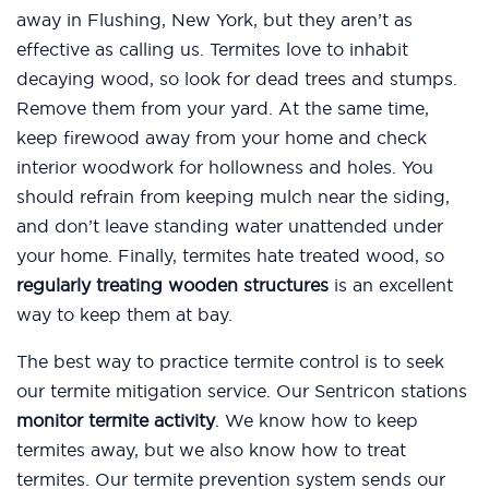
away in Flushing, New York, but they aren’t as
effective as calling us. Termites love to inhabit
decaying wood, so look for dead trees and stumps.
Remove them from your yard. At the same time,
keep firewood away from your home and check
interior woodwork for hollowness and holes. You
should refrain from keeping mulch near the siding,
and don’t leave standing water unattended under
your home. Finally, termites hate treated wood, so
regularly treating wooden structures
is an excellent
way to keep them at bay.
The best way to practice termite control is to seek
our termite mitigation service. Our Sentricon stations
monitor termite activity
. We know how to keep
termites away, but we also know how to treat
termites. Our termite prevention system sends our