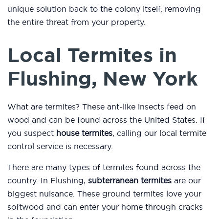
unique solution back to the colony itself, removing
the entire threat from your property.
Local Termites in
Flushing, New York
What are termites? These ant-like insects feed on
wood and can be found across the United States. If
you suspect
house termites
, calling our local termite
control service is necessary.
There are many types of termites found across the
country. In Flushing,
subterranean termites
are our
biggest nuisance. These ground termites love your
softwood and can enter your home through cracks