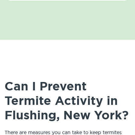
Can I Prevent
Termite Activity in
Flushing, New York?
There are measures you can take to keep termites