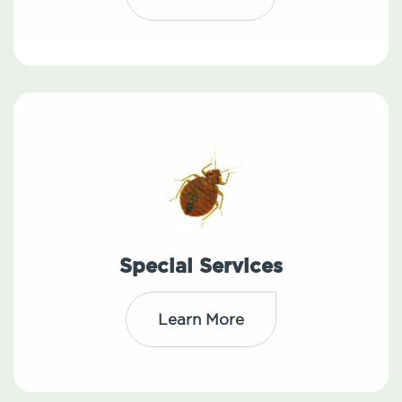
Special Services
Learn More