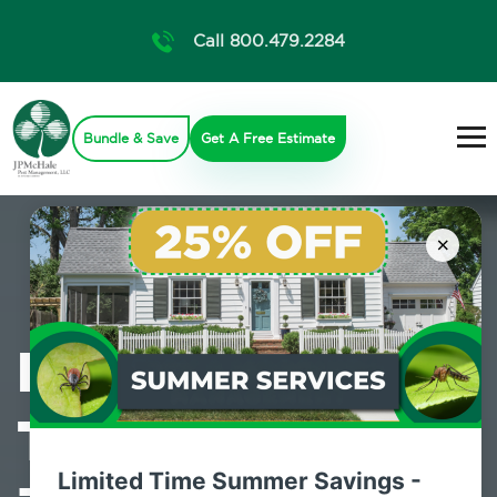
Call 800.479.2284
Bundle & Save
Get A Free Estimate
×
Professional
Termite Control
Limited Time Summer Savings -