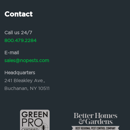
Contact
Call us 24/7
800.479.2284
E-mail
sales@nopests.com
Headquarters
241 Bleakley Ave.,
Buchanan, NY 10511