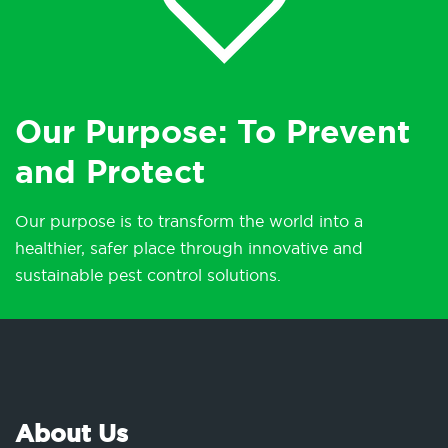
Our Purpose: To Prevent
and Protect
Our purpose is to transform the world into a
healthier, safer place through innovative and
sustainable pest control solutions.
About Us