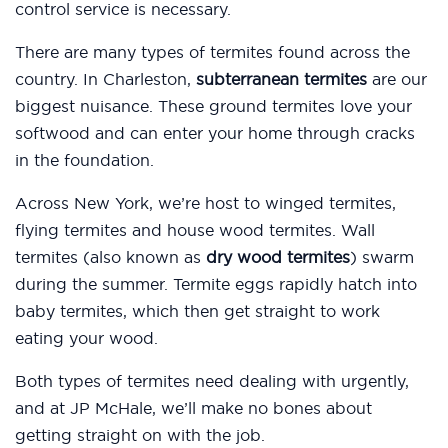
control service is necessary.
There are many types of termites found across the
country. In Charleston,
subterranean termites
are our
biggest nuisance. These ground termites love your
softwood and can enter your home through cracks
in the foundation.
Across New York, we’re host to winged termites,
flying termites and house wood termites. Wall
termites (also known as
dry wood termites
) swarm
during the summer. Termite eggs rapidly hatch into
baby termites, which then get straight to work
eating your wood.
Both types of termites need dealing with urgently,
and at JP McHale, we’ll make no bones about
getting straight on with the job.