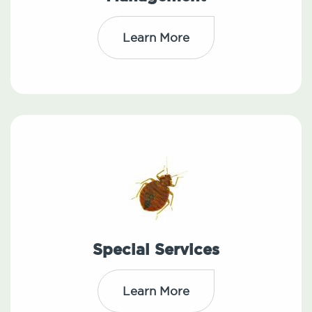
Learn More
Special Services
Learn More