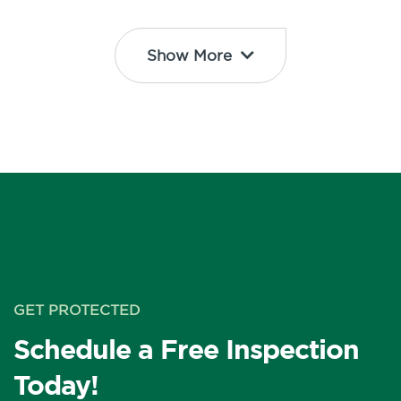
Show More
GET PROTECTED
Schedule a Free Inspection
Today!