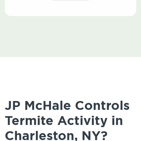
JP McHale Controls
Termite Activity in
Charleston, NY?