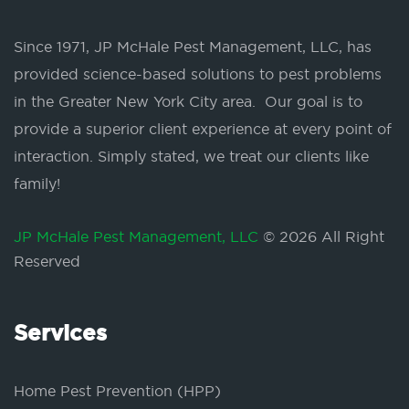
Since 1971, JP McHale Pest Management, LLC, has
provided science-based solutions to pest problems
in the Greater New York City area. Our goal is to
provide a superior client experience at every point of
interaction. Simply stated, we treat our clients like
family!
JP McHale Pest Management, LLC
© 2026 All Right
Reserved
Services
Home Pest Prevention (HPP)