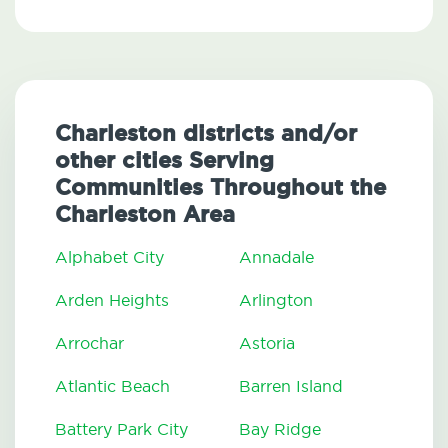
Charleston districts and/or
other cities Serving
Communities Throughout the
Charleston Area
Alphabet City
Annadale
Arden Heights
Arlington
Arrochar
Astoria
Atlantic Beach
Barren Island
Battery Park City
Bay Ridge