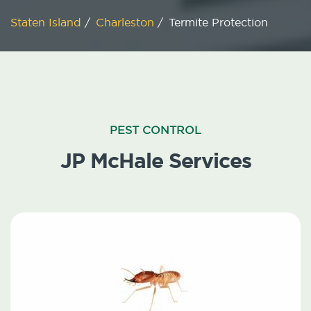
Staten Island
/
Charleston
/
Termite Protection
PEST CONTROL
JP McHale Services