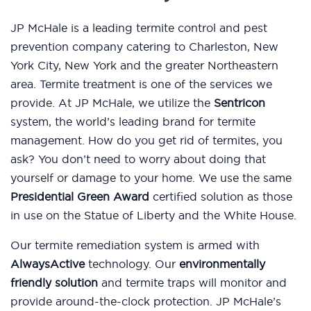
JP McHale is a leading termite control and pest
prevention company catering to Charleston, New
York City, New York and the greater Northeastern
area. Termite treatment is one of the services we
provide. At JP McHale, we utilize the
Sentricon
system, the world’s leading brand for termite
management. How do you get rid of termites, you
ask? You don’t need to worry about doing that
yourself or damage to your home. We use the same
Presidential Green Award
certified solution as those
in use on the Statue of Liberty and the White House.
Our termite remediation system is armed with
AlwaysActive
technology. Our
environmentally
friendly solution
and termite traps will monitor and
provide around-the-clock protection. JP McHale’s