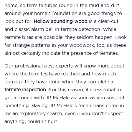
home, so termite tubes found in the mud and dirt
around your home’s foundation are good things to
look out for.
Hollow sounding wood
is a clear-cut
and classic alarm bell in termite detection. While
termite bites are possible, they seldom happen. Look
for strange patterns in your woodwork, too, as these
almost certainly indicate the presence of termites.
Our professional pest experts will know more about
where the termites have reached and how much
damage they have done when they complete a
termite inspection
. For this reason, it is essential to
get in touch with JP McHale as soon as you suspect
something. Having JP McHale’s technicians come in
for an exploratory search, even if you don’t suspect
anything, couldn’t hurt.