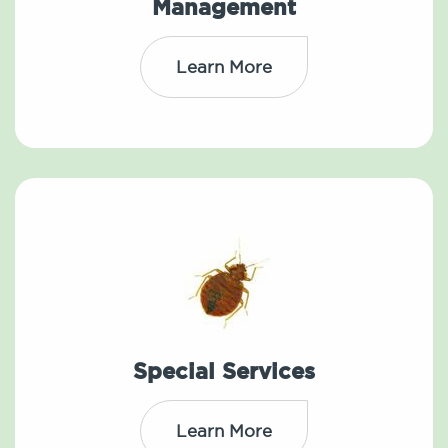
Management
Learn More
Special Services
Learn More