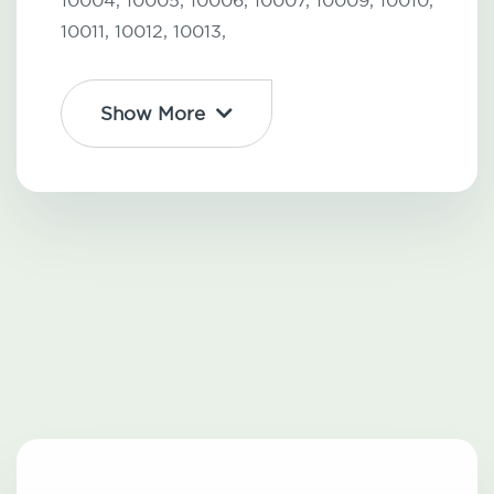
10004,
10005,
10006,
10007,
10009,
10010,
10011,
10012,
10013,
Show More