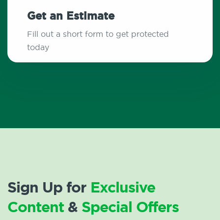
Get an Estimate
Fill out a short form to get protected
today
Sign Up for
Exclusive
Content
&
Special Offers