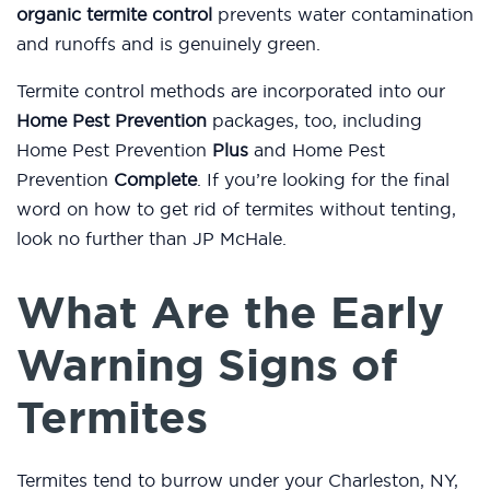
organic termite control
prevents water contamination
and runoffs and is genuinely green.
Termite control methods are incorporated into our
Home Pest Prevention
packages, too, including
Home Pest Prevention
Plus
and Home Pest
Prevention
Complete
. If you’re looking for the final
word on how to get rid of termites without tenting,
look no further than JP McHale.
What Are the Early
Warning Signs of
Termites
Termites tend to burrow under your Charleston, NY,