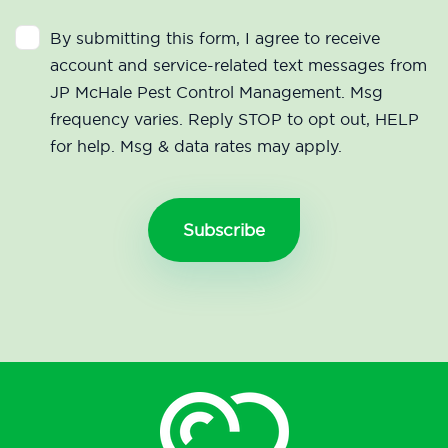
By submitting this form, I agree to receive
account and service-related text messages from
JP McHale Pest Control Management. Msg
frequency varies. Reply STOP to opt out, HELP
for help. Msg & data rates may apply.