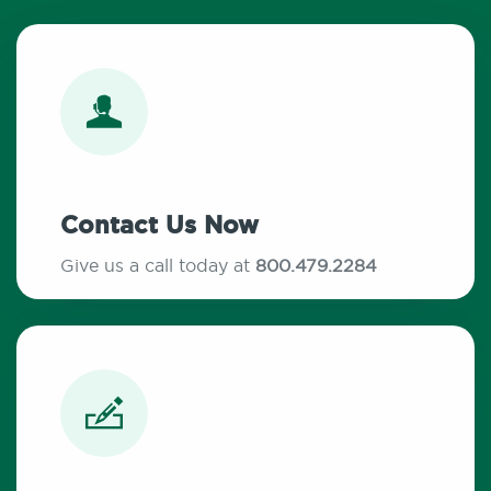
Contact Us Now
Give us a call today at
800.479.2284