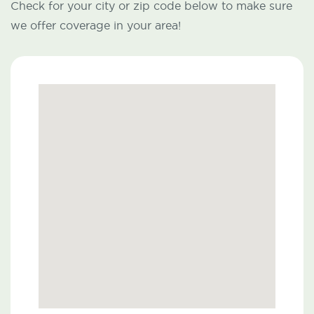
Check for your city or zip code below to make sure
we offer coverage in your area!