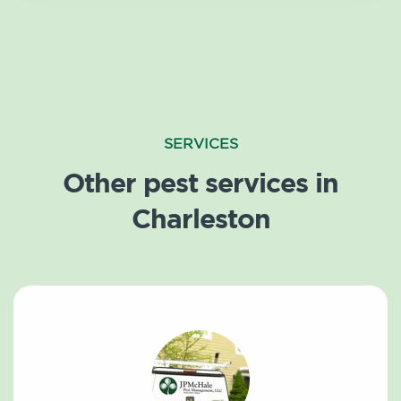
SERVICES
Other pest services in
Charleston