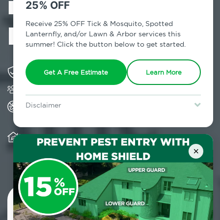
in Charleston,
25% OFF
NY
Receive 25% OFF Tick & Mosquito, Spotted
Lanternfly, and/or Lawn & Arbor services this
summer! Click the button below to get started.
Solving pest concerns for over fifty years
Get A Free Estimate
Learn More
Trusted by over 5,000 homes and businesses
All Home Pest Prevention packages feature
Disclaimer
termite mitigation
For new clients without Tick & Mosquito, Spotted Lanternfly, or
Lawn & Arbor services only. Certain terms & restrictions apply.
Special offer expires August 31, 2026.
Warranty for Home Pest Prevention is
transferable to subsequent property buyers
×
Contact Us Today!