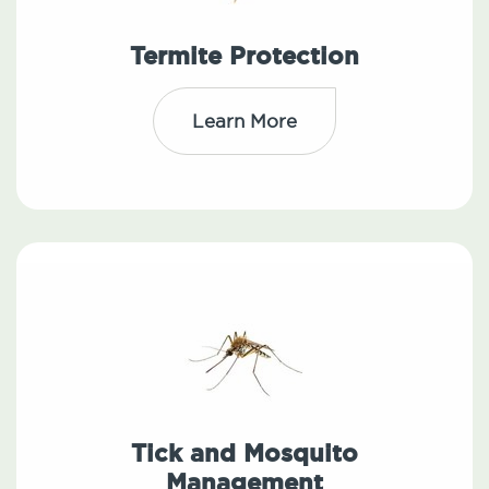
Termite Protection
Learn More
Tick and Mosquito
Management