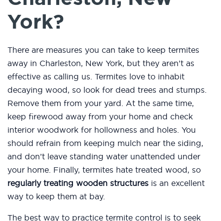
York?
There are measures you can take to keep termites
away in Charleston, New York, but they aren’t as
effective as calling us. Termites love to inhabit
decaying wood, so look for dead trees and stumps.
Remove them from your yard. At the same time,
keep firewood away from your home and check
interior woodwork for hollowness and holes. You
should refrain from keeping mulch near the siding,
and don’t leave standing water unattended under
your home. Finally, termites hate treated wood, so
regularly treating wooden structures
is an excellent
way to keep them at bay.
The best way to practice termite control is to seek