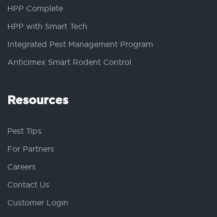
HPP Complete
HPP with Smart Tech
Integrated Pest Management Program
Anticimex Smart Rodent Control
Resources
Pest Tips
For Partners
Careers
Contact Us
Customer Login