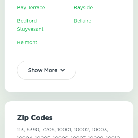
Bay Terrace
Bayside
Bedford-
Bellaire
Stuyvesant
Belmont
Show More
Zip Codes
113,
6390,
7206,
10001,
10002,
10003,