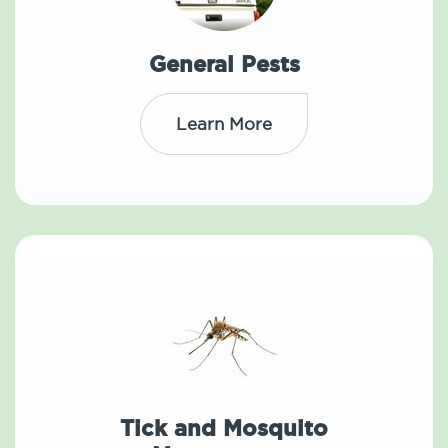
General Pests
Learn More
Tick and Mosquito