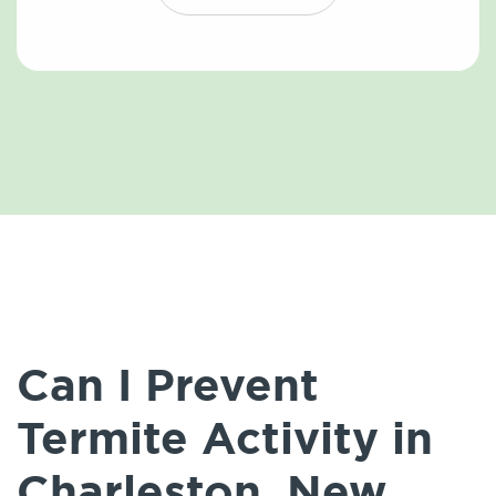
Can I Prevent
Termite Activity in
Charleston, New