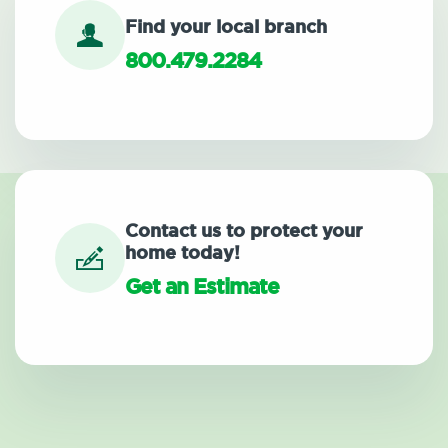
Find your local branch
800.479.2284
Contact us to protect your
home today!
Get an Estimate