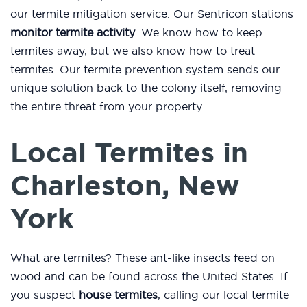
our termite mitigation service. Our Sentricon stations
monitor termite activity
. We know how to keep
termites away, but we also know how to treat
termites. Our termite prevention system sends our
unique solution back to the colony itself, removing
the entire threat from your property.
Local Termites in
Charleston, New
York
What are termites? These ant-like insects feed on
wood and can be found across the United States. If
you suspect
house termites
, calling our local termite