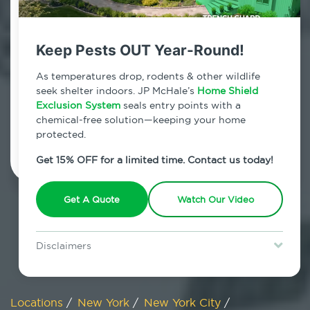
800.479.2284
Charleston, New York
Keep Pests OUT Year-Round!
7am - 12am | Daily
As temperatures drop, rodents & other wildlife
seek shelter indoors. JP McHale’s
Home Shield
Exclusion System
seals entry points with a
chemical-free solution—keeping your home
Schedule Inspection
protected.
Get 15% OFF for a limited time. Contact us today!
Get A Quote
Watch Our Video
Disclaimers
Special offer is for new Home Shield clients only. Certain terms &
restrictions may apply. Discount expires August 31, 2026.
Locations
/
New York
/
New York City
/