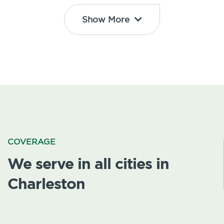
Show More
COVERAGE
We serve in all cities in
Charleston