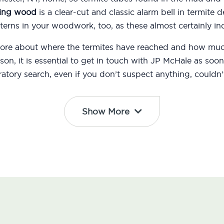
ing wood
is a clear-cut and classic alarm bell in termite d
erns in your woodwork, too, as these almost certainly ind
 more about where the termites have reached and how m
eason, it is essential to get in touch with JP McHale as s
atory search, even if you don’t suspect anything, couldn’t
Show More