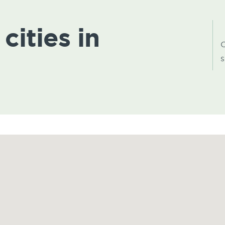
cities in
C
s