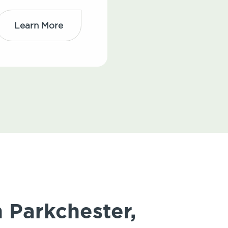
Learn More
n Parkchester,