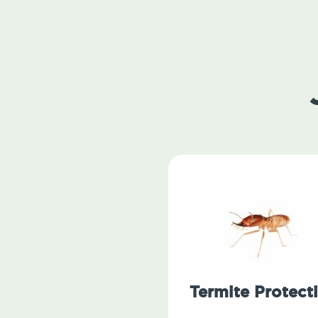
Termite Protect