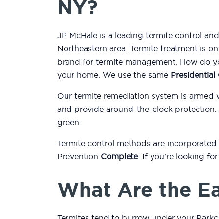
NY?
JP McHale is a leading termite control an
Northeastern area. Termite treatment is on
brand for termite management. How do you
your home. We use the same
Presidentia
Our termite remediation system is armed 
and provide around-the-clock protection.
green.
Termite control methods are incorporated
Prevention
Complete
. If you’re looking f
What Are the Ea
Termites tend to burrow under your Parkc