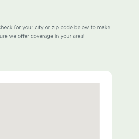
heck for your city or zip code below to make
ure we offer coverage in your area!