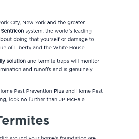
ork City, New York and the greater
e
Sentricon
system, the world’s leading
about doing that yourself or damage to
atue of Liberty and the White House.
ly solution
and termite traps will monitor
mination and runoffs and is genuinely
 Home Pest Prevention
Plus
and Home Pest
ting, look no further than JP McHale.
Termites
dirt around your home’s foundation are