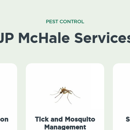
PEST CONTROL
JP McHale Service
ion
Tick and Mosquito
S
Management