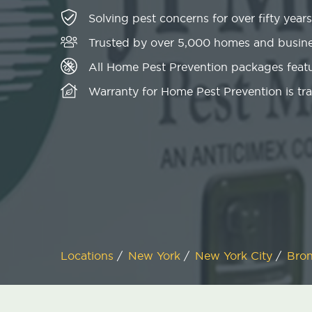
Solving pest concerns for over fifty years
Trusted by over 5,000 homes and busin
All Home Pest Prevention packages featu
Warranty for Home Pest Prevention is tr
Locations
/
New York
/
New York City
/
Bro