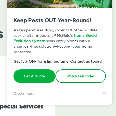
Keep Pests OUT Year-Round!
s
As temperatures drop, rodents & other wildlife
seek shelter indoors. JP McHale’s
Home Shield
Exclusion System
seals entry points with a
chemical-free solution—keeping your home
protected.
Get 15% OFF for a limited time. Contact us today!
Get A Quote
Watch Our Video
Disclaimers
Special offer is for new Home Shield clients only. Certain terms &
restrictions may apply. Discount expires August 31, 2026.
pecial Services