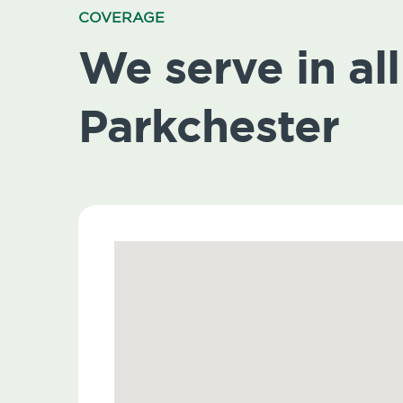
COVERAGE
We serve in all 
Parkchester