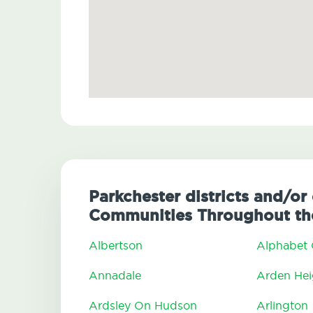
Parkchester districts and/or 
Communities Throughout the
Albertson
Alphabet 
Annadale
Arden Hei
Ardsley On Hudson
Arlington