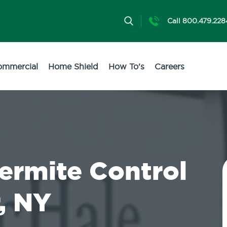
Call 800.479.228
ommercial
Home Shield
How To's
Careers
Termite Control
, NY