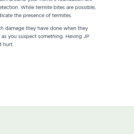
etection. While termite bites are possible,
icate the presence of termites.
uch damage they have done when they
oon as you suspect something. Having JP
 hurt.