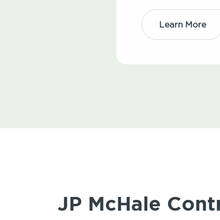
Learn More
JP McHale Contro