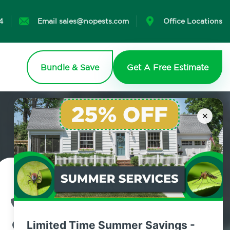
4
Email sales@nopests.com
Office Locations
Bundle & Save
Get A Free Estimate
×
Contact Us Today!
800.479.2284
Limited Time Summer Savings -
Parkchester, New York