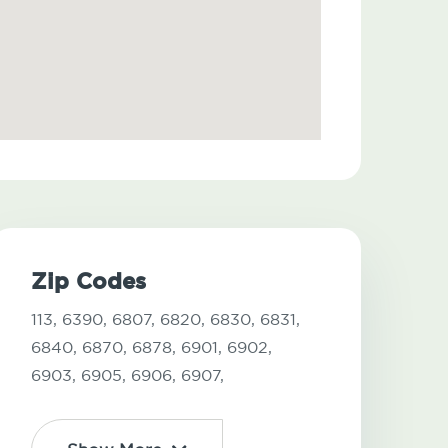
Zip Codes
113,
6390,
6807,
6820,
6830,
6831,
6840,
6870,
6878,
6901,
6902,
6903,
6905,
6906,
6907,