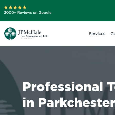
3000+ Reviews on Google
Services
C
Professional 
in Parkchester