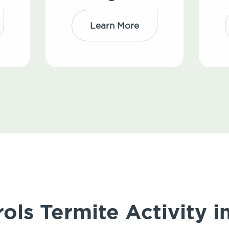
Learn More
ls Termite Activity i