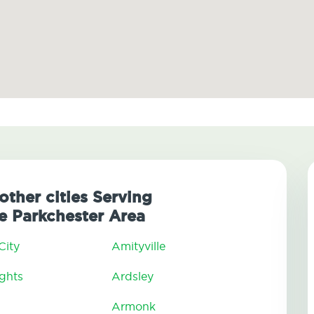
other cities Serving
 Parkchester Area
City
Amityville
ghts
Ardsley
Armonk