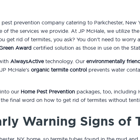
d pest prevention company catering to Parkchester, New Y
e of the services we provide. At JP McHale, we utilize th
 get rid of termites, you ask? You don’t need to worry 
l Green Award
certified solution as those in use on the St
with
AlwaysActive
technology. Our
environmentally friend
 JP McHale’s
organic termite control
prevents water conta
 into our
Home Pest Prevention
packages, too, including
or the final word on how to get rid of termites without ten
rly Warning Signs of 
hester, NY, home, so termite tubes found in the mud and 