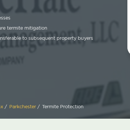
esses
re termite mitigation
ansferable to subsequent property buyers
nx
/
Parkchester
/
Termite Protection