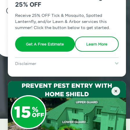
25% OFF
7am - 12am | Daily
Receive 25% OFF Tick & Mosquito, Spotted
Lanternfly, and/or Lawn & Arbor services this
summer! Click the button below to get started.
Schedule Inspection
Get A Free Estimate
Learn More
Disclaimer
For new clients without Tick & Mosquito, Spotted Lanternfly, or
Lawn & Arbor services only. Certain terms & restrictions apply.
Special offer expires August 31, 2026.
×