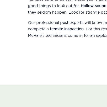
good things to look out for.
Hollow sound
they seldom happen. Look for strange patt
Our professional pest experts will know
complete a
termite inspection
. For this r
McHale’s technicians come in for an explor