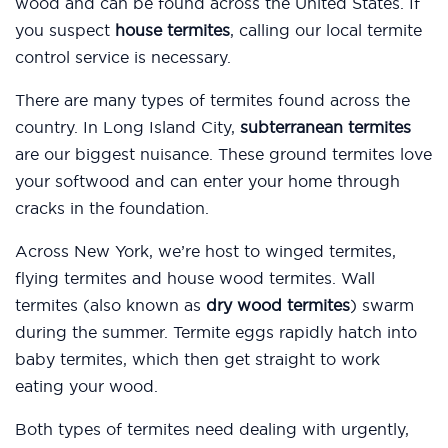
wood and can be found across the United States. If
you suspect
house termites
, calling our local termite
control service is necessary.
There are many types of termites found across the
country. In Long Island City,
subterranean termites
are our biggest nuisance. These ground termites love
your softwood and can enter your home through
cracks in the foundation.
Across New York, we’re host to winged termites,
flying termites and house wood termites. Wall
termites (also known as
dry wood termites
) swarm
during the summer. Termite eggs rapidly hatch into
baby termites, which then get straight to work
eating your wood.
Both types of termites need dealing with urgently,