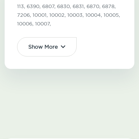
113,
6390,
6807,
6830,
6831,
6870,
6878,
7206,
10001,
10002,
10003,
10004,
10005,
10006,
10007,
Show More