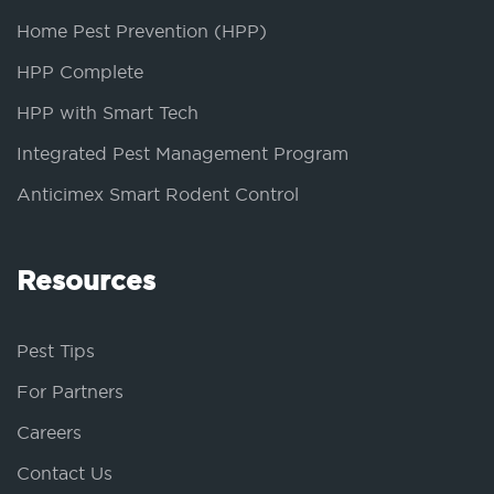
Home Pest Prevention (HPP)
HPP Complete
HPP with Smart Tech
Integrated Pest Management Program
Anticimex Smart Rodent Control
Resources
Pest Tips
For Partners
Careers
Contact Us