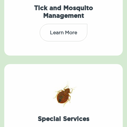
Tick and Mosquito
Management
Learn More
Special Services