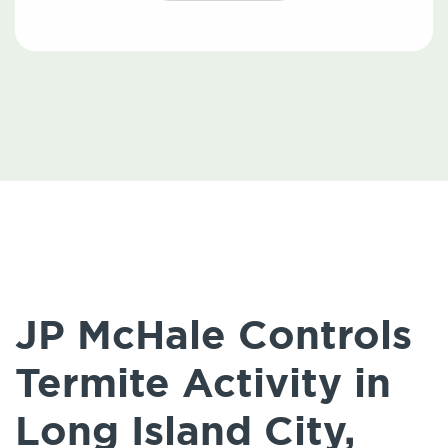
JP McHale Controls
Termite Activity in
Long Island City,