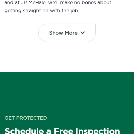
and at JP McHale, we’ll make no bones about
getting straight on with the job.
Show More
GET PROTECTED
Schedule a Free Inspection