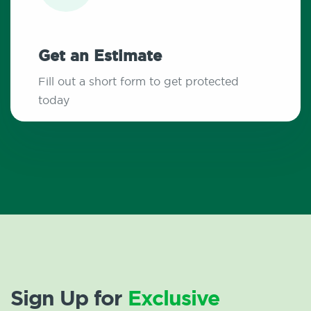
Get an Estimate
Fill out a short form to get protected
today
Sign Up for
Exclusive