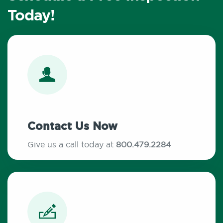
Today!
Contact Us Now
Give us a call today at
800.479.2284