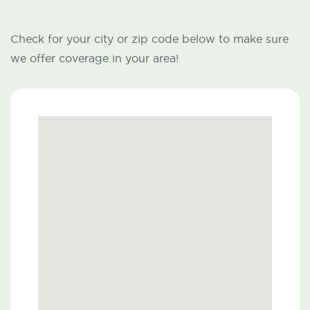
Check for your city or zip code below to make sure
we offer coverage in your area!