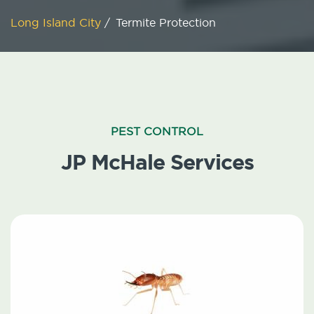
Long Island City
/
Termite Protection
PEST CONTROL
JP McHale Services