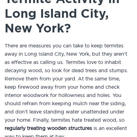
Long Island City,
New York?
There are measures you can take to keep termites
away in Long Island City, New York, but they aren’t
as effective as calling us. Termites love to inhabit
decaying wood, so look for dead trees and stumps.
Remove them from your yard. At the same time,
keep firewood away from your home and check
interior woodwork for hollowness and holes. You
should refrain from keeping mulch near the siding,
and don’t leave standing water unattended under
your home. Finally, termites hate treated wood, so
regularly treating wooden structures
is an excellent
way to keep them at bay.