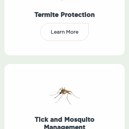
Termite Protection
Learn More
Tick and Mosquito
Management