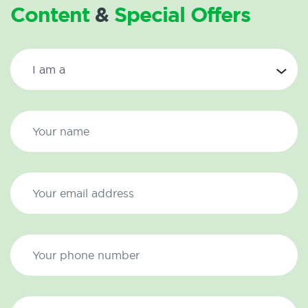
Content
&
Special Offers