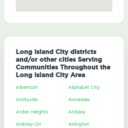
Long Island City districts
and/or other cities Serving
Communities Throughout the
Long Island City Area
Albertson
Alphabet City
Amityville
Annadale
Arden Heights
Ardsley
Ardsley On
Arlington