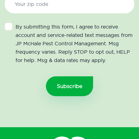
By submitting this form, I agree to receive
account and service-related text messages from
JP McHale Pest Control Management. Msg
frequency varies. Reply STOP to opt out, HELP
for help. Msg & data rates may apply.