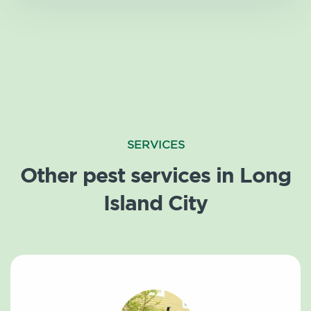
SERVICES
Other pest services in Long
Island City