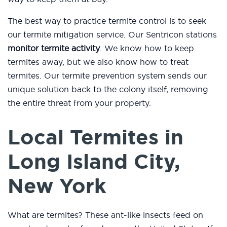
The best way to practice termite control is to seek
our termite mitigation service. Our Sentricon stations
monitor termite activity
. We know how to keep
termites away, but we also know how to treat
termites. Our termite prevention system sends our
unique solution back to the colony itself, removing
the entire threat from your property.
Local Termites in
Long Island City,
New York
What are termites? These ant-like insects feed on