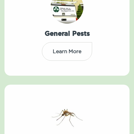
General Pests
Learn More