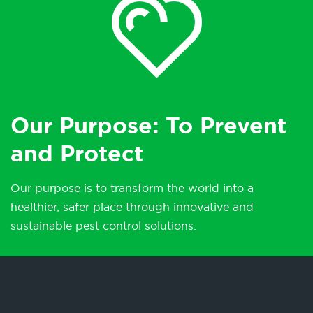
Our Purpose: To Prevent
and Protect
Our purpose is to transform the world into a
healthier, safer place through innovative and
sustainable pest control solutions.