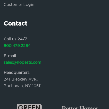
Customer Login
Contact
Call us 24/7
800.479.2284
E-mail
sales@nopests.com
Headquarters
241 Bleakley Ave.,
Buchanan, NY 10511