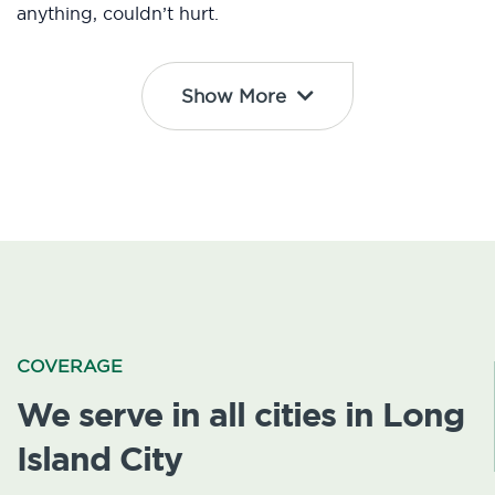
anything, couldn’t hurt.
Show More
COVERAGE
We serve in all cities in Long
Island City