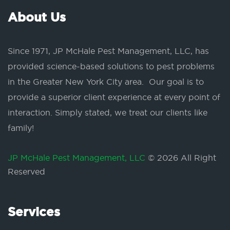
About Us
Since 1971, JP McHale Pest Management, LLC, has
provided science-based solutions to pest problems
in the Greater New York City area. Our goal is to
provide a superior client experience at every point of
interaction. Simply stated, we treat our clients like
family!
JP McHale Pest Management, LLC
© 2026 All Right
Reserved
Services