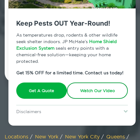
800.479.2284
Long Island City, New York
Keep Pests OUT Year-Round!
7am - 12am | Daily
As temperatures drop, rodents & other wildlife
seek shelter indoors. JP McHale’s
Home Shield
Exclusion System
seals entry points with a
chemical-free solution—keeping your home
Schedule Inspection
protected.
Get 15% OFF for a limited time. Contact us today!
Get A Quote
Watch Our Video
Disclaimers
Special offer is for new Home Shield clients only. Certain terms &
restrictions may apply. Discount expires August 31, 2026.
Locations
/
New York
/
New York City
/
Queens
/