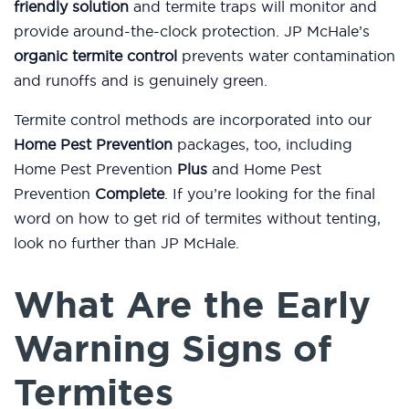
friendly solution
and termite traps will monitor and
provide around-the-clock protection. JP McHale’s
organic termite control
prevents water contamination
and runoffs and is genuinely green.
Termite control methods are incorporated into our
Home Pest Prevention
packages, too, including
Home Pest Prevention
Plus
and Home Pest
Prevention
Complete
. If you’re looking for the final
word on how to get rid of termites without tenting,
look no further than JP McHale.
What Are the Early
Warning Signs of
Termites