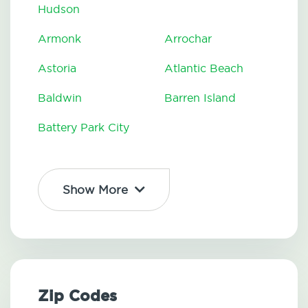
Hudson
Armonk
Arrochar
Astoria
Atlantic Beach
Baldwin
Barren Island
Battery Park City
Show More
Zip Codes