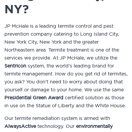
NY?
JP McHale is a leading termite control and pest
prevention company catering to Long Island City,
New York City, New York and the greater
Northeastern area. Termite treatment is one of the
services we provide. At JP McHale, we utilize the
Sentricon
system, the world’s leading brand for
termite management. How do you get rid of termites,
you ask? You don’t need to worry about doing that
yourself or damage to your home. We use the same
Presidential Green Award
certified solution as those
in use on the Statue of Liberty and the White House.
Our termite remediation system is armed with
AlwaysActive
technology. Our
environmentally