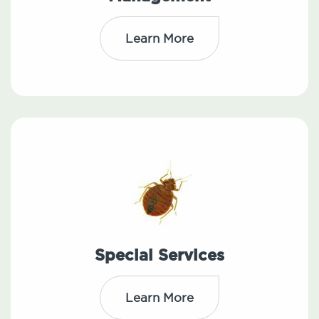
Learn More
Special Services
Learn More