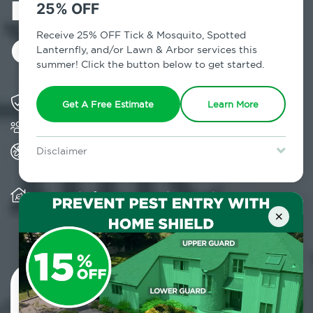
in Long Island
25% OFF
City, NY
Receive 25% OFF Tick & Mosquito, Spotted
Lanternfly, and/or Lawn & Arbor services this
summer! Click the button below to get started.
Solving pest concerns for over fifty years
Get A Free Estimate
Learn More
Trusted by over 5,000 homes and businesses
All Home Pest Prevention packages feature
Disclaimer
termite mitigation
For new clients without Tick & Mosquito, Spotted Lanternfly, or
Lawn & Arbor services only. Certain terms & restrictions apply.
Special offer expires August 31, 2026.
Warranty for Home Pest Prevention is
transferable to subsequent property buyers
×
Contact Us Today!