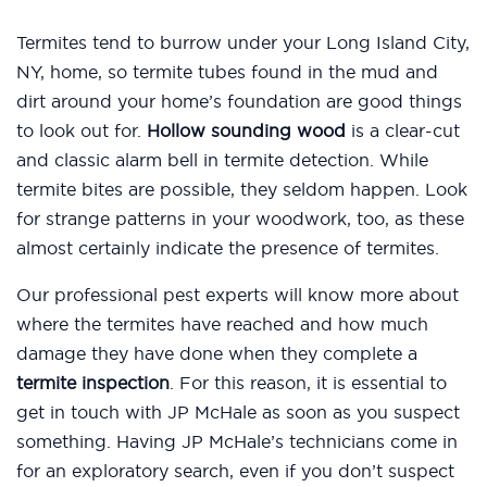
Termites tend to burrow under your Long Island City,
NY, home, so termite tubes found in the mud and
dirt around your home’s foundation are good things
to look out for.
Hollow sounding wood
is a clear-cut
and classic alarm bell in termite detection. While
termite bites are possible, they seldom happen. Look
for strange patterns in your woodwork, too, as these
almost certainly indicate the presence of termites.
Our professional pest experts will know more about
where the termites have reached and how much
damage they have done when they complete a
termite inspection
. For this reason, it is essential to
get in touch with JP McHale as soon as you suspect
something. Having JP McHale’s technicians come in
for an exploratory search, even if you don’t suspect