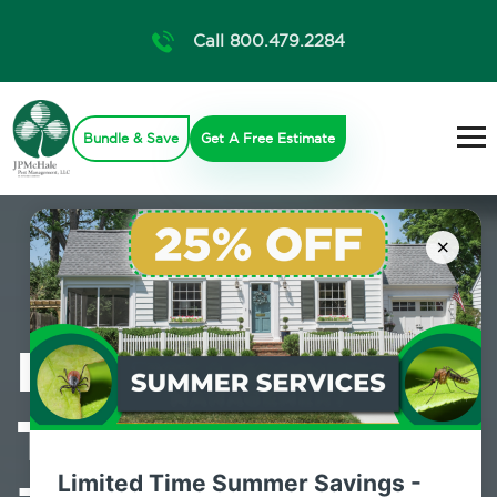
Call 800.479.2284
Bundle & Save
Get A Free Estimate
×
Professional
Termite Control
Limited Time Summer Savings -