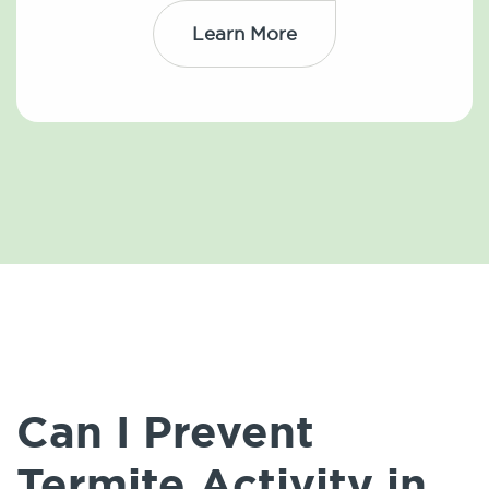
Learn More
Can I Prevent
Termite Activity in