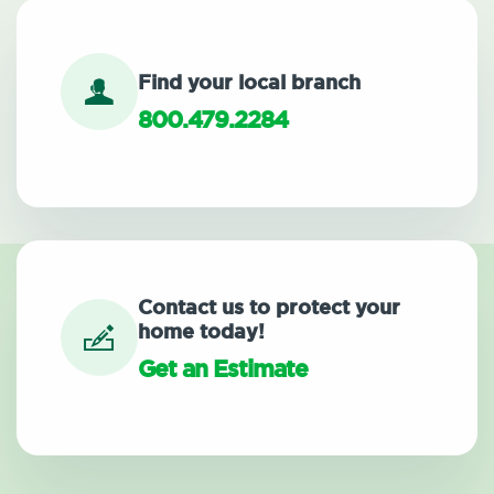
Find your local branch
800.479.2284
Contact us to protect your
home today!
Get an Estimate