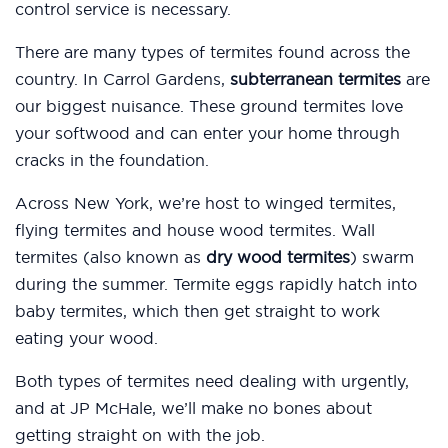
control service is necessary.
There are many types of termites found across the
country. In Carrol Gardens,
subterranean termites
are
our biggest nuisance. These ground termites love
your softwood and can enter your home through
cracks in the foundation.
Across New York, we’re host to winged termites,
flying termites and house wood termites. Wall
termites (also known as
dry wood termites
) swarm
during the summer. Termite eggs rapidly hatch into
baby termites, which then get straight to work
eating your wood.
Both types of termites need dealing with urgently,
and at JP McHale, we’ll make no bones about
getting straight on with the job.