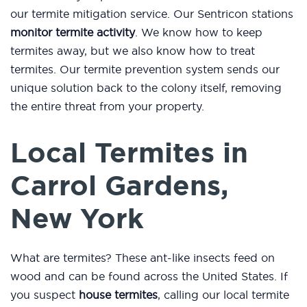
our termite mitigation service. Our Sentricon stations
monitor termite activity
. We know how to keep
termites away, but we also know how to treat
termites. Our termite prevention system sends our
unique solution back to the colony itself, removing
the entire threat from your property.
Local Termites in
Carrol Gardens,
New York
What are termites? These ant-like insects feed on
wood and can be found across the United States. If
you suspect
house termites
, calling our local termite