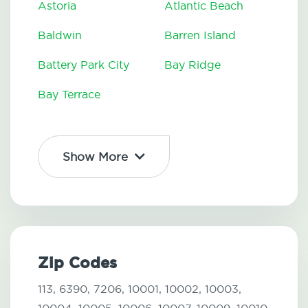
Astoria
Atlantic Beach
Baldwin
Barren Island
Battery Park City
Bay Ridge
Bay Terrace
Show More
Zip Codes
113,
6390,
7206,
10001,
10002,
10003,