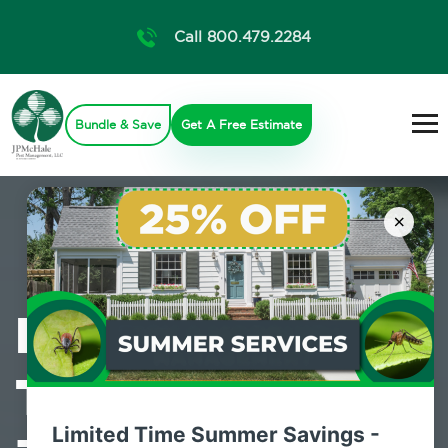
Call 800.479.2284
Bundle & Save
Get A Free Estimate
×
Professional
Termite Control
Limited Time Summer Savings -