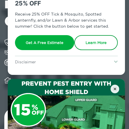
in Carrol
25% OFF
Gardens, NY
Receive 25% OFF Tick & Mosquito, Spotted
Lanternfly, and/or Lawn & Arbor services this
summer! Click the button below to get started.
Solving pest concerns for over fifty years
Get A Free Estimate
Learn More
Trusted by over 5,000 homes and businesses
All Home Pest Prevention packages feature
Disclaimer
termite mitigation
For new clients without Tick & Mosquito, Spotted Lanternfly, or
Lawn & Arbor services only. Certain terms & restrictions apply.
Special offer expires August 31, 2026.
Warranty for Home Pest Prevention is
transferable to subsequent property buyers
×
Contact Us Today!