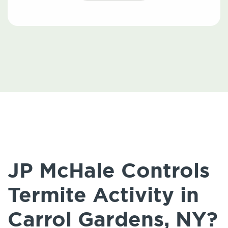
JP McHale Controls
Termite Activity in
Carrol Gardens, NY?