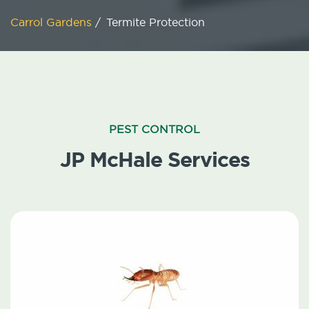
Carrol Gardens
/
Termite Protection
PEST CONTROL
JP McHale Services