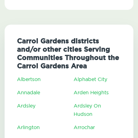
Carrol Gardens districts
and/or other cities Serving
Communities Throughout the
Carrol Gardens Area
Albertson
Alphabet City
Annadale
Arden Heights
Ardsley
Ardsley On
Hudson
Arlington
Arrochar