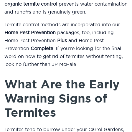
organic termite control
prevents water contamination
and runoffs and is genuinely green.
Termite control methods are incorporated into our
Home Pest Prevention
packages, too, including
Home Pest Prevention
Plus
and Home Pest
Prevention
Complete
. If you’re looking for the final
word on how to get rid of termites without tenting,
look no further than JP McHale.
What Are the Early
Warning Signs of
Termites
Termites tend to burrow under your Carrol Gardens,