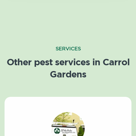
SERVICES
Other pest services in Carrol
Gardens