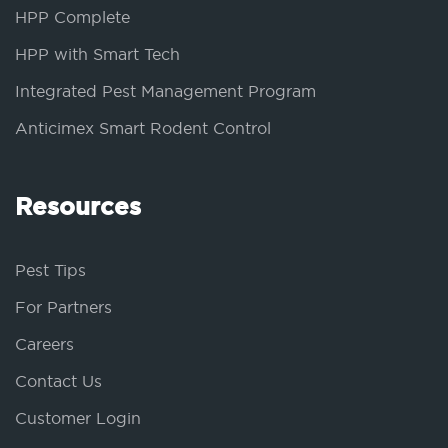
HPP Complete
HPP with Smart Tech
Integrated Pest Management Program
Anticimex Smart Rodent Control
Resources
Pest Tips
For Partners
Careers
Contact Us
Customer Login