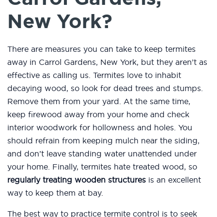
New York?
There are measures you can take to keep termites
away in Carrol Gardens, New York, but they aren’t as
effective as calling us. Termites love to inhabit
decaying wood, so look for dead trees and stumps.
Remove them from your yard. At the same time,
keep firewood away from your home and check
interior woodwork for hollowness and holes. You
should refrain from keeping mulch near the siding,
and don’t leave standing water unattended under
your home. Finally, termites hate treated wood, so
regularly treating wooden structures
is an excellent
way to keep them at bay.
The best way to practice termite control is to seek