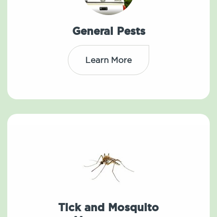
General Pests
Learn More
Tick and Mosquito