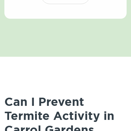
Can I Prevent
Termite Activity in
Carrol Gardens,