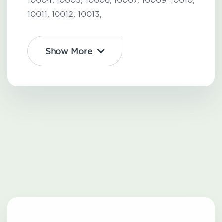
10004,
10005,
10006,
10007,
10009,
10010,
10011,
10012,
10013,
Show More