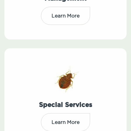
Learn More
Special Services
Learn More