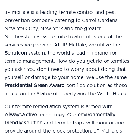
JP McHale is a leading termite control and pest
prevention company catering to Carrol Gardens,
New York City, New York and the greater
Northeastern area. Termite treatment is one of the
services we provide. At JP McHale, we utilize the
Sentricon
system, the world’s leading brand for
termite management. How do you get rid of termites,
you ask? You don’t need to worry about doing that
yourself or damage to your home. We use the same
Presidential Green Award
certified solution as those
in use on the Statue of Liberty and the White House.
Our termite remediation system is armed with
AlwaysActive
technology. Our
environmentally
friendly solution
and termite traps will monitor and
provide around-the-clock protection. JP McHale’s