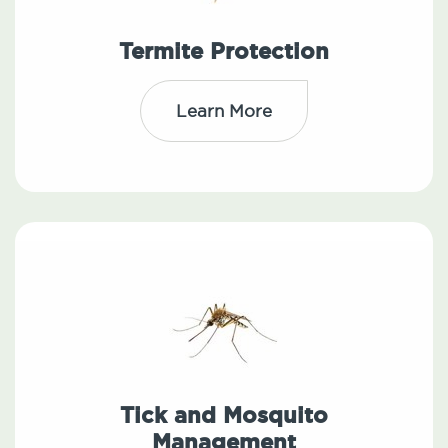
Termite Protection
Learn More
Tick and Mosquito
Management