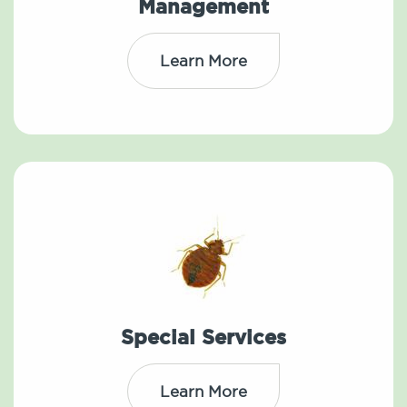
Management
Learn More
Special Services
Learn More