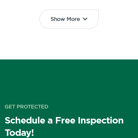
Show More
GET PROTECTED
Schedule a Free Inspection
Today!