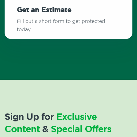
Get an Estimate
Fill out a short form to get protected
today
Sign Up for
Exclusive
Content
&
Special Offers