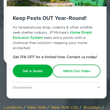
800.479.2284
Carrol Gardens, New York
Keep Pests OUT Year-Round!
7am - 12am | Daily
As temperatures drop, rodents & other wildlife
seek shelter indoors. JP McHale’s
Home Shield
Exclusion System
seals entry points with a
chemical-free solution—keeping your home
Schedule Inspection
protected.
Get 15% OFF for a limited time. Contact us today!
Get A Quote
Watch Our Video
Disclaimers
Special offer is for new Home Shield clients only. Certain terms &
restrictions may apply. Discount expires August 31, 2026.
Locations
/
New York
/
New York City
/
Brooklyn
/