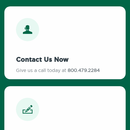
Contact Us Now
Give us a call today at
800.479.2284