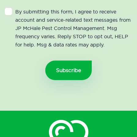
By submitting this form, I agree to receive
account and service-related text messages from
JP McHale Pest Control Management. Msg
frequency varies. Reply STOP to opt out, HELP
for help. Msg & data rates may apply.