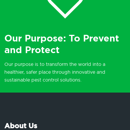
Our Purpose: To Prevent
and Protect
Our purpose is to transform the world into a
healthier, safer place through innovative and
sustainable pest control solutions.
About Us