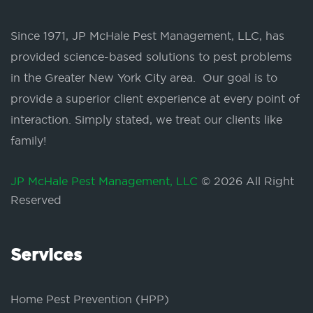
Since 1971, JP McHale Pest Management, LLC, has
provided science-based solutions to pest problems
in the Greater New York City area. Our goal is to
provide a superior client experience at every point of
interaction. Simply stated, we treat our clients like
family!
JP McHale Pest Management, LLC
© 2026 All Right
Reserved
Services
Home Pest Prevention (HPP)