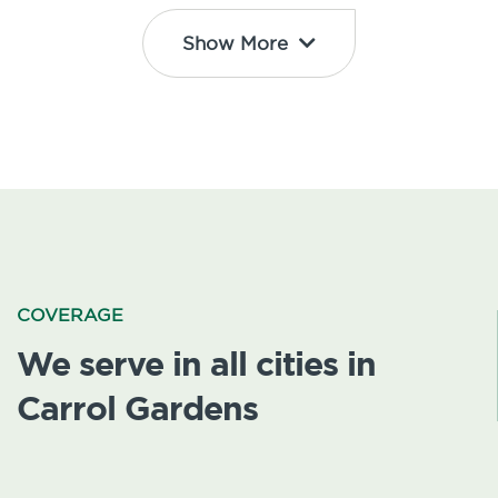
Show More
COVERAGE
We serve in all cities in
Carrol Gardens