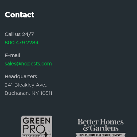
Contact
Call us 24/7
800.479.2284
E-mail
sales@nopests.com
Headquarters
241 Bleakley Ave.,
Buchanan, NY 10511