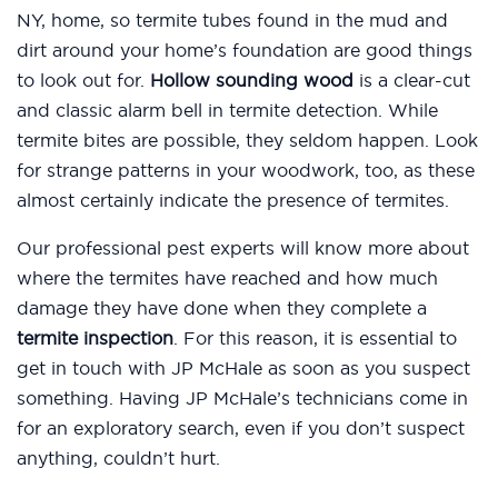
NY, home, so termite tubes found in the mud and
dirt around your home’s foundation are good things
to look out for.
Hollow sounding wood
is a clear-cut
and classic alarm bell in termite detection. While
termite bites are possible, they seldom happen. Look
for strange patterns in your woodwork, too, as these
almost certainly indicate the presence of termites.
Our professional pest experts will know more about
where the termites have reached and how much
damage they have done when they complete a
termite inspection
. For this reason, it is essential to
get in touch with JP McHale as soon as you suspect
something. Having JP McHale’s technicians come in
for an exploratory search, even if you don’t suspect
anything, couldn’t hurt.