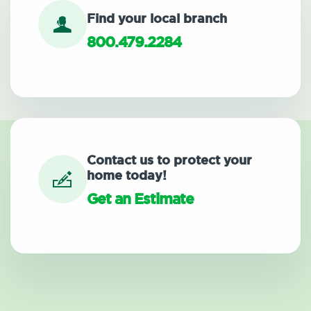
Find your local branch
800.479.2284
Contact us to protect your
home today!
Get an Estimate