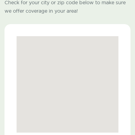
Check for your city or zip code below to make sure
we offer coverage in your area!