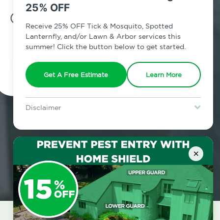
25% OFF
7am - 12am | Daily
Receive 25% OFF Tick & Mosquito, Spotted
Lanternfly, and/or Lawn & Arbor services this
summer! Click the button below to get started.
Schedule Inspection
Get A Free Estimate
Learn More
Disclaimer
For new clients without Tick & Mosquito, Spotted Lanternfly, or
Lawn & Arbor services only. Certain terms & restrictions apply.
Special offer expires August 31, 2026.
×