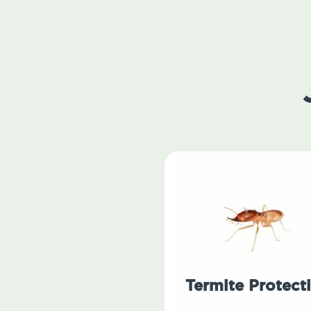
Termite Protect