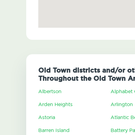
Old Town districts and/or o
Throughout the Old Town A
Albertson
Alphabet 
Arden Heights
Arlington
Astoria
Atlantic 
Barren Island
Battery Pa