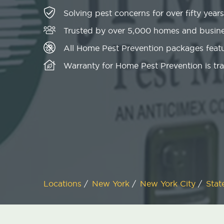
Solving pest concerns for over fifty years
Trusted by over 5,000 homes and busin
All Home Pest Prevention packages featu
Warranty for Home Pest Prevention is tr
Locations
/
New York
/
New York City
/
Stat