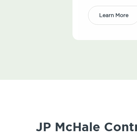
Learn More
JP McHale Contr