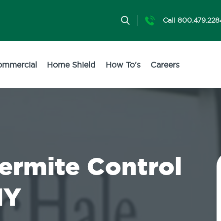
Call 800.479.228
ommercial
Home Shield
How To's
Careers
Termite Control
NY