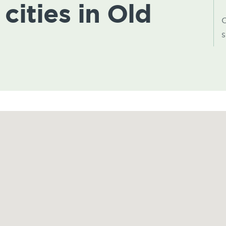
 cities in Old
C
s