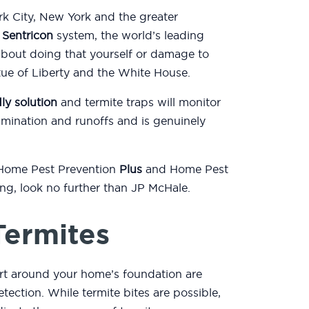
k City, New York and the greater
e
Sentricon
system, the world’s leading
about doing that yourself or damage to
atue of Liberty and the White House.
ly solution
and termite traps will monitor
mination and runoffs and is genuinely
 Home Pest Prevention
Plus
and Home Pest
ting, look no further than JP McHale.
Termites
rt around your home’s foundation are
etection. While termite bites are possible,