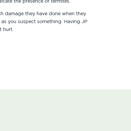
icate the presence of termites.
uch damage they have done when they
oon as you suspect something. Having JP
 hurt.