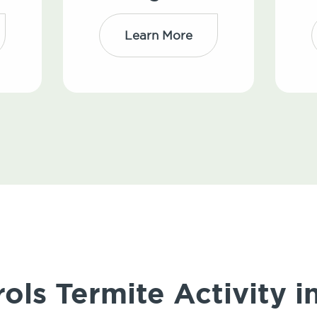
Learn More
ols Termite Activity 