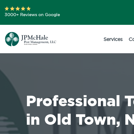
3000+ Reviews on Google
Services
C
Professional 
in Old Town, 