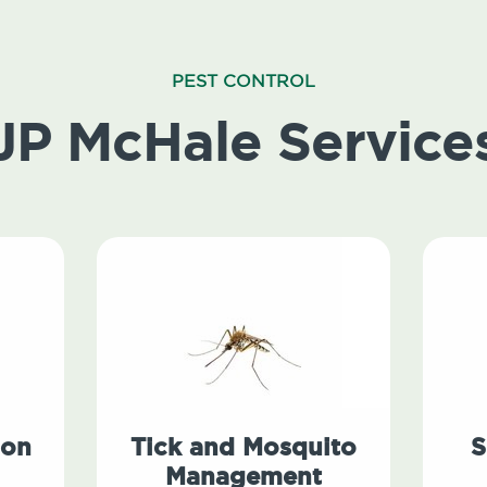
PEST CONTROL
JP McHale Service
ion
Tick and Mosquito
S
Management