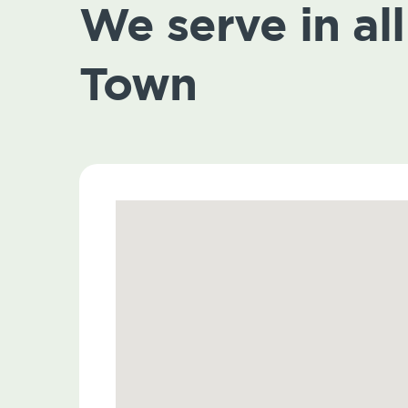
We serve in all
Town