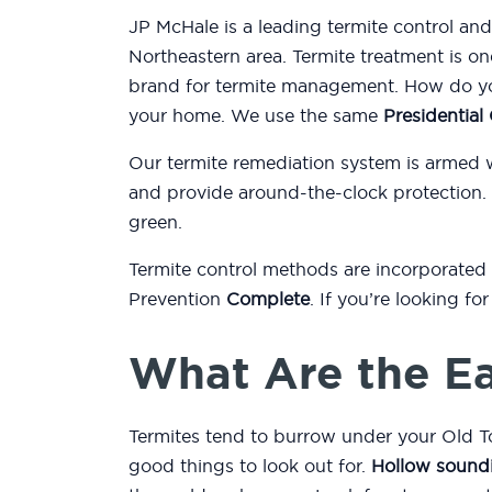
JP McHale is a leading termite control a
Northeastern area. Termite treatment is on
brand for termite management. How do you
your home. We use the same
Presidentia
Our termite remediation system is armed 
and provide around-the-clock protection.
green.
Termite control methods are incorporated
Prevention
Complete
. If you’re looking f
What Are the Ea
Termites tend to burrow under your Old T
good things to look out for.
Hollow sound