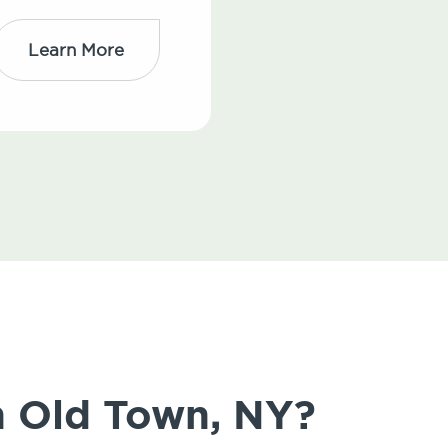
Learn More
in Old Town, NY?