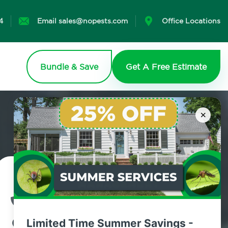
4
Email sales@nopests.com
Office Locations
Bundle & Save
Get A Free Estimate
×
Contact Us Today!
800.479.2284
Limited Time Summer Savings -
Old Town, New York