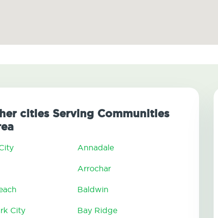
ther cities Serving Communities
rea
City
Annadale
Arrochar
Beach
Baldwin
rk City
Bay Ridge