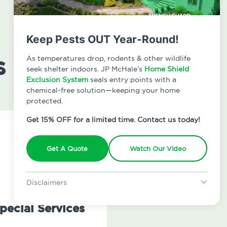
Keep Pests OUT Year-Round!
s
As temperatures drop, rodents & other wildlife
seek shelter indoors. JP McHale’s
Home Shield
Exclusion System
seals entry points with a
chemical-free solution—keeping your home
protected.
Get 15% OFF for a limited time. Contact us today!
Get A Quote
Watch Our Video
Disclaimers
Special offer is for new Home Shield clients only. Certain terms &
restrictions may apply. Discount expires August 31, 2026.
pecial Services