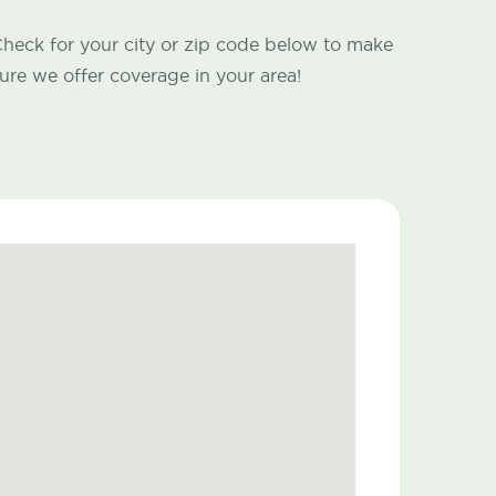
heck for your city or zip code below to make
ure we offer coverage in your area!