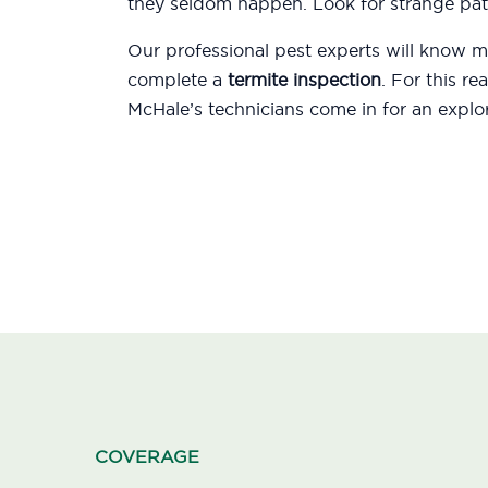
they seldom happen. Look for strange patt
Our professional pest experts will know
complete a
termite inspection
. For this r
McHale’s technicians come in for an explor
COVERAGE