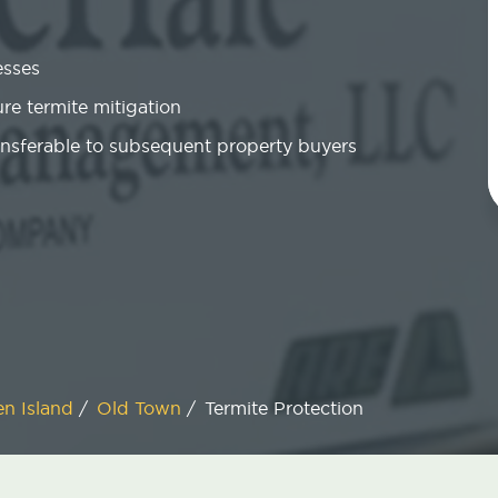
esses
re termite mitigation
ansferable to subsequent property buyers
en Island
/
Old Town
/
Termite Protection