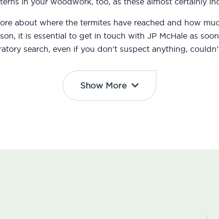
erns in your woodwork, too, as these almost certainly ind
 more about where the termites have reached and how m
eason, it is essential to get in touch with JP McHale as s
atory search, even if you don’t suspect anything, couldn’t
Show More