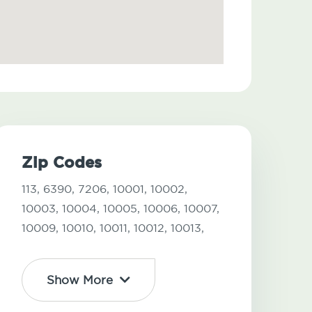
Zip Codes
113,
6390,
7206,
10001,
10002,
10003,
10004,
10005,
10006,
10007,
10009,
10010,
10011,
10012,
10013,
Show More