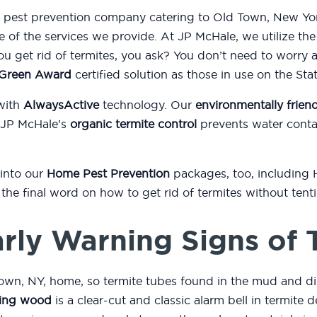
nd pest prevention company catering to Old Town, New Yor
e of the services we provide. At JP McHale, we utilize th
 get rid of termites, you ask? You don’t need to worry 
l Green Award
certified solution as those in use on the St
with
AlwaysActive
technology. Our
environmentally friend
 JP McHale’s
organic termite control
prevents water conta
 into our
Home Pest Prevention
packages, too, including
or the final word on how to get rid of termites without ten
rly Warning Signs of 
own, NY, home, so termite tubes found in the mud and di
ing wood
is a clear-cut and classic alarm bell in termite d