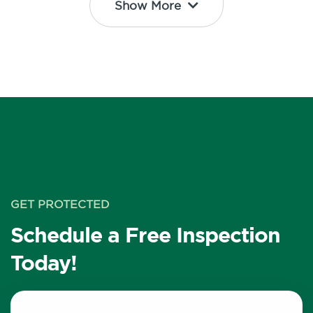
Show More
GET PROTECTED
Schedule a Free Inspection
Today!