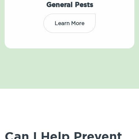
General Pests
Learn More
Can I Help Prevent