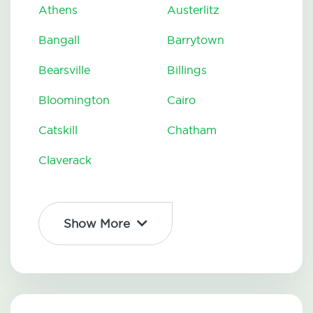
Athens
Austerlitz
Bangall
Barrytown
Bearsville
Billings
Bloomington
Cairo
Catskill
Chatham
Claverack
Show More