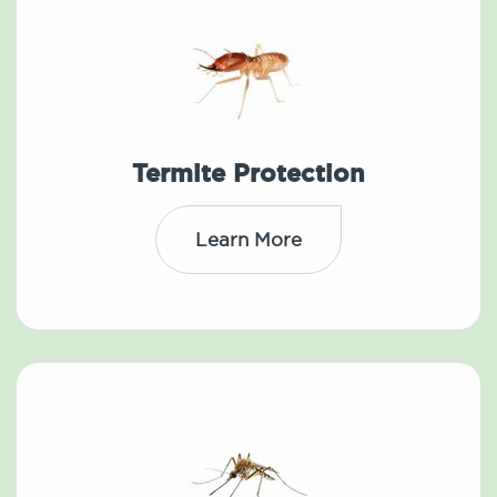
Termite Protection
Learn More