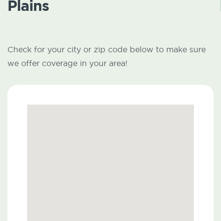
Plains
Check for your city or zip code below to make sure
we offer coverage in your area!