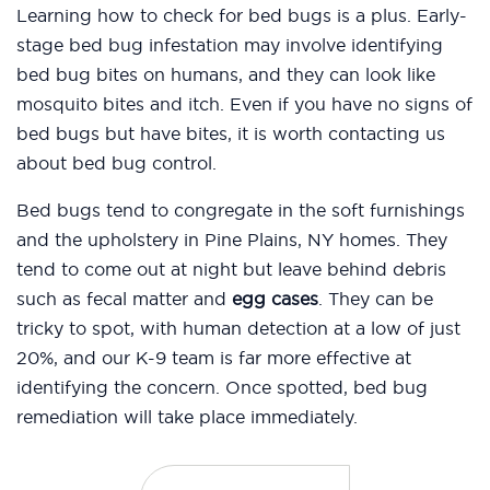
Learning how to check for bed bugs is a plus. Early-
stage bed bug infestation may involve identifying
bed bug bites on humans, and they can look like
mosquito bites and itch. Even if you have no signs of
bed bugs but have bites, it is worth contacting us
about bed bug control.
Bed bugs tend to congregate in the soft furnishings
and the upholstery in Pine Plains, NY homes. They
tend to come out at night but leave behind debris
such as fecal matter and
egg cases
. They can be
tricky to spot, with human detection at a low of just
20%, and our K-9 team is far more effective at
identifying the concern. Once spotted, bed bug
remediation will take place immediately.