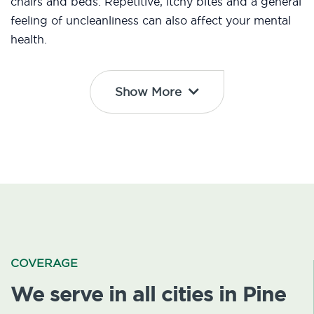
chairs and beds. Repetitive, itchy bites and a general
feeling of uncleanliness can also affect your mental
health.
Show More
COVERAGE
We serve in all cities in Pine