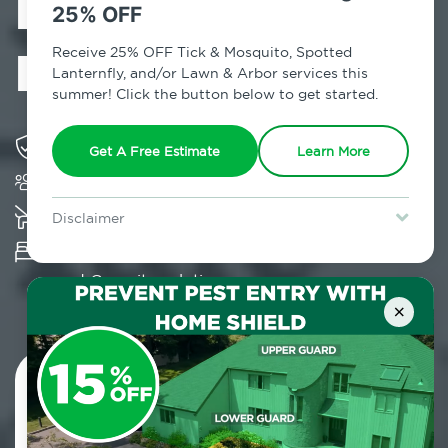
Exterminator in
25% OFF
Pine Plains, NY
Receive 25% OFF Tick & Mosquito, Spotted
Lanternfly, and/or Lawn & Arbor services this
summer! Click the button below to get started.
Solving pest concerns for over fifty years
Get A Free Estimate
Learn More
Trusted by over 5,000 homes and businesses
K-9 assisted bed bug examinations supported
Disclaimer
For new clients without Tick & Mosquito, Spotted Lanternfly, or
Provides Hepa Vacuum, Thermal, Encasement
Lawn & Arbor services only. Certain terms & restrictions apply.
Special offer expires August 31, 2026.
and Cryonite solutions
×
Contact Us Today!
800.479.2284