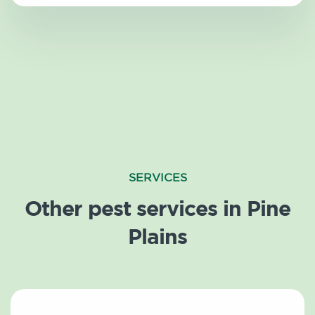
SERVICES
Other pest services in Pine
Plains