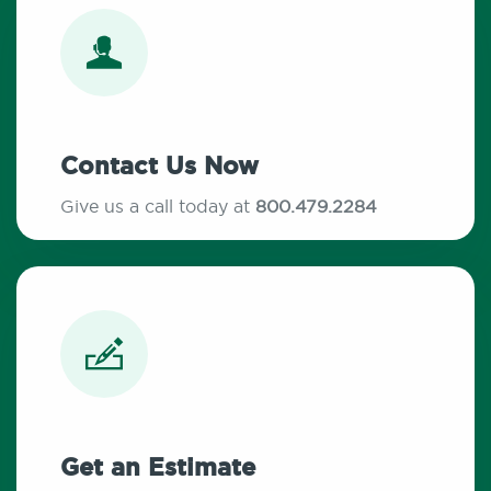
Contact Us Now
Give us a call today at
800.479.2284
Get an Estimate