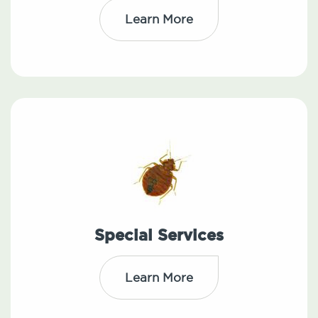
Learn More
Special Services
Learn More