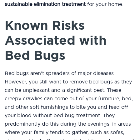
sustainable elimination treatment
for your home.
Known Risks
Associated with
Bed Bugs
Bed bugs aren’t spreaders of major diseases.
However, you still want to remove bed bugs as they
can be unpleasant and a significant pest. These
creepy crawlies can come out of your furniture, bed,
and other soft furnishings to bite you and feed off
your blood without bed bug treatment. They
predominantly do this during the evenings, in areas
where your family tends to gather, such as sofas,