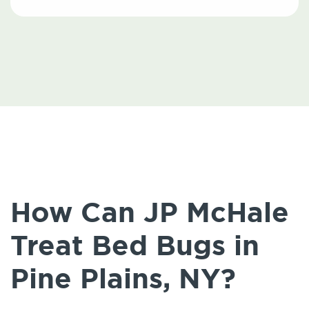
How Can JP McHale
Treat Bed Bugs in
Pine Plains, NY?