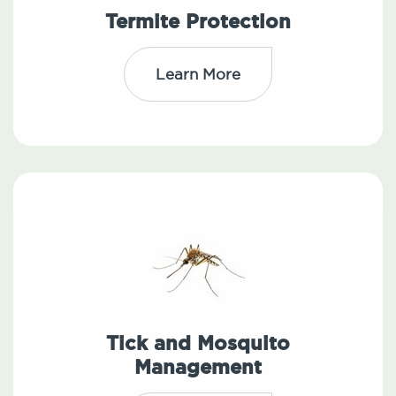
Termite Protection
Learn More
Tick and Mosquito
Management