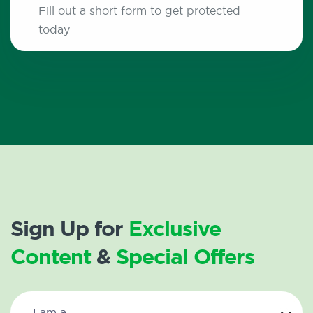
Fill out a short form to get protected
today
Sign Up for
Exclusive
Content
&
Special Offers