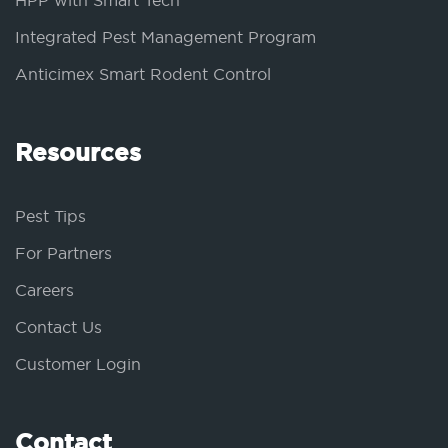
HPP with Smart Tech
Integrated Pest Management Program
Anticimex Smart Rodent Control
Resources
Pest Tips
For Partners
Careers
Contact Us
Customer Login
Contact