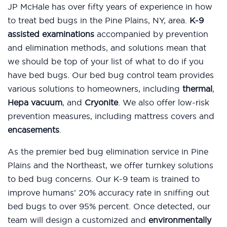
JP McHale has over fifty years of experience in how
to treat bed bugs in the Pine Plains, NY, area.
K-9
assisted examinations
accompanied by prevention
and elimination methods, and solutions mean that
we should be top of your list of what to do if you
have bed bugs. Our bed bug control team provides
various solutions to homeowners, including
thermal
,
Hepa vacuum
, and
Cryonite
. We also offer low-risk
prevention measures, including mattress covers and
encasements
.
As the premier bed bug elimination service in Pine
Plains and the Northeast, we offer turnkey solutions
to bed bug concerns. Our K-9 team is trained to
improve humans’ 20% accuracy rate in sniffing out
bed bugs to over 95% percent. Once detected, our
team will design a customized and
environmentally