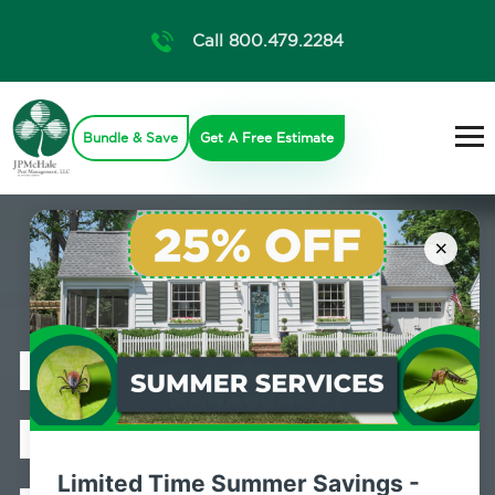
Call 800.479.2284
Bundle & Save
Get A Free Estimate
×
Professional
Bed Bug
Limited Time Summer Savings -