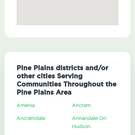
Pine Plains districts and/or
other cities Serving
Communities Throughout the
Pine Plains Area
Amenia
Ancram
Ancramdale
Annandale On
Hudson