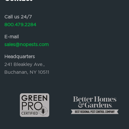
Call us 24/7
800.479.2284
E-mail
sales@nopests.com
Headquarters
241 Bleakley Ave.,
Buchanan, NY 10511