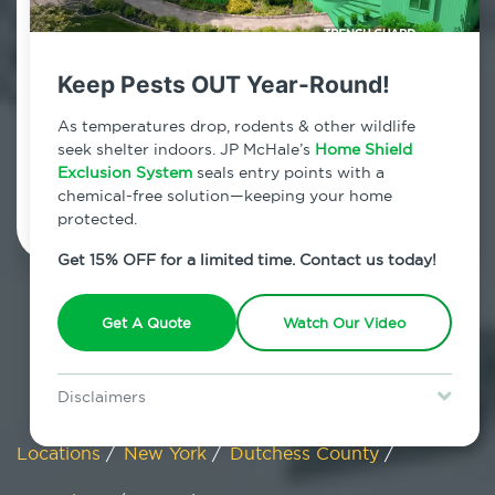
Pine Plains, New York
Keep Pests OUT Year-Round!
7am - 12am | Daily
As temperatures drop, rodents & other wildlife
seek shelter indoors. JP McHale’s
Home Shield
Exclusion System
Schedule Inspection
seals entry points with a
chemical-free solution—keeping your home
protected.
Get 15% OFF for a limited time. Contact us today!
Get A Quote
Watch Our Video
Disclaimers
Special offer is for new Home Shield clients only. Certain terms &
restrictions may apply. Discount expires August 31, 2026.
Locations
/
New York
/
Dutchess County
/