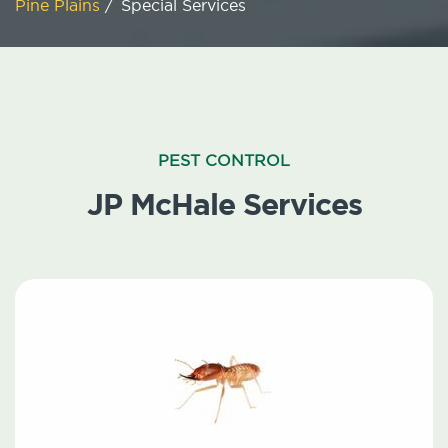
Pine Plains
/
Special Services
PEST CONTROL
JP McHale Services