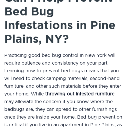
Bed Bug
Infestations in Pine
Plains, NY?
Practicing good bed bug control in New York will
require patience and consistency on your part.
Learning how to prevent bed bugs means that you
will need to check camping materials, second-hand
furniture, and other such materials before they enter
your home. While
throwing out infested furniture
may alleviate the concern if you know where the
bedbugs are, they can spread to other furnishings
once they are inside your home. Bed bug prevention
is critical if you live in an apartment in Pine Plains, as