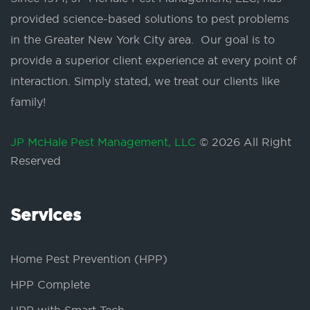
provided science-based solutions to pest problems
in the Greater New York City area. Our goal is to
provide a superior client experience at every point of
interaction. Simply stated, we treat our clients like
family!
JP McHale Pest Management, LLC
© 2026 All Right
Reserved
Services
Home Pest Prevention (HPP)
HPP Complete