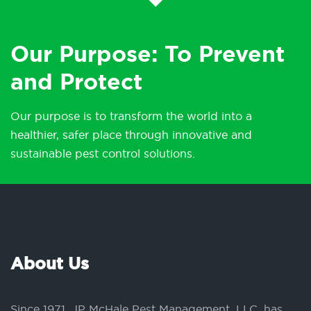
Our Purpose: To Prevent
and Protect
Our purpose is to transform the world into a
healthier, safer place through innovative and
sustainable pest control solutions.
About Us
Since 1971, JP McHale Pest Management, LLC, has