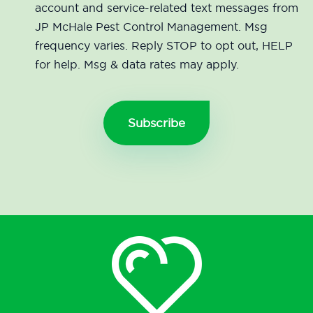
account and service-related text messages from
JP McHale Pest Control Management. Msg
frequency varies. Reply STOP to opt out, HELP
for help. Msg & data rates may apply.