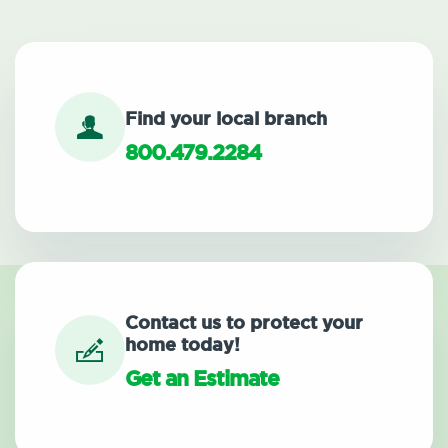
Find your local branch
800.479.2284
Contact us to protect your
home today!
Get an Estimate