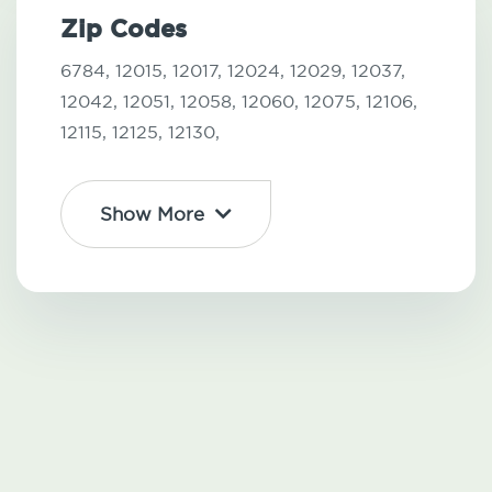
Zip Codes
6784,
12015,
12017,
12024,
12029,
12037,
12042,
12051,
12058,
12060,
12075,
12106,
12115,
12125,
12130,
Show More