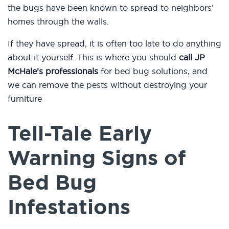
the bugs have been known to spread to neighbors’
homes through the walls.
If they have spread, it is often too late to do anything
about it yourself. This is where you should
call JP
McHale’s professionals
for bed bug solutions, and
we can remove the pests without destroying your
furniture
Tell-Tale Early
Warning Signs of
Bed Bug
Infestations