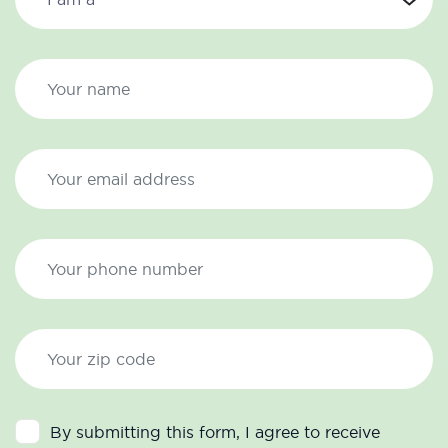
By submitting this form, I agree to receive