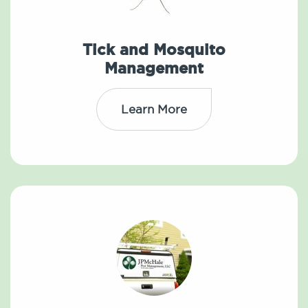
Tick and Mosquito
Management
Learn More