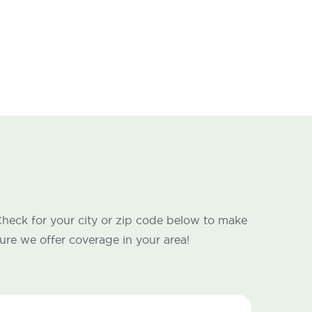
heck for your city or zip code below to make
ure we offer coverage in your area!