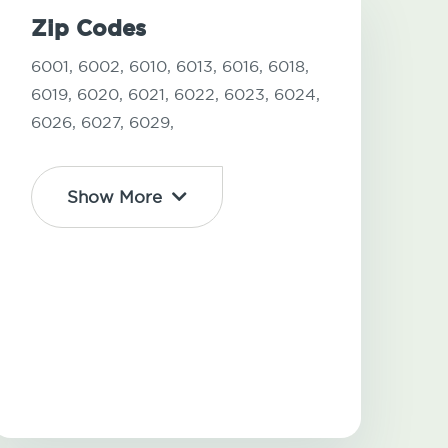
Zip Codes
6001,
6002,
6010,
6013,
6016,
6018,
6019,
6020,
6021,
6022,
6023,
6024,
6026,
6027,
6029,
Show More