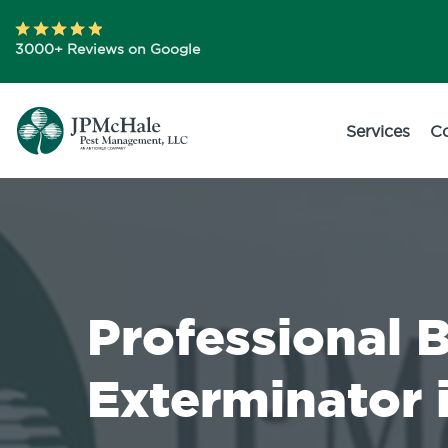
3000+ Reviews on Google
Services
C
Professional 
Exterminator 