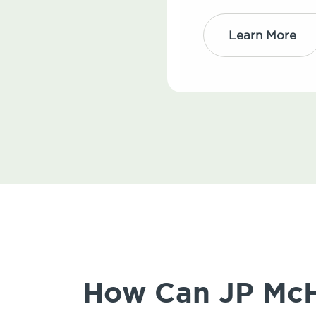
Learn More
How Can JP McHa