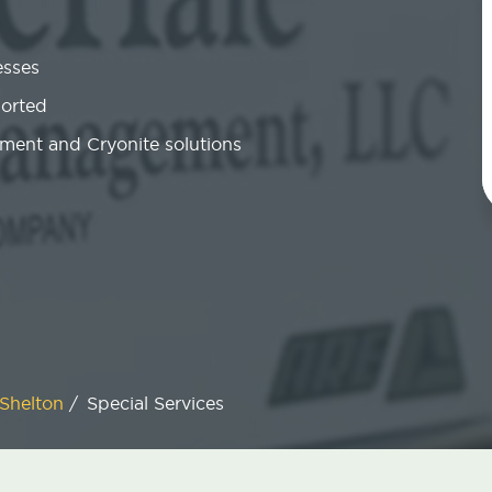
esses
ported
ment and Cryonite solutions
Shelton
/
Special Services