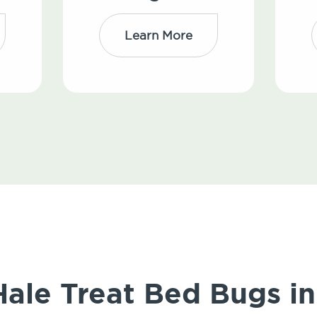
Learn More
le Treat Bed Bugs in