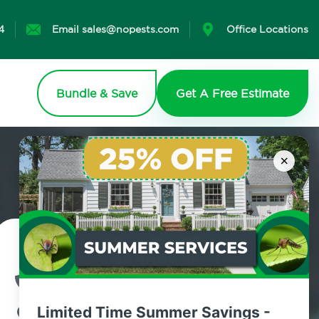
4
Email sales@nopests.com
Office Locations
Bundle & Save
Get A Free Estimate
×
Contact Us Today!
800.479.2284
Limited Time Summer Savings -
Shelton, Connecticut