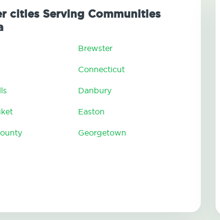
er cities Serving Communities
a
Brewster
Connecticut
ls
Danbury
uket
Easton
County
Georgetown