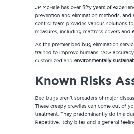
JP McHale has over fifty years of experien
prevention and elimination methods, and 
control team provides various solutions 
measures, including mattress covers and
As the premier bed bug elimination servic
trained to improve humans’ 20% accuracy r
customized and
environmentally sustainab
Known Risks As
Bed bugs aren’t spreaders of major diseas
These creepy crawlies can come out of you
treatment. They predominantly do this duri
Repetitive, itchy bites and a general feeli