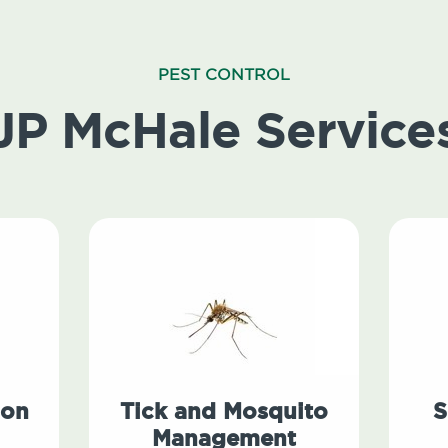
PEST CONTROL
JP McHale Service
ion
Tick and Mosquito
S
Management