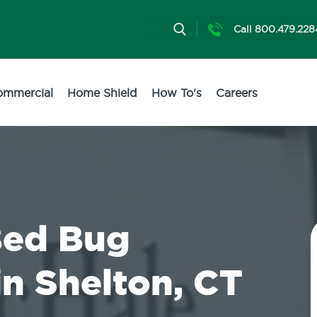
Call 800.479.228
ommercial
Home Shield
How To's
Careers
Bed Bug
in Shelton, CT