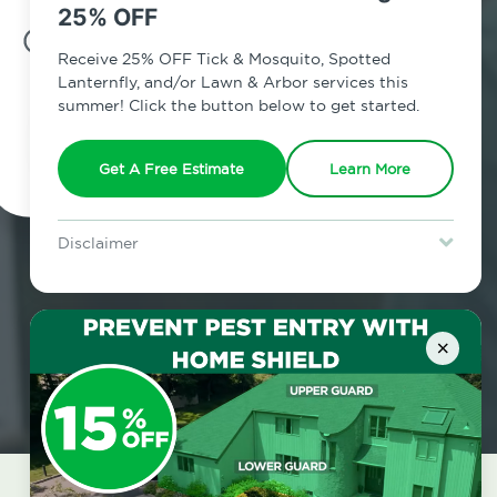
25% OFF
7am - 12am | Daily
Receive 25% OFF Tick & Mosquito, Spotted
Lanternfly, and/or Lawn & Arbor services this
summer! Click the button below to get started.
Schedule Inspection
Get A Free Estimate
Learn More
Disclaimer
For new clients without Tick & Mosquito, Spotted Lanternfly, or
Lawn & Arbor services only. Certain terms & restrictions apply.
Special offer expires August 31, 2026.
×