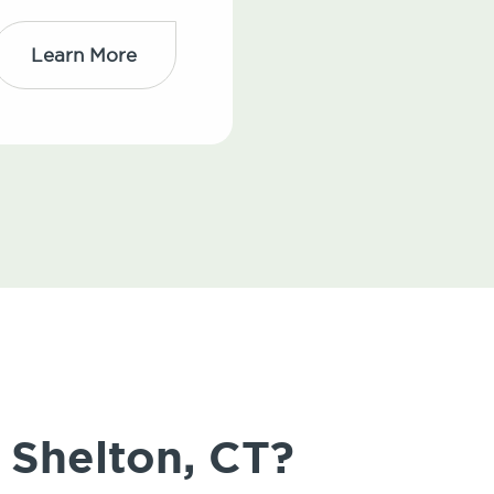
Learn More
 Shelton, CT?