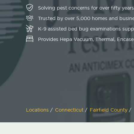
Solving pest concerns for over fifty years
Trusted by over 5,000 homes and busin
K-9 assisted bed bug examinations sup
Provides Hepa Vacuum, Thermal, Encase
Locations
/
Connecticut
/
Fairfield County
/