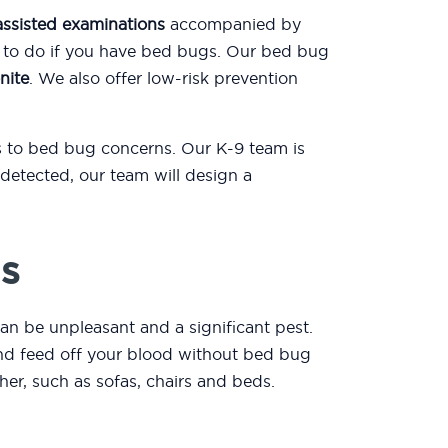
assisted examinations
accompanied by
t to do if you have bed bugs. Our bed bug
nite
. We also offer low-risk prevention
ns to bed bug concerns. Our K-9 team is
detected, our team will design a
s
an be unpleasant and a significant pest.
 and feed off your blood without bed bug
er, such as sofas, chairs and beds.