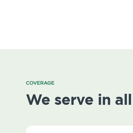
COVERAGE
We serve in all