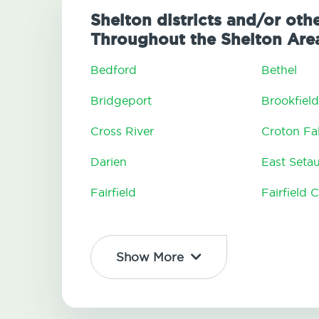
Shelton districts and/or oth
Throughout the Shelton Are
Bedford
Bethel
Bridgeport
Brookfield
Cross River
Croton Fal
Darien
East Seta
Fairfield
Fairfield 
Show More