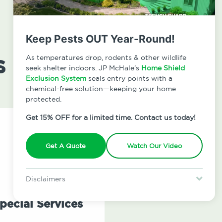
Keep Pests OUT Year-Round!
s
As temperatures drop, rodents & other wildlife
seek shelter indoors. JP McHale’s
Home Shield
Exclusion System
seals entry points with a
chemical-free solution—keeping your home
protected.
Get 15% OFF for a limited time. Contact us today!
Get A Quote
Watch Our Video
Disclaimers
Special offer is for new Home Shield clients only. Certain terms &
restrictions may apply. Discount expires August 31, 2026.
pecial Services