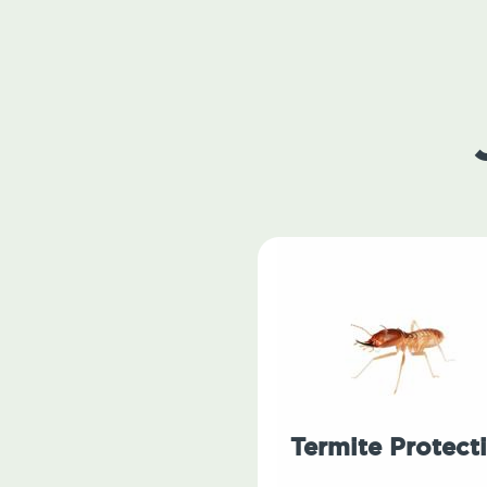
Termite Protect