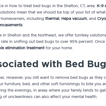
ce in how to treat bed bugs in the Shelton, CT, area.
K-9 
solutions mean that we should be top of your list of wha
to homeowners, including
thermal
,
Hepa vacuum
, and
Cryo
encasements
.
e in Shelton and the Northeast, we offer turnkey solutio
ate in sniffing out bed bugs to over 95% percent. Once 
le elimination treatment
for your home.
sociated with Bed Bug
es. However, you still want to remove bed bugs as they c
r furniture, bed, and other soft furnishings to bite you
ng the evenings, in areas where your family tends to gath
ng of uncleanliness can also affect your mental health.