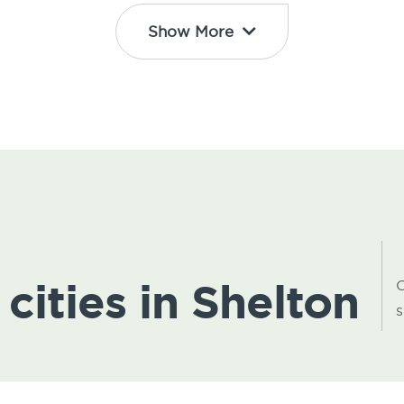
Show More
 cities in Shelton
C
s