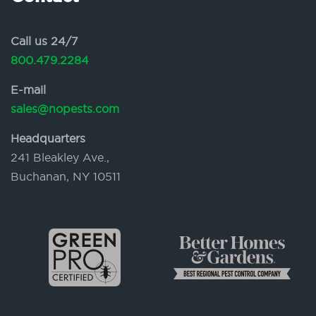
Call us 24/7
800.479.2284
E-mail
sales@nopests.com
Headquarters
241 Bleakley Ave.,
Buchanan, NY 10511