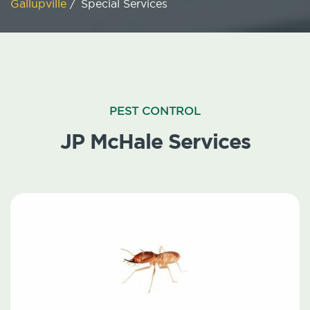
Gallupville
/
Special Services
PEST CONTROL
JP McHale Services