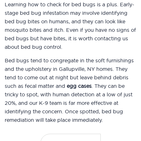
Learning how to check for bed bugs is a plus. Early-
stage bed bug infestation may involve identifying
bed bug bites on humans, and they can look like
mosquito bites and itch. Even if you have no signs of
bed bugs but have bites, it is worth contacting us
about bed bug control.
Bed bugs tend to congregate in the soft furnishings
and the upholstery in Gallupville, NY homes. They
tend to come out at night but leave behind debris
such as fecal matter and
egg cases
. They can be
tricky to spot, with human detection at a low of just
20%, and our K-9 team is far more effective at
identifying the concern. Once spotted, bed bug
remediation will take place immediately.