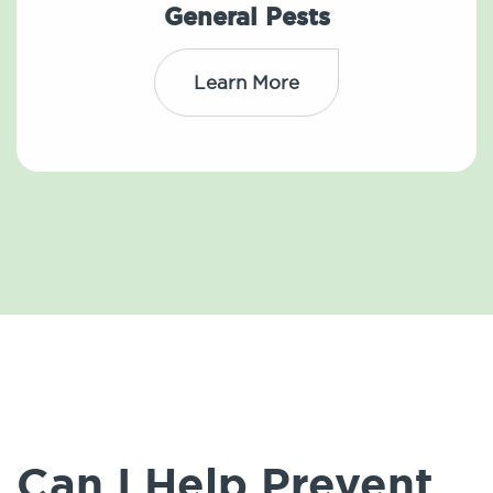
General Pests
Learn More
Can I Help Prevent