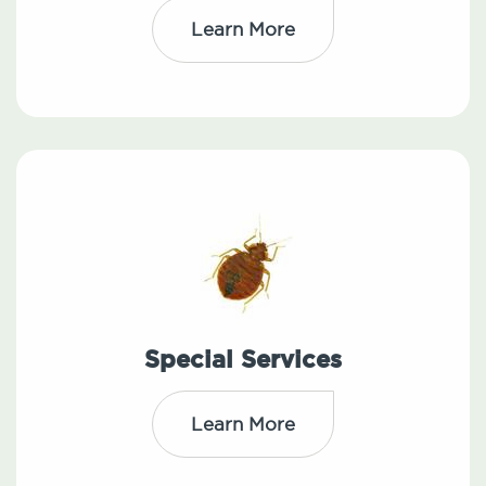
Learn More
Special Services
Learn More