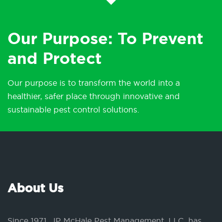
Our Purpose: To Prevent
and Protect
Our purpose is to transform the world into a
healthier, safer place through innovative and
sustainable pest control solutions.
About Us
Since 1971, JP McHale Pest Management, LLC, has