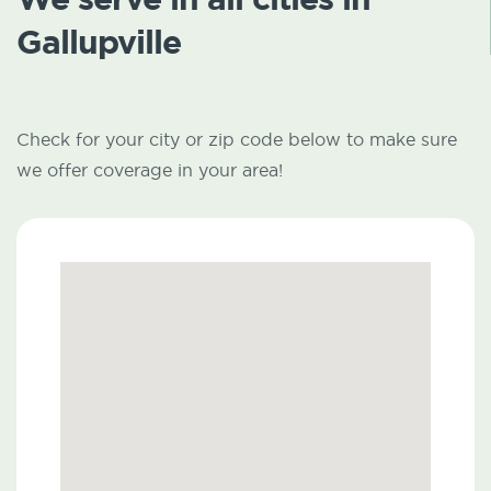
Gallupville
Check for your city or zip code below to make sure
we offer coverage in your area!