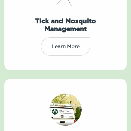
Tick and Mosquito
Management
Learn More