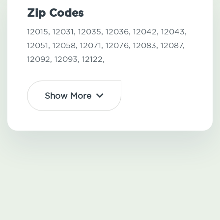
Zip Codes
12015,
12031,
12035,
12036,
12042,
12043,
12051,
12058,
12071,
12076,
12083,
12087,
12092,
12093,
12122,
Show More