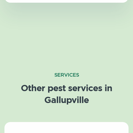
SERVICES
Other pest services in
Gallupville