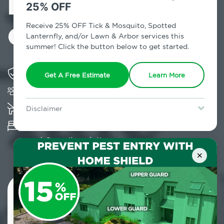
Exterminator in
25% OFF
Gallupville, NY
Receive 25% OFF Tick & Mosquito, Spotted
Lanternfly, and/or Lawn & Arbor services this
summer! Click the button below to get started.
Solving pest concerns for over fifty years
Get A Free Estimate
Learn More
Trusted by over 5,000 homes and businesses
K-9 assisted bed bug examinations supported
Disclaimer
For new clients without Tick & Mosquito, Spotted Lanternfly, or
Provides Hepa Vacuum, Thermal, Encasement
Lawn & Arbor services only. Certain terms & restrictions apply.
Special offer expires August 31, 2026.
and Cryonite solutions
×
Contact Us Today!
800.479.2284