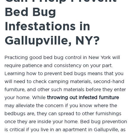
Bed Bug
Infestations in
Gallupville, NY?
Practicing good bed bug control in New York will
require patience and consistency on your part.
Learning how to prevent bed bugs means that you
will need to check camping materials, second-hand
furniture, and other such materials before they enter
your home. While
throwing out infested furniture
may alleviate the concern if you know where the
bedbugs are, they can spread to other furnishings
once they are inside your home. Bed bug prevention
is critical if you live in an apartment in Gallupville, as