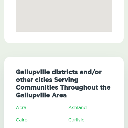
Gallupville districts and/or
other cities Serving
Communities Throughout the
Gallupville Area
Acra
Ashland
Cairo
Carlisle