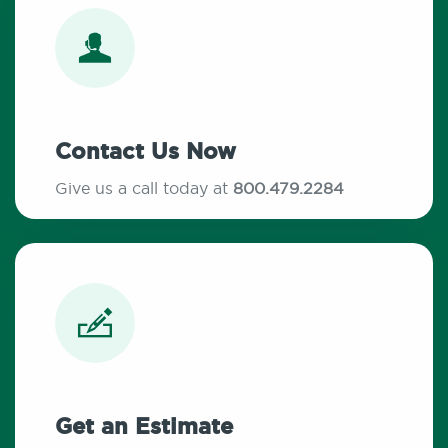
Contact Us Now
Give us a call today at
800.479.2284
Get an Estimate