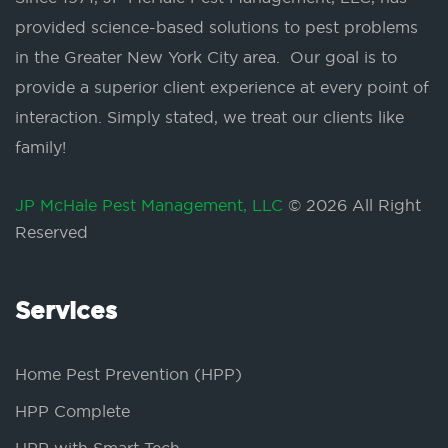
provided science-based solutions to pest problems
in the Greater New York City area. Our goal is to
provide a superior client experience at every point of
interaction. Simply stated, we treat our clients like
family!
JP McHale Pest Management, LLC
© 2026 All Right
Reserved
Services
Home Pest Prevention (HPP)
HPP Complete