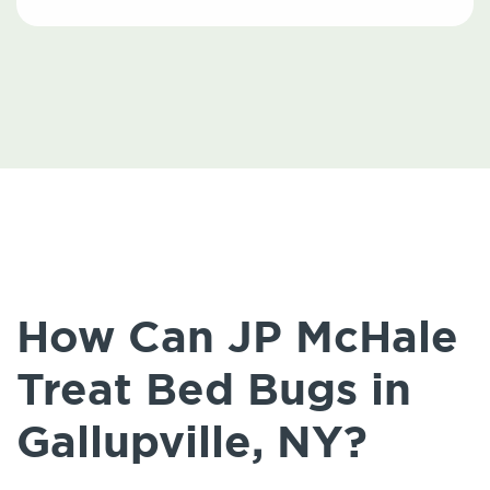
How Can JP McHale
Treat Bed Bugs in
Gallupville, NY?