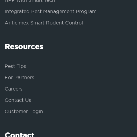
HPP with Smart Tech
Integrated Pest Management Program
Anticimex Smart Rodent Control
Resources
Pest Tips
For Partners
Careers
Contact Us
Customer Login
Contact