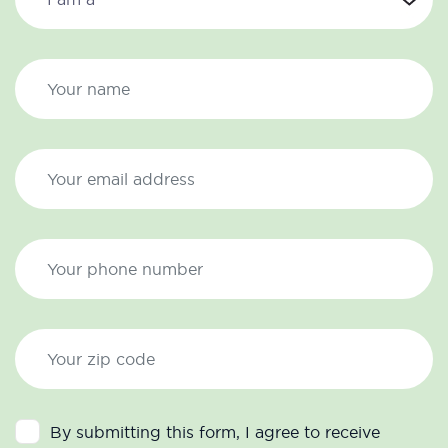
By submitting this form, I agree to receive