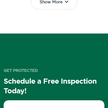
Show More
GET PROTECTED
Schedule a Free Inspection
Today!