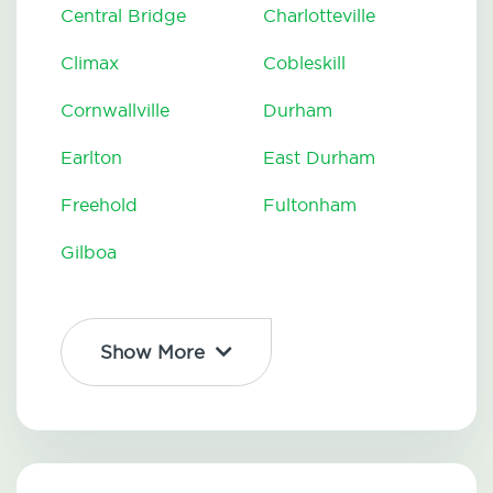
Central Bridge
Charlotteville
Climax
Cobleskill
Cornwallville
Durham
Earlton
East Durham
Freehold
Fultonham
Gilboa
Show More