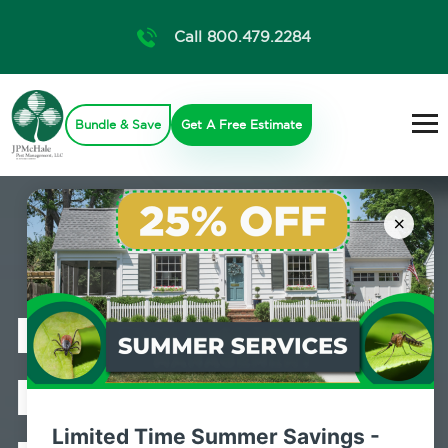
Call 800.479.2284
Bundle & Save
Get A Free Estimate
×
Professional
Bed Bug
Limited Time Summer Savings -