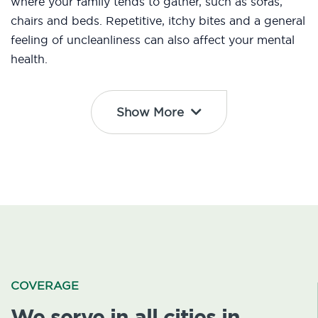
where your family tends to gather, such as sofas,
chairs and beds. Repetitive, itchy bites and a general
feeling of uncleanliness can also affect your mental
health.
Show More
COVERAGE
We serve in all cities in