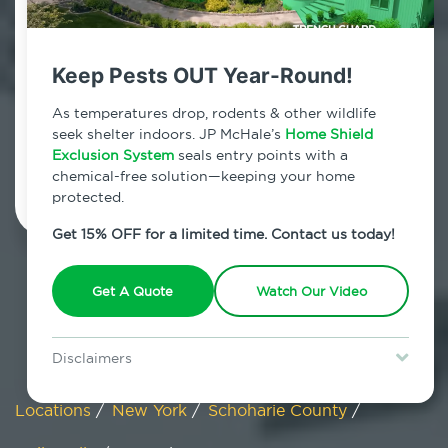
Gallupville, New York
Keep Pests OUT Year-Round!
7am - 12am | Daily
As temperatures drop, rodents & other wildlife
seek shelter indoors. JP McHale’s
Home Shield
Exclusion System
Schedule Inspection
seals entry points with a
chemical-free solution—keeping your home
protected.
Get 15% OFF for a limited time. Contact us today!
Get A Quote
Watch Our Video
Disclaimers
Special offer is for new Home Shield clients only. Certain terms &
restrictions may apply. Discount expires August 31, 2026.
Locations
/
New York
/
Schoharie County
/