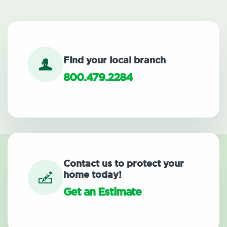
Find your local branch
800.479.2284
Contact us to protect your
home today!
Get an Estimate