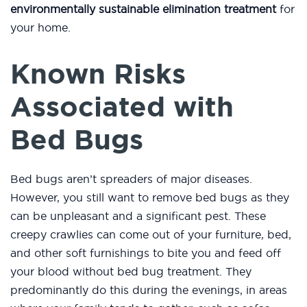
environmentally sustainable elimination treatment
for
your home.
Known Risks
Associated with
Bed Bugs
Bed bugs aren’t spreaders of major diseases.
However, you still want to remove bed bugs as they
can be unpleasant and a significant pest. These
creepy crawlies can come out of your furniture, bed,
and other soft furnishings to bite you and feed off
your blood without bed bug treatment. They
predominantly do this during the evenings, in areas