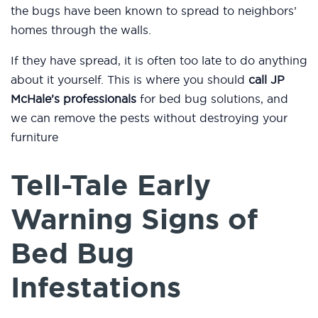
the bugs have been known to spread to neighbors’
homes through the walls.
If they have spread, it is often too late to do anything
about it yourself. This is where you should
call JP
McHale’s professionals
for bed bug solutions, and
we can remove the pests without destroying your
furniture
Tell-Tale Early
Warning Signs of
Bed Bug
Infestations