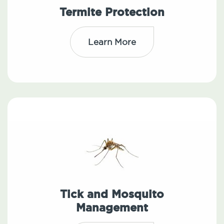
Termite Protection
Learn More
Tick and Mosquito
Management