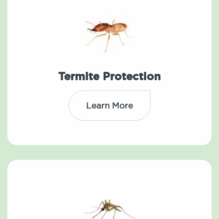
Termite Protection
Learn More