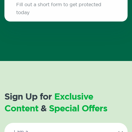
Fill out a short form to get protected
today
Sign Up for
Exclusive
Content
&
Special Offers