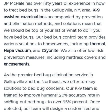
JP McHale has over fifty years of experience in how
to treat bed bugs in the Gallupville, NY, area.
K-9
assisted examinations
accompanied by prevention
and elimination methods, and solutions mean that
we should be top of your list of what to do if you
have bed bugs. Our bed bug control team provides
various solutions to homeowners, including
thermal
,
Hepa vacuum
, and
Cryonite
. We also offer low-risk
prevention measures, including mattress covers and
encasements
.
As the premier bed bug elimination service in
Gallupville and the Northeast, we offer turnkey
solutions to bed bug concerns. Our K-9 team is
trained to improve humans’ 20% accuracy rate in
sniffing out bed bugs to over 95% percent. Once
detected, our team will design a customized and