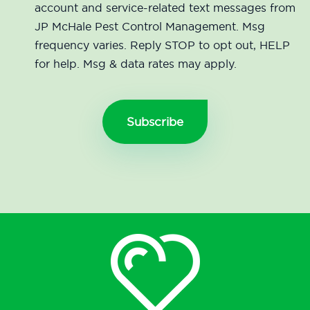
account and service-related text messages from
JP McHale Pest Control Management. Msg
frequency varies. Reply STOP to opt out, HELP
for help. Msg & data rates may apply.