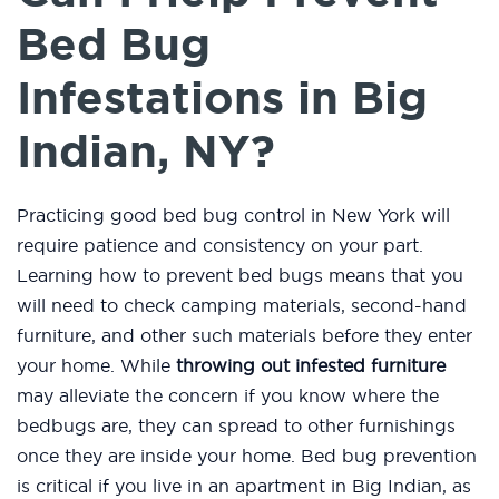
Bed Bug
Infestations in Big
Indian, NY?
Practicing good bed bug control in New York will
require patience and consistency on your part.
Learning how to prevent bed bugs means that you
will need to check camping materials, second-hand
furniture, and other such materials before they enter
your home. While
throwing out infested furniture
may alleviate the concern if you know where the
bedbugs are, they can spread to other furnishings
once they are inside your home. Bed bug prevention
is critical if you live in an apartment in Big Indian, as