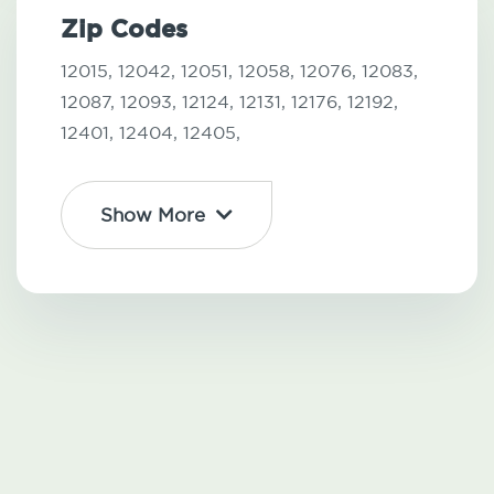
Zip Codes
12015,
12042,
12051,
12058,
12076,
12083,
12087,
12093,
12124,
12131,
12176,
12192,
12401,
12404,
12405,
Show More