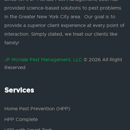
provided science-based solutions to pest problems
in the Greater New York City area. Our goal is to
provide a superior client experience at every point of
interaction. Simply stated, we treat our clients like
family!
JP McHale Pest Management, LLC
© 2026 All Right
Reserved
Services
Home Pest Prevention (HPP)
HPP Complete