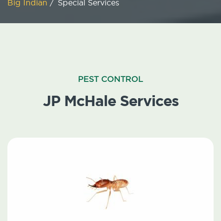
Big Indian
/
Special Services
PEST CONTROL
JP McHale Services