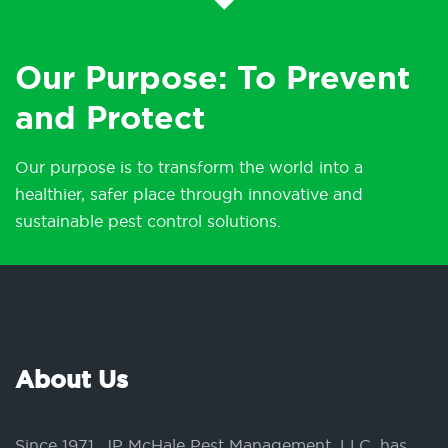
Our Purpose: To Prevent
and Protect
Our purpose is to transform the world into a
healthier, safer place through innovative and
sustainable pest control solutions.
About Us
Since 1971, JP McHale Pest Management, LLC, has