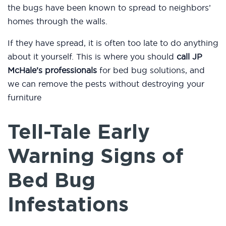
the bugs have been known to spread to neighbors’
homes through the walls.
If they have spread, it is often too late to do anything
about it yourself. This is where you should
call JP
McHale’s professionals
for bed bug solutions, and
we can remove the pests without destroying your
furniture
Tell-Tale Early
Warning Signs of
Bed Bug
Infestations