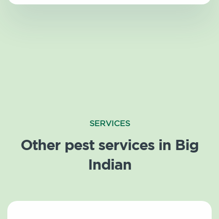
SERVICES
Other pest services in Big
Indian