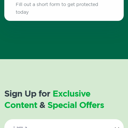
Fill out a short form to get protected
today
Sign Up for
Exclusive
Content
&
Special Offers