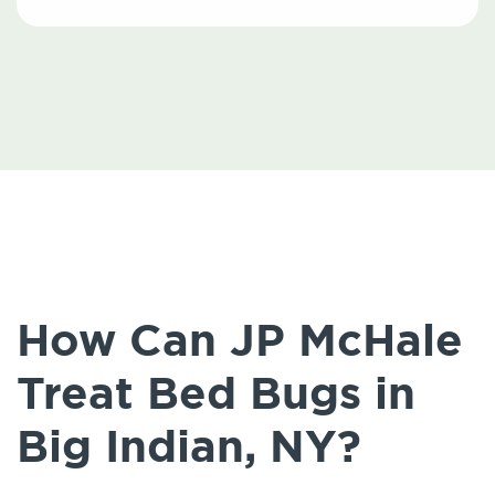
How Can JP McHale
Treat Bed Bugs in
Big Indian, NY?