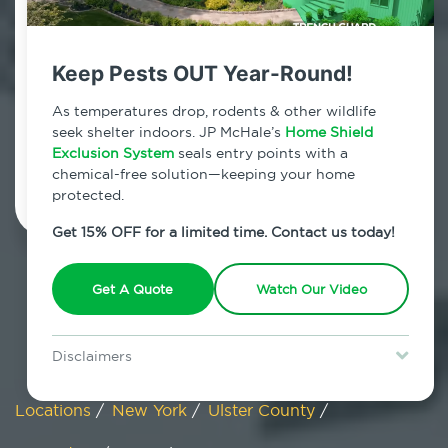
Big Indian, New York
Keep Pests OUT Year-Round!
7am - 12am | Daily
As temperatures drop, rodents & other wildlife
seek shelter indoors. JP McHale’s
Home Shield
Exclusion System
Schedule Inspection
seals entry points with a
chemical-free solution—keeping your home
protected.
Get 15% OFF for a limited time. Contact us today!
Get A Quote
Watch Our Video
Disclaimers
Special offer is for new Home Shield clients only. Certain terms &
restrictions may apply. Discount expires August 31, 2026.
Locations
/
New York
/
Ulster County
/