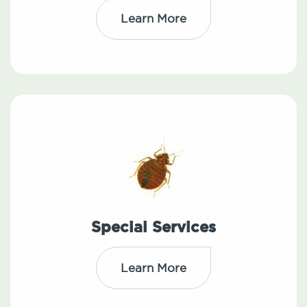
Learn More
Special Services
Learn More