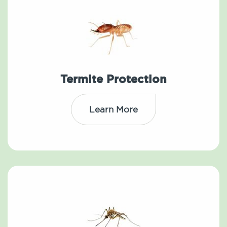
Termite Protection
Learn More