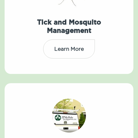
Tick and Mosquito
Management
Learn More