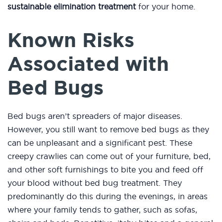
sustainable elimination treatment
for your home.
Known Risks
Associated with
Bed Bugs
Bed bugs aren’t spreaders of major diseases.
However, you still want to remove bed bugs as they
can be unpleasant and a significant pest. These
creepy crawlies can come out of your furniture, bed,
and other soft furnishings to bite you and feed off
your blood without bed bug treatment. They
predominantly do this during the evenings, in areas
where your family tends to gather, such as sofas,