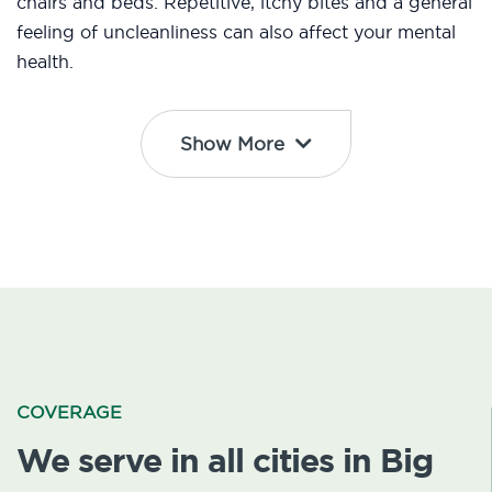
chairs and beds. Repetitive, itchy bites and a general
feeling of uncleanliness can also affect your mental
health.
Show More
COVERAGE
We serve in all cities in Big