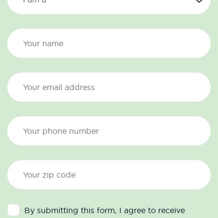
By submitting this form, I agree to receive