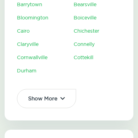
Barrytown
Bearsville
Bloomington
Boiceville
Cairo
Chichester
Claryville
Connelly
Cornwallville
Cottekill
Durham
Show More