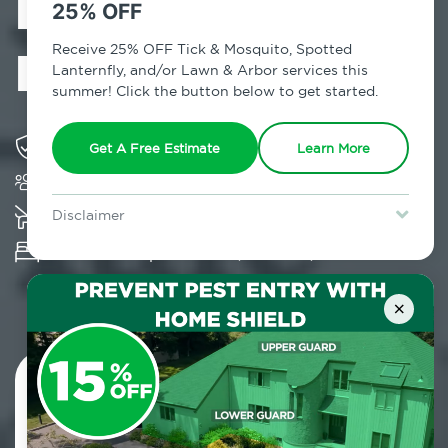
Exterminator in
25% OFF
Big Indian, NY
Receive 25% OFF Tick & Mosquito, Spotted
Lanternfly, and/or Lawn & Arbor services this
summer! Click the button below to get started.
Solving pest concerns for over fifty years
Get A Free Estimate
Learn More
Trusted by over 5,000 homes and businesses
K-9 assisted bed bug examinations supported
Disclaimer
For new clients without Tick & Mosquito, Spotted Lanternfly, or
Provides Hepa Vacuum, Thermal, Encasement
Lawn & Arbor services only. Certain terms & restrictions apply.
Special offer expires August 31, 2026.
and Cryonite solutions
×
Contact Us Today!
800.479.2284