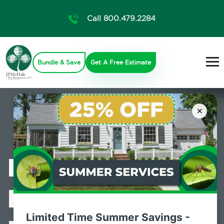
Call 800.479.2284
Bundle & Save
Get A Free Estimate
×
Professional
Bed Bug
Limited Time Summer Savings -