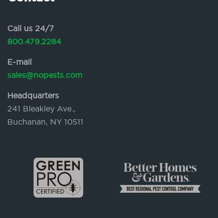
Call us 24/7
800.479.2284
E-mail
sales@nopests.com
Headquarters
241 Bleakley Ave.,
Buchanan, NY 10511