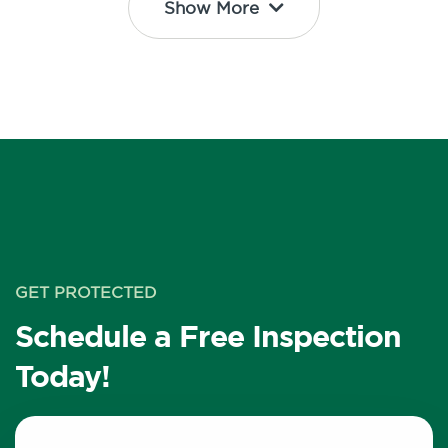
Show More
GET PROTECTED
Schedule a Free Inspection
Today!