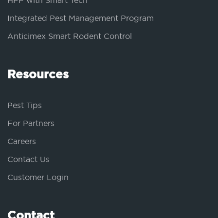
HPP with Smart Tech
Integrated Pest Management Program
Anticimex Smart Rodent Control
Resources
Pest Tips
For Partners
Careers
Contact Us
Customer Login
Contact