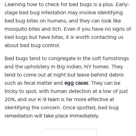
Learning how to check for bed bugs is a plus. Early-
stage bed bug infestation may involve identifying
bed bug bites on humans, and they can look like
mosquito bites and itch. Even if you have no signs of
bed bugs but have bites, it is worth contacting us
about bed bug control.
Bed bugs tend to congregate in the soft furnishings
and the upholstery in Big Indian, NY homes. They
tend to come out at night but leave behind debris
such as fecal matter and
egg cases
. They can be
tricky to spot, with human detection at a low of just
20%, and our K-9 team is far more effective at
identifying the concern. Once spotted, bed bug
remediation will take place immediately.