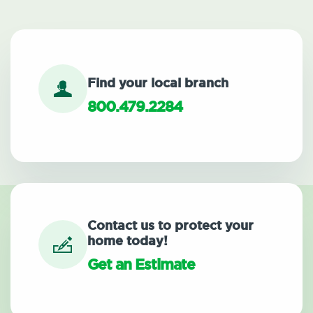
Find your local branch
800.479.2284
Contact us to protect your
home today!
Get an Estimate