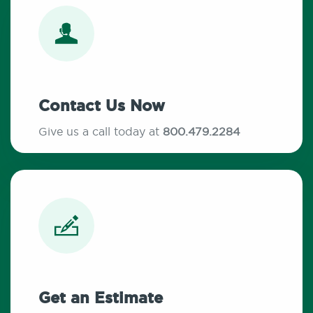
Contact Us Now
Give us a call today at
800.479.2284
Get an Estimate