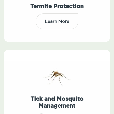
Termite Protection
Learn More
Tick and Mosquito
Management