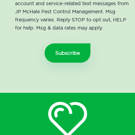
account and service-related text messages from
JP McHale Pest Control Management. Msg
frequency varies. Reply STOP to opt out, HELP
for help. Msg & data rates may apply.