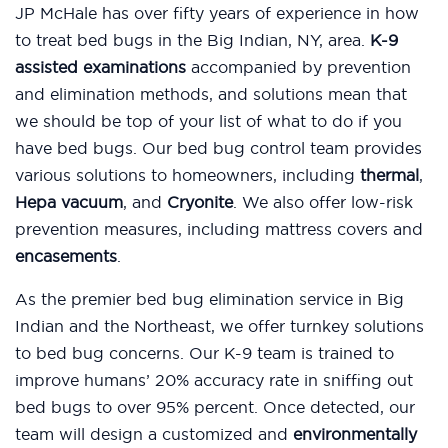
JP McHale has over fifty years of experience in how
to treat bed bugs in the Big Indian, NY, area.
K-9
assisted examinations
accompanied by prevention
and elimination methods, and solutions mean that
we should be top of your list of what to do if you
have bed bugs. Our bed bug control team provides
various solutions to homeowners, including
thermal
,
Hepa vacuum
, and
Cryonite
. We also offer low-risk
prevention measures, including mattress covers and
encasements
.
As the premier bed bug elimination service in Big
Indian and the Northeast, we offer turnkey solutions
to bed bug concerns. Our K-9 team is trained to
improve humans’ 20% accuracy rate in sniffing out
bed bugs to over 95% percent. Once detected, our
team will design a customized and
environmentally