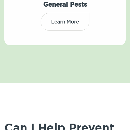
General Pests
Learn More
Can I Help Prevent