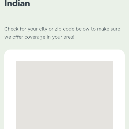
Indian
Check for your city or zip code below to make sure
we offer coverage in your area!