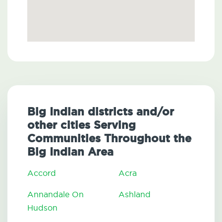
Big Indian districts and/or
other cities Serving
Communities Throughout the
Big Indian Area
Accord
Acra
Annandale On
Ashland
Hudson