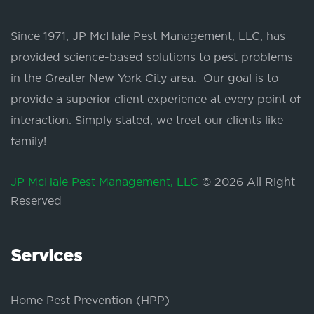
Since 1971, JP McHale Pest Management, LLC, has
provided science-based solutions to pest problems
in the Greater New York City area. Our goal is to
provide a superior client experience at every point of
interaction. Simply stated, we treat our clients like
family!
JP McHale Pest Management, LLC
© 2026 All Right
Reserved
Services
Home Pest Prevention (HPP)