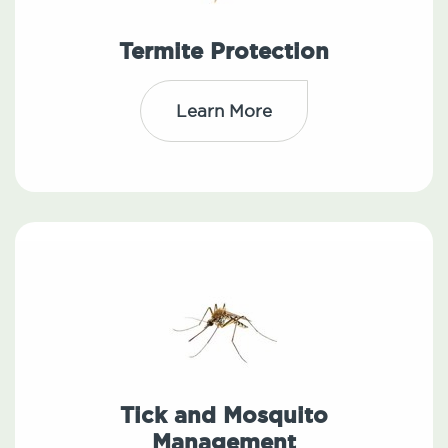
Termite Protection
Learn More
Tick and Mosquito
Management