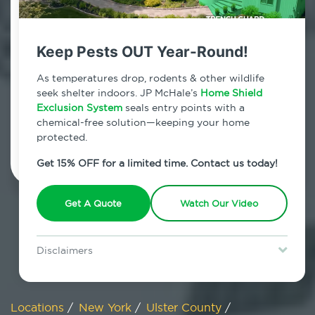
800.479.2284
Woodstock, New York
Keep Pests OUT Year-Round!
7am - 12am | Daily
As temperatures drop, rodents & other wildlife
seek shelter indoors. JP McHale’s
Home Shield
Exclusion System
seals entry points with a
chemical-free solution—keeping your home
Schedule Inspection
protected.
Get 15% OFF for a limited time. Contact us today!
Get A Quote
Watch Our Video
Disclaimers
Special offer is for new Home Shield clients only. Certain terms &
restrictions may apply. Discount expires August 31, 2026.
Locations
/
New York
/
Ulster County
/