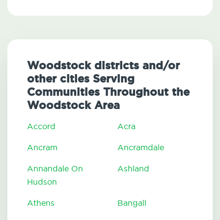
Woodstock districts and/or
other cities Serving
Communities Throughout the
Woodstock Area
Accord
Acra
Ancram
Ancramdale
Annandale On
Ashland
Hudson
Athens
Bangall