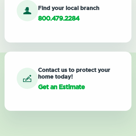
Find your local branch
800.479.2284
Contact us to protect your
home today!
Get an Estimate