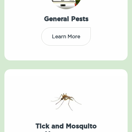
General Pests
Learn More
Tick and Mosquito