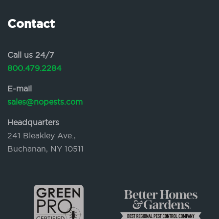
Contact
Call us 24/7
800.479.2284
E-mail
sales@nopests.com
Headquarters
241 Bleakley Ave.,
Buchanan, NY 10511