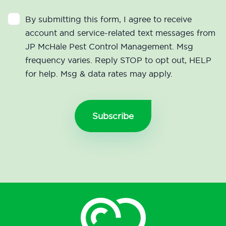
By submitting this form, I agree to receive
account and service-related text messages from
JP McHale Pest Control Management. Msg
frequency varies. Reply STOP to opt out, HELP
for help. Msg & data rates may apply.