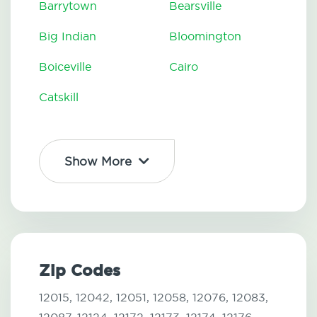
Barrytown
Bearsville
Big Indian
Bloomington
Boiceville
Cairo
Catskill
Show More
Zip Codes
12015,
12042,
12051,
12058,
12076,
12083,