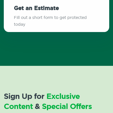
Get an Estimate
Fill out a short form to get protected
today
Sign Up for
Exclusive
Content
&
Special Offers