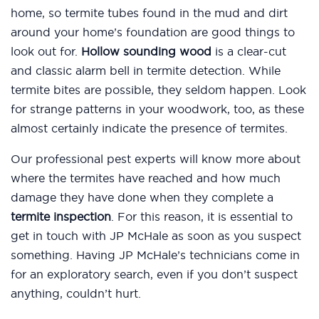
home, so termite tubes found in the mud and dirt
around your home’s foundation are good things to
look out for.
Hollow sounding wood
is a clear-cut
and classic alarm bell in termite detection. While
termite bites are possible, they seldom happen. Look
for strange patterns in your woodwork, too, as these
almost certainly indicate the presence of termites.
Our professional pest experts will know more about
where the termites have reached and how much
damage they have done when they complete a
termite inspection
. For this reason, it is essential to
get in touch with JP McHale as soon as you suspect
something. Having JP McHale’s technicians come in
for an exploratory search, even if you don’t suspect
anything, couldn’t hurt.