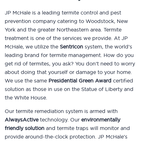
JP McHale is a leading termite control and pest
prevention company catering to Woodstock, New
York and the greater Northeastern area. Termite
treatment is one of the services we provide. At JP
McHale, we utilize the
Sentricon
system, the world’s
leading brand for termite management. How do you
get rid of termites, you ask? You don’t need to worry
about doing that yourself or damage to your home.
We use the same
Presidential Green Award
certified
solution as those in use on the Statue of Liberty and
the White House.
Our termite remediation system is armed with
AlwaysActive
technology. Our
environmentally
friendly solution
and termite traps will monitor and
provide around-the-clock protection. JP McHale’s