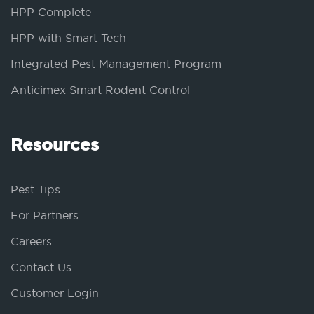
HPP Complete
HPP with Smart Tech
Integrated Pest Management Program
Anticimex Smart Rodent Control
Resources
Pest Tips
For Partners
Careers
Contact Us
Customer Login