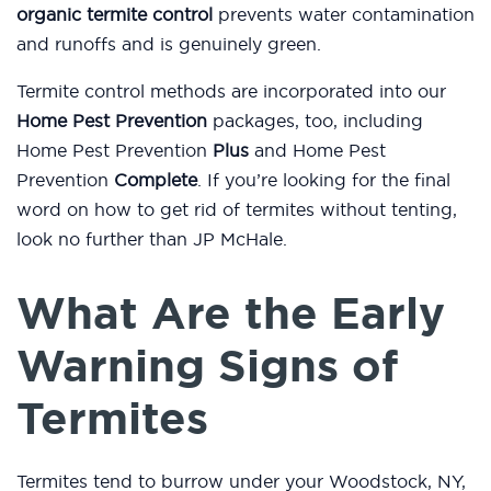
organic termite control
prevents water contamination
and runoffs and is genuinely green.
Termite control methods are incorporated into our
Home Pest Prevention
packages, too, including
Home Pest Prevention
Plus
and Home Pest
Prevention
Complete
. If you’re looking for the final
word on how to get rid of termites without tenting,
look no further than JP McHale.
What Are the Early
Warning Signs of
Termites
Termites tend to burrow under your Woodstock, NY,