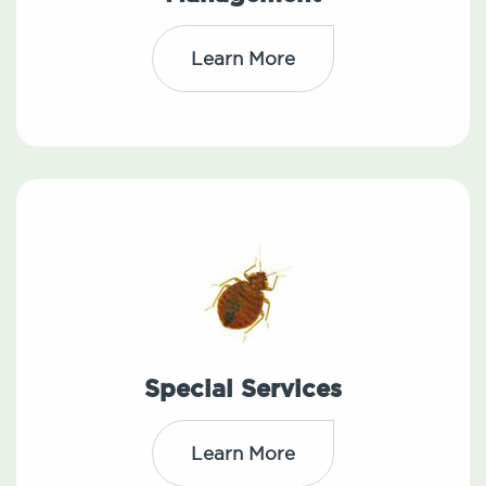
Learn More
Special Services
Learn More