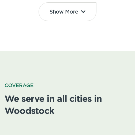
Show More
COVERAGE
We serve in all cities in
Woodstock