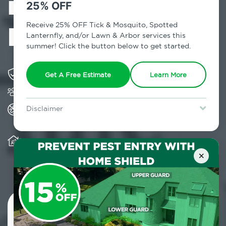
in Woodstock,
25% OFF
NY
Receive 25% OFF Tick & Mosquito, Spotted
Lanternfly, and/or Lawn & Arbor services this
summer! Click the button below to get started.
Solving pest concerns for over fifty years
Get A Free Estimate
Learn More
Trusted by over 5,000 homes and businesses
All Home Pest Prevention packages feature
Disclaimer
termite mitigation
For new clients without Tick & Mosquito, Spotted Lanternfly, or
Lawn & Arbor services only. Certain terms & restrictions apply.
Special offer expires August 31, 2026.
Warranty for Home Pest Prevention is
transferable to subsequent property buyers
×
Contact Us Today!