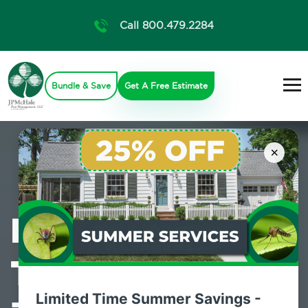
Call 800.479.2284
Bundle & Save
Get A Free Estimate
×
Professional
Termite Control
Limited Time Summer Savings -