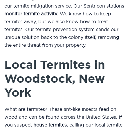
our termite mitigation service. Our Sentricon stations
monitor termite activity
. We know how to keep
termites away, but we also know how to treat
termites. Our termite prevention system sends our
unique solution back to the colony itself, removing
the entire threat from your property.
Local Termites in
Woodstock, New
York
What are termites? These ant-like insects feed on
wood and can be found across the United States. If
you suspect
house termites
, calling our local termite