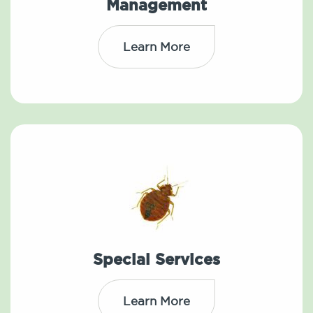
Management
Learn More
Special Services
Learn More