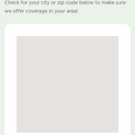
Check for your city or zip code below to make sure
we offer coverage in your area!