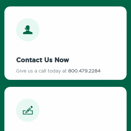
Contact Us Now
Give us a call today at
800.479.2284