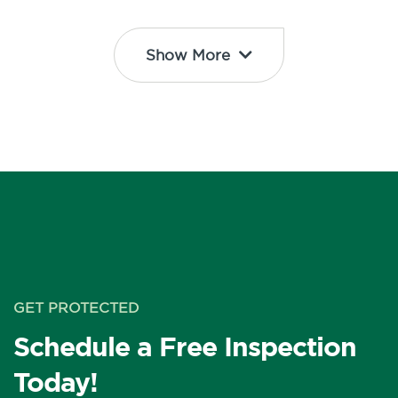
Show More
GET PROTECTED
Schedule a Free Inspection
Today!