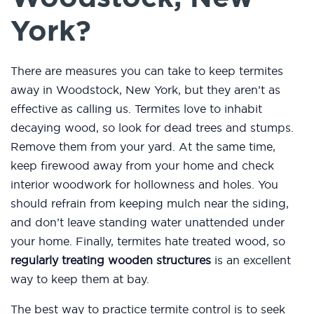
York?
There are measures you can take to keep termites
away in Woodstock, New York, but they aren’t as
effective as calling us. Termites love to inhabit
decaying wood, so look for dead trees and stumps.
Remove them from your yard. At the same time,
keep firewood away from your home and check
interior woodwork for hollowness and holes. You
should refrain from keeping mulch near the siding,
and don’t leave standing water unattended under
your home. Finally, termites hate treated wood, so
regularly treating wooden structures
is an excellent
way to keep them at bay.
The best way to practice termite control is to seek