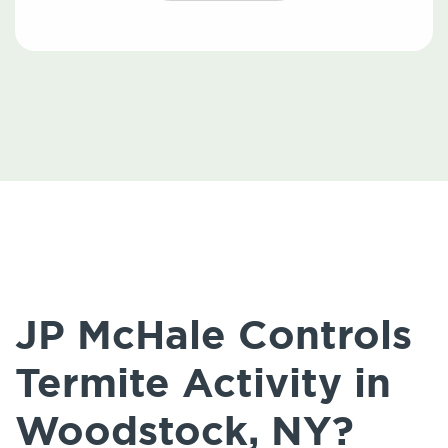
JP McHale Controls
Termite Activity in
Woodstock, NY?