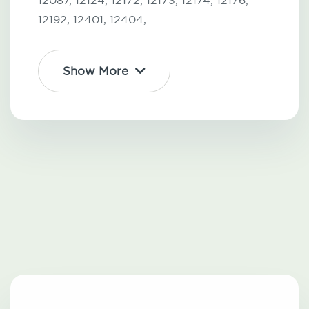
12087,
12124,
12172,
12173,
12174,
12176,
12192,
12401,
12404,
Show More