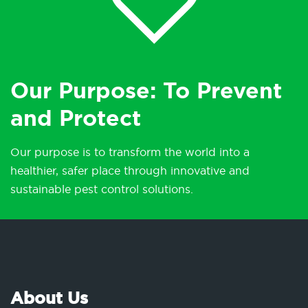
Our Purpose: To Prevent
and Protect
Our purpose is to transform the world into a
healthier, safer place through innovative and
sustainable pest control solutions.
About Us