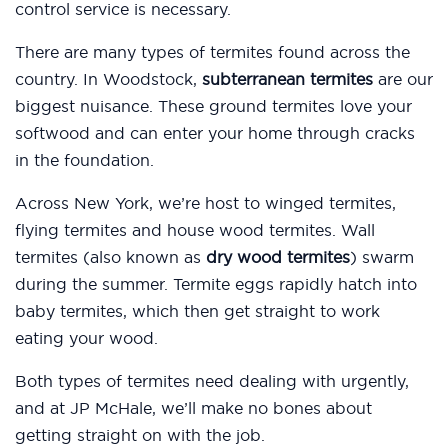
control service is necessary.
There are many types of termites found across the
country. In Woodstock,
subterranean termites
are our
biggest nuisance. These ground termites love your
softwood and can enter your home through cracks
in the foundation.
Across New York, we’re host to winged termites,
flying termites and house wood termites. Wall
termites (also known as
dry wood termites
) swarm
during the summer. Termite eggs rapidly hatch into
baby termites, which then get straight to work
eating your wood.
Both types of termites need dealing with urgently,
and at JP McHale, we’ll make no bones about
getting straight on with the job.