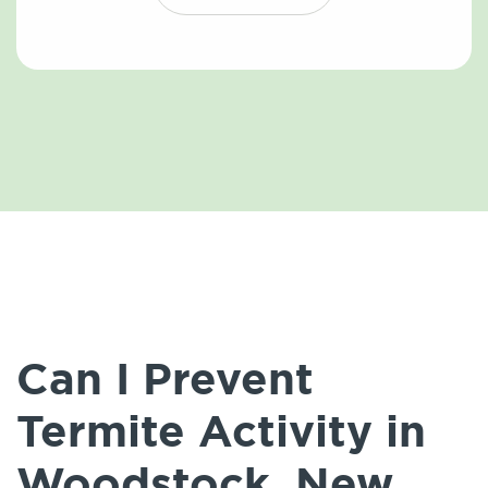
Can I Prevent
Termite Activity in
Woodstock, New