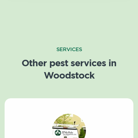
SERVICES
Other pest services in
Woodstock