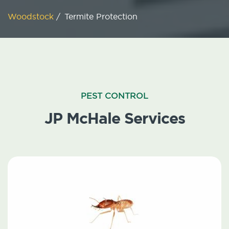
Woodstock
/
Termite Protection
PEST CONTROL
JP McHale Services