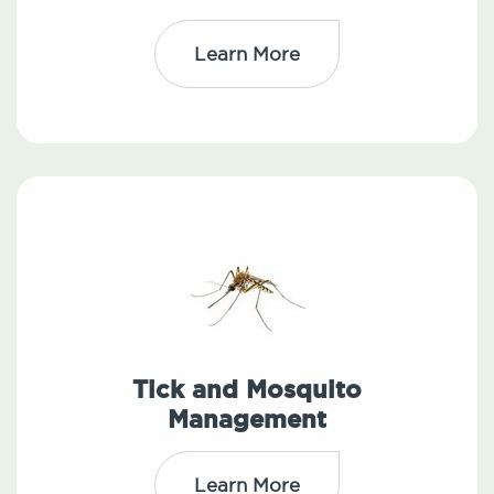
Learn More
Tick and Mosquito
Management
Learn More