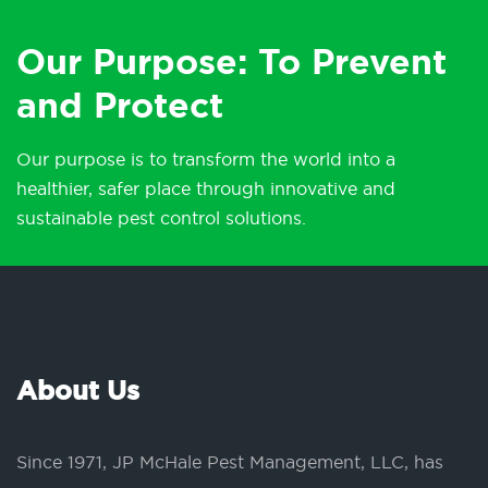
Our Purpose: To Prevent
and Protect
Our purpose is to transform the world into a
healthier, safer place through innovative and
sustainable pest control solutions.
About Us
Since 1971, JP McHale Pest Management, LLC, has