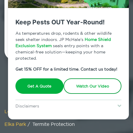
Elka Park, New York
7am - 12am | Daily
Keep Pests OUT Year-Round!
As temperatures drop, rodents & other wildlife
Schedule Inspection
seek shelter indoors. JP McHale’s
Home Shield
Exclusion System
seals entry points with a
chemical-free solution—keeping your home
protected.
Get 15% OFF for a limited time. Contact us today!
Get A Quote
Watch Our Video
Disclaimers
Locations
/
New York
/
Greene County
/
Special offer is for new Home Shield clients only. Certain terms &
restrictions may apply. Discount expires August 31, 2026.
Elka Park
/
Termite Protection