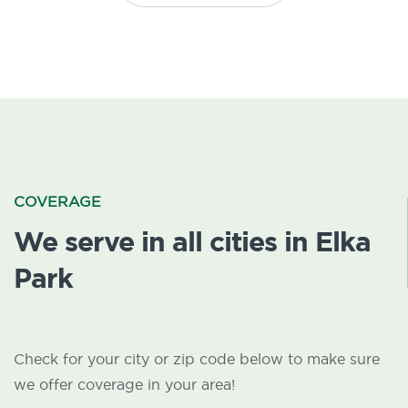
COVERAGE
We serve in all cities in Elka
Park
Check for your city or zip code below to make sure
we offer coverage in your area!