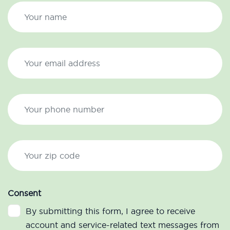
Consent
By submitting this form, I agree to receive
account and service-related text messages from