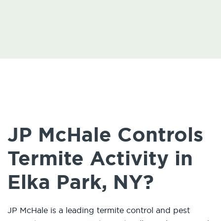
JP McHale Controls
Termite Activity in
Elka Park, NY?
JP McHale is a leading termite control and pest