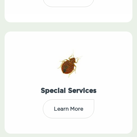
Special Services
Learn More