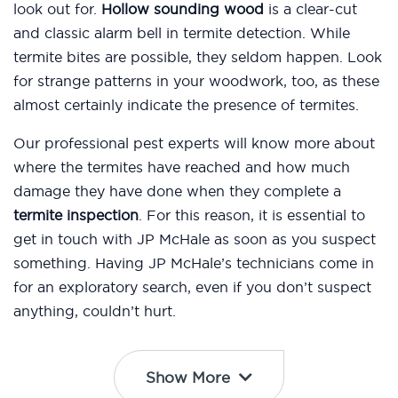
look out for.
Hollow sounding wood
is a clear-cut
and classic alarm bell in termite detection. While
termite bites are possible, they seldom happen. Look
for strange patterns in your woodwork, too, as these
almost certainly indicate the presence of termites.
Our professional pest experts will know more about
where the termites have reached and how much
damage they have done when they complete a
termite inspection
. For this reason, it is essential to
get in touch with JP McHale as soon as you suspect
something. Having JP McHale’s technicians come in
for an exploratory search, even if you don’t suspect
anything, couldn’t hurt.
Show More