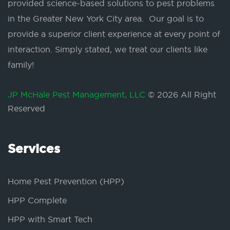
provided science-based solutions to pest problems
in the Greater New York City area. Our goal is to
provide a superior client experience at every point of
interaction. Simply stated, we treat our clients like
family!
JP McHale Pest Management, LLC
© 2026 All Right
Reserved
Services
Home Pest Prevention (HPP)
HPP Complete
HPP with Smart Tech