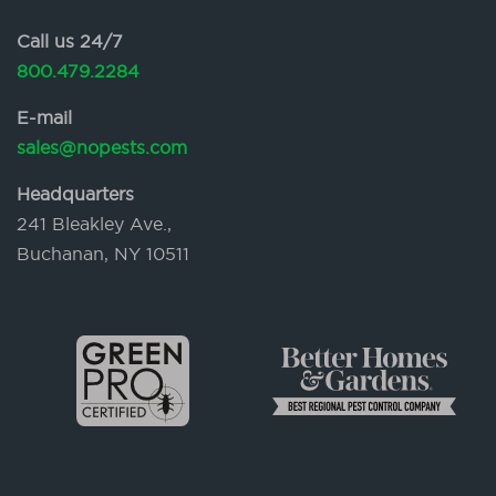
Call us 24/7
800.479.2284
E-mail
sales@nopests.com
Headquarters
241 Bleakley Ave.,
Buchanan, NY 10511