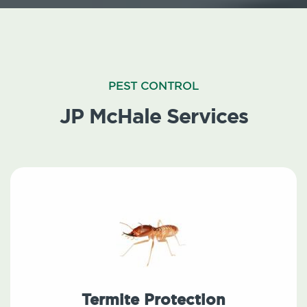
PEST CONTROL
JP McHale Services
Termite Protection