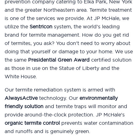
prevention company catering to Elka Park, New York
and the greater Northeastern area. Termite treatment
is one of the services we provide. At JP McHale, we
utilize the
Sentricon
system, the world’s leading
brand for termite management. How do you get rid
of termites, you ask? You don’t need to worry about
doing that yourself or damage to your home. We use
the same
Presidential Green Award
certified solution
as those in use on the Statue of Liberty and the
White House.
Our termite remediation system is armed with
AlwaysActive
technology. Our
environmentally
friendly solution
and termite traps will monitor and
provide around-the-clock protection. JP McHale’s
organic termite control
prevents water contamination
and runoffs and is genuinely green.