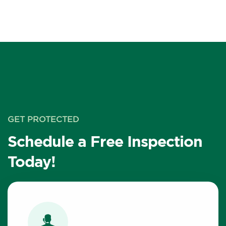
GET PROTECTED
Schedule a Free Inspection
Today!