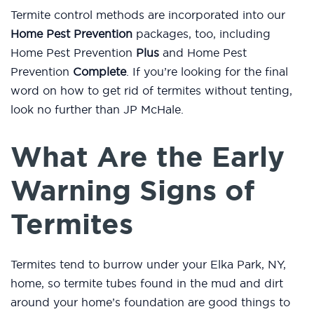
Termite control methods are incorporated into our
Home Pest Prevention
packages, too, including
Home Pest Prevention
Plus
and Home Pest
Prevention
Complete
. If you’re looking for the final
word on how to get rid of termites without tenting,
look no further than JP McHale.
What Are the Early
Warning Signs of
Termites
Termites tend to burrow under your Elka Park, NY,
home, so termite tubes found in the mud and dirt
around your home’s foundation are good things to