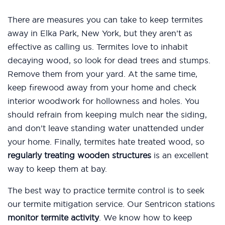
There are measures you can take to keep termites
away in Elka Park, New York, but they aren’t as
effective as calling us. Termites love to inhabit
decaying wood, so look for dead trees and stumps.
Remove them from your yard. At the same time,
keep firewood away from your home and check
interior woodwork for hollowness and holes. You
should refrain from keeping mulch near the siding,
and don’t leave standing water unattended under
your home. Finally, termites hate treated wood, so
regularly treating wooden structures
is an excellent
way to keep them at bay.
The best way to practice termite control is to seek
our termite mitigation service. Our Sentricon stations
monitor termite activity
. We know how to keep