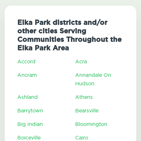
Elka Park districts and/or
other cities Serving
Communities Throughout the
Elka Park Area
Accord
Acra
Ancram
Annandale On
Hudson
Ashland
Athens
Barrytown
Bearsville
Big Indian
Bloomington
Boiceville
Cairo