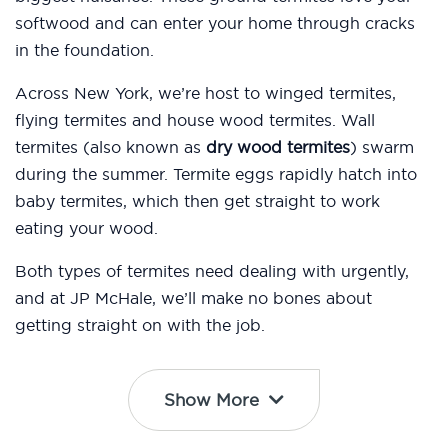
softwood and can enter your home through cracks
in the foundation.
Across New York, we’re host to winged termites,
flying termites and house wood termites. Wall
termites (also known as
dry wood termites
) swarm
during the summer. Termite eggs rapidly hatch into
baby termites, which then get straight to work
eating your wood.
Both types of termites need dealing with urgently,
and at JP McHale, we’ll make no bones about
getting straight on with the job.
Show More