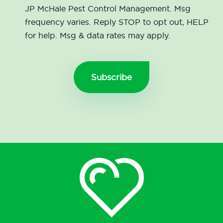
JP McHale Pest Control Management. Msg
frequency varies. Reply STOP to opt out, HELP
for help. Msg & data rates may apply.