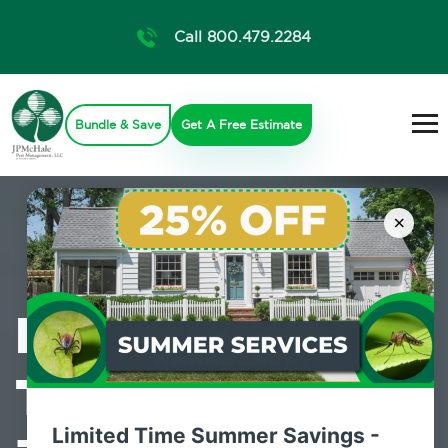
Call 800.479.2284
Bundle & Save
Get A Free Estimate
×
Professional
Termite Control
Limited Time Summer Savings -