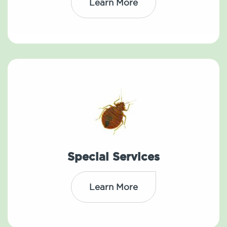
Learn More
Special Services
Learn More