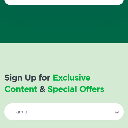
Sign Up for
Exclusive
Content
&
Special Offers