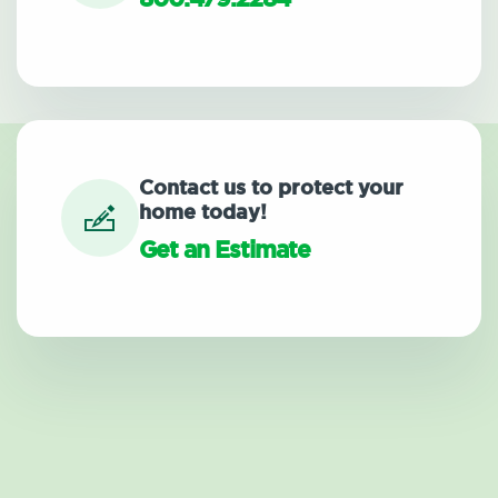
Contact us to protect your
home today!
Get an Estimate