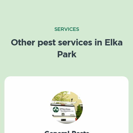
SERVICES
Other pest services in Elka
Park