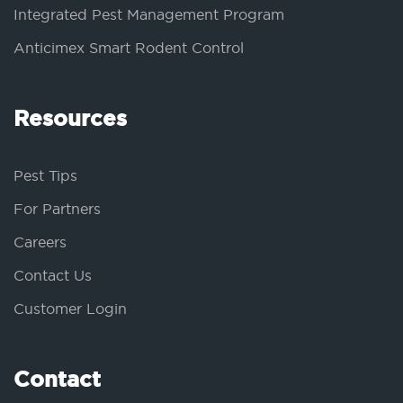
Integrated Pest Management Program
Anticimex Smart Rodent Control
Resources
Pest Tips
For Partners
Careers
Contact Us
Customer Login
Contact