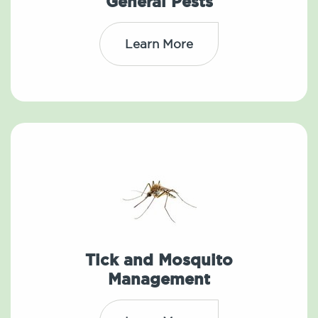
General Pests
Learn More
Tick and Mosquito
Management