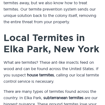
termites away, but we also know how to treat
termites. Our termite prevention system sends our
unique solution back to the colony itself, removing
the entire threat from your property.
Local Termites in
Elka Park, New York
What are termites? These ant-like insects feed on
wood and can be found across the United States. If
you suspect
house termites
, calling our local termite
control service is necessary.
There are many types of termites found across the
country. In Elka Park,
subterranean termites
are our
biggest nuisance. These ground termites love your