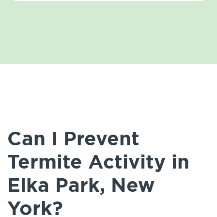
Can I Prevent
Termite Activity in
Elka Park, New
York?