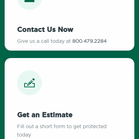
Contact Us Now
Give us a call today at
800.479.2284
Get an Estimate
Fill out a short form to get protected
today