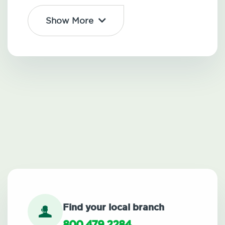
Show More
Find your local branch
800.479.2284