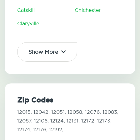
Catskill
Chichester
Claryville
Show More
Zip Codes
12015,
12042,
12051,
12058,
12076,
12083,
12087,
12106,
12124,
12131,
12172,
12173,
12174,
12176,
12192,