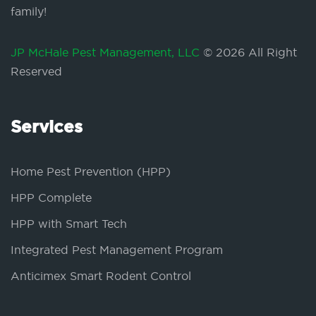
family!
JP McHale Pest Management, LLC
© 2026 All Right
Reserved
Services
Home Pest Prevention (HPP)
HPP Complete
HPP with Smart Tech
Integrated Pest Management Program
Anticimex Smart Rodent Control