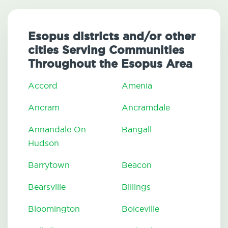
Esopus districts and/or other
cities Serving Communities
Throughout the Esopus Area
Accord
Amenia
Ancram
Ancramdale
Annandale On
Bangall
Hudson
Barrytown
Beacon
Bearsville
Billings
Bloomington
Boiceville