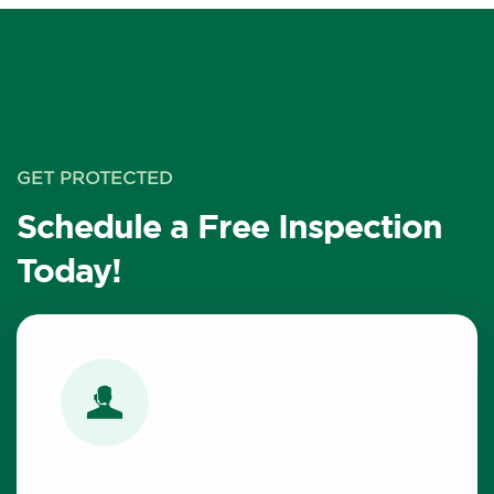
GET PROTECTED
Schedule a Free Inspection
Today!