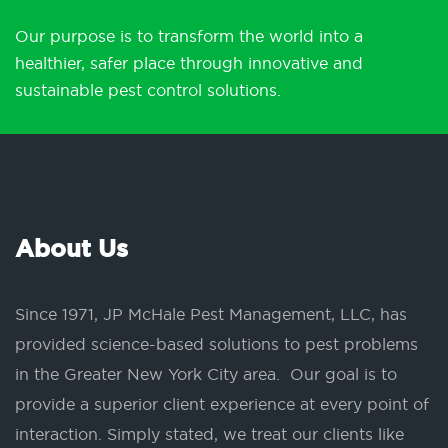
Our purpose is to transform the world into a
healthier, safer place through innovative and
sustainable pest control solutions.
About Us
Since 1971, JP McHale Pest Management, LLC, has
provided science-based solutions to pest problems
in the Greater New York City area. Our goal is to
provide a superior client experience at every point of
interaction. Simply stated, we treat our clients like