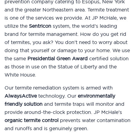
prevention company catering to Esopus, New York
and the greater Northeastern area. Termite treatment
is one of the services we provide. At JP McHale, we
utilize the
Sentricon
system, the world’s leading
brand for termite management. How do you get rid
of termites, you ask? You don’t need to worry about
doing that yourself or damage to your home. We use
the same
Presidential Green Award
certified solution
as those in use on the Statue of Liberty and the
White House.
Our termite remediation system is armed with
AlwaysActive
technology. Our
environmentally
friendly solution
and termite traps will monitor and
provide around-the-clock protection. JP McHale’s
organic termite control
prevents water contamination
and runoffs and is genuinely green.