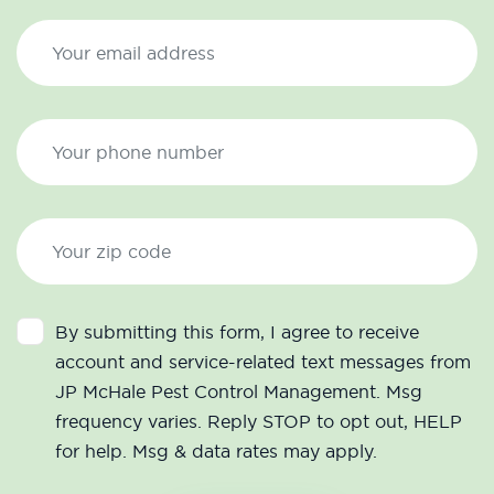
By submitting this form, I agree to receive
account and service-related text messages from
JP McHale Pest Control Management. Msg
frequency varies. Reply STOP to opt out, HELP
for help. Msg & data rates may apply.