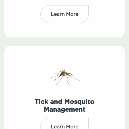
Learn More
Tick and Mosquito
Management
Learn More