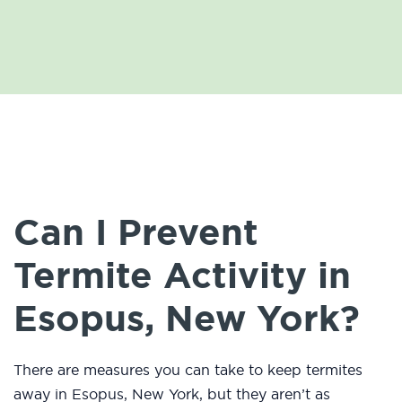
Can I Prevent
Termite Activity in
Esopus, New York?
There are measures you can take to keep termites
away in Esopus, New York, but they aren’t as