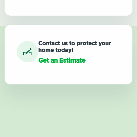
Contact us to protect your
home today!
Get an Estimate