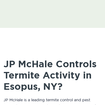
JP McHale Controls
Termite Activity in
Esopus, NY?
JP McHale is a leading termite control and pest