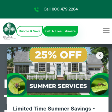
Call 800.479.2284
Bundle & Save
Get A Free Estimate
×
Professional
Termite Control
Limited Time Summer Savings -