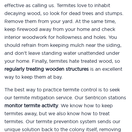
effective as calling us. Termites love to inhabit
decaying wood, so look for dead trees and stumps.
Remove them from your yard. At the same time,
keep firewood away from your home and check
interior woodwork for hollowness and holes. You
should refrain from keeping mulch near the siding,
and don’t leave standing water unattended under
your home. Finally, termites hate treated wood, so
regularly treating wooden structures
is an excellent
way to keep them at bay.
The best way to practice termite control is to seek
our termite mitigation service. Our Sentricon stations
monitor termite activity
. We know how to keep
termites away, but we also know how to treat
termites. Our termite prevention system sends our
unique solution back to the colony itself, removing