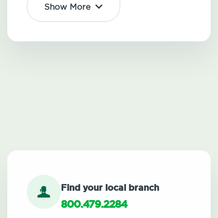
Show More
Find your local branch
800.479.2284