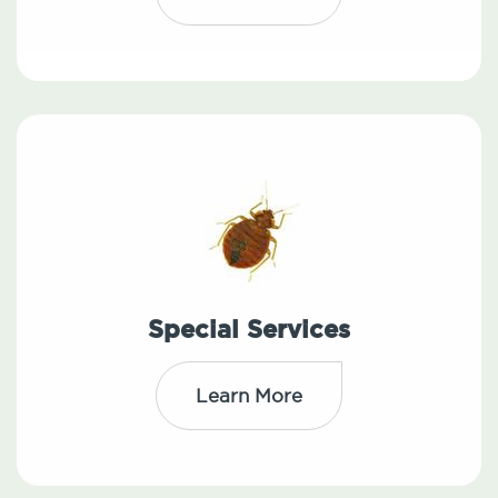
Special Services
Learn More