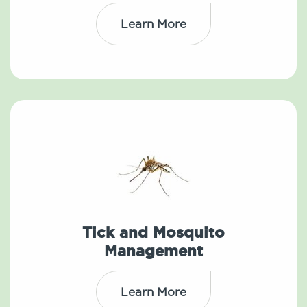
Learn More
Tick and Mosquito
Management
Learn More