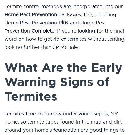
Termite control methods are incorporated into our
Home Pest Prevention
packages, too, including
Home Pest Prevention
Plus
and Home Pest
Prevention
Complete
. If you’re looking for the final
word on how to get rid of termites without tenting,
look no further than JP McHale.
What Are the Early
Warning Signs of
Termites
Termites tend to burrow under your Esopus, NY,
home, so termite tubes found in the mud and dirt
around your home’s foundation are good things to