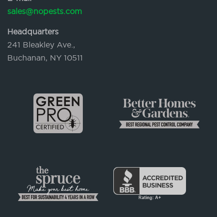
sales@nopests.com
Headquarters
241 Bleakley Ave.,
Buchanan, NY 10511