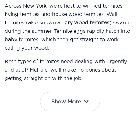
Across New York, we’re host to winged termites,
flying termites and house wood termites. Wall
termites (also known as
dry wood termites
) swarm
during the summer. Termite eggs rapidly hatch into
baby termites, which then get straight to work
eating your wood.
Both types of termites need dealing with urgently,
and at JP McHale, we’ll make no bones about
getting straight on with the job.
Show More