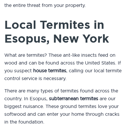
the entire threat from your property.
Local Termites in
Esopus, New York
What are termites? These ant-like insects feed on
wood and can be found across the United States. If
you suspect
house termites
, calling our local termite
control service is necessary.
There are many types of termites found across the
country. In Esopus,
subterranean termites
are our
biggest nuisance. These ground termites love your
softwood and can enter your home through cracks
in the foundation.