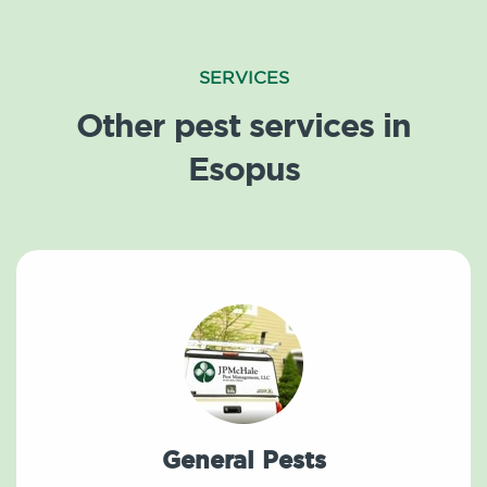
SERVICES
Other pest services in
Esopus
General Pests