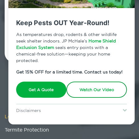
Esopus, New York
7am - 12am | Daily
Keep Pests OUT Year-Round!
As temperatures drop, rodents & other wildlife
Schedule Inspection
seek shelter indoors. JP McHale’s
Home Shield
Exclusion System
seals entry points with a
chemical-free solution—keeping your home
protected.
Get 15% OFF for a limited time. Contact us today!
Get A Quote
Watch Our Video
Disclaimers
Locations
/
New York
/
Ulster County
/
Esopus
/
Special offer is for new Home Shield clients only. Certain terms &
restrictions may apply. Discount expires August 31, 2026.
Termite Protection