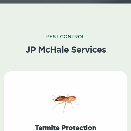
PEST CONTROL
JP McHale Services
Termite Protection