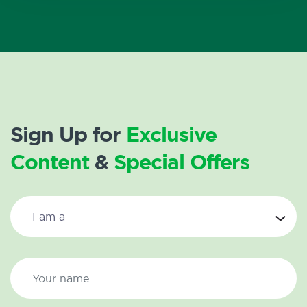
Sign Up for
Exclusive
Content
&
Special Offers