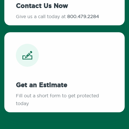
Contact Us Now
Give us a call today at
800.479.2284
Get an Estimate
Fill out a short form to get protected
today