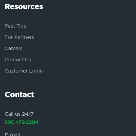
Resources
Pest Tips
For Partners
Careers
Contact Us
Customer Login
Contact
Call us 24/7
800.479.2284
E-mail