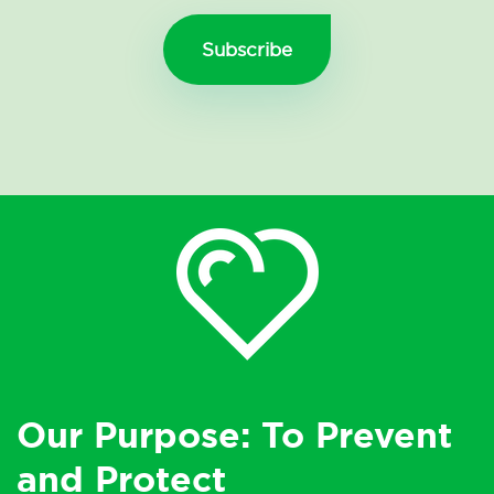
Our Purpose: To Prevent
and Protect