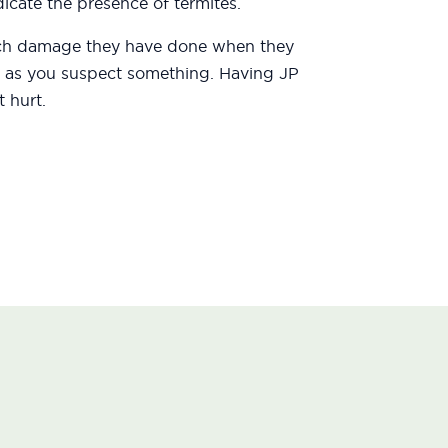
icate the presence of termites.
uch damage they have done when they
oon as you suspect something. Having JP
 hurt.