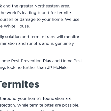
k and the greater Northeastern area.
he world’s leading brand for termite
yourself or damage to your home. We use
the White House.
ly solution
and termite traps will monitor
mination and runoffs and is genuinely
 Home Pest Prevention
Plus
and Home Pest
ting, look no further than JP McHale.
Termites
rt around your home’s foundation are
etection. While termite bites are possible,