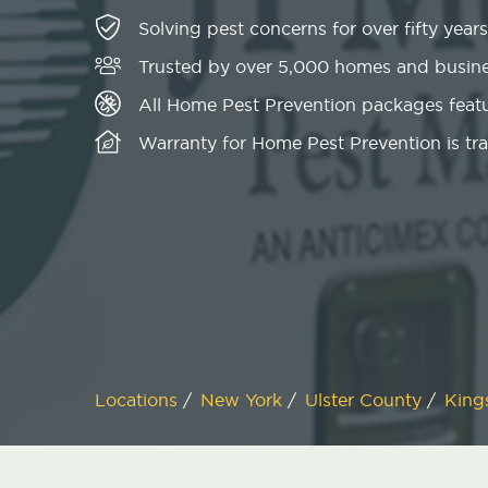
Solving pest concerns for over fifty years
Trusted by over 5,000 homes and busin
All Home Pest Prevention packages featu
Warranty for Home Pest Prevention is tr
Locations
/
New York
/
Ulster County
/
King