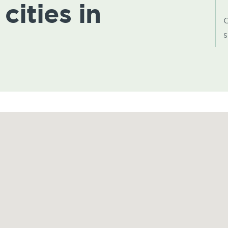
cities in
C
s