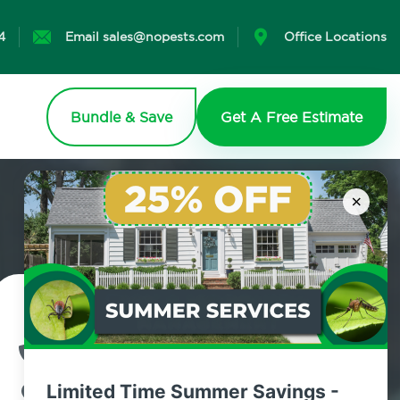
4
Email sales@nopests.com
Office Locations
Bundle & Save
Get A Free Estimate
×
Contact Us Today!
800.479.2284
Limited Time Summer Savings -
Kingston, New York