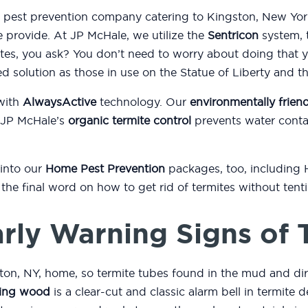
d pest prevention company catering to Kingston, New Yor
e provide. At JP McHale, we utilize the
Sentricon
system, t
es, you ask? You don’t need to worry about doing that 
ed solution as those in use on the Statue of Liberty and 
with
AlwaysActive
technology. Our
environmentally friend
 JP McHale’s
organic termite control
prevents water conta
 into our
Home Pest Prevention
packages, too, including
or the final word on how to get rid of termites without ten
rly Warning Signs of 
ton, NY, home, so termite tubes found in the mud and di
ing wood
is a clear-cut and classic alarm bell in termite d