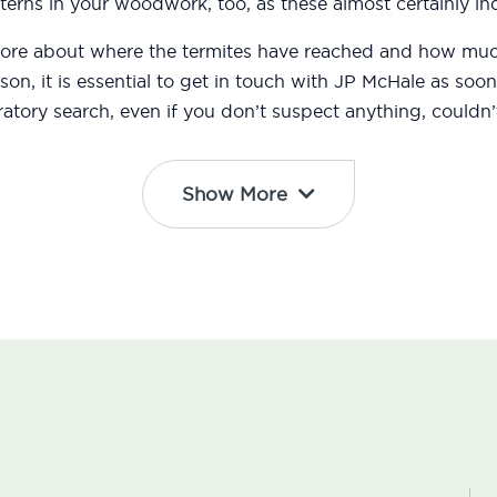
erns in your woodwork, too, as these almost certainly ind
 more about where the termites have reached and how m
eason, it is essential to get in touch with JP McHale as s
atory search, even if you don’t suspect anything, couldn’t
Show More