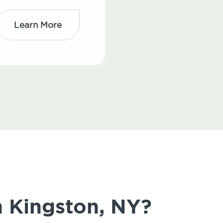
Learn More
n Kingston, NY?