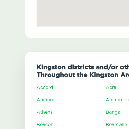
Kingston districts and/or ot
Throughout the Kingston Ar
Accord
Acra
Ancram
Ancramda
Athens
Bangall
Beacon
Bearsville