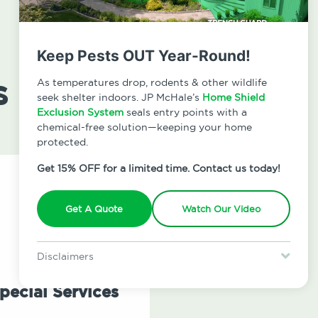
Keep Pests OUT Year-Round!
s
As temperatures drop, rodents & other wildlife
seek shelter indoors. JP McHale’s
Home Shield
Exclusion System
seals entry points with a
chemical-free solution—keeping your home
protected.
Get 15% OFF for a limited time. Contact us today!
Get A Quote
Watch Our Video
Disclaimers
Special offer is for new Home Shield clients only. Certain terms &
restrictions may apply. Discount expires August 31, 2026.
pecial Services