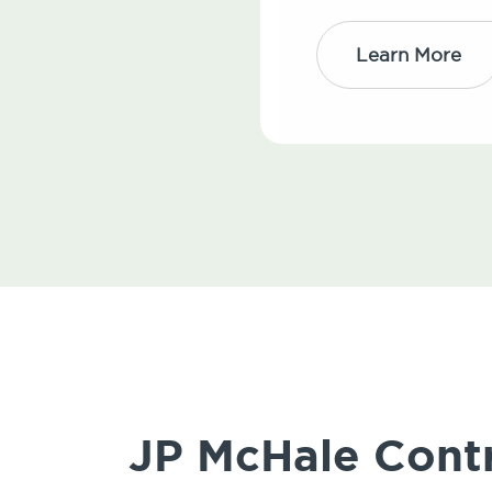
Learn More
JP McHale Contr