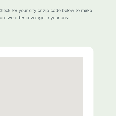
heck for your city or zip code below to make
ure we offer coverage in your area!