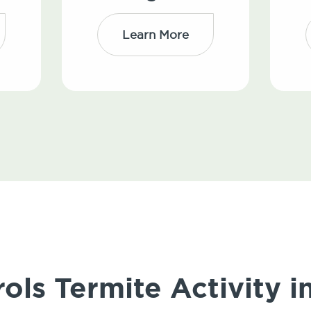
Learn More
ols Termite Activity i