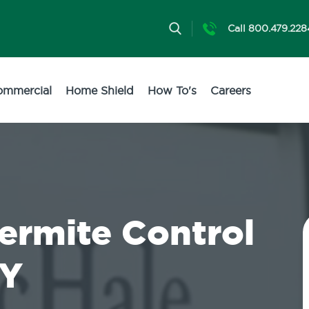
Call 800.479.228
ommercial
Home Shield
How To's
Careers
Termite Control
NY