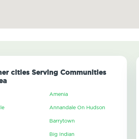
her cities Serving Communities
ea
Amenia
le
Annandale On Hudson
Barrytown
Big Indian