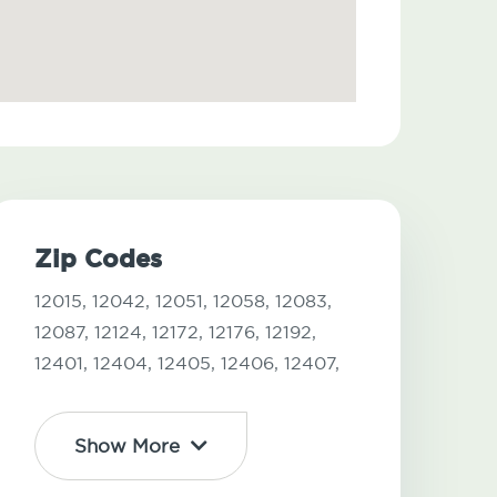
Zip Codes
12015,
12042,
12051,
12058,
12083,
12087,
12124,
12172,
12176,
12192,
12401,
12404,
12405,
12406,
12407,
Show More