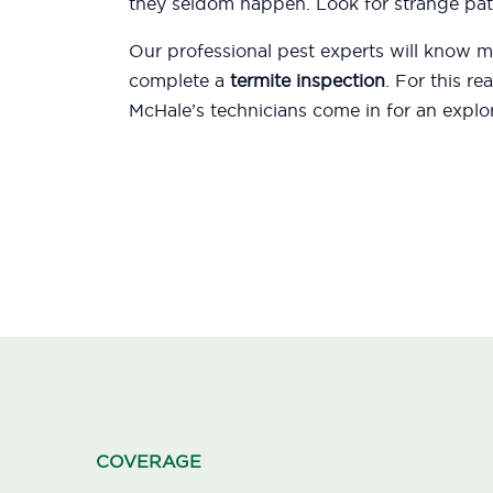
they seldom happen. Look for strange patt
Our professional pest experts will know
complete a
termite inspection
. For this r
McHale’s technicians come in for an explor
COVERAGE