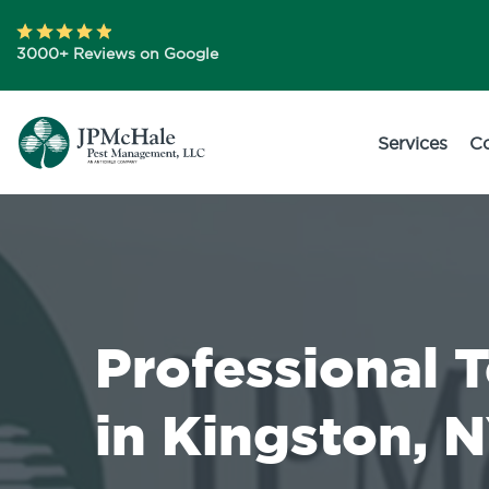
3000+ Reviews on Google
Services
C
Professional 
in Kingston, 