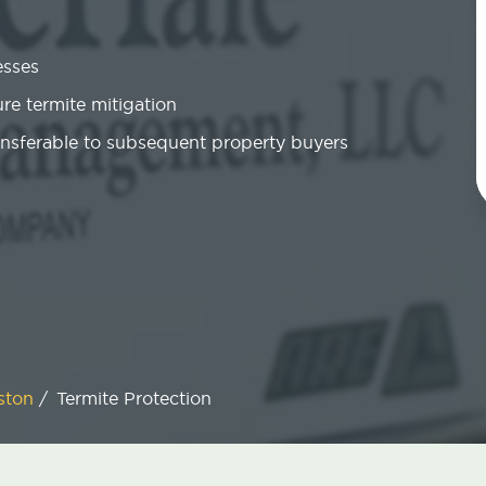
esses
re termite mitigation
ansferable to subsequent property buyers
ston
/
Termite Protection