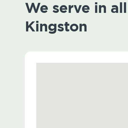
We serve in all 
Kingston