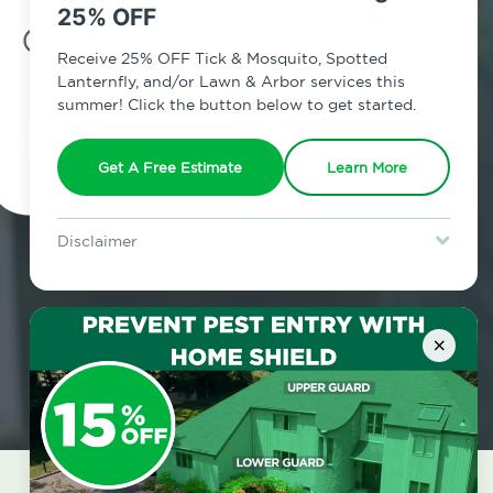
25% OFF
7am - 12am | Daily
Receive 25% OFF Tick & Mosquito, Spotted
Lanternfly, and/or Lawn & Arbor services this
summer! Click the button below to get started.
Schedule Inspection
Get A Free Estimate
Learn More
Disclaimer
For new clients without Tick & Mosquito, Spotted Lanternfly, or
Lawn & Arbor services only. Certain terms & restrictions apply.
Special offer expires August 31, 2026.
×