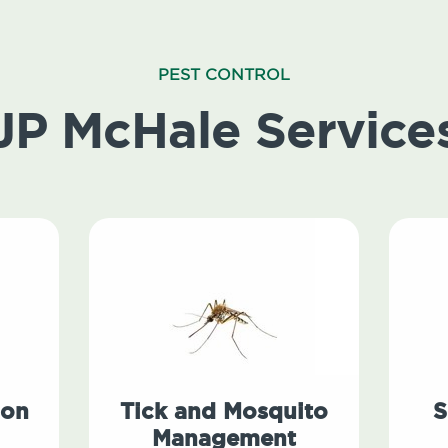
PEST CONTROL
JP McHale Service
ion
Tick and Mosquito
S
Management