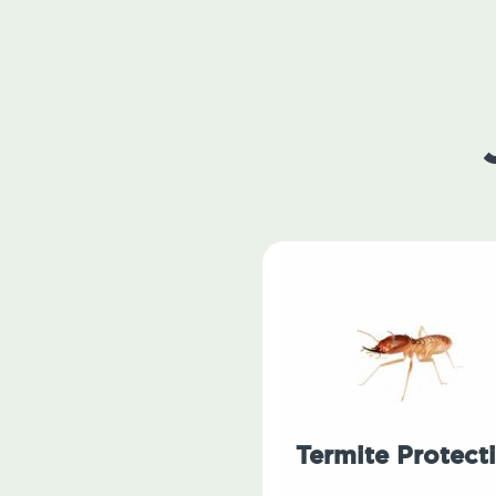
Termite Protect