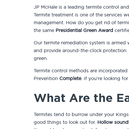
JP McHale is a leading termite control an
Termite treatment is one of the services w
management. How do you get rid of termit
the same
Presidential Green Award
certifi
Our termite remediation system is armed 
and provide around-the-clock protection.
green.
Termite control methods are incorporated
Prevention
Complete
. If you’re looking f
What Are the Ea
Termites tend to burrow under your Kings
good things to look out for.
Hollow sound