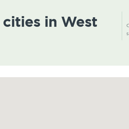
 cities in West
C
s