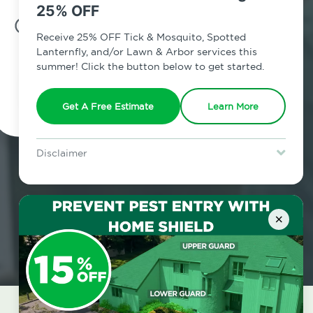
25% OFF
7am - 12am | Daily
Receive 25% OFF Tick & Mosquito, Spotted
Lanternfly, and/or Lawn & Arbor services this
summer! Click the button below to get started.
Schedule Inspection
Get A Free Estimate
Learn More
Disclaimer
For new clients without Tick & Mosquito, Spotted Lanternfly, or
Lawn & Arbor services only. Certain terms & restrictions apply.
Special offer expires August 31, 2026.
×