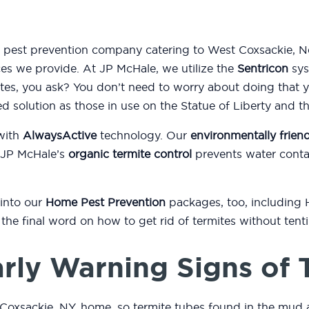
nd pest prevention company catering to West Coxsackie, 
ices we provide. At JP McHale, we utilize the
Sentricon
sys
es, you ask? You don’t need to worry about doing that 
ed solution as those in use on the Statue of Liberty and 
with
AlwaysActive
technology. Our
environmentally friend
 JP McHale’s
organic termite control
prevents water conta
 into our
Home Pest Prevention
packages, too, including
or the final word on how to get rid of termites without ten
rly Warning Signs of 
Coxsackie, NY, home, so termite tubes found in the mud 