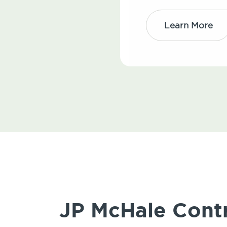
Learn More
JP McHale Contr