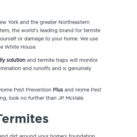
New York and the greater Northeastern
tem, the world’s leading brand for termite
yourself or damage to your home. We use
the White House.
ly solution
and termite traps will monitor
mination and runoffs and is genuinely
 Home Pest Prevention
Plus
and Home Pest
ting, look no further than JP McHale.
Termites
and dirt around your home’s foundation