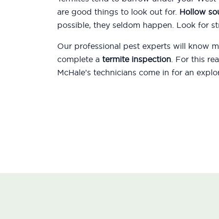
are good things to look out for.
Hollow s
possible, they seldom happen. Look for str
Our professional pest experts will know
complete a
termite inspection
. For this r
McHale’s technicians come in for an explor