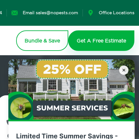
4
Email sales@nopests.com
Office Locations
Bundle & Save
Get A Free Estimate
×
Contact Us Today!
800.479.2284
Limited Time Summer Savings -
West Coxsackie, New York