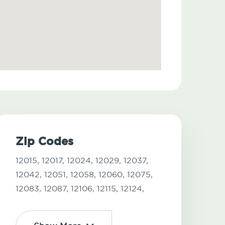
Zip Codes
12015,
12017,
12024,
12029,
12037,
12042,
12051,
12058,
12060,
12075,
12083,
12087,
12106,
12115,
12124,