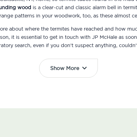
ounding wood
is a clear-cut and classic alarm bell in termi
ange patterns in your woodwork, too, as these almost cer
 more about where the termites have reached and how m
eason, it is essential to get in touch with JP McHale as s
atory search, even if you don’t suspect anything, couldn’t
Show More