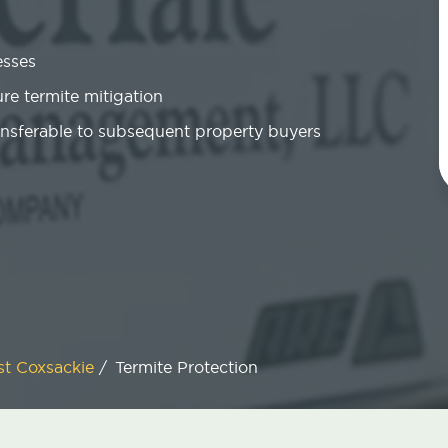
esses
re termite mitigation
ansferable to subsequent property buyers
t Coxsackie
/
Termite Protection