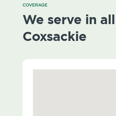
COVERAGE
We serve in all
Coxsackie