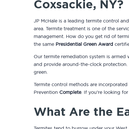
Coxsackie, NY?
JP McHale is a leading termite control a
area. Termite treatment is one of the serv
management. How do you get rid of termit
the same
Presidential Green Award
certifi
Our termite remediation system is armed 
and provide around-the-clock protection.
green.
Termite control methods are incorporated
Prevention
Complete
. If you’re looking f
What Are the Ea
Termites tend to burrow under your West 