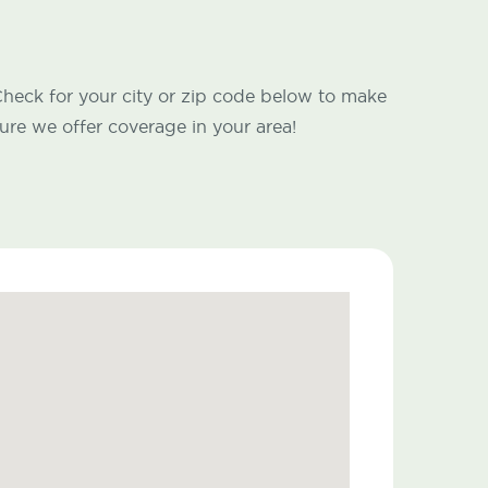
heck for your city or zip code below to make
ure we offer coverage in your area!