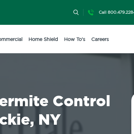
Call 800.479.228
ommercial
Home Shield
How To's
Careers
Termite Control
ckie, NY