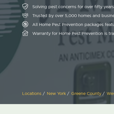
Solving pest concerns for over fifty years
Trusted by over 5,000 homes and busin
All Home Pest Prevention packages featu
Warranty for Home Pest Prevention is tr
Locations
/
New York
/
Greene County
/
Wes