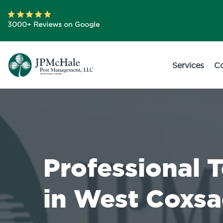
3000+ Reviews on Google
Services
C
Professional 
in West Coxsa