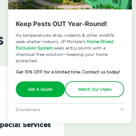
Keep Pests OUT Year-Round!
s
As temperatures drop, rodents & other wildlife
seek shelter indoors. JP McHale’s
Home Shield
Exclusion System
seals entry points with a
chemical-free solution—keeping your home
protected.
Get 15% OFF for a limited time. Contact us today!
Get A Quote
Watch Our Video
Disclaimers
Special offer is for new Home Shield clients only. Certain terms &
restrictions may apply. Discount expires August 31, 2026.
pecial Services