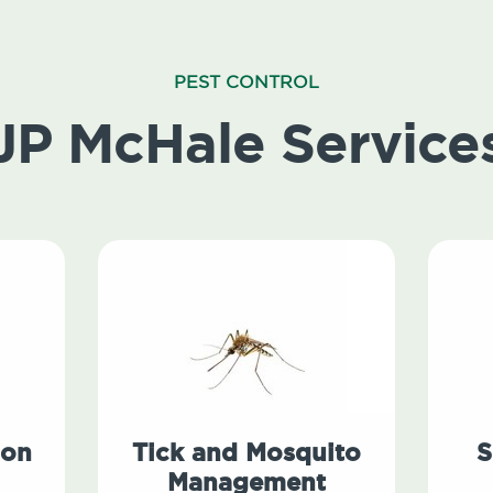
PEST CONTROL
JP McHale Service
ion
Tick and Mosquito
S
Management