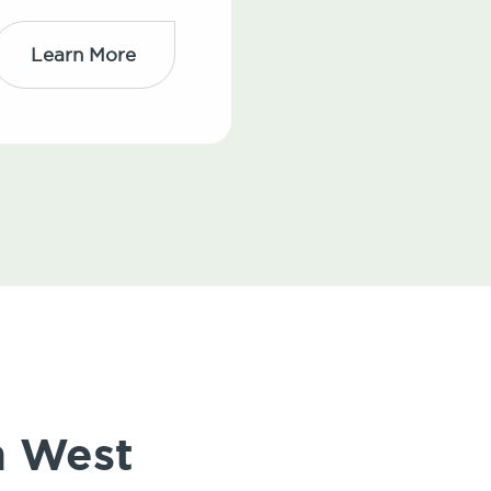
Learn More
n West