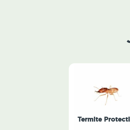
Termite Protect