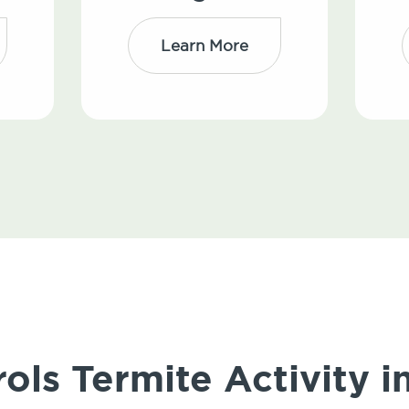
Learn More
ols Termite Activity i