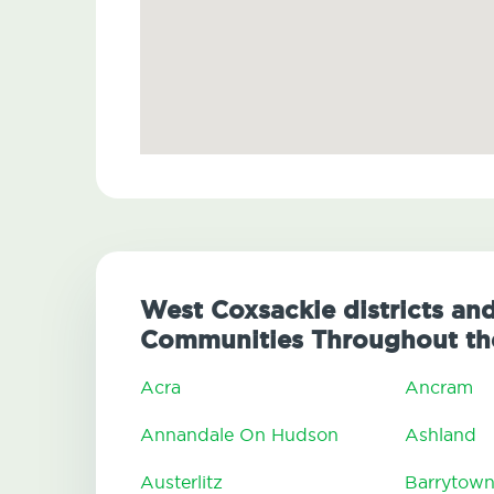
West Coxsackie districts and
Communities Throughout th
Acra
Ancram
Annandale On Hudson
Ashland
Austerlitz
Barrytow