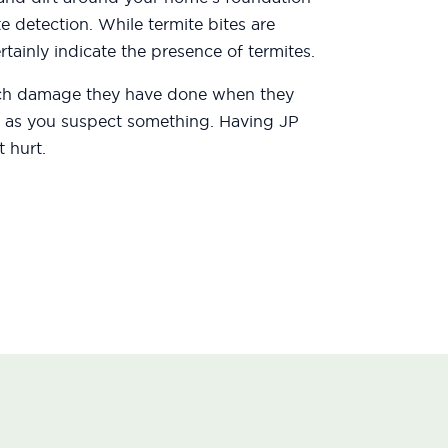
te detection. While termite bites are
tainly indicate the presence of termites.
uch damage they have done when they
oon as you suspect something. Having JP
 hurt.