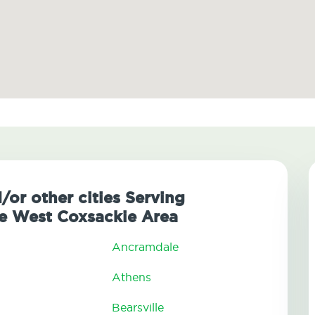
/or other cities Serving
e West Coxsackie Area
Ancramdale
Athens
n
Bearsville