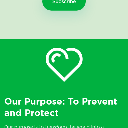
Our Purpose: To Prevent
and Protect
Our purpose is to transform the world into a