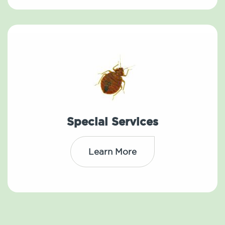
Special Services
Learn More