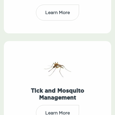
Learn More
Tick and Mosquito
Management
Learn More