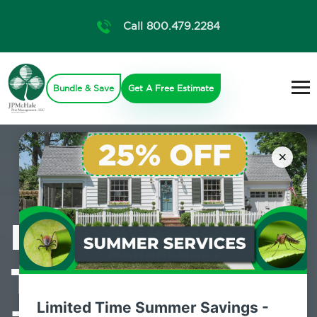
Call 800.479.2284
Bundle & Save
Get A Free Estimate
×
Professional
Termite Control
Limited Time Summer Savings -