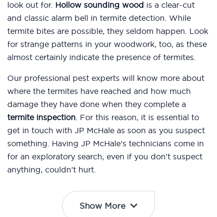
look out for.
Hollow sounding wood
is a clear-cut
and classic alarm bell in termite detection. While
termite bites are possible, they seldom happen. Look
for strange patterns in your woodwork, too, as these
almost certainly indicate the presence of termites.
Our professional pest experts will know more about
where the termites have reached and how much
damage they have done when they complete a
termite inspection
. For this reason, it is essential to
get in touch with JP McHale as soon as you suspect
something. Having JP McHale’s technicians come in
for an exploratory search, even if you don’t suspect
anything, couldn’t hurt.
Show More