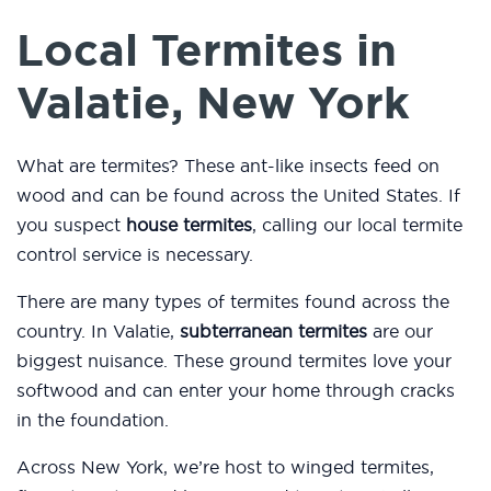
Local Termites in
Valatie, New York
What are termites? These ant-like insects feed on
wood and can be found across the United States. If
you suspect
house termites
, calling our local termite
control service is necessary.
There are many types of termites found across the
country. In Valatie,
subterranean termites
are our
biggest nuisance. These ground termites love your
softwood and can enter your home through cracks
in the foundation.
Across New York, we’re host to winged termites,