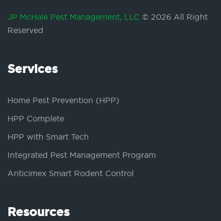
JP McHale Pest Management, LLC
© 2026 All Right
Reserved
Services
Home Pest Prevention (HPP)
HPP Complete
HPP with Smart Tech
Integrated Pest Management Program
Anticimex Smart Rodent Control
Resources