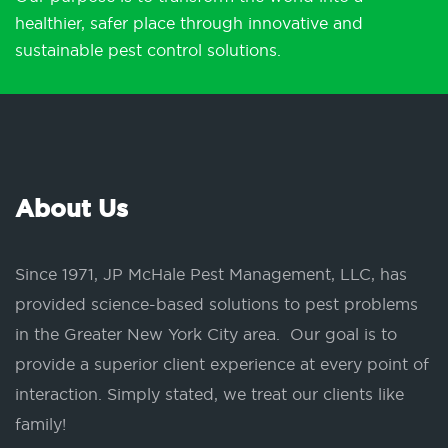
healthier, safer place through innovative and
sustainable pest control solutions.
About Us
Since 1971, JP McHale Pest Management, LLC, has
provided science-based solutions to pest problems
in the Greater New York City area. Our goal is to
provide a superior client experience at every point of
interaction. Simply stated, we treat our clients like
family!