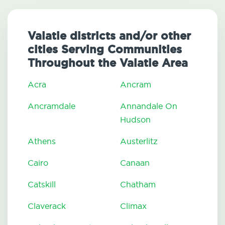
Valatie districts and/or other
cities Serving Communities
Throughout the Valatie Area
Acra
Ancram
Ancramdale
Annandale On
Hudson
Athens
Austerlitz
Cairo
Canaan
Catskill
Chatham
Claverack
Climax