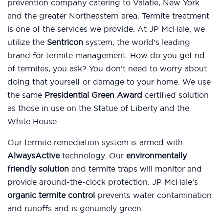
prevention company catering to Valatie, New York
and the greater Northeastern area. Termite treatment
is one of the services we provide. At JP McHale, we
utilize the
Sentricon
system, the world’s leading
brand for termite management. How do you get rid
of termites, you ask? You don’t need to worry about
doing that yourself or damage to your home. We use
the same
Presidential Green Award
certified solution
as those in use on the Statue of Liberty and the
White House.
Our termite remediation system is armed with
AlwaysActive
technology. Our
environmentally
friendly solution
and termite traps will monitor and
provide around-the-clock protection. JP McHale’s
organic termite control
prevents water contamination
and runoffs and is genuinely green.