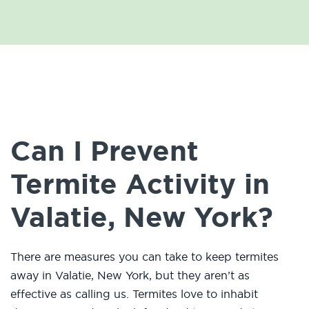
Can I Prevent
Termite Activity in
Valatie, New York?
There are measures you can take to keep termites
away in Valatie, New York, but they aren’t as
effective as calling us. Termites love to inhabit