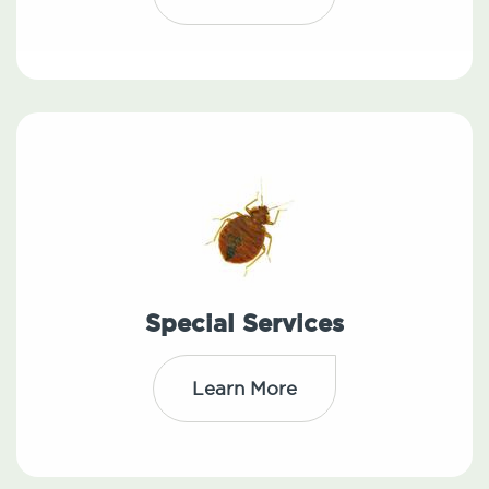
Special Services
Learn More