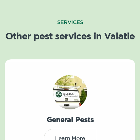
SERVICES
Other pest services in Valatie
General Pests
Learn More