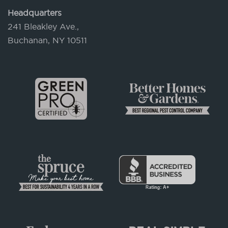
Headquarters
241 Bleakley Ave.,
Buchanan, NY 10511