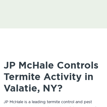
JP McHale Controls
Termite Activity in
Valatie, NY?
JP McHale is a leading termite control and pest