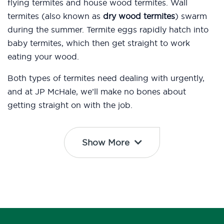
flying termites and house wood termites. Wall
termites (also known as
dry wood termites
) swarm
during the summer. Termite eggs rapidly hatch into
baby termites, which then get straight to work
eating your wood.
Both types of termites need dealing with urgently,
and at JP McHale, we’ll make no bones about
getting straight on with the job.
Show More