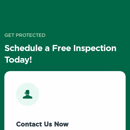
GET PROTECTED
Schedule a Free Inspection
Today!
Contact Us Now