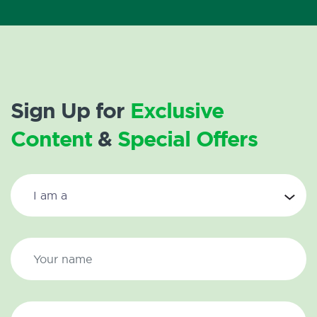
Sign Up for
Exclusive
Content
&
Special Offers