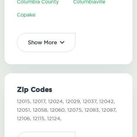
Columbia County
Columbiaville
Copake
Show More
Zip Codes
12015,
12017,
12024,
12029,
12037,
12042,
12051,
12058,
12060,
12075,
12083,
12087,
12106,
12115,
12124,