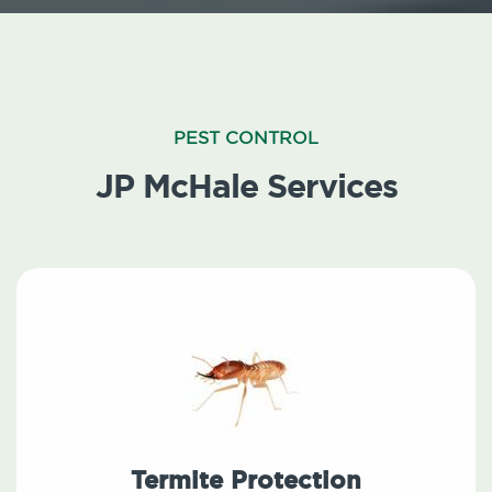
PEST CONTROL
JP McHale Services
Termite Protection