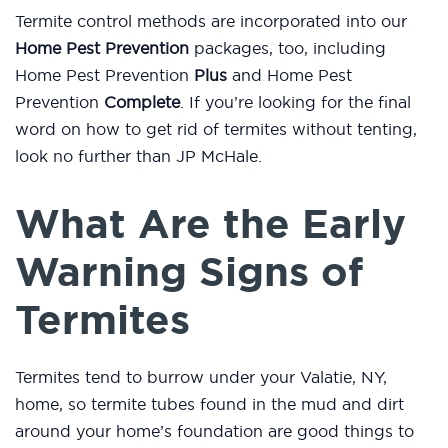
Termite control methods are incorporated into our
Home Pest Prevention
packages, too, including
Home Pest Prevention
Plus
and Home Pest
Prevention
Complete
. If you’re looking for the final
word on how to get rid of termites without tenting,
look no further than JP McHale.
What Are the Early
Warning Signs of
Termites
Termites tend to burrow under your Valatie, NY,
home, so termite tubes found in the mud and dirt
around your home’s foundation are good things to