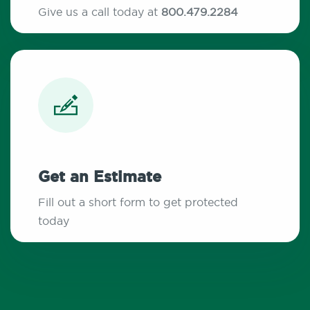
Give us a call today at
800.479.2284
Get an Estimate
Fill out a short form to get protected
today