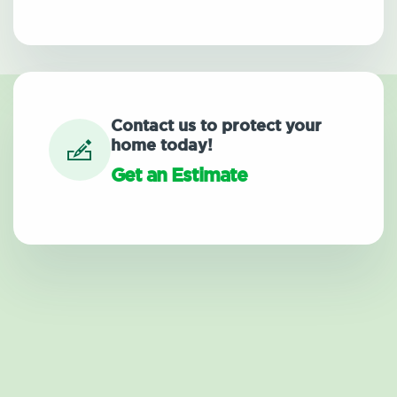
Contact us to protect your
home today!
Get an Estimate