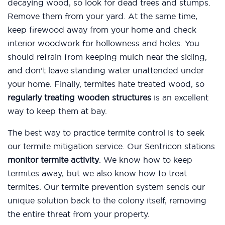
decaying wood, so look for dead trees and stumps.
Remove them from your yard. At the same time,
keep firewood away from your home and check
interior woodwork for hollowness and holes. You
should refrain from keeping mulch near the siding,
and don’t leave standing water unattended under
your home. Finally, termites hate treated wood, so
regularly treating wooden structures
is an excellent
way to keep them at bay.
The best way to practice termite control is to seek
our termite mitigation service. Our Sentricon stations
monitor termite activity
. We know how to keep
termites away, but we also know how to treat
termites. Our termite prevention system sends our
unique solution back to the colony itself, removing
the entire threat from your property.