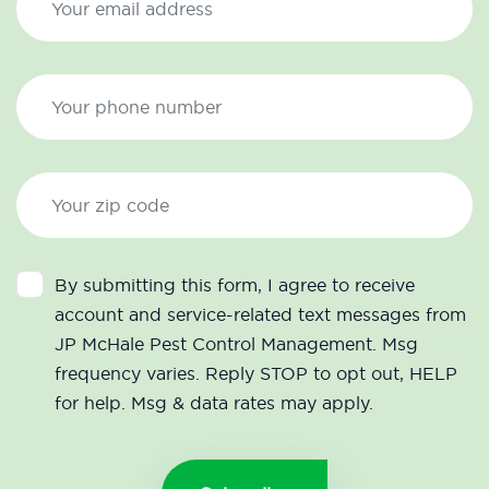
By submitting this form, I agree to receive
account and service-related text messages from
JP McHale Pest Control Management. Msg
frequency varies. Reply STOP to opt out, HELP
for help. Msg & data rates may apply.