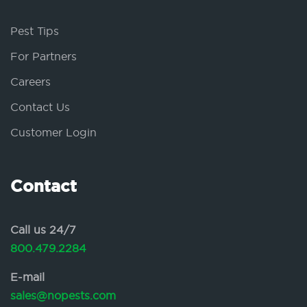
Pest Tips
For Partners
Careers
Contact Us
Customer Login
Contact
Call us 24/7
800.479.2284
E-mail
sales@nopests.com