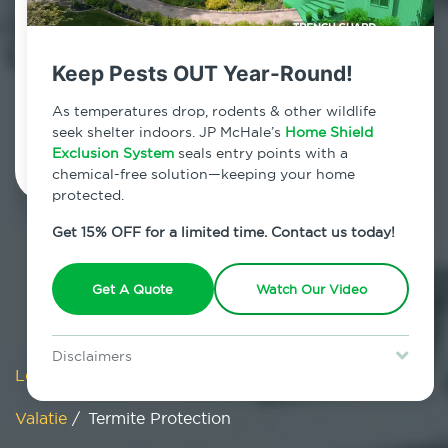
Valatie, New York
7am - 12am | Daily
Keep Pests OUT Year-Round!
As temperatures drop, rodents & other wildlife
Schedule Inspection
seek shelter indoors. JP McHale’s
Home Shield
Exclusion System
seals entry points with a
chemical-free solution—keeping your home
protected.
Get 15% OFF for a limited time. Contact us today!
Get A Quote
Watch Our Video
Disclaimers
Locations
/
New York
/
Columbia County
/
Special offer is for new Home Shield clients only. Certain terms &
restrictions may apply. Discount expires August 31, 2026.
Valatie
/
Termite Protection