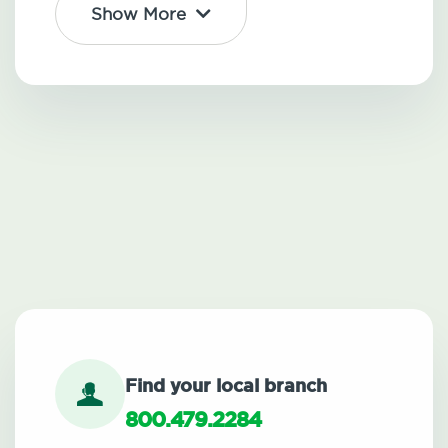
Show More
Find your local branch
800.479.2284