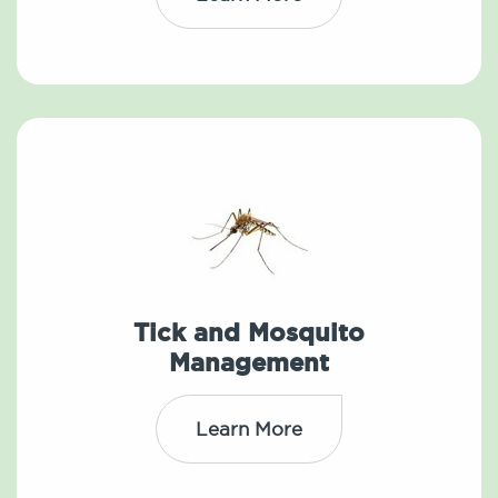
Tick and Mosquito
Management
Learn More