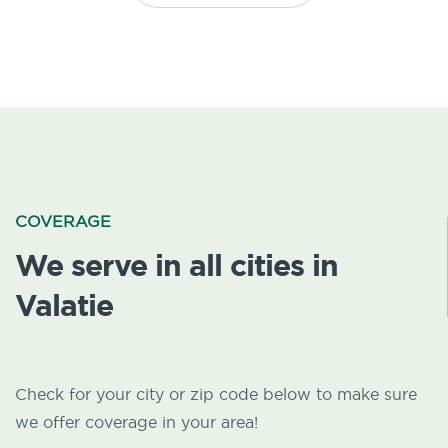
COVERAGE
We serve in all cities in
Valatie
Check for your city or zip code below to make sure
we offer coverage in your area!