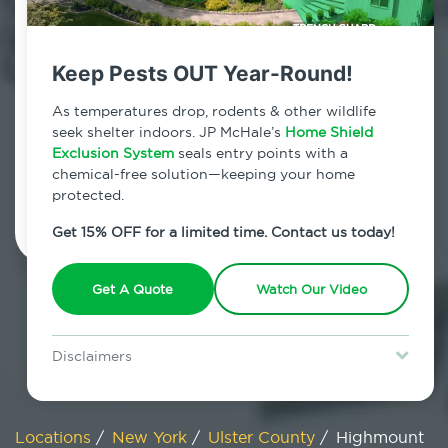
800.479.2284
Highmount, New York
Keep Pests OUT Year-Round!
7am - 12am | Daily
As temperatures drop, rodents & other wildlife
seek shelter indoors. JP McHale’s
Home Shield
Exclusion System
seals entry points with a
chemical-free solution—keeping your home
Schedule Inspection
protected.
Get 15% OFF for a limited time. Contact us today!
Get A Quote
Watch Our Video
Disclaimers
Special offer is for new Home Shield clients only. Certain terms &
restrictions may apply. Discount expires August 31, 2026.
Locations
/
New York
/
Ulster County
/
Highmount