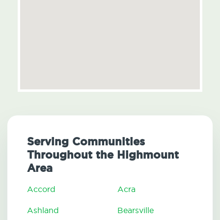
Serving Communities
Throughout the Highmount
Area
Accord
Acra
Ashland
Bearsville