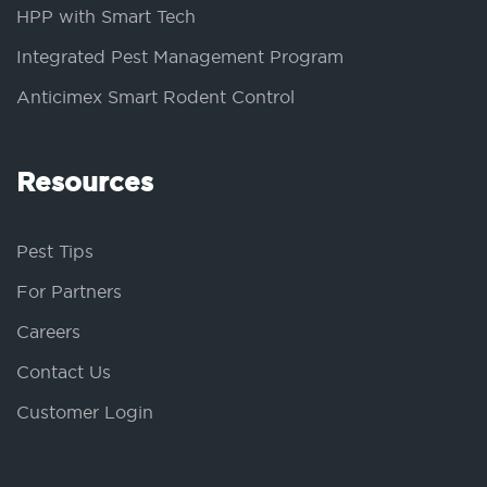
HPP with Smart Tech
Integrated Pest Management Program
Anticimex Smart Rodent Control
Resources
Pest Tips
For Partners
Careers
Contact Us
Customer Login