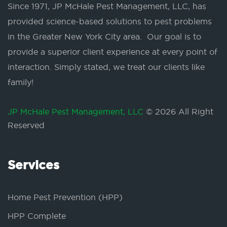
Since 1971, JP McHale Pest Management, LLC, has
provided science-based solutions to pest problems
in the Greater New York City area. Our goal is to
provide a superior client experience at every point of
interaction. Simply stated, we treat our clients like
family!
JP McHale Pest Management, LLC
© 2026 All Right
Reserved
Services
Home Pest Prevention (HPP)
HPP Complete