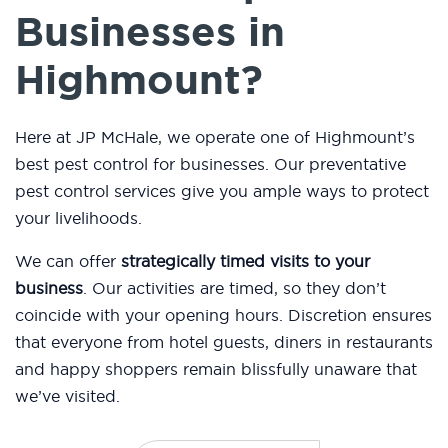
Businesses in
Highmount?
Here at JP McHale, we operate one of Highmount’s
best pest control for businesses. Our preventative
pest control services give you ample ways to protect
your livelihoods.
We can offer
strategically timed visits to your
business
. Our activities are timed, so they don’t
coincide with your opening hours. Discretion ensures
that everyone from hotel guests, diners in restaurants
and happy shoppers remain blissfully unaware that
we’ve visited.