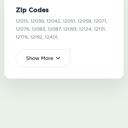
Zip Codes
12015,
12036,
12042,
12051,
12058,
12071,
12076,
12083,
12087,
12093,
12124,
12131,
12176,
12192,
12401,
Show More