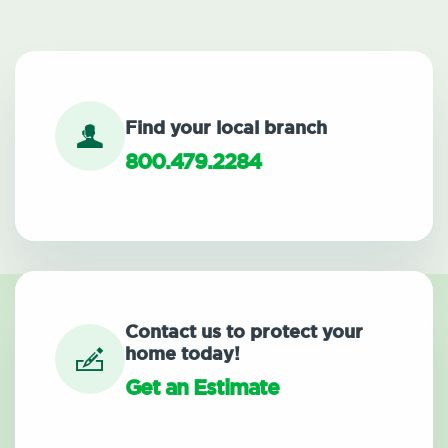
Find your local branch
800.479.2284
Contact us to protect your
home today!
Get an Estimate