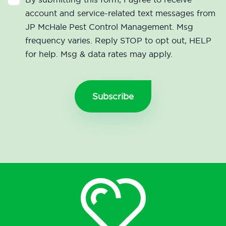
account and service-related text messages from
JP McHale Pest Control Management. Msg
frequency varies. Reply STOP to opt out, HELP
for help. Msg & data rates may apply.