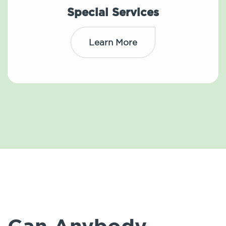
Special Services
Learn More