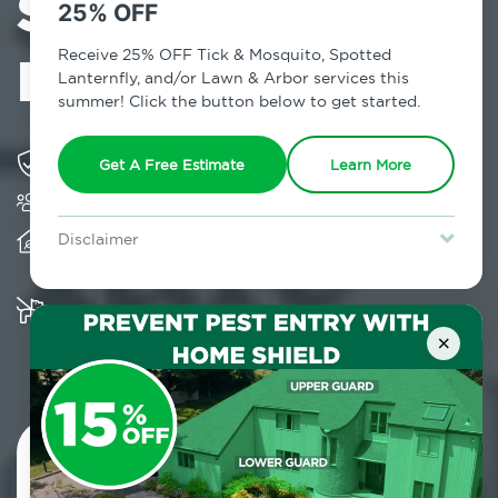
Services in
25% OFF
Highmount, NY
Receive 25% OFF Tick & Mosquito, Spotted
Lanternfly, and/or Lawn & Arbor services this
summer! Click the button below to get started.
Solving pest concerns for over fifty years
Get A Free Estimate
Learn More
Trusted by over 5,000 homes and businesses
Provides client-centric, science-based solutions
Disclaimer
and services year-round
For new clients without Tick & Mosquito, Spotted Lanternfly, or
Lawn & Arbor services only. Certain terms & restrictions apply.
Special offer expires August 31, 2026.
Multiple child and pet-friendly preventative
solutions are available
×
Contact Us Today!