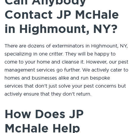
Can Anybody
Contact JP McHale
in Highmount, NY?
There are dozens of exterminators in Highmount, NY,
specializing in one critter. They will be happy to
come to your home and cleanse it. However, our pest
management services go further. We actively cater to
homes and businesses alike and run bespoke
services that don’t just solve your pest concerns but
actively ensure that they don’t return.
How Does JP
McHale Help