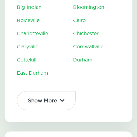
Big Indian
Bloomington
Boiceville
Cairo
Charlotteville
Chichester
Claryville
Cornwallville
Cottekill
Durham
East Durham
Show More