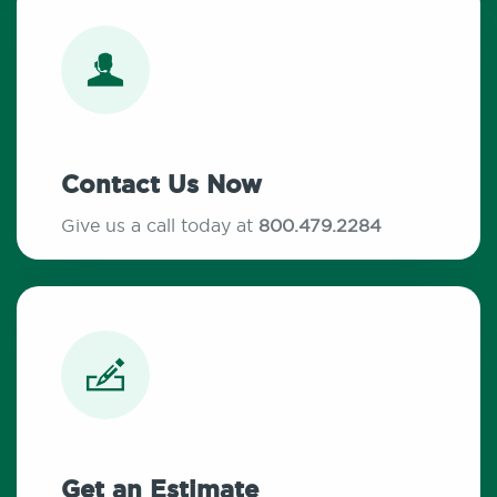
Contact Us Now
Give us a call today at
800.479.2284
Get an Estimate