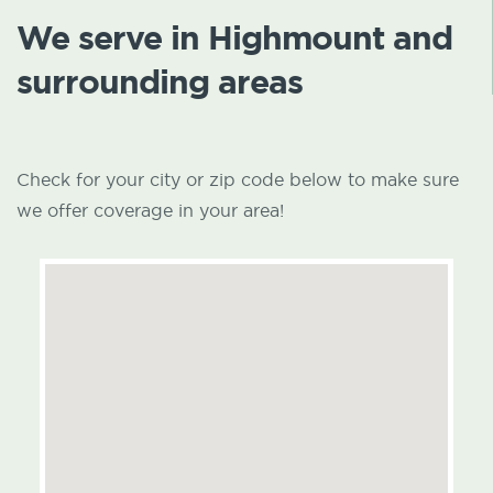
We serve in Highmount and
surrounding areas
Check for your city or zip code below to make sure
we offer coverage in your area!