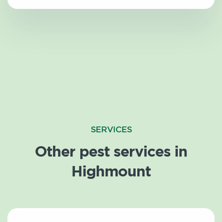
SERVICES
Other pest services in
Highmount