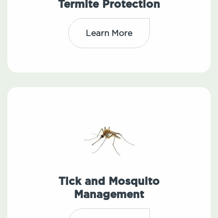
Termite Protection
Learn More
Tick and Mosquito
Management