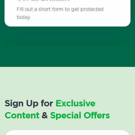
Fill out a short form to get protected
today
Sign Up for
Exclusive
Content
&
Special Offers