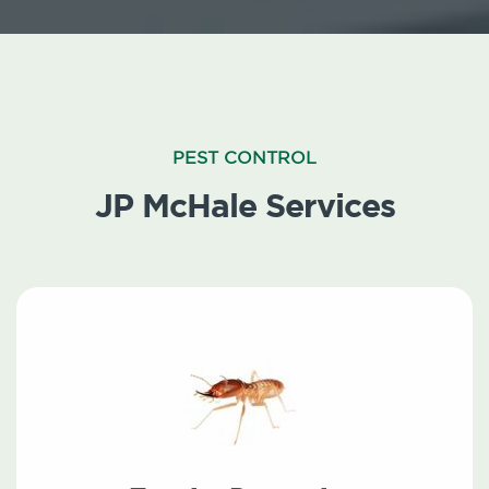
PEST CONTROL
JP McHale Services