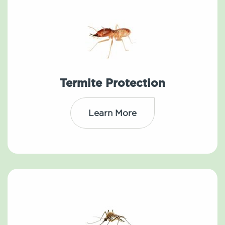
Termite Protection
Learn More