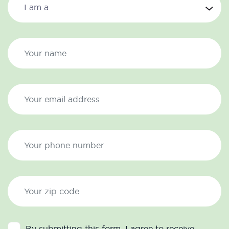
By submitting this form, I agree to receive