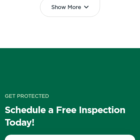
Show More
GET PROTECTED
Schedule a Free Inspection
Today!