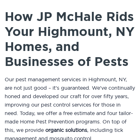
How JP McHale Rids
Your Highmount, NY
Homes, and
Businesses of Pests
Our pest management services in Highmount, NY,
are not just good – it’s guaranteed. We’ve continually
honed and developed our craft for over fifty years,
improving our pest control services for those in
need. Today, we offer a free estimate and four tailor-
made Home Pest Prevention programs. On top of
this, we provide
organic solutions
, including tick
management and mosquito control.