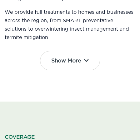
We provide full treatments to homes and businesses
across the region, from SMART preventative
solutions to overwintering insect management and
termite mitigation.
Show More
COVERAGE