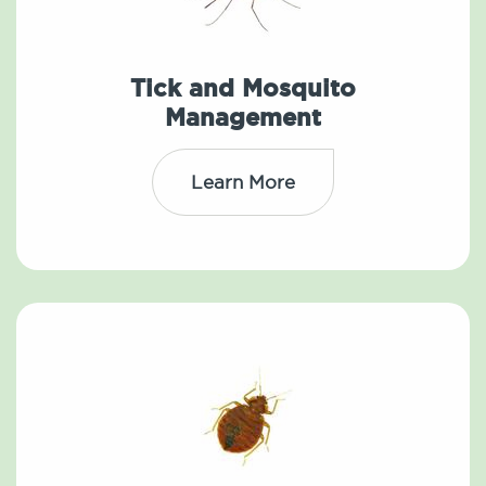
Tick and Mosquito
Management
Learn More