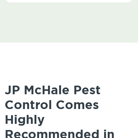
JP McHale Pest
Control Comes
Highly
Recommended in