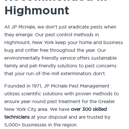
Highmount
At JP McHale, we don’t just eradicate pests when
they emerge. Our pest control methods in
Highmount, New York keep your home and business
bug and critter free throughout the year. Our
environmentally friendly service offers sustainable
family and pet-friendly solutions to pest concerns
that your run-of-the-mill exterminators don’t.
Founded in 1971, JP McHale Pest Management
utilizes scientific solutions with proven methods to
ensure year-round pest treatment for the Greater
New York City area. We have
over 300 skilled
technicians
at your disposal and are trusted by
5,000+ businesses in the region.