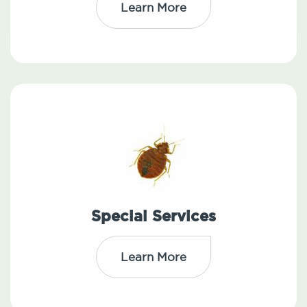
Learn More
Special Services
Learn More