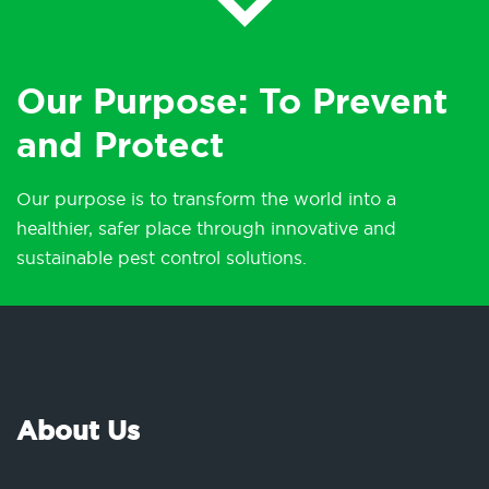
Our Purpose: To Prevent
and Protect
Our purpose is to transform the world into a
healthier, safer place through innovative and
sustainable pest control solutions.
About Us