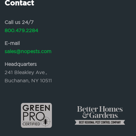
Contact
Call us 24/7
800.479.2284
E-mail
sales@nopests.com
Headquarters
241 Bleakley Ave.,
Buchanan, NY 10511