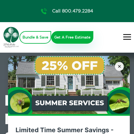
Call 800.479.2284
Bundle & Save
Get A Free Estimate
×
Professional
Pest Control
Limited Time Summer Savings -