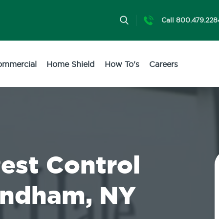
Call 800.479.228
ommercial
Home Shield
How To's
Careers
Pest Control
Windham, NY