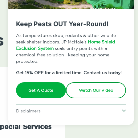
Keep Pests OUT Year-Round!
s
As temperatures drop, rodents & other wildlife
seek shelter indoors. JP McHale’s
Home Shield
Exclusion System
seals entry points with a
chemical-free solution—keeping your home
protected.
Get 15% OFF for a limited time. Contact us today!
Get A Quote
Watch Our Video
Disclaimers
Special offer is for new Home Shield clients only. Certain terms &
restrictions may apply. Discount expires August 31, 2026.
pecial Services