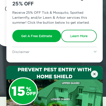
25% OFF
7am - 12am | Daily
Receive 25% OFF Tick & Mosquito, Spotted
Lanternfly, and/or Lawn & Arbor services this
summer! Click the button below to get started.
Schedule Inspection
Get A Free Estimate
Learn More
Disclaimer
For new clients without Tick & Mosquito, Spotted Lanternfly, or
Lawn & Arbor services only. Certain terms & restrictions apply.
Special offer expires August 31, 2026.
×