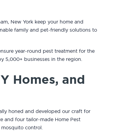
ndham, New York keep your home and
nable family and pet-friendly solutions to
ensure year-round pest treatment for the
by 5,000+ businesses in the region.
NY Homes, and
lly honed and developed our craft for
mate and four tailor-made Home Pest
 mosquito control.