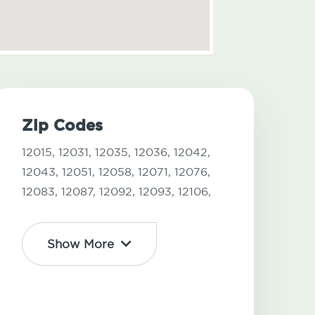
Zip Codes
12015,
12031,
12035,
12036,
12042,
12043,
12051,
12058,
12071,
12076,
12083,
12087,
12092,
12093,
12106,
Show More