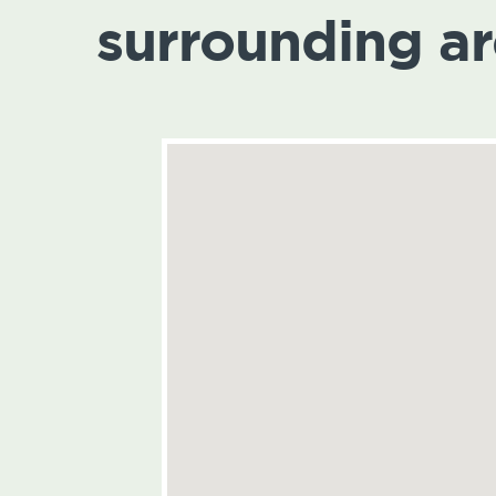
surrounding a