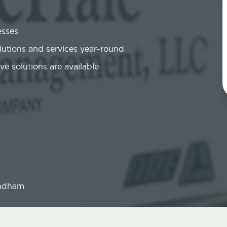
esses
olutions and services year-round
ve solutions are available
ndham