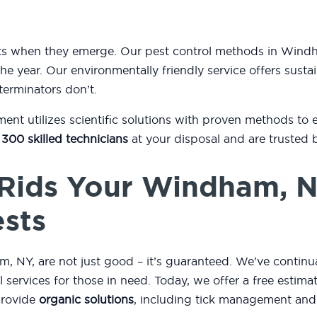
ests when they emerge. Our pest control methods in Wi
he year. Our environmentally friendly service offers sustai
terminators don’t.
t utilizes scientific solutions with proven methods to 
 300 skilled technicians
at your disposal and are trusted 
Rids Your Windham, 
ests
 NY, are not just good – it’s guaranteed. We’ve continua
ol services for those in need. Today, we offer a free esti
provide
organic solutions
, including tick management and