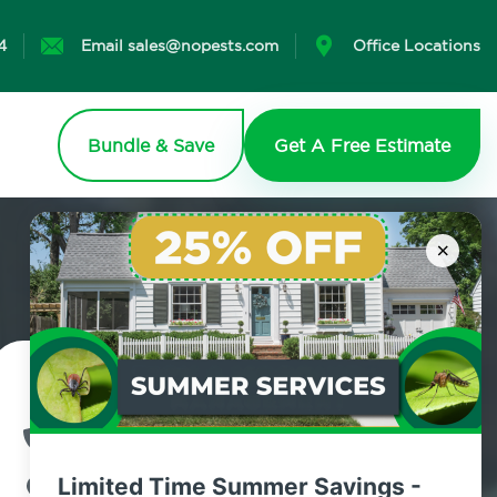
4
Email sales@nopests.com
Office Locations
Bundle & Save
Get A Free Estimate
×
Contact Us Today!
800.479.2284
Limited Time Summer Savings -
Windham, New York