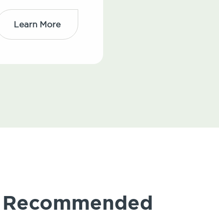
Learn More
ly Recommended