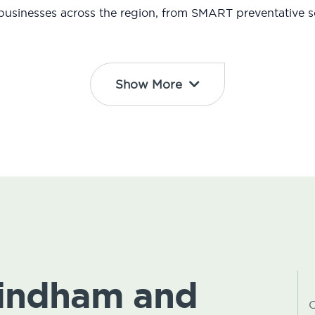
usinesses across the region, from SMART preventative so
Show More
Windham and
C