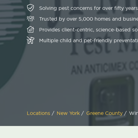
Solving pest concerns for over fifty years
Trusted by over 5,000 homes and busin
Provides client-centric, science-based s
Multiple child and pet-friendly preventati
Locations
/
New York
/
Greene County
/
Wi