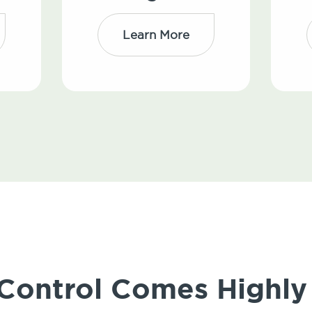
Learn More
 Control Comes High