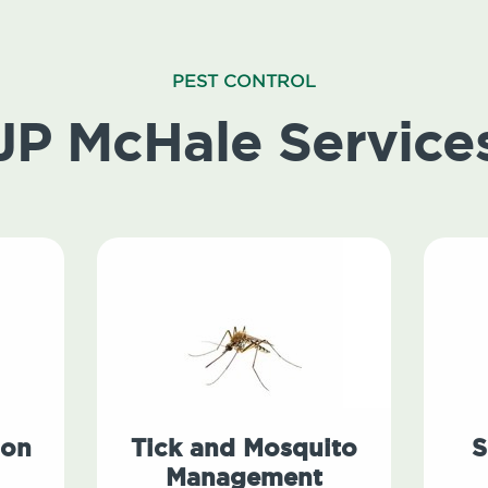
PEST CONTROL
JP McHale Service
ion
Tick and Mosquito
S
Management