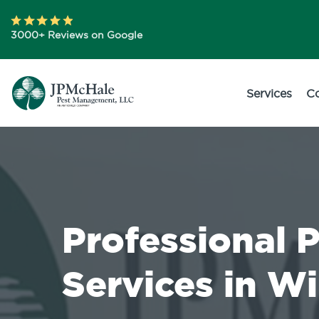
3000+ Reviews on Google
Services
C
Professional 
Services in 