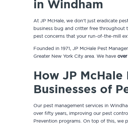
in Windham
At JP McHale, we don’t just eradicate p
business bug and critter free throughout t
pest concerns that your run-of-the-mill ex
Founded in 1971, JP McHale Pest Managemen
Greater New York City area. We have
over
How JP McHale 
Businesses of P
Our pest management services in Windham,
over fifty years, improving our pest contr
Prevention programs. On top of this, we 