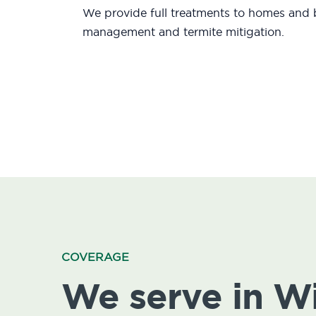
We provide full treatments to homes and b
management and termite mitigation.
COVERAGE
We serve in 