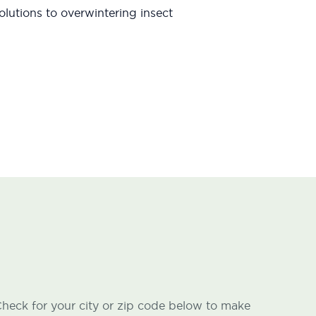
lutions to overwintering insect
heck for your city or zip code below to make