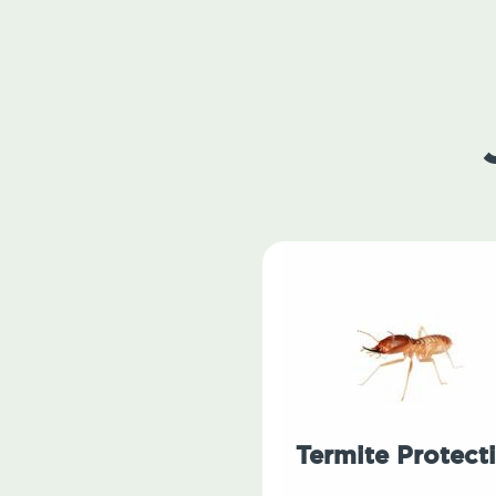
Termite Protect