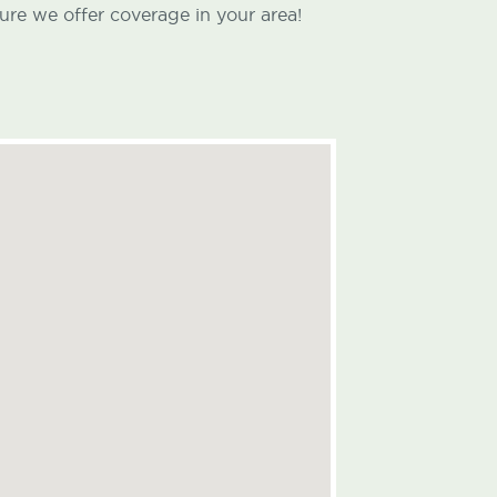
ure we offer coverage in your area!