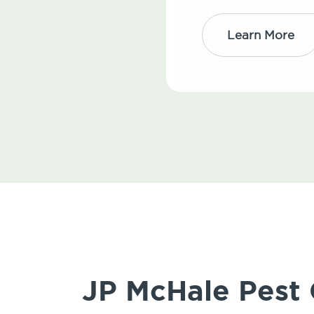
Learn More
JP McHale Pest