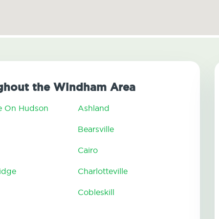
ghout the Windham Area
e On Hudson
Ashland
n
Bearsville
Cairo
ridge
Charlotteville
Cobleskill