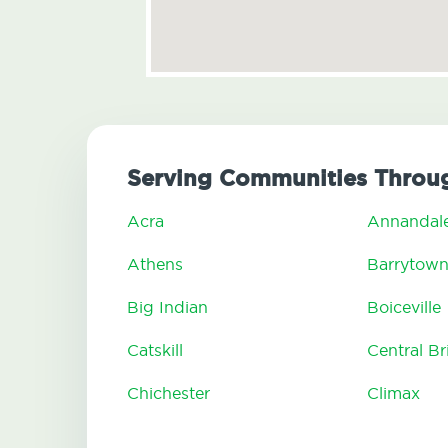
Serving Communities Throu
Acra
Annandal
Athens
Barrytow
Big Indian
Boiceville
Catskill
Central B
Chichester
Climax