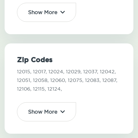
Show More
Zip Codes
12015,
12017,
12024,
12029,
12037,
12042,
12051,
12058,
12060,
12075,
12083,
12087,
12106,
12115,
12124,
Show More