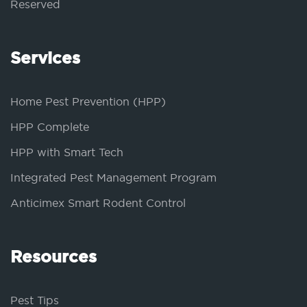
Reserved
Services
Home Pest Prevention (HPP)
HPP Complete
HPP with Smart Tech
Integrated Pest Management Program
Anticimex Smart Rodent Control
Resources
Pest Tips