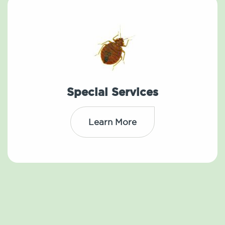
Special Services
Learn More