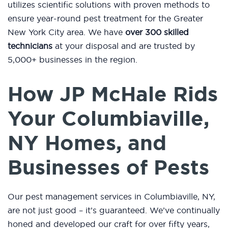
utilizes scientific solutions with proven methods to
ensure year-round pest treatment for the Greater
New York City area. We have
over 300 skilled
technicians
at your disposal and are trusted by
5,000+ businesses in the region.
How JP McHale Rids
Your Columbiaville,
NY Homes, and
Businesses of Pests
Our pest management services in Columbiaville, NY,
are not just good – it’s guaranteed. We’ve continually
honed and developed our craft for over fifty years,