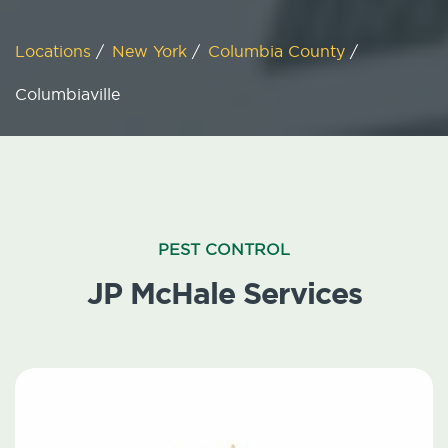
Locations
/
New York
/
Columbia County
/
Columbiaville
PEST CONTROL
JP McHale Services