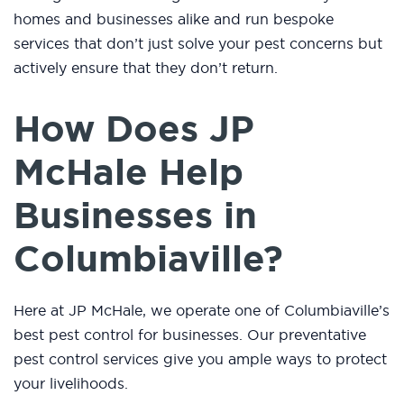
homes and businesses alike and run bespoke
services that don’t just solve your pest concerns but
actively ensure that they don’t return.
How Does JP
McHale Help
Businesses in
Columbiaville?
Here at JP McHale, we operate one of Columbiaville’s
best pest control for businesses. Our preventative
pest control services give you ample ways to protect
your livelihoods.