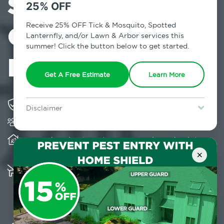
Services in
25% OFF
Columbiaville,
Receive 25% OFF Tick & Mosquito, Spotted
Lanternfly, and/or Lawn & Arbor services this
summer! Click the button below to get started.
NY
Get A Free Estimate
Learn More
Solving pest concerns for over fifty years
Disclaimer
Trusted by over 5,000 homes and businesses
For new clients without Tick & Mosquito, Spotted Lanternfly, or
Lawn & Arbor services only. Certain terms & restrictions apply.
Special offer expires August 31, 2026.
Provides client-centric, science-based solutions
and services year-round
×
Multiple child and pet-friendly preventative
solutions are available