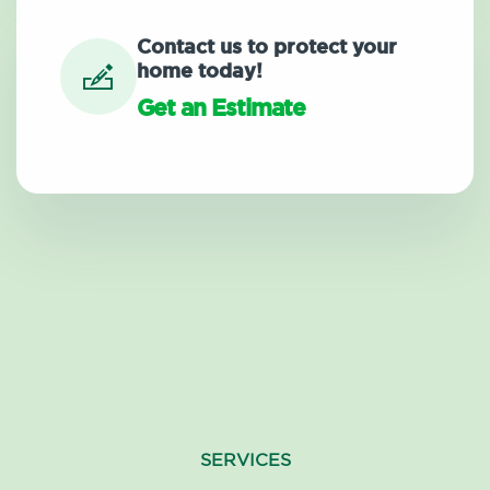
Contact us to protect your
home today!
Get an Estimate
SERVICES