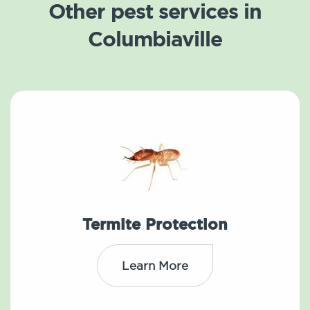
Other pest services in
Columbiaville
Termite Protection
Learn More