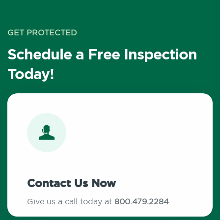
GET PROTECTED
Schedule a Free Inspection
Today!
Contact Us Now
Give us a call today at
800.479.2284