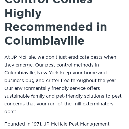
Highly
Recommended in
Columbiaville
At JP McHale, we don’t just eradicate pests when
they emerge. Our pest control methods in
Columbiaville, New York keep your home and
business bug and critter free throughout the year.
Our environmentally friendly service offers
sustainable family and pet-friendly solutions to pest
concerns that your run-of-the-mill exterminators
don’t.
Founded in 1971, JP McHale Pest Management