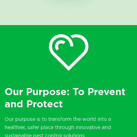
Our Purpose: To Prevent
and Protect
Our purpose is to transform the world into a
healthier, safer place through innovative and
sustainable pest control solutions.