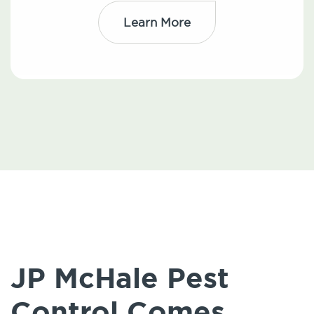
Learn More
JP McHale Pest
Control Comes