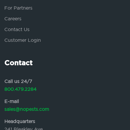
For Partners
Careers
Contact Us
Customer Login
Contact
Call us 24/7
800.479.2284
E-mail
sales@nopests.com
Headquarters
241 Bleakley Ave.,