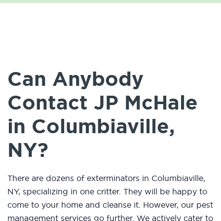
Can Anybody
Contact JP McHale
in Columbiaville,
NY?
There are dozens of exterminators in Columbiaville,
NY, specializing in one critter. They will be happy to
come to your home and cleanse it. However, our pest
management services go further. We actively cater to