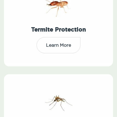
Termite Protection
Learn More