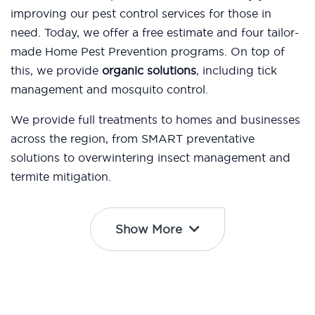
improving our pest control services for those in
need. Today, we offer a free estimate and four tailor-
made Home Pest Prevention programs. On top of
this, we provide
organic solutions
, including tick
management and mosquito control.
We provide full treatments to homes and businesses
across the region, from SMART preventative
solutions to overwintering insect management and
termite mitigation.
Show More