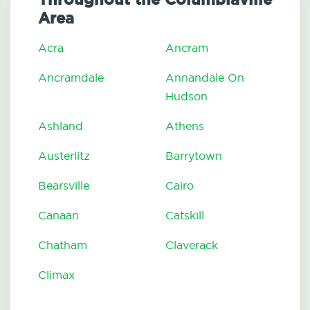
Area
Acra
Ancram
Ancramdale
Annandale On
Hudson
Ashland
Athens
Austerlitz
Barrytown
Bearsville
Cairo
Canaan
Catskill
Chatham
Claverack
Climax