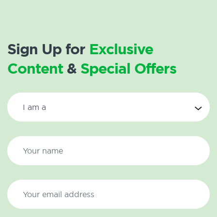
Sign Up for
Exclusive
Content
&
Special Offers