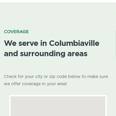
COVERAGE
We serve in Columbiaville
and surrounding areas
Check for your city or zip code below to make sure
we offer coverage in your area!