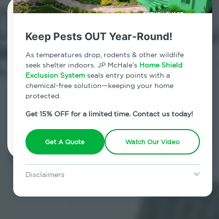
Contact Us Today!
Keep Pests OUT Year-Round!
800.479.2284
As temperatures drop, rodents & other wildlife
Columbiaville, New York
seek shelter indoors. JP McHale’s
Home Shield
Exclusion System
seals entry points with a
7am - 12am | Daily
chemical-free solution—keeping your home
protected.
Get 15% OFF for a limited time. Contact us today!
Schedule Inspection
Get A Quote
Watch Our Video
Disclaimers
Special offer is for new Home Shield clients only. Certain terms &
restrictions may apply. Discount expires August 31, 2026.