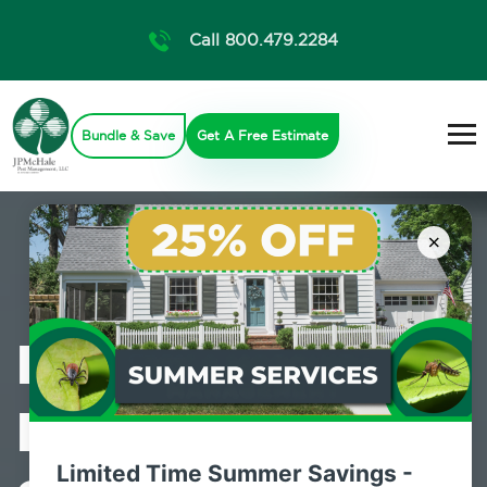
Call 800.479.2284
Bundle & Save
Get A Free Estimate
×
Professional
Pest Control
Limited Time Summer Savings -