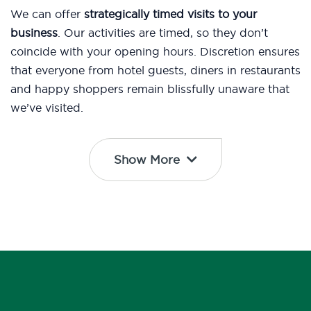
We can offer
strategically timed visits to your
business
. Our activities are timed, so they don’t
coincide with your opening hours. Discretion ensures
that everyone from hotel guests, diners in restaurants
and happy shoppers remain blissfully unaware that
we’ve visited.
Show More