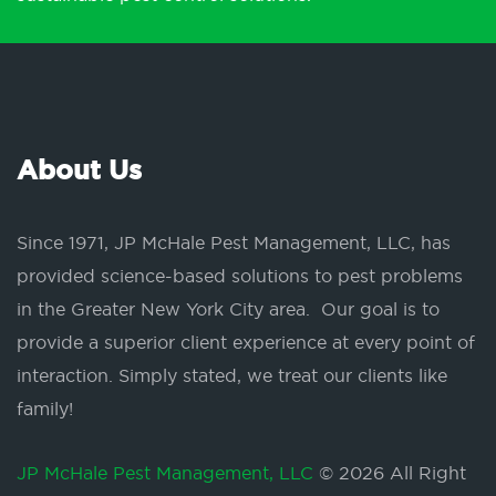
About Us
Since 1971, JP McHale Pest Management, LLC, has
provided science-based solutions to pest problems
in the Greater New York City area. Our goal is to
provide a superior client experience at every point of
interaction. Simply stated, we treat our clients like
family!
JP McHale Pest Management, LLC
© 2026 All Right