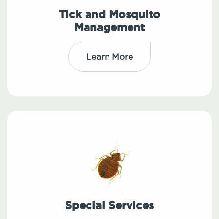
Tick and Mosquito
Management
Learn More
Special Services