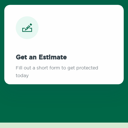
Get an Estimate
Fill out a short form to get protected
today