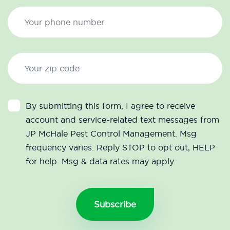
By submitting this form, I agree to receive
account and service-related text messages from
JP McHale Pest Control Management. Msg
frequency varies. Reply STOP to opt out, HELP
for help. Msg & data rates may apply.