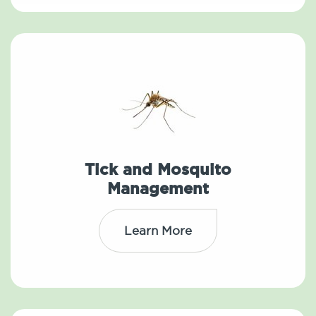
Tick and Mosquito
Management
Learn More