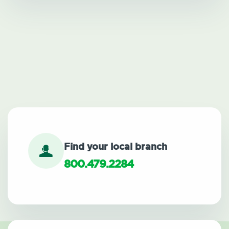
Find your local branch
800.479.2284