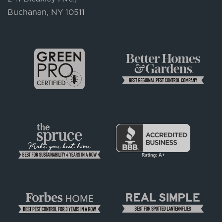
Buchanan, NY 10511