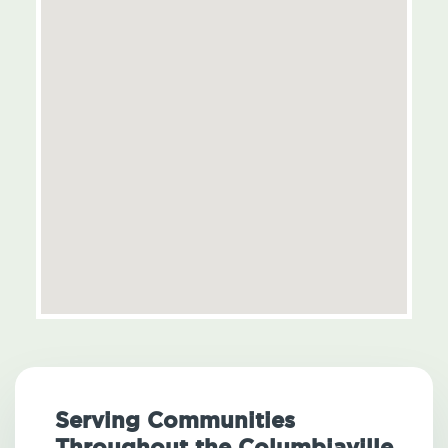
Serving Communities
Throughout the Columbiaville