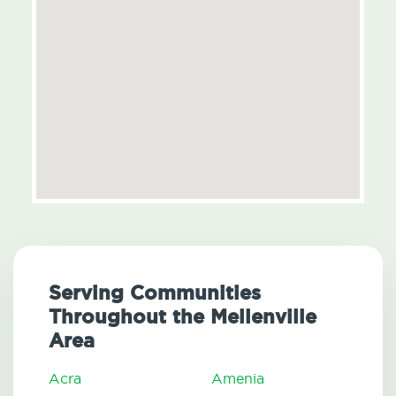
Serving Communities
Throughout the Mellenville
Area
Acra
Amenia