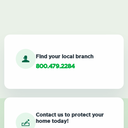
Find your local branch
800.479.2284
Contact us to protect your
home today!