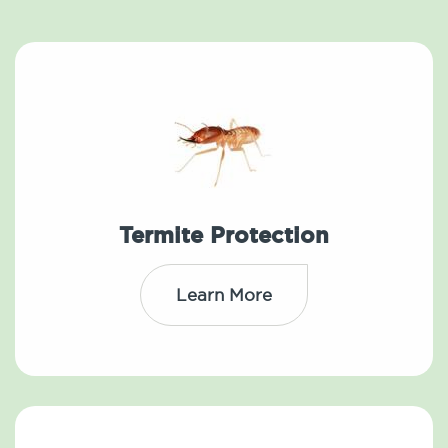
Termite Protection
Learn More