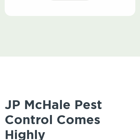
JP McHale Pest
Control Comes
Highly