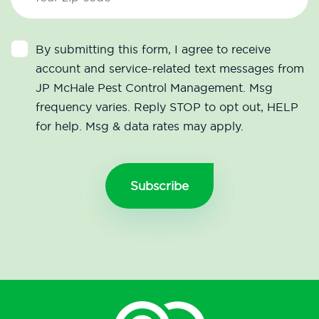
By submitting this form, I agree to receive
account and service-related text messages from
JP McHale Pest Control Management. Msg
frequency varies. Reply STOP to opt out, HELP
for help. Msg & data rates may apply.