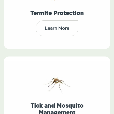
Termite Protection
Learn More
Tick and Mosquito
Management