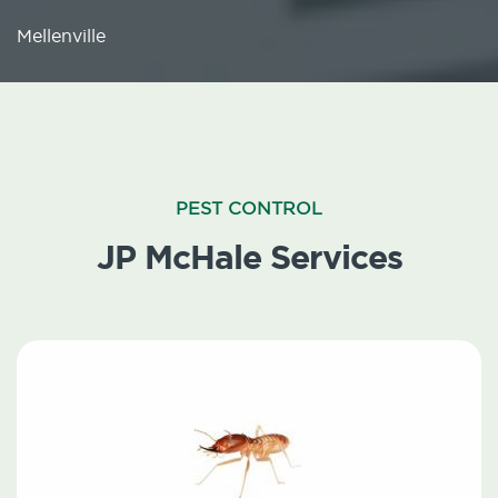
Mellenville
PEST CONTROL
JP McHale Services