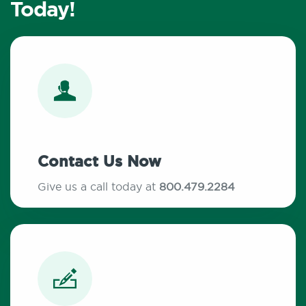
Today!
Contact Us Now
Give us a call today at
800.479.2284