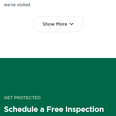
we’ve visited.
Show More
GET PROTECTED
Schedule a Free Inspection