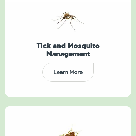
Tick and Mosquito
Management
Learn More