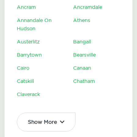
Ancram
Ancramdale
Annandale On
Athens
Hudson
Austerlitz
Bangall
Barrytown
Bearsville
Cairo
Canaan
Catskill
Chatham
Claverack
Show More