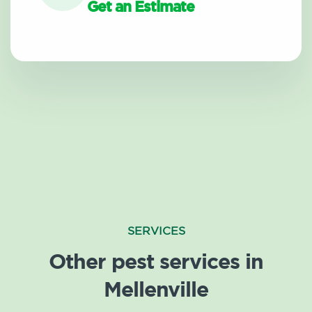
Get an Estimate
SERVICES
Other pest services in
Mellenville