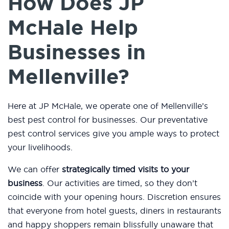
How Does JP
McHale Help
Businesses in
Mellenville?
Here at JP McHale, we operate one of Mellenville’s
best pest control for businesses. Our preventative
pest control services give you ample ways to protect
your livelihoods.
We can offer
strategically timed visits to your
business
. Our activities are timed, so they don’t
coincide with your opening hours. Discretion ensures
that everyone from hotel guests, diners in restaurants
and happy shoppers remain blissfully unaware that