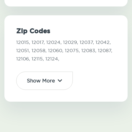
Zip Codes
12015,
12017,
12024,
12029,
12037,
12042,
12051,
12058,
12060,
12075,
12083,
12087,
12106,
12115,
12124,
Show More