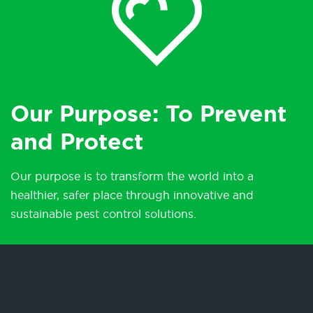
Our Purpose: To Prevent
and Protect
Our purpose is to transform the world into a
healthier, safer place through innovative and
sustainable pest control solutions.