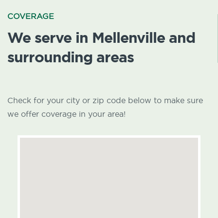
COVERAGE
We serve in Mellenville and
surrounding areas
Check for your city or zip code below to make sure
we offer coverage in your area!