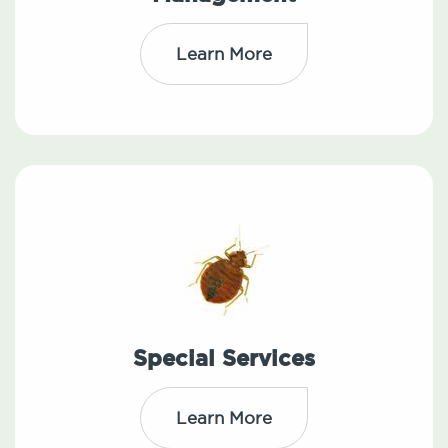
Learn More
Special Services
Learn More