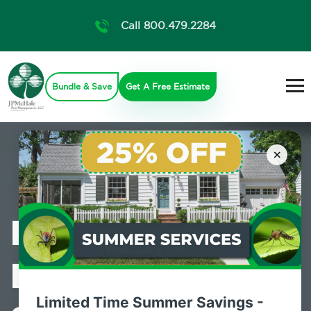
Call 800.479.2284
Bundle & Save
Get A Free Estimate
×
Professional
Pest Control
Limited Time Summer Savings -