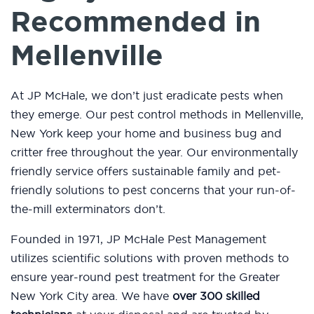
Recommended in
Mellenville
At JP McHale, we don’t just eradicate pests when
they emerge. Our pest control methods in Mellenville,
New York keep your home and business bug and
critter free throughout the year. Our environmentally
friendly service offers sustainable family and pet-
friendly solutions to pest concerns that your run-of-
the-mill exterminators don’t.
Founded in 1971, JP McHale Pest Management
utilizes scientific solutions with proven methods to
ensure year-round pest treatment for the Greater
New York City area. We have
over 300 skilled