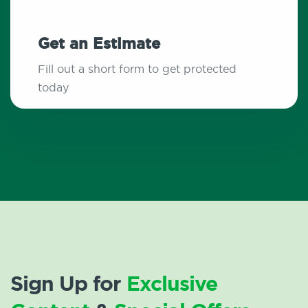
Get an Estimate
Fill out a short form to get protected
today
Sign Up for
Exclusive