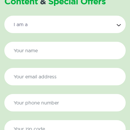
Content
&
Special Offers