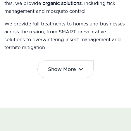
this, we provide
organic solutions
, including tick
management and mosquito control.
We provide full treatments to homes and businesses
across the region, from SMART preventative
solutions to overwintering insect management and
termite mitigation.
Show More