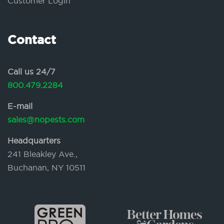
Customer Login
Contact
Call us 24/7
800.479.2284
E-mail
sales@nopests.com
Headquarters
241 Bleakley Ave.,
Buchanan, NY 10511