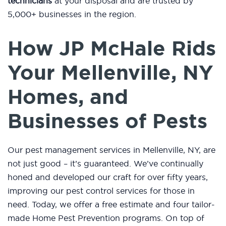
technicians
at your disposal and are trusted by
5,000+ businesses in the region.
How JP McHale Rids
Your Mellenville, NY
Homes, and
Businesses of Pests
Our pest management services in Mellenville, NY, are
not just good – it’s guaranteed. We’ve continually
honed and developed our craft for over fifty years,
improving our pest control services for those in
need. Today, we offer a free estimate and four tailor-
made Home Pest Prevention programs. On top of