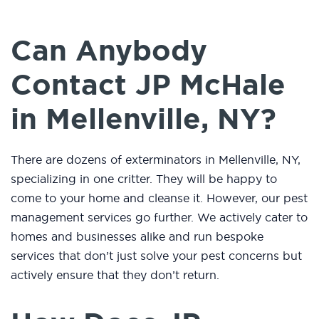
Can Anybody
Contact JP McHale
in Mellenville, NY?
There are dozens of exterminators in Mellenville, NY,
specializing in one critter. They will be happy to
come to your home and cleanse it. However, our pest
management services go further. We actively cater to
homes and businesses alike and run bespoke
services that don’t just solve your pest concerns but
actively ensure that they don’t return.