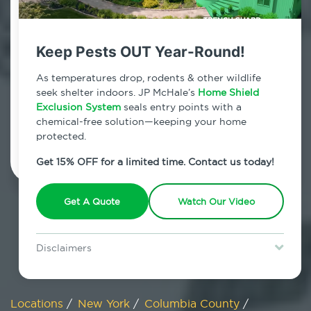
800.479.2284
Mellenville, New York
Keep Pests OUT Year-Round!
7am - 12am | Daily
As temperatures drop, rodents & other wildlife
seek shelter indoors. JP McHale’s
Home Shield
Exclusion System
seals entry points with a
chemical-free solution—keeping your home
Schedule Inspection
protected.
Get 15% OFF for a limited time. Contact us today!
Get A Quote
Watch Our Video
Disclaimers
Special offer is for new Home Shield clients only. Certain terms &
restrictions may apply. Discount expires August 31, 2026.
Locations
/
New York
/
Columbia County
/