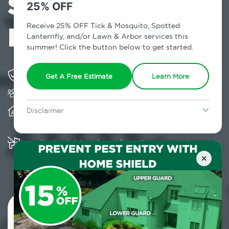
Services in
25% OFF
Mellenville, NY
Receive 25% OFF Tick & Mosquito, Spotted
Lanternfly, and/or Lawn & Arbor services this
summer! Click the button below to get started.
Solving pest concerns for over fifty years
Get A Free Estimate
Learn More
Trusted by over 5,000 homes and businesses
Provides client-centric, science-based solutions
Disclaimer
and services year-round
For new clients without Tick & Mosquito, Spotted Lanternfly, or
Lawn & Arbor services only. Certain terms & restrictions apply.
Special offer expires August 31, 2026.
Multiple child and pet-friendly preventative
solutions are available
×
Contact Us Today!