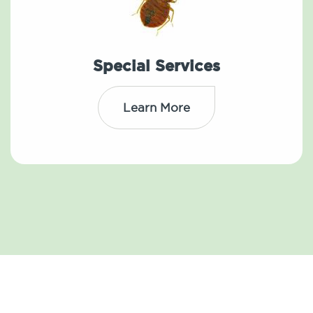
Special Services
Learn More