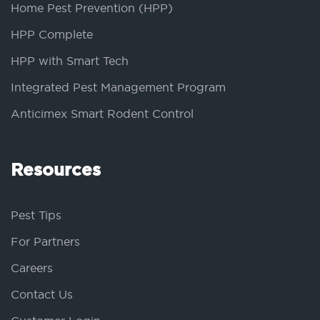
Home Pest Prevention (HPP)
HPP Complete
HPP with Smart Tech
Integrated Pest Management Program
Anticimex Smart Rodent Control
Resources
Pest Tips
For Partners
Careers
Contact Us