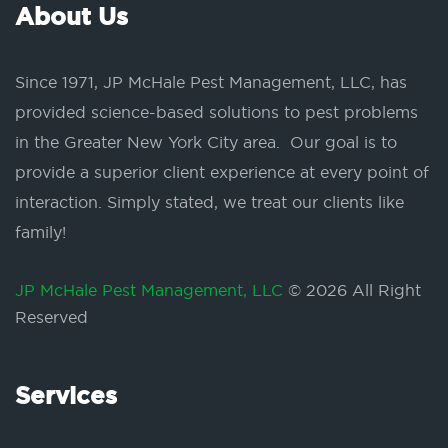
About Us
Since 1971, JP McHale Pest Management, LLC, has
provided science-based solutions to pest problems
in the Greater New York City area. Our goal is to
provide a superior client experience at every point of
interaction. Simply stated, we treat our clients like
family!
JP McHale Pest Management, LLC
© 2026 All Right
Reserved
Services