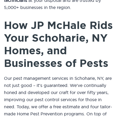
technicians
at your disposal and are trusted by
5,000+ businesses in the region.
How JP McHale Rids
Your Schoharie, NY
Homes, and
Businesses of Pests
Our pest management services in Schoharie, NY, are
not just good – it’s guaranteed. We’ve continually
honed and developed our craft for over fifty years,
improving our pest control services for those in
need. Today, we offer a free estimate and four tailor-
made Home Pest Prevention programs. On top of