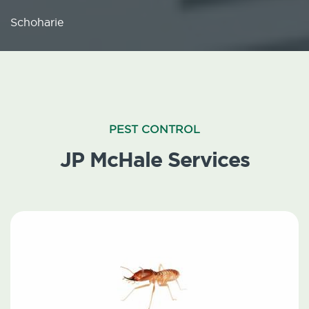
Schoharie
PEST CONTROL
JP McHale Services