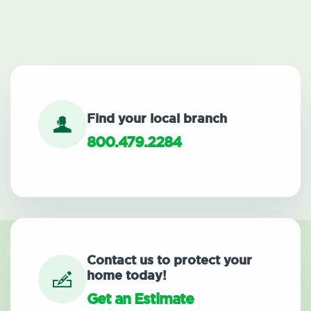
Find your local branch
800.479.2284
Contact us to protect your
home today!
Get an Estimate