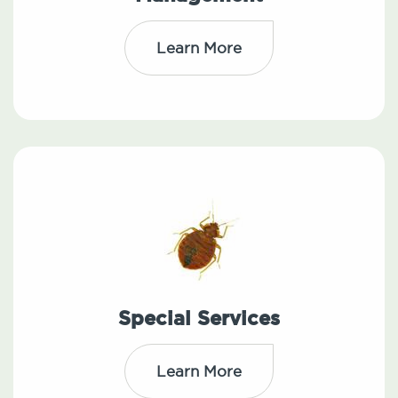
Learn More
Special Services
Learn More