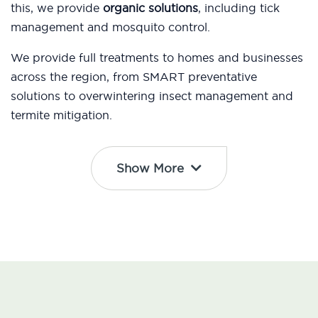
this, we provide
organic solutions
, including tick
management and mosquito control.
We provide full treatments to homes and businesses
across the region, from SMART preventative
solutions to overwintering insect management and
termite mitigation.
Show More