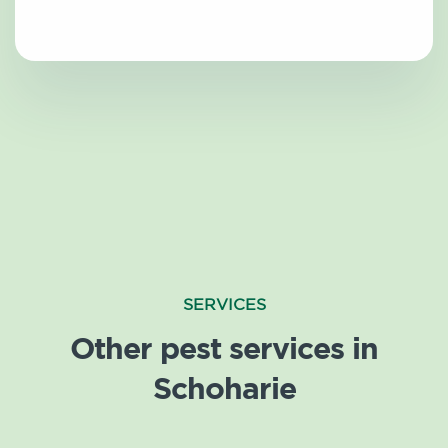
SERVICES
Other pest services in
Schoharie