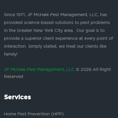
Since 1971, JP McHale Pest Management, LLC, has
provided science-based solutions to pest problems
in the Greater New York City area. Our goal is to
provide a superior client experience at every point of
interaction. Simply stated, we treat our clients like
family!
JP McHale Pest Management, LLC
© 2026 All Right
Reserved
Services
Home Pest Prevention (HPP)