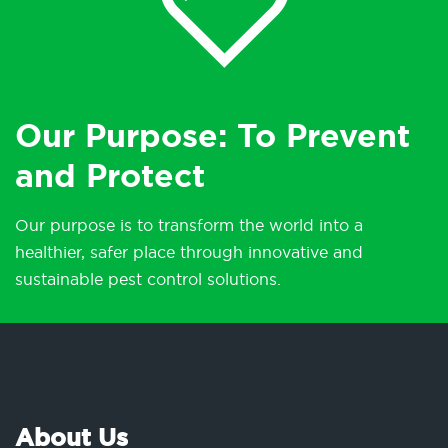
Our Purpose: To Prevent
and Protect
Our purpose is to transform the world into a
healthier, safer place through innovative and
sustainable pest control solutions.
About Us