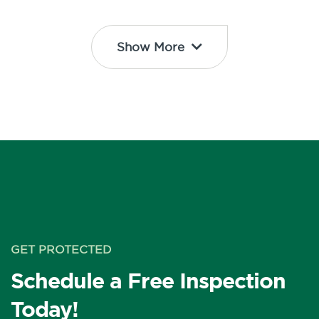
Show More
GET PROTECTED
Schedule a Free Inspection
Today!