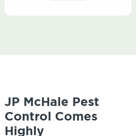
JP McHale Pest
Control Comes
Highly