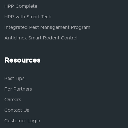
HPP Complete
HPP with Smart Tech
Integrated Pest Management Program
Anticimex Smart Rodent Control
Resources
Pest Tips
For Partners
Careers
Contact Us
Customer Login