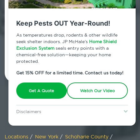
800.479.2284
Schoharie, New York
Keep Pests OUT Year-Round!
7am - 12am | Daily
As temperatures drop, rodents & other wildlife
seek shelter indoors. JP McHale’s
Home Shield
Exclusion System
seals entry points with a
chemical-free solution—keeping your home
Schedule Inspection
protected.
Get 15% OFF for a limited time. Contact us today!
Get A Quote
Watch Our Video
Disclaimers
Special offer is for new Home Shield clients only. Certain terms &
restrictions may apply. Discount expires August 31, 2026.
Locations
/
New York
/
Schoharie County
/