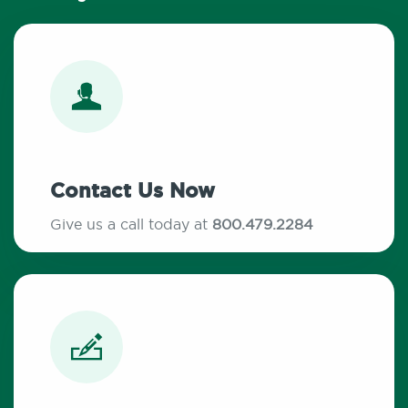
Contact Us Now
Give us a call today at
800.479.2284