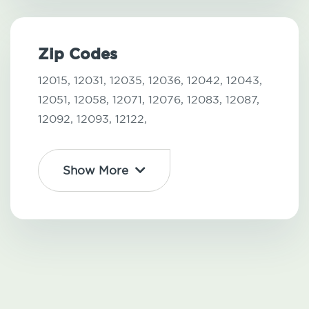
Zip Codes
12015,
12031,
12035,
12036,
12042,
12043,
12051,
12058,
12071,
12076,
12083,
12087,
12092,
12093,
12122,
Show More