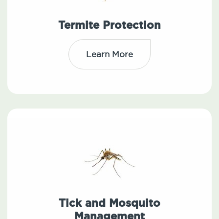
Termite Protection
Learn More
Tick and Mosquito
Management