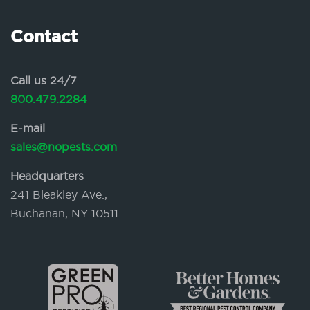
Contact
Call us 24/7
800.479.2284
E-mail
sales@nopests.com
Headquarters
241 Bleakley Ave.,
Buchanan, NY 10511