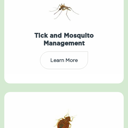
Tick and Mosquito
Management
Learn More