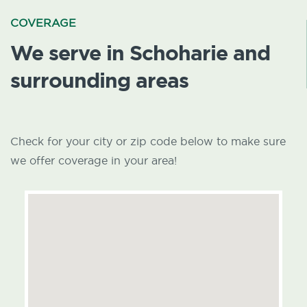
COVERAGE
We serve in Schoharie and
surrounding areas
Check for your city or zip code below to make sure
we offer coverage in your area!