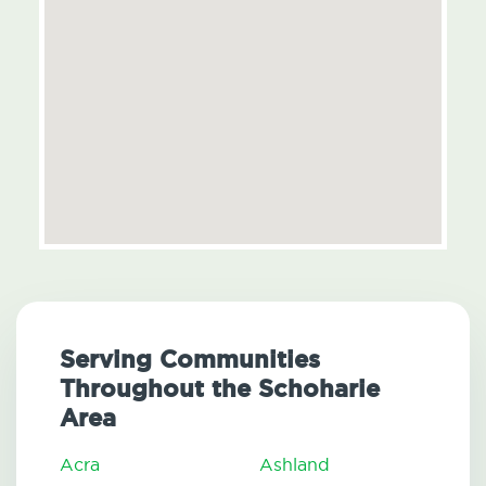
Serving Communities
Throughout the Schoharie
Area
Acra
Ashland