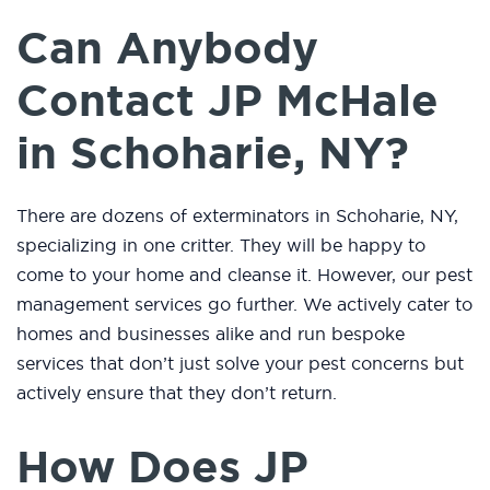
Can Anybody
Contact JP McHale
in Schoharie, NY?
There are dozens of exterminators in Schoharie, NY,
specializing in one critter. They will be happy to
come to your home and cleanse it. However, our pest
management services go further. We actively cater to
homes and businesses alike and run bespoke
services that don’t just solve your pest concerns but
actively ensure that they don’t return.
How Does JP