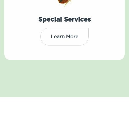
Special Services
Learn More