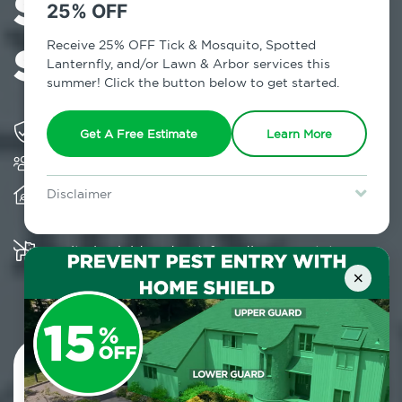
Services in
25% OFF
Schoharie, NY
Receive 25% OFF Tick & Mosquito, Spotted
Lanternfly, and/or Lawn & Arbor services this
summer! Click the button below to get started.
Solving pest concerns for over fifty years
Get A Free Estimate
Learn More
Trusted by over 5,000 homes and businesses
Provides client-centric, science-based solutions
Disclaimer
and services year-round
For new clients without Tick & Mosquito, Spotted Lanternfly, or
Lawn & Arbor services only. Certain terms & restrictions apply.
Special offer expires August 31, 2026.
Multiple child and pet-friendly preventative
solutions are available
×
Contact Us Today!