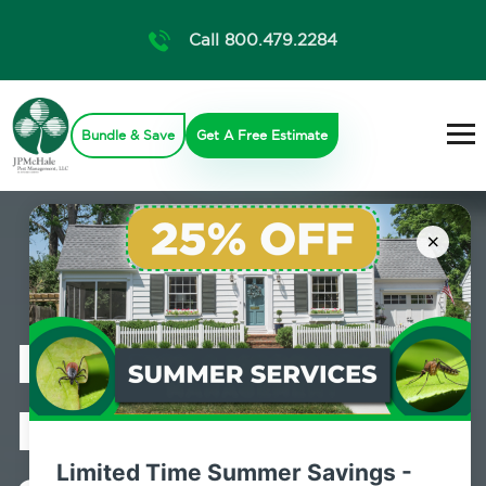
Call 800.479.2284
Bundle & Save
Get A Free Estimate
×
Professional
Pest Control
Limited Time Summer Savings -