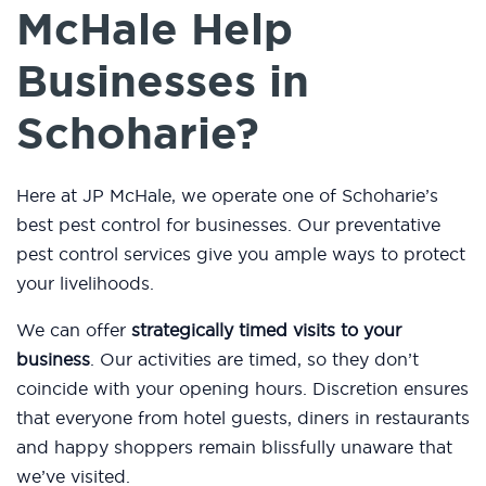
McHale Help
Businesses in
Schoharie?
Here at JP McHale, we operate one of Schoharie’s
best pest control for businesses. Our preventative
pest control services give you ample ways to protect
your livelihoods.
We can offer
strategically timed visits to your
business
. Our activities are timed, so they don’t
coincide with your opening hours. Discretion ensures
that everyone from hotel guests, diners in restaurants
and happy shoppers remain blissfully unaware that
we’ve visited.