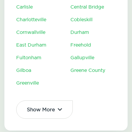
Carlisle
Central Bridge
Charlotteville
Cobleskill
Cornwallville
Durham
East Durham
Freehold
Fultonham
Gallupville
Gilboa
Greene County
Greenville
Show More