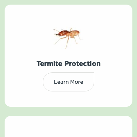
Termite Protection
Learn More