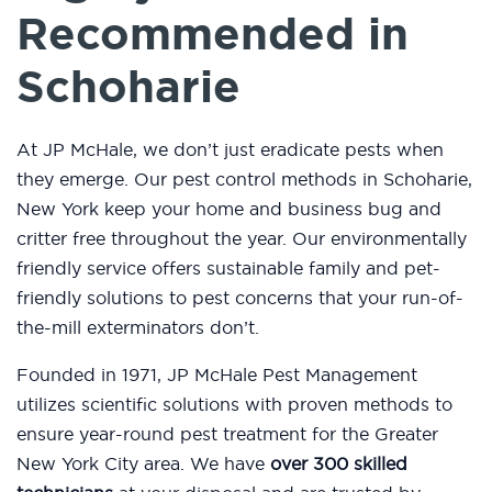
Recommended in
Schoharie
At JP McHale, we don’t just eradicate pests when
they emerge. Our pest control methods in Schoharie,
New York keep your home and business bug and
critter free throughout the year. Our environmentally
friendly service offers sustainable family and pet-
friendly solutions to pest concerns that your run-of-
the-mill exterminators don’t.
Founded in 1971, JP McHale Pest Management
utilizes scientific solutions with proven methods to
ensure year-round pest treatment for the Greater
New York City area. We have
over 300 skilled