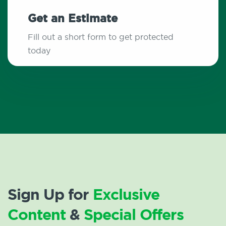
Get an Estimate
Fill out a short form to get protected
today
Sign Up for
Exclusive
Content
&
Special Offers