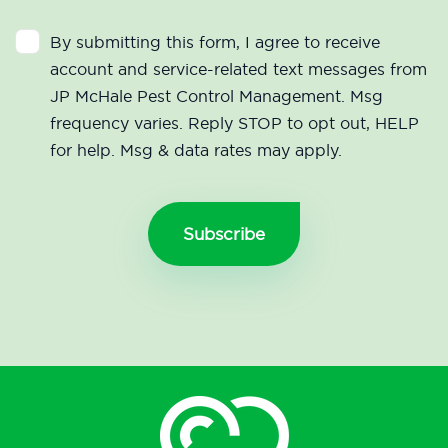
By submitting this form, I agree to receive
account and service-related text messages from
JP McHale Pest Control Management. Msg
frequency varies. Reply STOP to opt out, HELP
for help. Msg & data rates may apply.