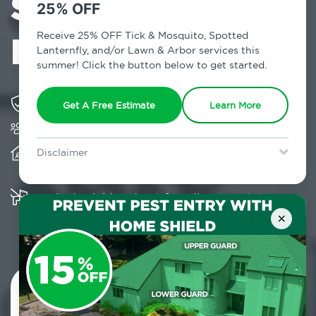
Services in
25% OFF
Parksville, NY
Receive 25% OFF Tick & Mosquito, Spotted
Lanternfly, and/or Lawn & Arbor services this
summer! Click the button below to get started.
Solving pest concerns for over fifty years
Get A Free Estimate
Learn More
Trusted by over 5,000 homes and businesses
Provides client-centric, science-based solutions
Disclaimer
and services year-round
For new clients without Tick & Mosquito, Spotted Lanternfly, or
Lawn & Arbor services only. Certain terms & restrictions apply.
Special offer expires August 31, 2026.
Multiple child and pet-friendly preventative
solutions are available
×
Contact Us Today!