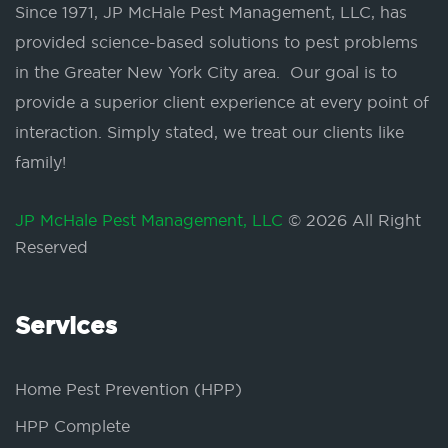
Since 1971, JP McHale Pest Management, LLC, has
provided science-based solutions to pest problems
in the Greater New York City area. Our goal is to
provide a superior client experience at every point of
interaction. Simply stated, we treat our clients like
family!
JP McHale Pest Management, LLC
© 2026 All Right
Reserved
Services
Home Pest Prevention (HPP)
HPP Complete