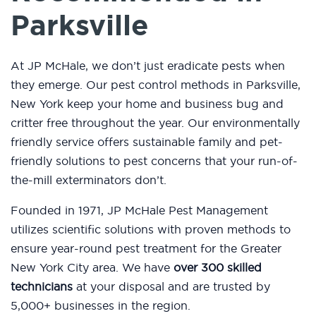
Parksville
At JP McHale, we don’t just eradicate pests when
they emerge. Our pest control methods in Parksville,
New York keep your home and business bug and
critter free throughout the year. Our environmentally
friendly service offers sustainable family and pet-
friendly solutions to pest concerns that your run-of-
the-mill exterminators don’t.
Founded in 1971, JP McHale Pest Management
utilizes scientific solutions with proven methods to
ensure year-round pest treatment for the Greater
New York City area. We have
over 300 skilled
technicians
at your disposal and are trusted by
5,000+ businesses in the region.