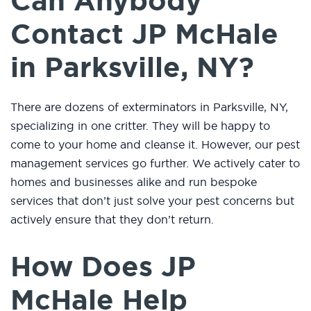
Can Anybody
Contact JP McHale
in Parksville, NY?
There are dozens of exterminators in Parksville, NY,
specializing in one critter. They will be happy to
come to your home and cleanse it. However, our pest
management services go further. We actively cater to
homes and businesses alike and run bespoke
services that don’t just solve your pest concerns but
actively ensure that they don’t return.
How Does JP
McHale Help