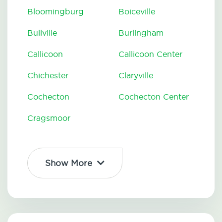
Bloomingburg
Boiceville
Bullville
Burlingham
Callicoon
Callicoon Center
Chichester
Claryville
Cochecton
Cochecton Center
Cragsmoor
Show More