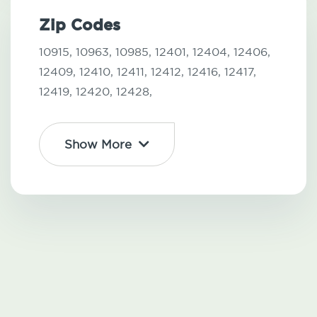
Zip Codes
10915,
10963,
10985,
12401,
12404,
12406,
12409,
12410,
12411,
12412,
12416,
12417,
12419,
12420,
12428,
Show More