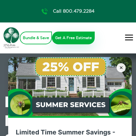
Call 800.479.2284
Bundle & Save
Get A Free Estimate
×
Professional
Pest Control
Limited Time Summer Savings -