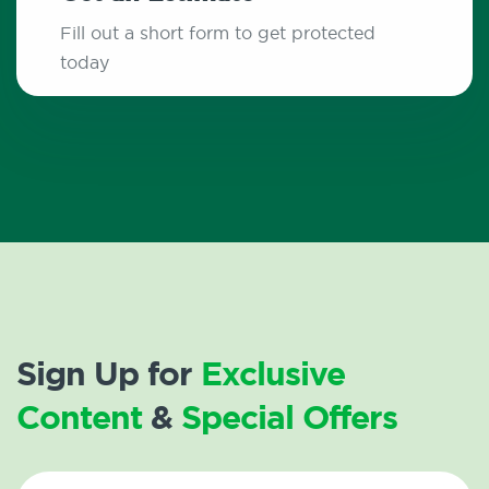
Fill out a short form to get protected
today
Sign Up for
Exclusive
Content
&
Special Offers