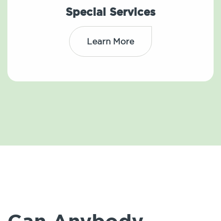
Special Services
Learn More