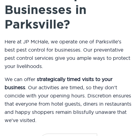
Businesses in
Parksville?
Here at JP McHale, we operate one of Parksville’s
best pest control for businesses. Our preventative
pest control services give you ample ways to protect
your livelihoods.
We can offer
strategically timed visits to your
business
. Our activities are timed, so they don’t
coincide with your opening hours. Discretion ensures
that everyone from hotel guests, diners in restaurants
and happy shoppers remain blissfully unaware that
we’ve visited.