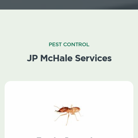
PEST CONTROL
JP McHale Services