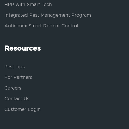
HPP with Smart Tech
Integrated Pest Management Program
Anticimex Smart Rodent Control
Resources
Pest Tips
For Partners
Careers
Contact Us
Customer Login