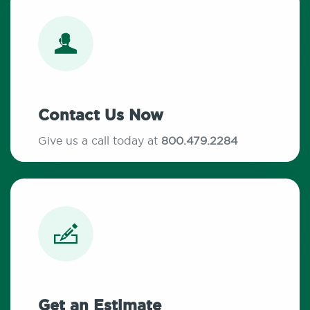
Contact Us Now
Give us a call today at
800.479.2284
Get an Estimate