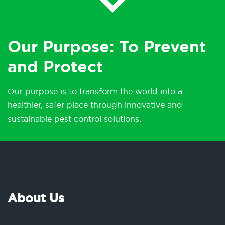
Our Purpose: To Prevent
and Protect
Our purpose is to transform the world into a
healthier, safer place through innovative and
sustainable pest control solutions.
About Us