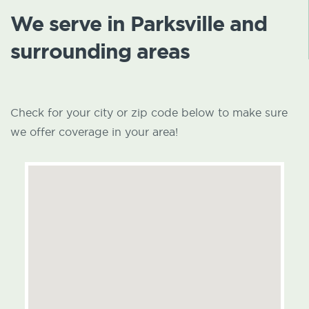
We serve in Parksville and
surrounding areas
Check for your city or zip code below to make sure
we offer coverage in your area!