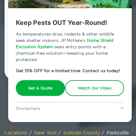
800.479.2284
Parksville, New York
Keep Pests OUT Year-Round!
7am - 12am | Daily
As temperatures drop, rodents & other wildlife
seek shelter indoors. JP McHale’s
Home Shield
Exclusion System
seals entry points with a
chemical-free solution—keeping your home
Schedule Inspection
protected.
Get 15% OFF for a limited time. Contact us today!
Get A Quote
Watch Our Video
Disclaimers
Special offer is for new Home Shield clients only. Certain terms &
restrictions may apply. Discount expires August 31, 2026.
Locations
/
New York
/
Sullivan County
/
Parksville