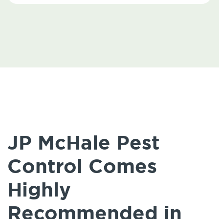
JP McHale Pest
Control Comes
Highly
Recommended in