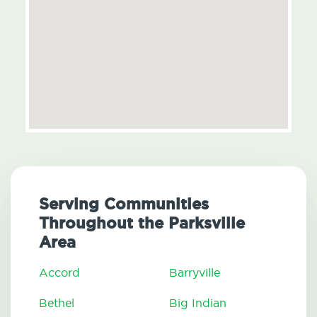
Serving Communities
Throughout the Parksville
Area
Accord
Barryville
Bethel
Big Indian