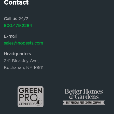
Contact
Call us 24/7
800.479.2284
E-mail
sales@nopests.com
Headquarters
241 Bleakley Ave.,
Buchanan, NY 10511