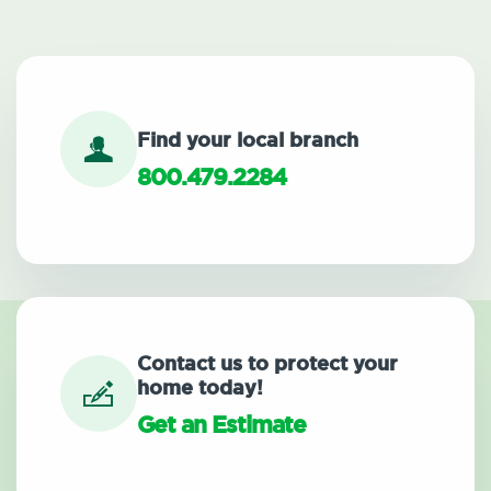
Find your local branch
800.479.2284
Contact us to protect your
home today!
Get an Estimate