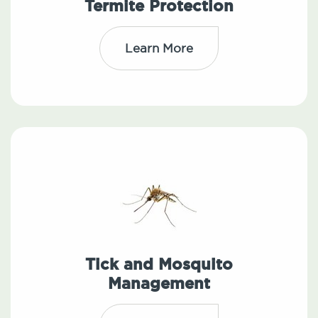
Termite Protection
Learn More
Tick and Mosquito
Management