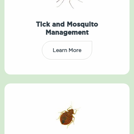
Tick and Mosquito
Management
Learn More