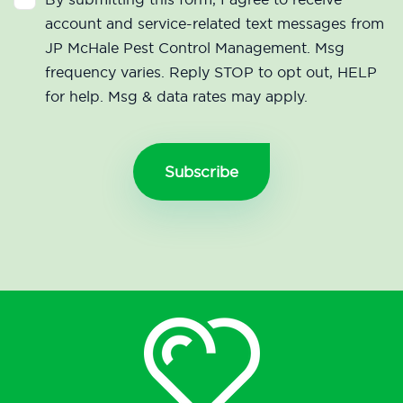
account and service-related text messages from
JP McHale Pest Control Management. Msg
frequency varies. Reply STOP to opt out, HELP
for help. Msg & data rates may apply.