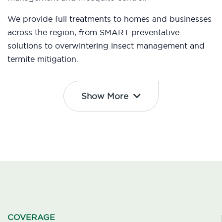
We provide full treatments to homes and businesses
across the region, from SMART preventative
solutions to overwintering insect management and
termite mitigation.
Show More
COVERAGE