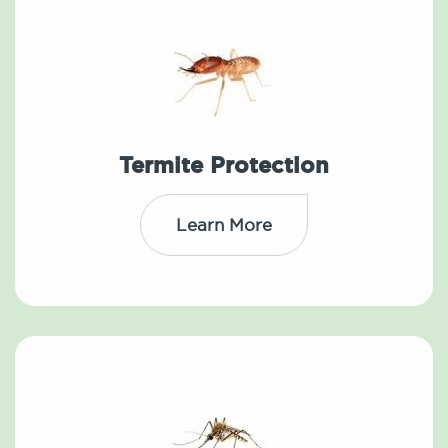
Termite Protection
Learn More