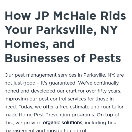
How JP McHale Rids
Your Parksville, NY
Homes, and
Businesses of Pests
Our pest management services in Parksville, NY, are
not just good – it’s guaranteed. We’ve continually
honed and developed our craft for over fifty years,
improving our pest control services for those in
need. Today, we offer a free estimate and four tailor-
made Home Pest Prevention programs. On top of
this, we provide
organic solutions
, including tick
management and mosquito control.