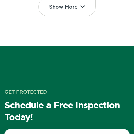
Show More
GET PROTECTED
Schedule a Free Inspection
Today!