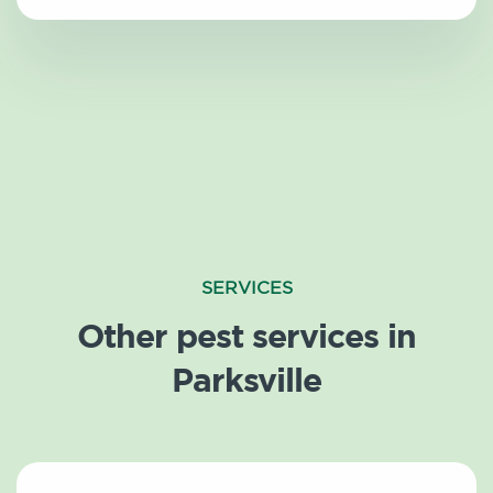
SERVICES
Other pest services in
Parksville