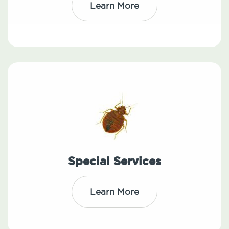
Learn More
Special Services
Learn More