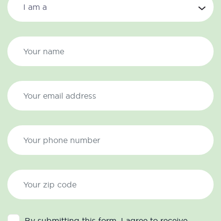
By submitting this form, I agree to receive