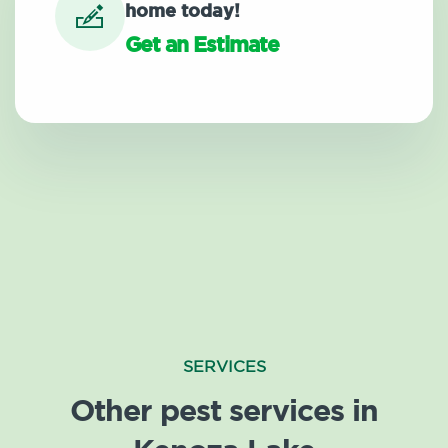
home today!
Get an Estimate
SERVICES
Other pest services in