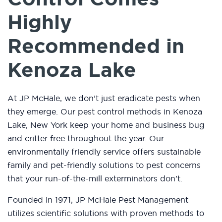
Highly
Recommended in
Kenoza Lake
At JP McHale, we don’t just eradicate pests when
they emerge. Our pest control methods in Kenoza
Lake, New York keep your home and business bug
and critter free throughout the year. Our
environmentally friendly service offers sustainable
family and pet-friendly solutions to pest concerns
that your run-of-the-mill exterminators don’t.
Founded in 1971, JP McHale Pest Management
utilizes scientific solutions with proven methods to