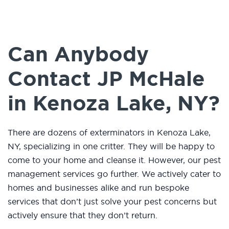
Can Anybody
Contact JP McHale
in Kenoza Lake, NY?
There are dozens of exterminators in Kenoza Lake,
NY, specializing in one critter. They will be happy to
come to your home and cleanse it. However, our pest
management services go further. We actively cater to
homes and businesses alike and run bespoke
services that don’t just solve your pest concerns but
actively ensure that they don’t return.