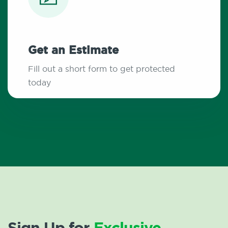
Get an Estimate
Fill out a short form to get protected
today
Sign Up for
Exclusive