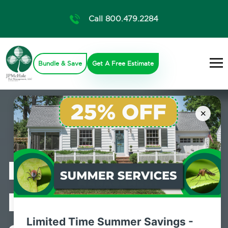
Call 800.479.2284
Bundle & Save
Get A Free Estimate
×
Professional
Pest Control
Limited Time Summer Savings -