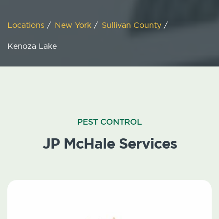
Locations
/
New York
/
Sullivan County
/
Kenoza Lake
PEST CONTROL
JP McHale Services