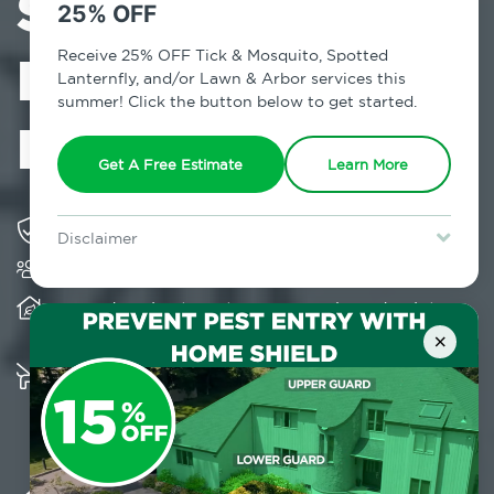
Services in
25% OFF
Kenoza Lake,
Receive 25% OFF Tick & Mosquito, Spotted
Lanternfly, and/or Lawn & Arbor services this
summer! Click the button below to get started.
NY
Get A Free Estimate
Learn More
Solving pest concerns for over fifty years
Disclaimer
Trusted by over 5,000 homes and businesses
For new clients without Tick & Mosquito, Spotted Lanternfly, or
Lawn & Arbor services only. Certain terms & restrictions apply.
Special offer expires August 31, 2026.
Provides client-centric, science-based solutions
and services year-round
×
Multiple child and pet-friendly preventative
solutions are available