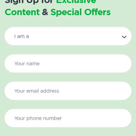
Content
&
Special Offers