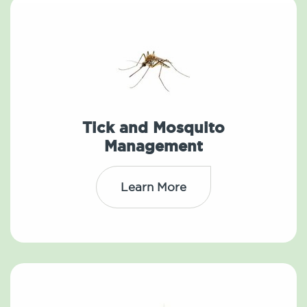
Tick and Mosquito
Management
Learn More