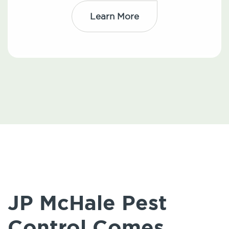
Learn More
JP McHale Pest
Control Comes