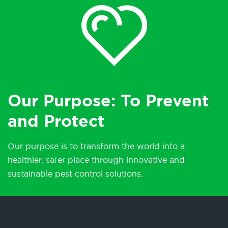
Our Purpose: To Prevent
and Protect
Our purpose is to transform the world into a
healthier, safer place through innovative and
sustainable pest control solutions.