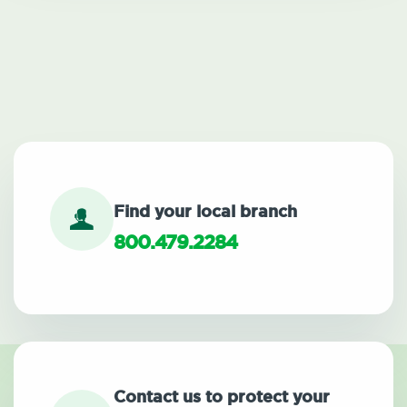
Find your local branch
800.479.2284
Contact us to protect your