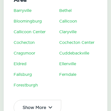
Barryville
Bethel
Bloomingburg
Callicoon
Callicoon Center
Claryville
Cochecton
Cochecton Center
Cragsmoor
Cuddebackville
Eldred
Ellenville
Fallsburg
Ferndale
Forestburgh
Show More