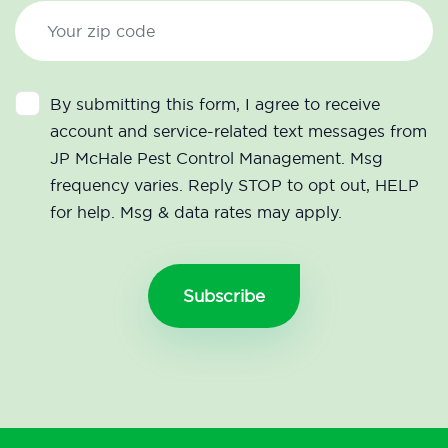
By submitting this form, I agree to receive
account and service-related text messages from
JP McHale Pest Control Management. Msg
frequency varies. Reply STOP to opt out, HELP
for help. Msg & data rates may apply.