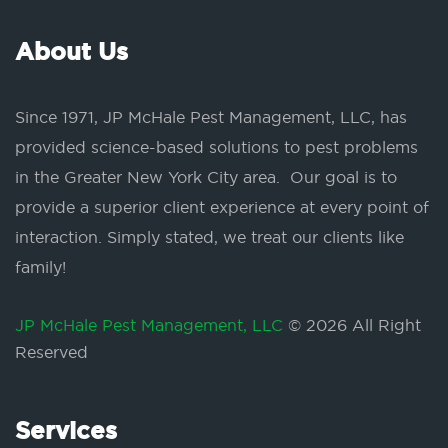
About Us
Since 1971, JP McHale Pest Management, LLC, has
provided science-based solutions to pest problems
in the Greater New York City area. Our goal is to
provide a superior client experience at every point of
interaction. Simply stated, we treat our clients like
family!
JP McHale Pest Management, LLC
© 2026 All Right
Reserved
Services