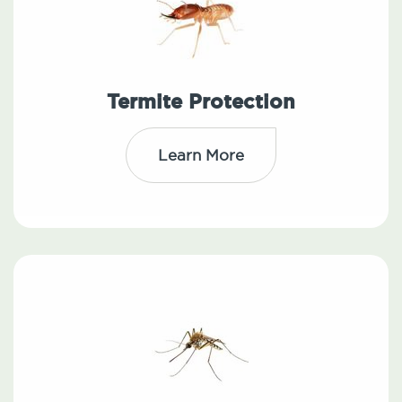
Termite Protection
Learn More