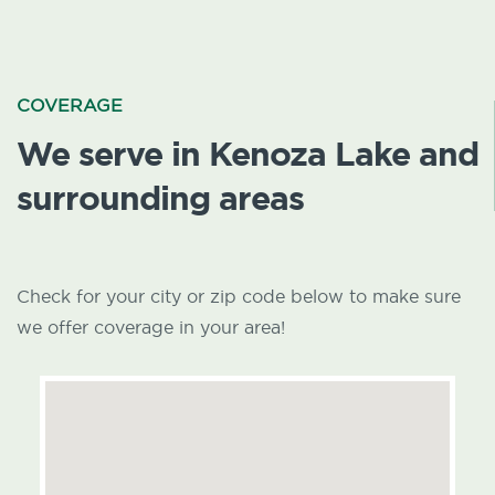
COVERAGE
We serve in Kenoza Lake and
surrounding areas
Check for your city or zip code below to make sure
we offer coverage in your area!