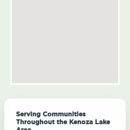
Serving Communities
Throughout the Kenoza Lake
Area