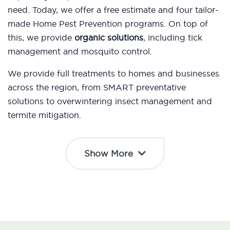
need. Today, we offer a free estimate and four tailor-
made Home Pest Prevention programs. On top of
this, we provide
organic solutions
, including tick
management and mosquito control.
We provide full treatments to homes and businesses
across the region, from SMART preventative
solutions to overwintering insect management and
termite mitigation.
Show More