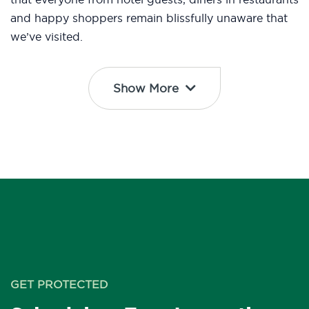
and happy shoppers remain blissfully unaware that
we’ve visited.
Show More
GET PROTECTED