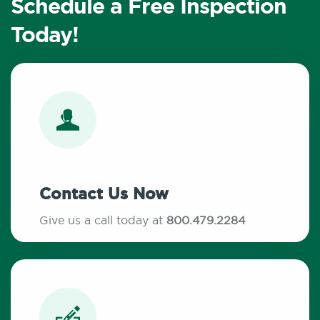
Schedule a Free Inspection
Today!
Contact Us Now
Give us a call today at
800.479.2284