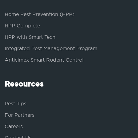
Home Pest Prevention (HPP)
HPP Complete
HPP with Smart Tech
Integrated Pest Management Program
Anticimex Smart Rodent Control
Resources
Pest Tips
For Partners
Careers
Contact Us