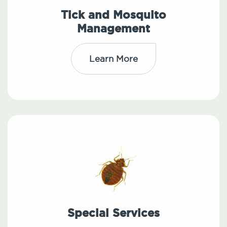
Tick and Mosquito
Management
Learn More
Special Services