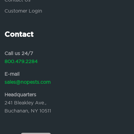
Customer Login
Contact
Call us 24/7
800.479.2284
E-mail
sales@nopests.com
Headquarters
241 Bleakley Ave.,
Buchanan, NY 10511