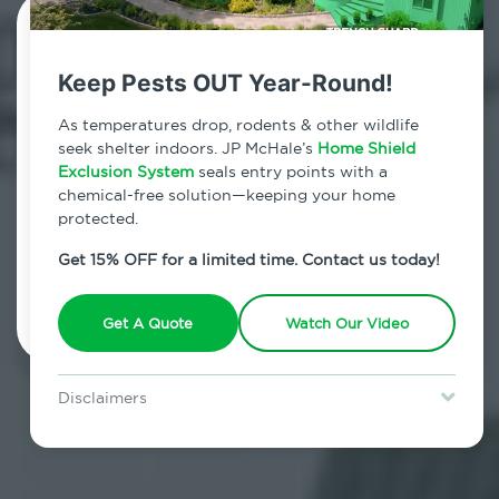
Contact Us Today!
Keep Pests OUT Year-Round!
800.479.2284
As temperatures drop, rodents & other wildlife
Kenoza Lake, New York
seek shelter indoors. JP McHale’s
Home Shield
Exclusion System
seals entry points with a
7am - 12am | Daily
chemical-free solution—keeping your home
protected.
Get 15% OFF for a limited time. Contact us today!
Schedule Inspection
Get A Quote
Watch Our Video
Disclaimers
Special offer is for new Home Shield clients only. Certain terms &
restrictions may apply. Discount expires August 31, 2026.