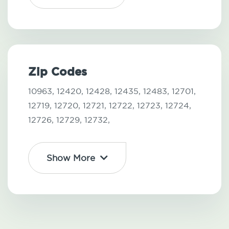
Zip Codes
10963,
12420,
12428,
12435,
12483,
12701,
12719,
12720,
12721,
12722,
12723,
12724,
12726,
12729,
12732,
Show More