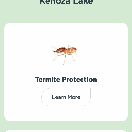
Kenoza Lake
Termite Protection
Learn More