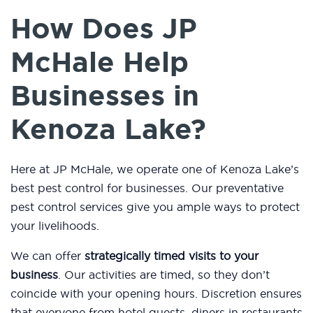
How Does JP
McHale Help
Businesses in
Kenoza Lake?
Here at JP McHale, we operate one of Kenoza Lake’s
best pest control for businesses. Our preventative
pest control services give you ample ways to protect
your livelihoods.
We can offer
strategically timed visits to your
business
. Our activities are timed, so they don’t
coincide with your opening hours. Discretion ensures
that everyone from hotel guests, diners in restaurants