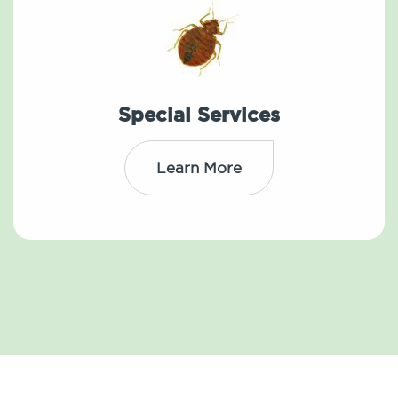
Special Services
Learn More