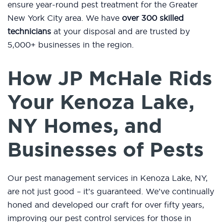
ensure year-round pest treatment for the Greater
New York City area. We have
over 300 skilled
technicians
at your disposal and are trusted by
5,000+ businesses in the region.
How JP McHale Rids
Your Kenoza Lake,
NY Homes, and
Businesses of Pests
Our pest management services in Kenoza Lake, NY,
are not just good – it’s guaranteed. We’ve continually
honed and developed our craft for over fifty years,
improving our pest control services for those in