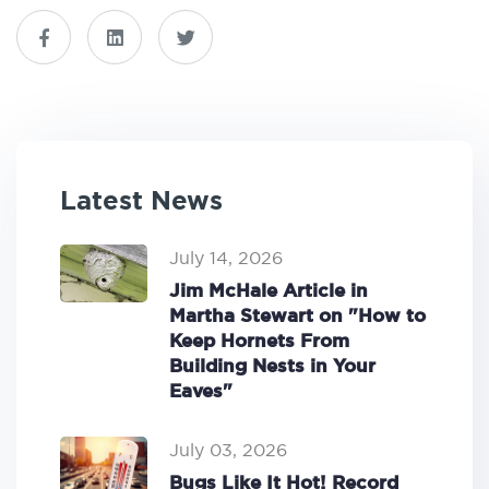
Latest News
July 14, 2026
Jim McHale Article in
Martha Stewart on "How to
Keep Hornets From
Building Nests in Your
Eaves"
July 03, 2026
Bugs Like It Hot! Record