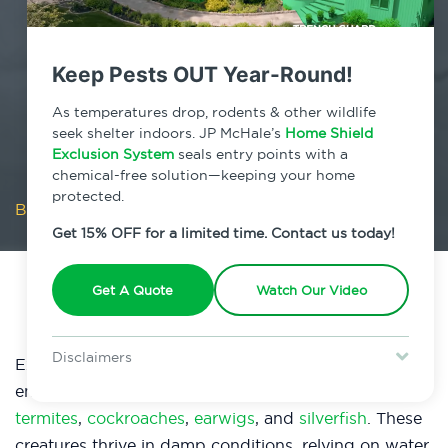
Keep Pests OUT Year-Round!
As temperatures drop, rodents & other wildlife
seek shelter indoors. JP McHale’s
Home Shield
Exclusion System
seals entry points with a
chemical-free solution—keeping your home
protected.
Blog
/
Is Moisture Flooding Pests Into Your Home?
Get 15% OFF for a limited time. Contact us today!
Get A Quote
Watch Our Video
Disclaimers
Excessive
moisture
in your home creates an ideal
Special offer is for new Home Shield clients only. Certain terms &
environment for various pests, like
mosquitoes
,
restrictions may apply. Discount expires August 31, 2026.
termites
,
cockroaches
,
earwigs
, and
silverfish
. These
creatures thrive in damp conditions, relying on water