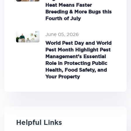
Heat Means Faster
Breeding & More Bugs this
Fourth of July
June 05, 2026
World Pest Day and World
Pest Month Highlight Pest
Management’s Essential
Role in Protecting Public
Health, Food Safety, and
Your Property
Helpful Links