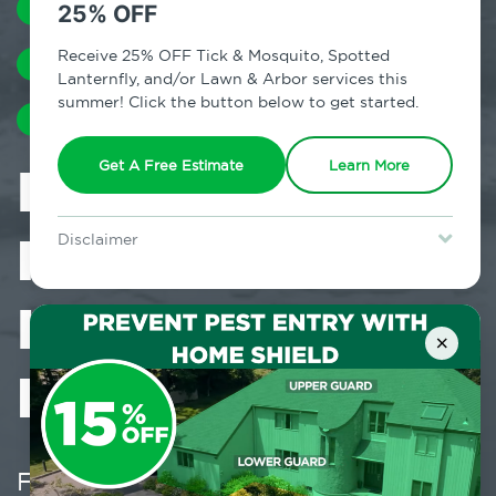
MOSQUITOES
TERMITES
25% OFF
Receive 25% OFF Tick & Mosquito, Spotted
COCKROACHES
EARWIGS
SILVERFISH
Lanternfly, and/or Lawn & Arbor services this
summer! Click the button below to get started.
HUMIDITY
Is Moisture
Get A Free Estimate
Learn More
Flooding Pests
Disclaimer
For new clients without Tick & Mosquito, Spotted Lanternfly, or
Lawn & Arbor services only. Certain terms & restrictions apply.
Into Your
Special offer expires August 31, 2026.
×
Home?
February 21, 2024