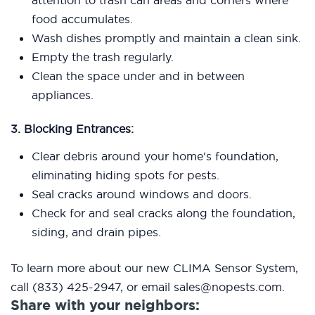
attention to trash can areas and corners where
food accumulates.
Wash dishes promptly and maintain a clean sink.
Empty the trash regularly.
Clean the space under and in between
appliances.
3. Blocking Entrances:
Clear debris around your home's foundation,
eliminating hiding spots for pests.
Seal cracks around windows and doors.
Check for and seal cracks along the foundation,
siding, and drain pipes.
To learn more about our new CLIMA Sensor System,
call (833) 425-2947, or email sales@nopests.com.
Share with your neighbors: