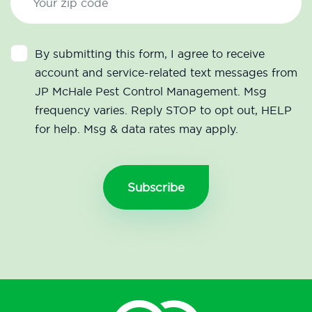
By submitting this form, I agree to receive
account and service-related text messages from
JP McHale Pest Control Management. Msg
frequency varies. Reply STOP to opt out, HELP
for help. Msg & data rates may apply.