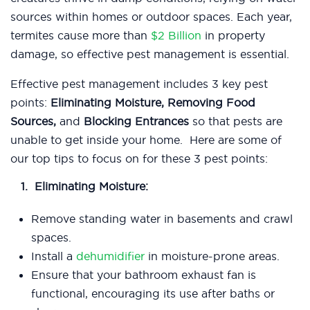
sources within homes or outdoor spaces.
Each year,
termites cause more than
$2 Billion
in property
damage, so effective pest management is essential.
Effective pest management includes 3 key pest
points:
Eliminating Moisture, Removing Food
Sources,
and
Blocking Entrances
so that pests are
unable to get inside your home.
Here are some of
our top tips to focus on for these 3 pest points:
Eliminating Moisture:
Remove standing water in basements and crawl
spaces.
Install a
dehumidifier
in moisture-prone areas.
Ensure that your bathroom exhaust fan is
functional, encouraging its use after baths or