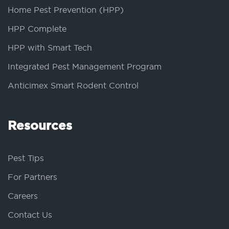
Home Pest Prevention (HPP)
HPP Complete
HPP with Smart Tech
Integrated Pest Management Program
Anticimex Smart Rodent Control
Resources
Pest Tips
For Partners
Careers
Contact Us