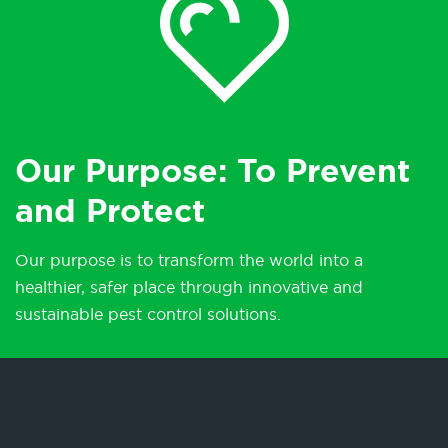
Our Purpose: To Prevent
and Protect
Our purpose is to transform the world into a
healthier, safer place through innovative and
sustainable pest control solutions.