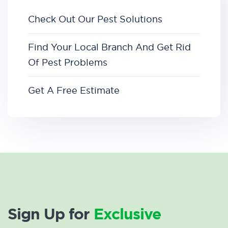
Check Out Our Pest Solutions
Find Your Local Branch And Get Rid
Of Pest Problems
Get A Free Estimate
Sign Up for
Exclusive