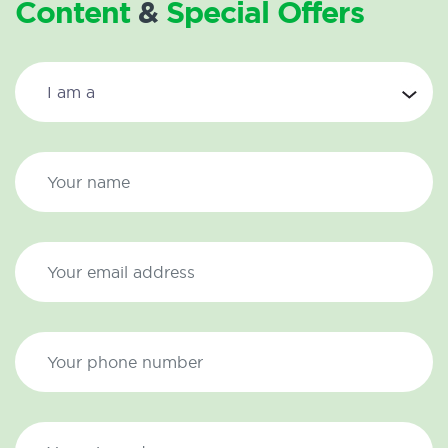
Content
&
Special Offers