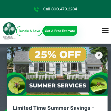
Call 800.479.2284
Bundle & Save
Get A Free Estimate
×
Limited Time Summer Savings -