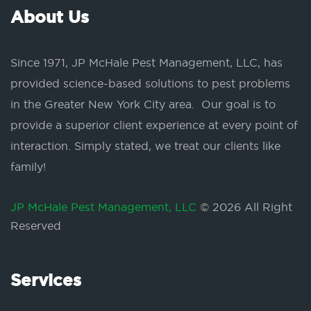
About Us
Since 1971, JP McHale Pest Management, LLC, has
provided science-based solutions to pest problems
in the Greater New York City area. Our goal is to
provide a superior client experience at every point of
interaction. Simply stated, we treat our clients like
family!
JP McHale Pest Management, LLC
© 2026 All Right
Reserved
Services