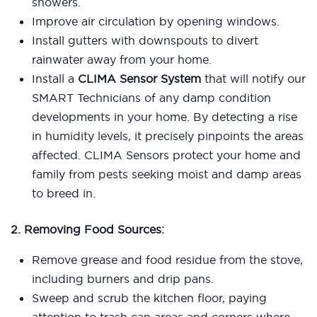
showers.
Improve air circulation by opening windows.
Install gutters with downspouts to divert
rainwater away from your home.
Install a
CLIMA Sensor System
that will notify our
SMART Technicians of any damp condition
developments in your home. By detecting a rise
in humidity levels, it precisely pinpoints the areas
affected. CLIMA Sensors protect your home and
family from pests seeking moist and damp areas
to breed in.
2. Removing Food Sources:
Remove grease and food residue from the stove,
including burners and drip pans.
Sweep and scrub the kitchen floor, paying