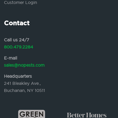
Customer Login
Contact
Call us 24/7
800.479.2284
E-mail
sales@nopests.com
Headquarters
241 Bleakley Ave.,
Buchanan, NY 10511