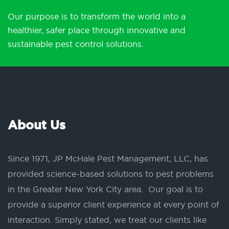
Our purpose is to transform the world into a
healthier, safer place through innovative and
sustainable pest control solutions.
About Us
Since 1971, JP McHale Pest Management, LLC, has
provided science-based solutions to pest problems
in the Greater New York City area. Our goal is to
provide a superior client experience at every point of
interaction. Simply stated, we treat our clients like