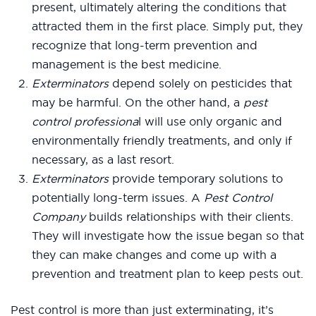
present, ultimately altering the conditions that
attracted them in the first place. Simply put, they
recognize that long-term prevention and
management is the best medicine.
Exterminators
depend solely on pesticides that
may be harmful. On the other hand, a
pest
control professiona
l will use only organic and
environmentally friendly treatments, and only if
necessary, as a last resort.
Exterminators
provide temporary solutions to
potentially long-term issues. A
Pest Control
Company
builds relationships with their clients.
They will investigate how the issue began so that
they can make changes and come up with a
prevention and treatment plan to keep pests out.
Pest control is more than just exterminating, it’s