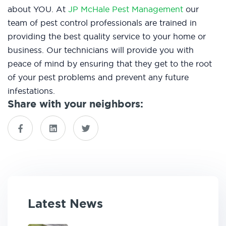
about YOU. At
JP McHale Pest Management
our
team of pest control professionals are trained in
providing the best quality service to your home or
business. Our technicians will provide you with
peace of mind by ensuring that they get to the root
of your pest problems and prevent any future
infestations.
Share with your neighbors:
Latest News