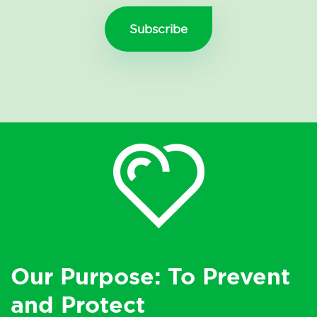
Our Purpose: To Prevent
and Protect