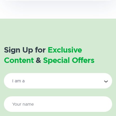
Sign Up for
Exclusive
Content
&
Special Offers