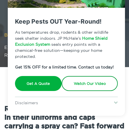
Keep Pests OUT Year-Round!
As temperatures drop, rodents & other wildlife
Blog
/
seek shelter indoors. JP McHale’s
Home Shield
Exclusion System
seals entry points with a
Exterminator vs. Pest Control Company: Is There
chemical-free solution—keeping your home
Really A Difference?
protected.
Get 15% OFF for a limited time. Contact us today!
Get A Quote
Watch Our Video
Disclaimers
Remember the old exterminators
Special offer is for new Home Shield clients only. Certain terms &
in their uniforms and caps
restrictions may apply. Discount expires August 31, 2026.
carrying a spray can? Fast forward