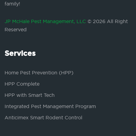
family!
JP McHale Pest Management, LLC
© 2026 All Right
Reserved
Services
Home Pest Prevention (HPP)
HPP Complete
HPP with Smart Tech
Integrated Pest Management Program
Anticimex Smart Rodent Control