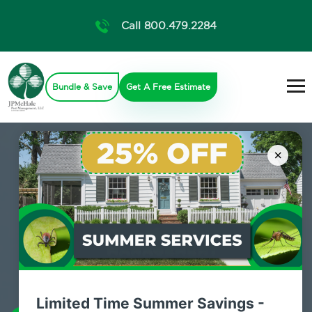
Call 800.479.2284
Bundle & Save
Get A Free Estimate
×
Limited Time Summer Savings -