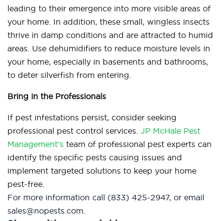
leading to their emergence into more visible areas of
your home. In addition, these small, wingless insects
thrive in damp conditions and are attracted to humid
areas. Use dehumidifiers to reduce moisture levels in
your home, especially in basements and bathrooms,
to deter silverfish from entering.
Bring in the Professionals
If pest infestations persist, consider seeking
professional pest control services.
JP McHale Pest
Management’s
team of professional pest experts can
identify the specific pests causing issues and
implement targeted solutions to keep your home
pest-free.
For more information
call (833) 425-2947, or email
sales@nopests.com.