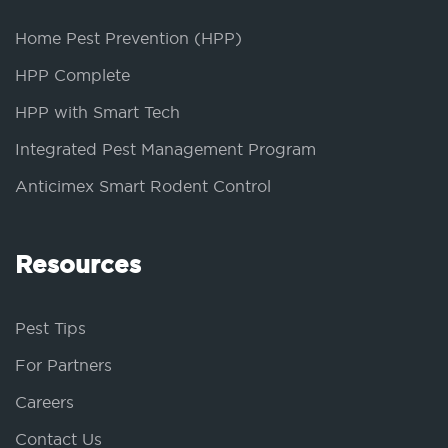
Home Pest Prevention (HPP)
HPP Complete
HPP with Smart Tech
Integrated Pest Management Program
Anticimex Smart Rodent Control
Resources
Pest Tips
For Partners
Careers
Contact Us