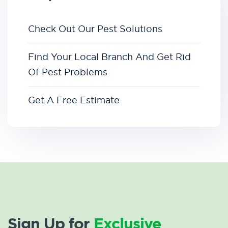
Check Out Our Pest Solutions
Find Your Local Branch And Get Rid
Of Pest Problems
Get A Free Estimate
Sign Up for
Exclusive