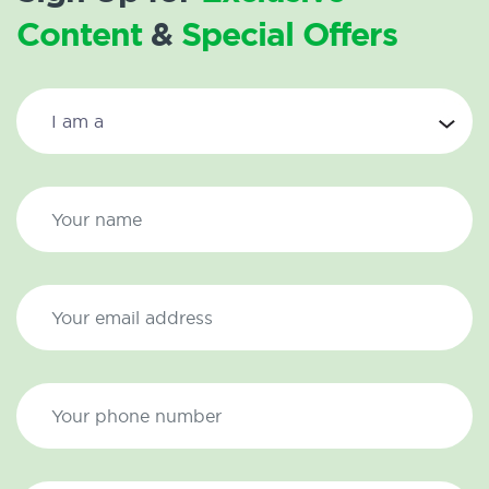
Content
&
Special Offers