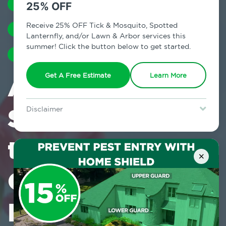
SPRING
SILVERFISH
ANTS
25% OFF
Receive 25% OFF Tick & Mosquito, Spotted
ASIAN LADY BEETLES
MOSQUITOES
Lanternfly, and/or Lawn & Arbor services this
summer! Click the button below to get started.
TERMITES
RODENTS
A Warm and
Get A Free Estimate
Learn More
Sunny Welcome
Disclaimer
For new clients without Tick & Mosquito, Spotted Lanternfly, or
Lawn & Arbor services only. Certain terms & restrictions apply.
to Early Spring
Special offer expires August 31, 2026.
×
Can Also Be an
Invitation for