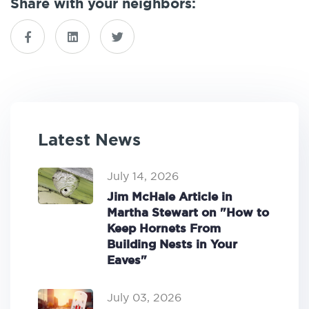
Share with your neighbors:
Latest News
July 14, 2026
Jim McHale Article in
Martha Stewart on "How to
Keep Hornets From
Building Nests in Your
Eaves"
July 03, 2026