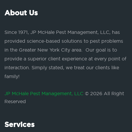
About Us
Since 1971, JP McHale Pest Management, LLC, has
provided science-based solutions to pest problems
in the Greater New York City area. Our goal is to
provide a superior client experience at every point of
interaction. Simply stated, we treat our clients like
family!
JP McHale Pest Management, LLC
© 2026 All Right
Reserved
Services