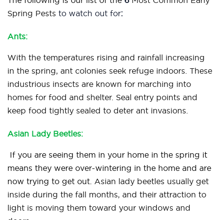
The following is our list of the
6
Most Common Early
Spring Pests
to watch out for
:
Ants:
With the temperatures rising and rainfall increasing
in the spring, ant colonies seek refuge indoors. These
industrious insects are known for marching into
homes for food and shelter. Seal entry points and
keep food tightly sealed to deter ant invasions.
Asian Lady Beetles:
If you are seeing them in your home in the spring it
means they were over-wintering in the home and are
now trying to get out.
Asian lady beetles usually get
inside during the fall months, and their attraction to
light is moving them toward your windows and