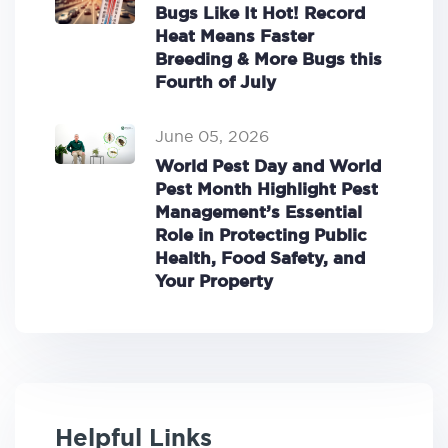
Bugs Like It Hot! Record
Heat Means Faster
Breeding & More Bugs this
Fourth of July
June 05, 2026
World Pest Day and World
Pest Month Highlight Pest
Management’s Essential
Role in Protecting Public
Health, Food Safety, and
Your Property
Helpful Links