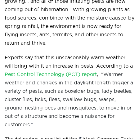
growing… and all of those irritating pests are now
coming out of hibernation. With growing plants as
food sources, combined with the moisture caused by
spring rainfall, the environment is now ready for
flying insects, ants, termites, and other insects to
return and thrive.
Experts say that this unseasonably warm weather
will bring with it an increase in pests. According to a
Pest Control Technology (PCT) report
, “
Warmer
weather and changes in the daylight length trigger a
variety of pests, such as boxelder bugs, lady beetles,
cluster flies, ticks, fleas, swallow bugs, wasps,
ground-nesting bees and mosquitoes, to move in or
out of a structure and become a nuisance for
customers.
”