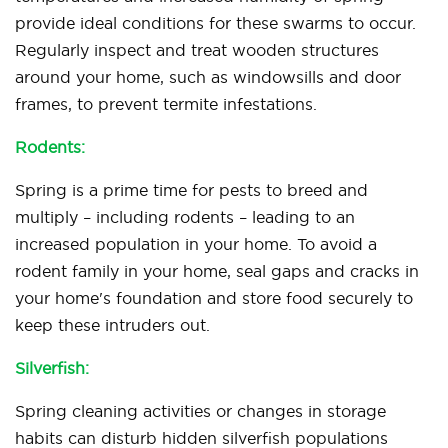
provide ideal conditions for these swarms to occur.
Regularly inspect and treat wooden structures
around your home, such as windowsills and door
frames, to prevent termite infestations.
Rodents:
Spring is a prime time for pests to breed and
multiply – including rodents – leading to an
increased population in your home. To avoid a
rodent family in your home, seal gaps and cracks in
your home's foundation and store food securely to
keep these intruders out.
Silverfish:
Spring cleaning activities or changes in storage
habits can disturb hidden silverfish populations