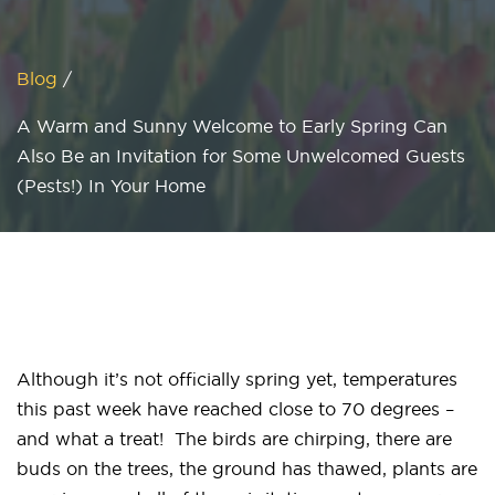
Blog
/
A Warm and Sunny Welcome to Early Spring Can
Also Be an Invitation for Some Unwelcomed Guests
(Pests!) In Your Home
Although it’s not officially spring yet, temperatures
this past week have reached close to 70 degrees –
and what a treat! The birds are chirping, there are
buds on the trees, the ground has thawed, plants are