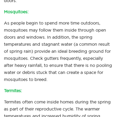
doors.
Mosquitoes:
As people begin to spend more time outdoors,
mosquitoes may follow them inside through open
doors and windows. In addition, the spring
temperatures and stagnant water (a common result
of spring rain) provide an ideal breeding ground for
mosquitoes. Check gutters frequently, especially
after heavy rainfall, to ensure that there is no pooling
water or debris stuck that can create a space for
mosquitoes to breed.
Termites:
Termites often come inside homes during the spring
as part of their reproductive cycle. The warmer
temperatures and increased humidity of spring