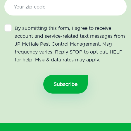
By submitting this form, I agree to receive
account and service-related text messages from
JP McHale Pest Control Management. Msg
frequency varies. Reply STOP to opt out, HELP
for help. Msg & data rates may apply.