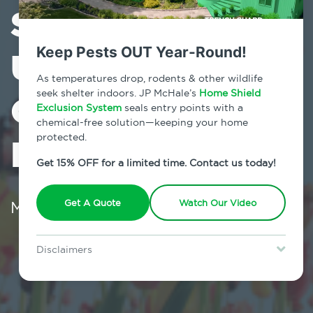
Some
Unwelcomed
Keep Pests OUT Year-Round!
As temperatures drop, rodents & other wildlife
Guests (Pests!)
seek shelter indoors. JP McHale’s
Home Shield
Exclusion System
seals entry points with a
chemical-free solution—keeping your home
In Your Home
protected.
Get 15% OFF for a limited time. Contact us today!
March 18, 2024
Get A Quote
Watch Our Video
Disclaimers
Special offer is for new Home Shield clients only. Certain terms &
restrictions may apply. Discount expires August 31, 2026.