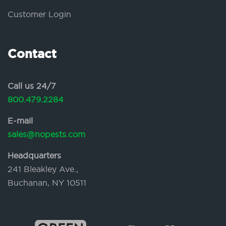
Customer Login
Contact
Call us 24/7
800.479.2284
E-mail
sales@nopests.com
Headquarters
241 Bleakley Ave.,
Buchanan, NY 10511