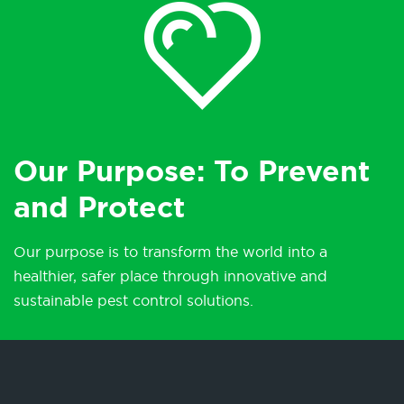
Our Purpose: To Prevent
and Protect
Our purpose is to transform the world into a
healthier, safer place through innovative and
sustainable pest control solutions.