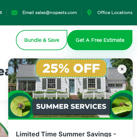
4
Email sales@nopests.com
Office Locations
Bundle & Save
Get A Free Estimate
earn More
×
Limited Time Summer Savings -