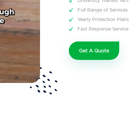
University Trained Tec
Full Range of Services
Yearly Protection Plans
Fast Response Service
Get A Quote