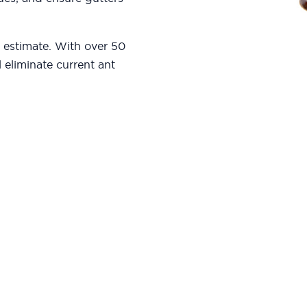
e estimate. With over 50
l eliminate current ant