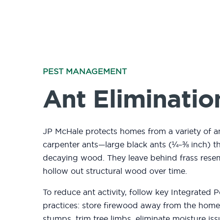
PEST MANAGEMENT
Ant Eliminatio
JP McHale protects homes from a variety of an
carpenter ants—large black ants (¼–⅜ inch) th
decaying wood. They leave behind frass res
hollow out structural wood over time.
To reduce ant activity, follow key Integrated
practices
: store firewood away from the ho
stumps, trim tree limbs, eliminate moisture is