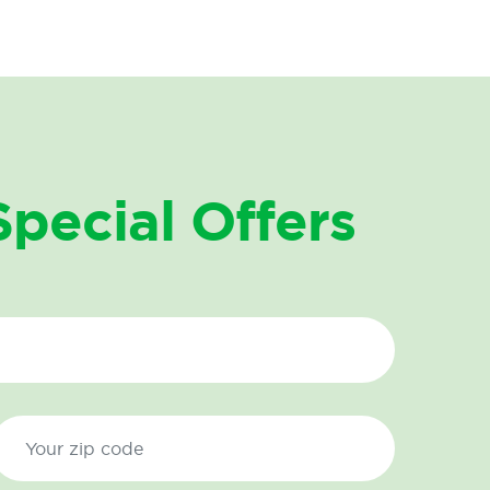
Special Offers