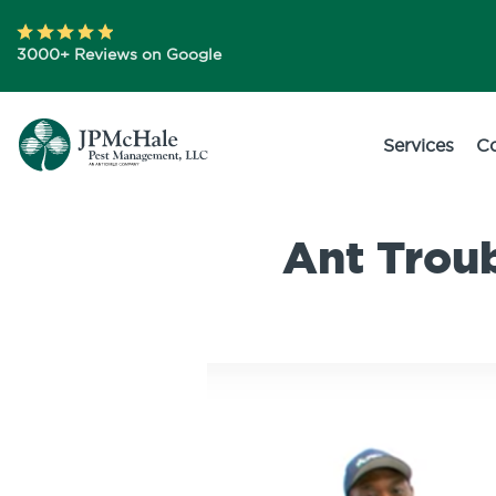
3000+ Reviews on Google
Services
C
Ant Trou