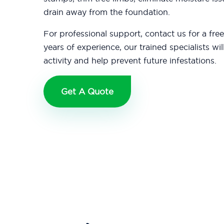
drain away from the foundation.
For professional support, contact us for a fre
years of experience, our trained specialists wil
activity and help prevent future infestations.
Get A Quote