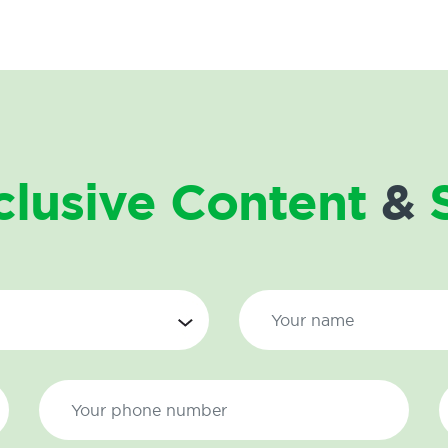
clusive Content
&