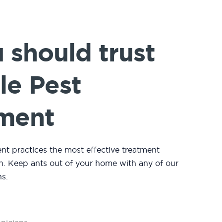
should trust
le Pest
ment
 practices the most effective treatment
n. Keep ants out of your home with any of our
s.