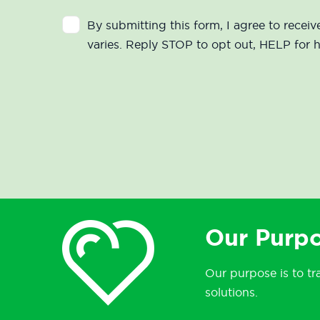
By submitting this form, I agree to rec
varies. Reply STOP to opt out, HELP for 
Our Purpo
Our purpose is to tr
solutions.