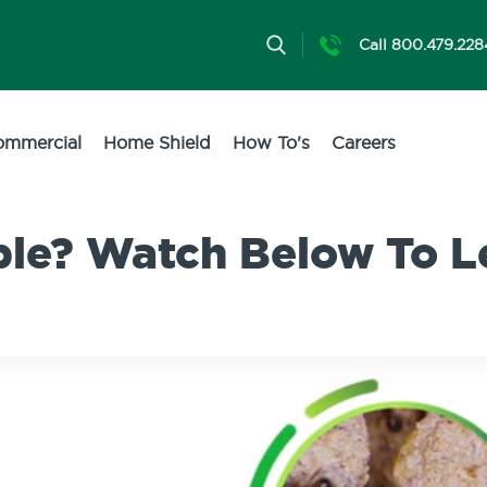
Call 800.479.228
ommercial
Home Shield
How To's
Careers
ble? Watch Below To L