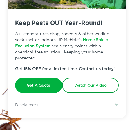
Keep Pests OUT Year-Round!
As temperatures drop, rodents & other wildlife
seek shelter indoors. JP McHale’s
Home Shield
Exclusion System
seals entry points with a
chemical-free solution—keeping your home
protected.
Get 15% OFF for a limited time. Contact us today!
Get A Quote
Watch Our Video
Disclaimers
Special offer is for new Home Shield clients only. Certain terms &
restrictions may apply. Discount expires August 31, 2026.