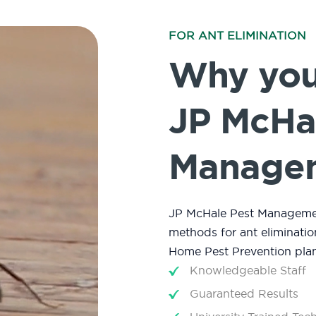
FOR ANT ELIMINATION
Why you 
JP McHa
Manage
JP McHale Pest Management
methods for ant eliminatio
Home Pest Prevention plan
Knowledgeable Staff
Guaranteed Results