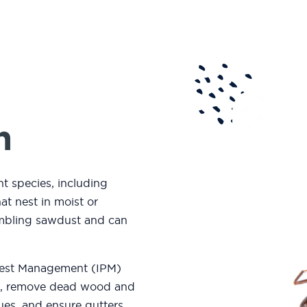
n
t species, including
at nest in moist or
embling sawdust and can
 Pest Management (
IPM)
me, remove dead wood and
sues, and ensure gutters