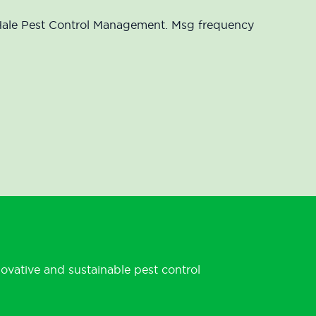
McHale Pest Control Management. Msg frequency
novative and sustainable pest control