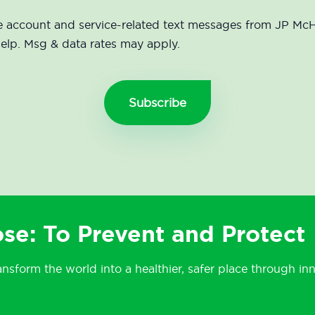
eive account and service-related text messages from JP 
help. Msg & data rates may apply.
se: To Prevent and Protect
ansform the world into a healthier, safer place through in