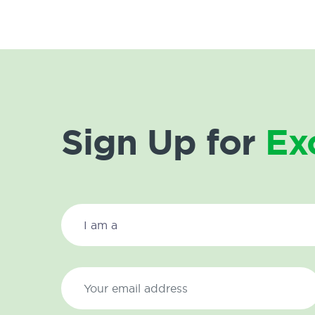
Sign Up for
Ex