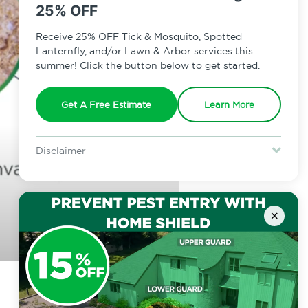
25% OFF
Receive 25% OFF Tick & Mosquito, Spotted
Lanternfly, and/or Lawn & Arbor services this
summer! Click the button below to get started.
Get A Free Estimate
Learn More
Disclaimer
For new clients without Tick & Mosquito, Spotted Lanternfly, or
Lawn & Arbor services only. Certain terms & restrictions apply.
Special offer expires August 31, 2026.
×